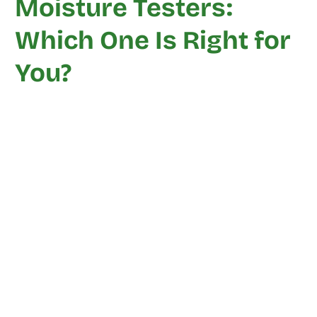
Moisture Testers:
Which One Is Right for
You?