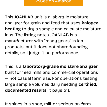
See on Amazon
This JOANLAB unit is a lab-style moisture
analyzer for grain and feed that uses
halogen
heating
to dry a sample and calculate moisture
loss. The listing notes JOANLAB is a
manufacturer with “many years” in lab
products, but it does not share founding
details, so I judge it on performance.
This is a
laboratory-grade moisture analyzer
built for feed mills and commercial operations
— not casual farm use. For operations testing
large sample volumes daily needing
certified,
documented results
, it pays off.
It shines in a shop, mill, or serious on-farm