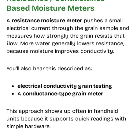
Based Moisture Meters
A
resistance moisture meter
pushes a small
electrical current through the grain sample and
measures how strongly the grain resists that
flow. More water generally lowers resistance,
because moisture improves conductivity.
You’ll also hear this described as:
electrical conductivity grain testing
A
conductance-type grain meter
This approach shows up often in handheld
units because it supports quick readings with
simple hardware.