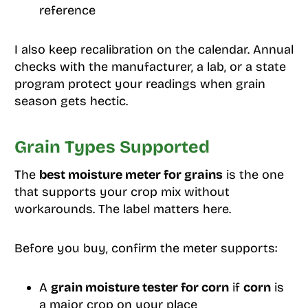
reference
I also keep recalibration on the calendar. Annual
checks with the manufacturer, a lab, or a state
program protect your readings when grain
season gets hectic.
Grain Types Supported
The
best moisture meter for grains
is the one
that supports your crop mix without
workarounds. The label matters here.
Before you buy, confirm the meter supports:
A
grain moisture tester for corn
if
corn
is
a major crop on your place