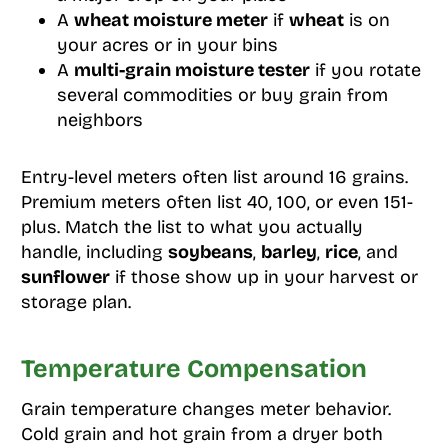
A
wheat moisture meter
if
wheat
is on
your acres or in your bins
A
multi-grain moisture tester
if you rotate
several commodities or buy grain from
neighbors
Entry-level meters often list around 16 grains.
Premium meters often list 40, 100, or even 151-
plus. Match the list to what you actually
handle, including
soybeans
,
barley
,
rice
, and
sunflower
if those show up in your harvest or
storage plan.
Temperature Compensation
Grain temperature changes meter behavior.
Cold grain and hot grain from a dryer both