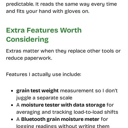
predictable. It reads the same way every time
and fits your hand with gloves on.
Extra Features Worth
Considering
Extras matter when they replace other tools or
reduce paperwork.
Features I actually use include:
grain test weight
measurement so I don’t
juggle a separate scale
A
moisture tester with data storage
for
averaging and tracking load-to-load shifts
A
Bluetooth grain moisture meter
for
logging readings without writing them