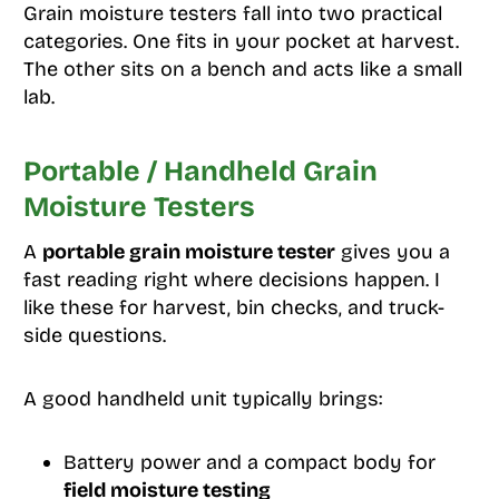
Grain moisture testers fall into two practical
categories. One fits in your pocket at harvest.
The other sits on a bench and acts like a small
lab.
Portable / Handheld Grain
Moisture Testers
A
portable grain moisture tester
gives you a
fast reading right where decisions happen. I
like these for harvest, bin checks, and truck-
side questions.
A good handheld unit typically brings:
Battery power and a compact body for
field moisture testing