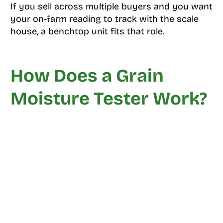
If you sell across multiple buyers and you want
your on-farm reading to track with the scale
house, a benchtop unit fits that role.
How Does a Grain
Moisture Tester Work?