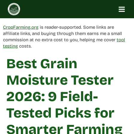
Skip
to
content
CropFarming.org
is reader-supported. Some links are
affiliate links, and buying through them earns me a small
commission at no extra cost to you, helping me cover
tool
testing
costs.
Best Grain
Moisture Tester
2026: 9 Field-
Tested Picks for
Smarter Farming