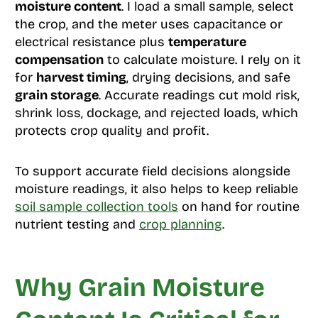
moisture content
. I load a small sample, select
the crop, and the meter uses capacitance or
electrical resistance plus
temperature
compensation
to calculate moisture. I rely on it
for
harvest timing
, drying decisions, and safe
grain storage
. Accurate readings cut mold risk,
shrink loss, dockage, and rejected loads, which
protects crop quality and profit.
To support accurate field decisions alongside
moisture readings, it also helps to keep reliable
soil sample collection tools
on hand for routine
nutrient testing and
crop planning
.
Why Grain Moisture