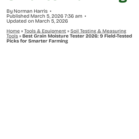
By
Norman Harris
Published
March 5, 2026 7:36 am
Updated on
March 5, 2026
Home
»
Tools & Equipment
»
Soil Testing & Measuring
Tools
»
Best Grain Moisture Tester 2026: 9 Field-Tested
Picks for Smarter Farming