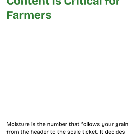
Content Is Critical for
Farmers
Moisture is the number that follows your grain
from the header to the scale ticket. It decides