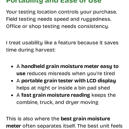
Portability and Ease of Use
Your testing location controls your purchase.
Field testing needs speed and ruggedness.
Office or shop testing needs consistency.
I treat usability like a feature because it saves
time during harvest:
A
handheld grain moisture meter easy to
use
reduces misreads when you’re tired
A
portable grain tester with LCD display
helps at night or inside a bin pad shed
A
fast grain moisture reading
keeps the
combine, truck, and dryer moving
This is also where the
best grain moisture
meter
often separates itself. The best unit feels