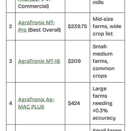
mills
Commercial)
Mid-size
AgraTronix MT-
2
$239.75
farms, wide
Pro
(Best Overall)
crop list
Small-
medium
3
AgraTronix MT-16
$209
farms,
common
crops
Large
farms
AgraTronix Ag-
4
$424
needing
MAC PLUS
±0.3%
accuracy
Small farms