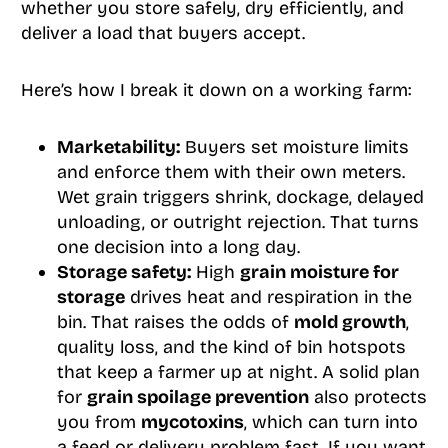
whether you store safely, dry efficiently, and
deliver a load that buyers accept.
Here’s how I break it down on a working farm:
Marketability:
Buyers set moisture limits
and enforce them with their own meters.
Wet grain triggers shrink, dockage, delayed
unloading, or outright rejection. That turns
one decision into a long day.
Storage safety:
High
grain moisture for
storage
drives heat and respiration in the
bin. That raises the odds of
mold growth
,
quality loss, and the kind of bin hotspots
that keep a farmer up at night. A solid plan
for
grain spoilage prevention
also protects
you from
mycotoxins
, which can turn into
a feed or delivery problem fast. If you want