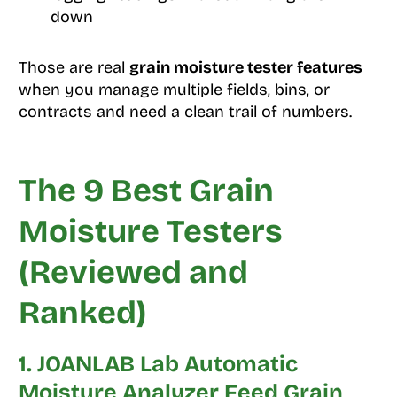
down
Those are real
grain moisture tester features
when you manage multiple fields, bins, or
contracts and need a clean trail of numbers.
The 9 Best Grain
Moisture Testers
(Reviewed and
Ranked)
1. JOANLAB Lab Automatic
Moisture Analyzer Feed Grain