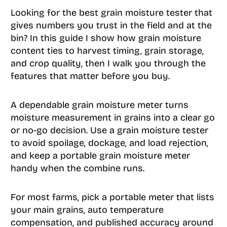
Looking for the best grain moisture tester that
gives numbers you trust in the field and at the
bin? In this guide I show how grain moisture
content ties to harvest timing, grain storage,
and crop quality, then I walk you through the
features that matter before you buy.
A dependable grain moisture meter turns
moisture measurement in grains into a clear go
or no-go decision. Use a grain moisture tester
to avoid spoilage, dockage, and load rejection,
and keep a portable grain moisture meter
handy when the combine runs.
For most farms, pick a portable meter that lists
your main grains, auto temperature
compensation, and published accuracy around