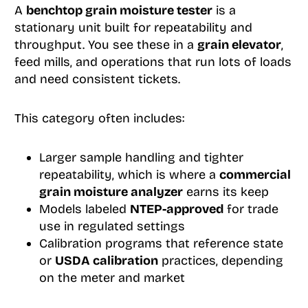
A
benchtop grain moisture tester
is a
stationary unit built for repeatability and
throughput. You see these in a
grain elevator
,
feed mills, and operations that run lots of loads
and need consistent tickets.
This category often includes:
Larger sample handling and tighter
repeatability, which is where a
commercial
grain moisture analyzer
earns its keep
Models labeled
NTEP-approved
for trade
use in regulated settings
Calibration programs that reference state
or
USDA calibration
practices, depending
on the meter and market