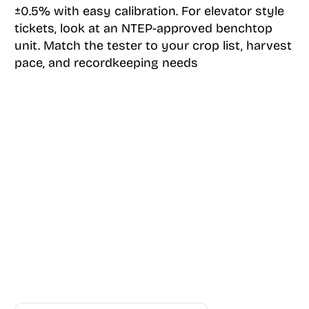
±0.5% with easy calibration. For elevator style
tickets, look at an NTEP-approved benchtop
unit. Match the tester to your crop list, harvest
pace, and recordkeeping needs