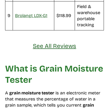
Field &
warehouse
9
Brolangt LDX-G1
$118.99
portable
tracking
See All Reviews
What is Grain Moisture
Tester
A
grain moisture tester
is an electronic meter
that measures the percentage of water in a
grain sample, which tells you current
grain