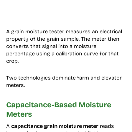
A grain moisture tester measures an electrical
property of the grain sample. The meter then
converts that signal into a moisture
percentage using a calibration curve for that
crop.
Two technologies dominate farm and elevator
meters.
Capacitance-Based Moisture
Meters
A
capacitance grain moisture meter
reads