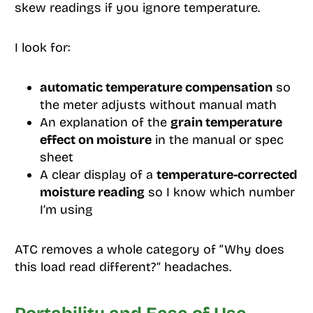
skew readings if you ignore temperature.
I look for:
automatic temperature compensation
so
the meter adjusts without manual math
An explanation of the
grain temperature
effect on moisture
in the manual or spec
sheet
A clear display of a
temperature-corrected
moisture reading
so I know which number
I’m using
ATC removes a whole category of “Why does
this load read different?” headaches.