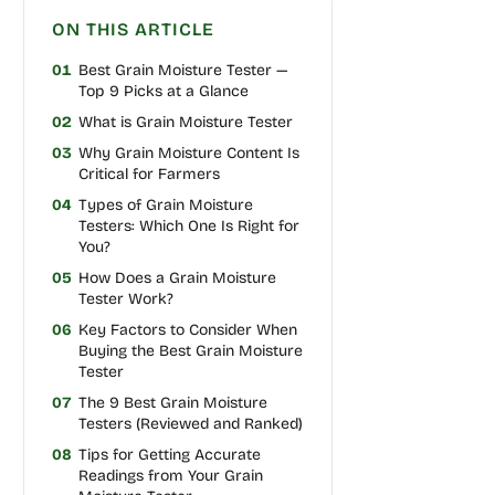
ON THIS ARTICLE
01
Best Grain Moisture Tester —
Top 9 Picks at a Glance
02
What is Grain Moisture Tester
03
Why Grain Moisture Content Is
Critical for Farmers
04
Types of Grain Moisture
Testers: Which One Is Right for
You?
05
How Does a Grain Moisture
Tester Work?
06
Key Factors to Consider When
Buying the Best Grain Moisture
Tester
07
The 9 Best Grain Moisture
Testers (Reviewed and Ranked)
08
Tips for Getting Accurate
Readings from Your Grain