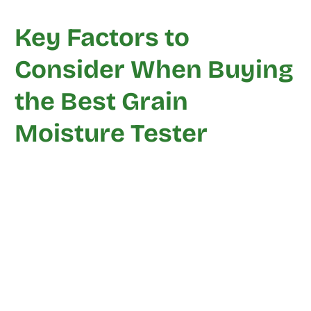
Key Factors to
Consider When Buying
the Best Grain
Moisture Tester