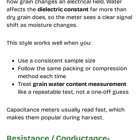
how grain changes an electrical field. Water
affects the
dielectric constant
far more than
dry grain does, so the meter sees a clear signal
shift as moisture changes.
This style works well when you:
Use a consistent sample size
Follow the same packing or compression
method each time
Treat
grain water content measurement
like a repeatable test, not a one-off guess
Capacitance meters usually read fast, which
makes them popular during harvest.
Resistance / Conductance-