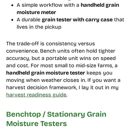
A simple workflow with a
handheld grain
moisture meter
A durable
grain tester with carry case
that
lives in the pickup
The trade-off is consistency versus
convenience. Bench units often hold tighter
accuracy, but a portable unit wins on speed
and cost. For most small to mid-size farms, a
handheld grain moisture tester
keeps you
moving when weather closes in. If you want a
harvest decision framework, I lay it out in my
harvest readiness guide
.
Benchtop / Stationary Grain
Moisture Testers