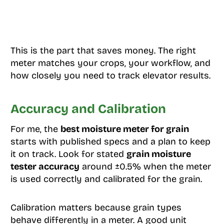
This is the part that saves money. The right
meter matches your crops, your workflow, and
how closely you need to track elevator results.
Accuracy and Calibration
For me, the
best moisture meter for grain
starts with published specs and a plan to keep
it on track. Look for stated
grain moisture
tester accuracy
around ±0.5% when the meter
is used correctly and calibrated for the grain.
Calibration matters because grain types
behave differently in a meter. A good unit