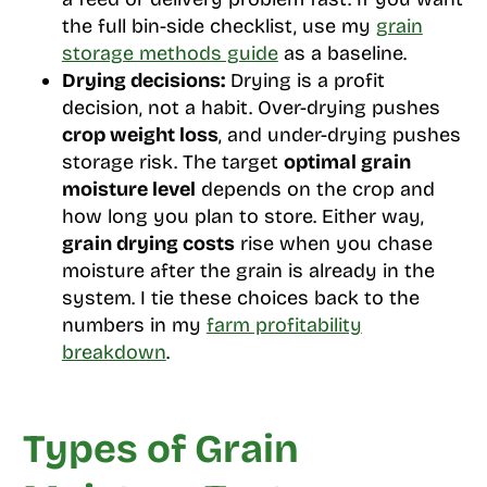
the full bin-side checklist, use my
grain
storage methods guide
as a baseline.
Drying decisions:
Drying is a profit
decision, not a habit. Over-drying pushes
crop weight loss
, and under-drying pushes
storage risk. The target
optimal grain
moisture level
depends on the crop and
how long you plan to store. Either way,
grain drying costs
rise when you chase
moisture after the grain is already in the
system. I tie these choices back to the
numbers in my
farm profitability
breakdown
.
Types of Grain