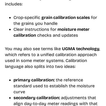
includes:
Crop-specific
grain calibration scales
for
the grains you handle
Clear instructions for
moisture meter
calibration
checks and updates
You may also see terms like
UGMA technology
,
which refers to a unified calibration approach
used in some meter systems. Calibration
language also splits into two ideas:
primary calibration:
the reference
standard used to establish the moisture
curve
secondary calibration:
adjustments that
align day-to-day meter readings with that