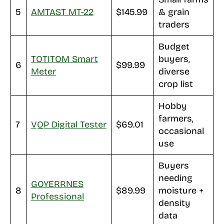
5
AMTAST MT-22
$145.99
& grain
traders
Budget
TOTITOM Smart
buyers,
6
$99.99
Meter
diverse
crop list
Hobby
farmers,
7
VQP Digital Tester
$69.01
occasional
use
Buyers
needing
GOYERRNES
8
$89.99
moisture +
Professional
density
data