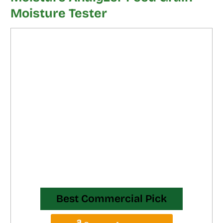
Moisture Tester
Best Commercial Pick