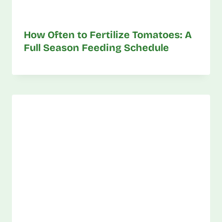
How Often to Fertilize Tomatoes: A
Full Season Feeding Schedule