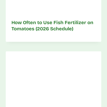
How Often to Use Fish Fertilizer on
Tomatoes (2026 Schedule)