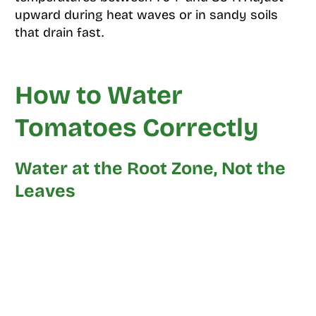
upward during heat waves or in sandy soils
that drain fast.
How to Water
Tomatoes Correctly
Water at the Root Zone, Not the
Leaves