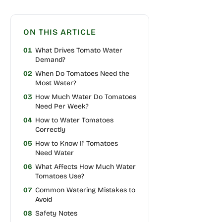
ON THIS ARTICLE
01
What Drives Tomato Water
Demand?
02
When Do Tomatoes Need the
Most Water?
03
How Much Water Do Tomatoes
Need Per Week?
04
How to Water Tomatoes
Correctly
05
How to Know If Tomatoes
Need Water
06
What Affects How Much Water
Tomatoes Use?
07
Common Watering Mistakes to
Avoid
08
Safety Notes