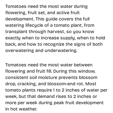
Tomatoes need the most water during
flowering, fruit set, and active fruit
development. This guide covers the full
watering lifecycle of a tomato plant, from
transplant through harvest, so you know
exactly when to increase supply, when to hold
back, and how to recognize the signs of both
overwatering and underwatering.
Tomatoes need the most water between
flowering and fruit fill. During this window,
consistent soil moisture prevents blossom
drop, cracking, and blossom-end rot. Most
tomato plants require 1 to 2 inches of water per
week, but that demand rises to 2 inches or
more per week during peak fruit development
in hot weather.