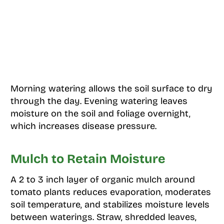
Morning watering allows the soil surface to dry
through the day. Evening watering leaves
moisture on the soil and foliage overnight,
which increases disease pressure.
Mulch to Retain Moisture
A 2 to 3 inch layer of organic mulch around
tomato plants reduces evaporation, moderates
soil temperature, and stabilizes moisture levels
between waterings. Straw, shredded leaves,