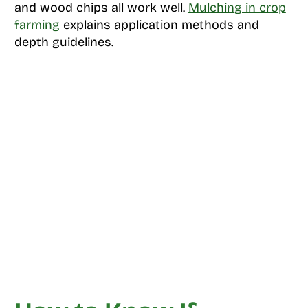
and wood chips all work well.
Mulching in crop
farming
explains application methods and
depth guidelines.