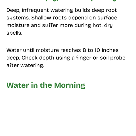
Deep, infrequent watering builds deep root
systems. Shallow roots depend on surface
moisture and suffer more during hot, dry
spells.
Water until moisture reaches 8 to 10 inches
deep. Check depth using a finger or soil probe
after watering.
Water in the Morning