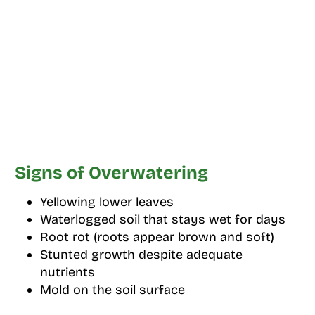
Signs of Overwatering
Yellowing lower leaves
Waterlogged soil that stays wet for days
Root rot (roots appear brown and soft)
Stunted growth despite adequate
nutrients
Mold on the soil surface