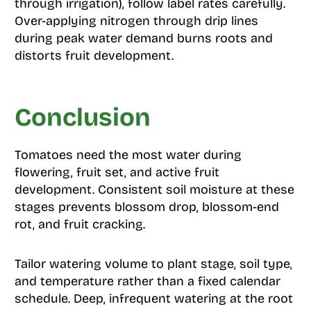
through irrigation), follow label rates carefully.
Over-applying nitrogen through drip lines
during peak water demand burns roots and
distorts fruit development.
Conclusion
Tomatoes need the most water during
flowering, fruit set, and active fruit
development. Consistent soil moisture at these
stages prevents blossom drop, blossom-end
rot, and fruit cracking.
Tailor watering volume to plant stage, soil type,
and temperature rather than a fixed calendar
schedule. Deep, infrequent watering at the root