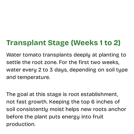
Transplant Stage (Weeks 1 to 2)
Water tomato transplants deeply at planting to
settle the root zone. For the first two weeks,
water every 2 to 3 days, depending on soil type
and temperature.
The goal at this stage is root establishment,
not fast growth. Keeping the top 6 inches of
soil consistently moist helps new roots anchor
before the plant puts energy into fruit
production.