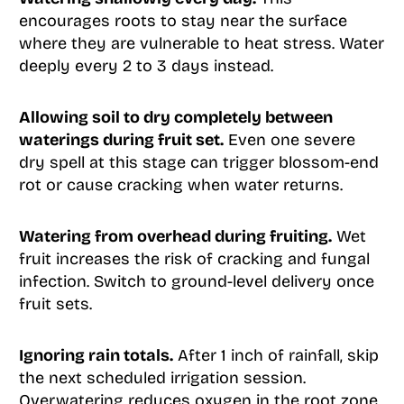
encourages roots to stay near the surface
where they are vulnerable to heat stress. Water
deeply every 2 to 3 days instead.
Allowing soil to dry completely between
waterings during fruit set.
Even one severe
dry spell at this stage can trigger blossom-end
rot or cause cracking when water returns.
Watering from overhead during fruiting.
Wet
fruit increases the risk of cracking and fungal
infection. Switch to ground-level delivery once
fruit sets.
Ignoring rain totals.
After 1 inch of rainfall, skip
the next scheduled irrigation session.
Overwatering reduces oxygen in the root zone