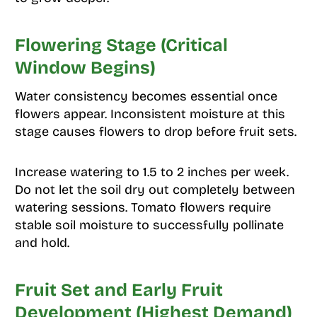
Flowering Stage (Critical
Window Begins)
Water consistency becomes essential once
flowers appear. Inconsistent moisture at this
stage causes flowers to drop before fruit sets.
Increase watering to 1.5 to 2 inches per week.
Do not let the soil dry out completely between
watering sessions. Tomato flowers require
stable soil moisture to successfully pollinate
and hold.
Fruit Set and Early Fruit
Development (Highest Demand)