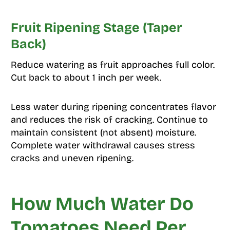
Fruit Ripening Stage (Taper
Back)
Reduce watering as fruit approaches full color.
Cut back to about 1 inch per week.
Less water during ripening concentrates flavor
and reduces the risk of cracking. Continue to
maintain consistent (not absent) moisture.
Complete water withdrawal causes stress
cracks and uneven ripening.
How Much Water Do
Tomatoes Need Per