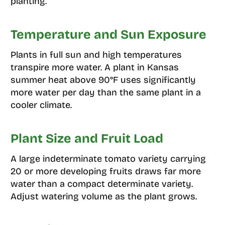
planting.
Temperature and Sun Exposure
Plants in full sun and high temperatures
transpire more water. A plant in Kansas
summer heat above 90°F uses significantly
more water per day than the same plant in a
cooler climate.
Plant Size and Fruit Load
A large indeterminate tomato variety carrying
20 or more developing fruits draws far more
water than a compact determinate variety.
Adjust watering volume as the plant grows.