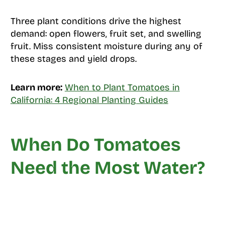
Three plant conditions drive the highest
demand: open flowers, fruit set, and swelling
fruit. Miss consistent moisture during any of
these stages and yield drops.
Learn more:
When to Plant Tomatoes in
California: 4 Regional Planting Guides
When Do Tomatoes
Need the Most Water?