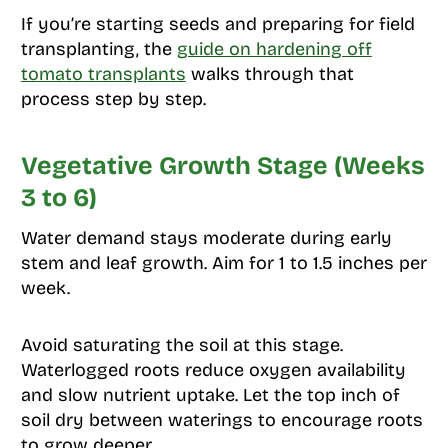
If you’re starting seeds and preparing for field
transplanting, the
guide on hardening off
tomato transplants
walks through that
process step by step.
Vegetative Growth Stage (Weeks
3 to 6)
Water demand stays moderate during early
stem and leaf growth. Aim for 1 to 1.5 inches per
week.
Avoid saturating the soil at this stage.
Waterlogged roots reduce oxygen availability
and slow nutrient uptake. Let the top inch of
soil dry between waterings to encourage roots
to grow deeper.