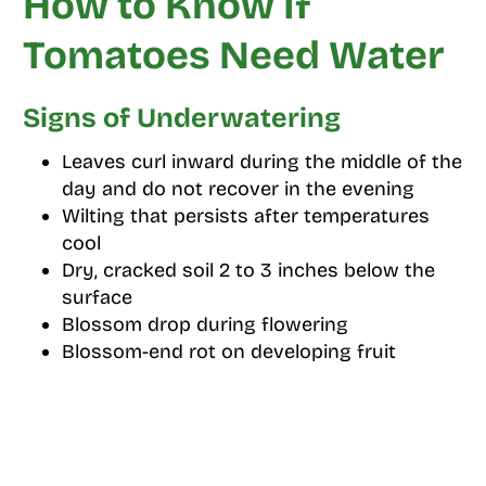
How to Know If
Tomatoes Need Water
Signs of Underwatering
Leaves curl inward during the middle of the
day and do not recover in the evening
Wilting that persists after temperatures
cool
Dry, cracked soil 2 to 3 inches below the
surface
Blossom drop during flowering
Blossom-end rot on developing fruit