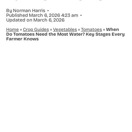
By
Norman Harris
Published
March 6, 2026 4:23 am
Updated on
March 6, 2026
Home
»
Crop Guides
»
Vegetables
»
Tomatoes
»
When
Do Tomatoes Need the Most Water? Key Stages Every
Farmer Knows