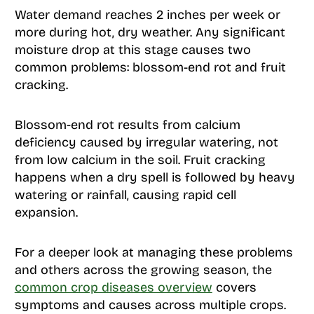
Water demand reaches 2 inches per week or
more during hot, dry weather. Any significant
moisture drop at this stage causes two
common problems: blossom-end rot and fruit
cracking.
Blossom-end rot results from calcium
deficiency caused by irregular watering, not
from low calcium in the soil. Fruit cracking
happens when a dry spell is followed by heavy
watering or rainfall, causing rapid cell
expansion.
For a deeper look at managing these problems
and others across the growing season, the
common crop diseases overview
covers
symptoms and causes across multiple crops.