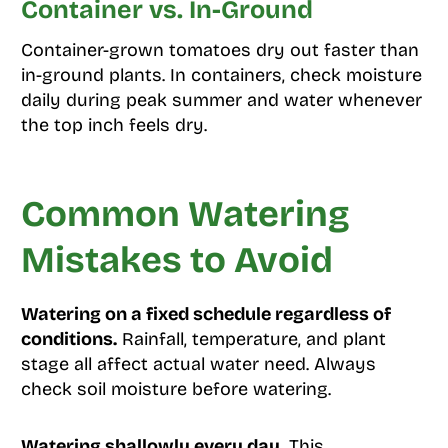
Container vs. In-Ground
Container-grown tomatoes dry out faster than
in-ground plants. In containers, check moisture
daily during peak summer and water whenever
the top inch feels dry.
Common Watering
Mistakes to Avoid
Watering on a fixed schedule regardless of
conditions.
Rainfall, temperature, and plant
stage all affect actual water need. Always
check soil moisture before watering.
Watering shallowly every day.
This