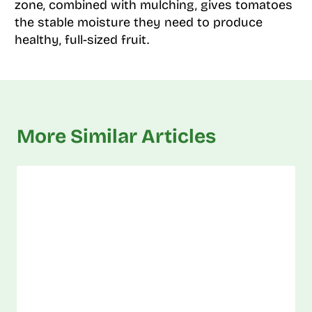
zone, combined with mulching, gives tomatoes
the stable moisture they need to produce
healthy, full-sized fruit.
More Similar Articles