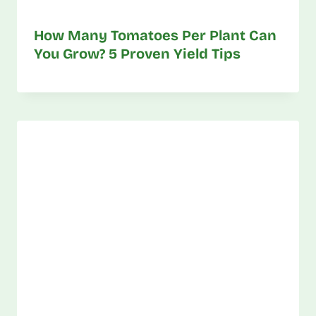
How Many Tomatoes Per Plant Can
You Grow? 5 Proven Yield Tips