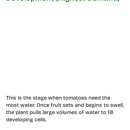
This is the stage when tomatoes need the
most water. Once fruit sets and begins to swell,
the plant pulls large volumes of water to fill
developing cells.