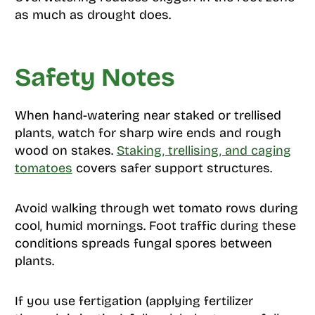
as much as drought does.
Safety Notes
When hand-watering near staked or trellised
plants, watch for sharp wire ends and rough
wood on stakes.
Staking, trellising, and caging
tomatoes
covers safer support structures.
Avoid walking through wet tomato rows during
cool, humid mornings. Foot traffic during these
conditions spreads fungal spores between
plants.
If you use fertigation (applying fertilizer