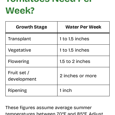
Week?
Growth Stage
Water Per Week
Transplant
1 to 1.5 inches
Vegetative
1 to 1.5 inches
Flowering
1.5 to 2 inches
Fruit set /
2 inches or more
development
Ripening
1 inch
These figures assume average summer
temperatures between 70°F and 85°F. Adjust