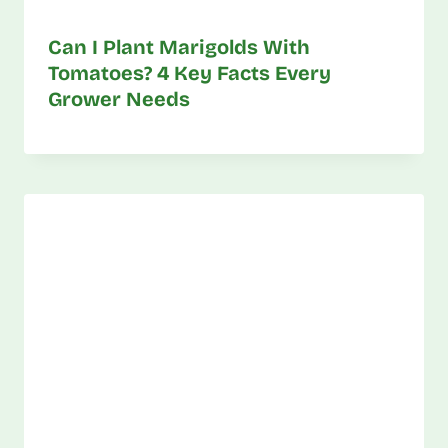
Can I Plant Marigolds With
Tomatoes? 4 Key Facts Every
Grower Needs