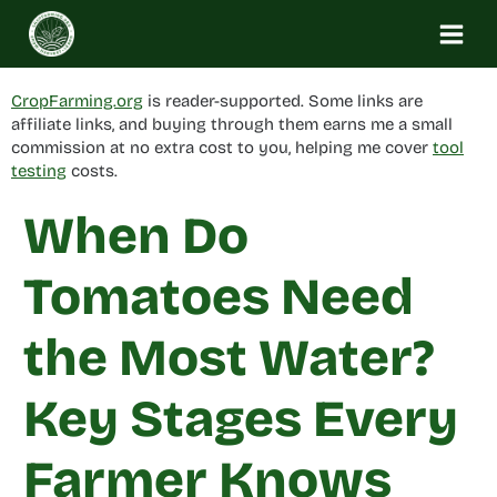
Skip
to
content
CropFarming.org
is reader-supported. Some links are
affiliate links, and buying through them earns me a small
commission at no extra cost to you, helping me cover
tool
testing
costs.
When Do
Tomatoes Need
the Most Water?
Key Stages Every
Farmer Knows