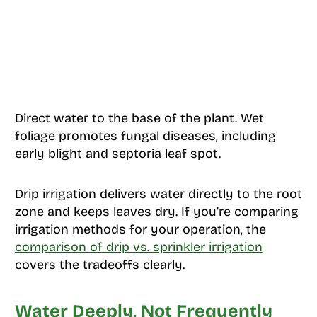
Direct water to the base of the plant. Wet
foliage promotes fungal diseases, including
early blight and septoria leaf spot.
Drip irrigation delivers water directly to the root
zone and keeps leaves dry. If you’re comparing
irrigation methods for your operation, the
comparison of drip vs. sprinkler irrigation
covers the tradeoffs clearly.
Water Deeply, Not Frequently