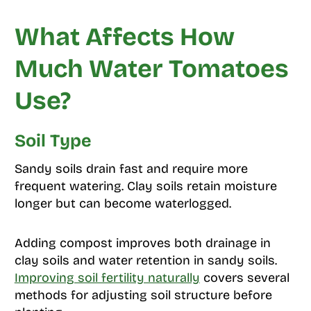
What Affects How
Much Water Tomatoes
Use?
Soil Type
Sandy soils drain fast and require more
frequent watering. Clay soils retain moisture
longer but can become waterlogged.
Adding compost improves both drainage in
clay soils and water retention in sandy soils.
Improving soil fertility naturally
covers several
methods for adjusting soil structure before