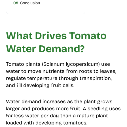
09
Conclusion
What Drives Tomato
Water Demand?
Tomato plants (Solanum lycopersicum) use
water to move nutrients from roots to leaves,
regulate temperature through transpiration,
and fill developing fruit cells.
Water demand increases as the plant grows
larger and produces more fruit. A seedling uses
far less water per day than a mature plant
loaded with developing tomatoes.