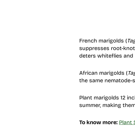
French marigolds (
Tag
suppresses root-knot 
deters whiteflies and 
African marigolds (
Ta
the same nematode-su
Plant marigolds 12 in
summer, making them 
To know more:
Plant