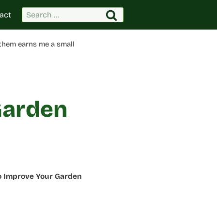
Search
act
for:
 them earns me a small
Garden
to Improve Your Garden