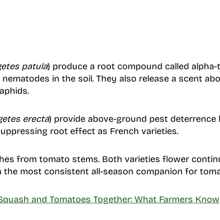
etes patula
) produce a root compound called alpha-t
nematodes in the soil. They also release a scent ab
aphids.
getes erecta
) provide above-ground pest deterrence
ppressing root effect as French varieties.
ches from tomato stems. Both varieties flower conti
the most consistent all-season companion for toma
 Squash and Tomatoes Together: What Farmers Know