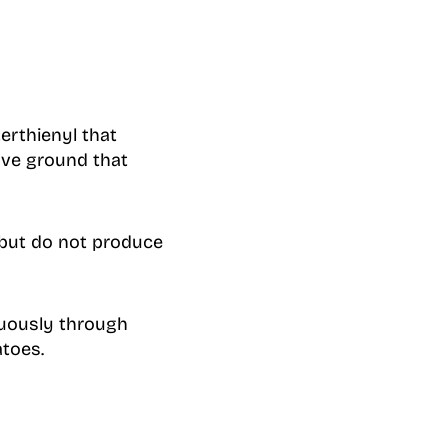
erthienyl that
ove ground that
 but do not produce
nuously through
toes.