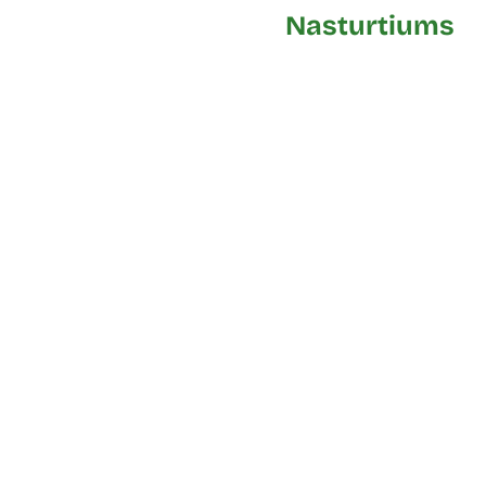
Nasturtiums