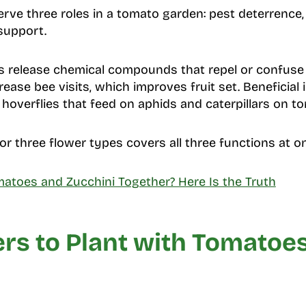
ve three roles in a tomato garden: pest deterrence, p
 support.
s release chemical compounds that repel or confuse i
rease bee visits, which improves fruit set. Beneficial
overflies that feed on aphids and caterpillars on to
or three flower types covers all three functions at o
matoes and Zucchini Together? Here Is the Truth
rs to Plant with Tomatoe