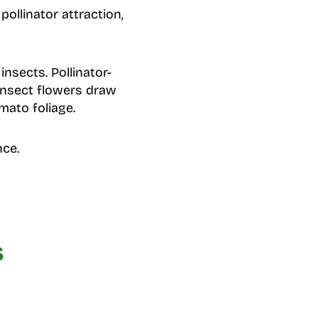
ollinator attraction,
nsects. Pollinator-
 insect flowers draw
mato foliage.
nce.
s