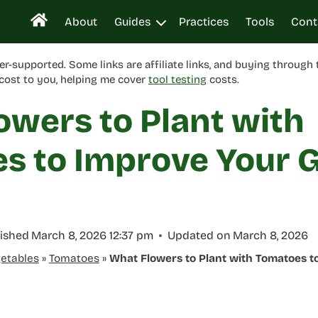
About
Guides
Practices
Tools
Cont
er-supported. Some links are affiliate links, and buying through
cost to you, helping me cover
tool testing
costs.
owers to Plant with
s to Improve Your 
ished
March 8, 2026 12:37 pm
Updated on
March 8, 2026
etables
»
Tomatoes
»
What Flowers to Plant with Tomatoes 