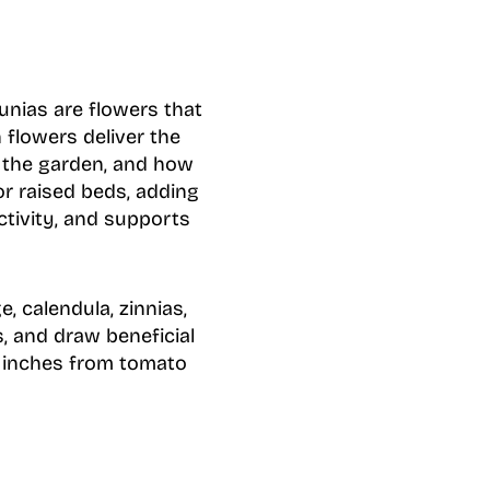
unias are flowers that
flowers deliver the
n the garden, and how
r raised beds, adding
ctivity, and supports
, calendula, zinnias,
s, and draw beneficial
18 inches from tomato