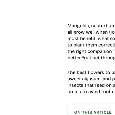
Marigolds, nasturtium
all grow well when yo
most benefit, what ea
to plant them correct
the right companion f
better fruit set thro
The best flowers to p
sweet alyssum, and pe
insects that feed on a
stems to avoid root c
ON THIS ARTICLE