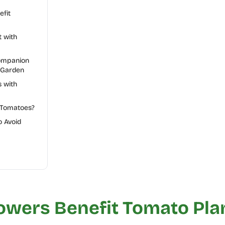
fit
t with
Companion
 Garden
 with
 Tomatoes?
 Avoid
owers Benefit Tomato Pla