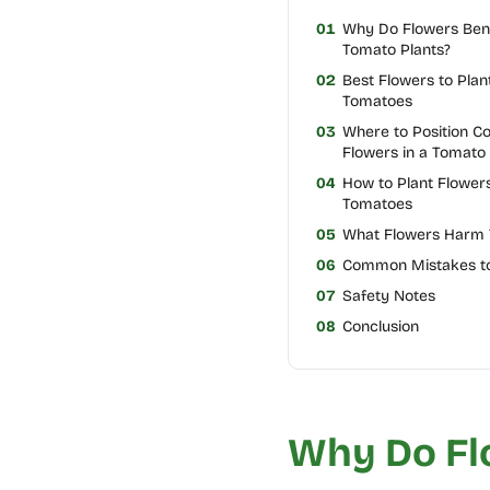
01
Why Do Flowers Bene
Tomato Plants?
02
Best Flowers to Plan
Tomatoes
03
Where to Position 
Flowers in a Tomato
04
How to Plant Flowers
Tomatoes
05
What Flowers Harm
06
Common Mistakes to
07
Safety Notes
08
Conclusion
Why Do Fl