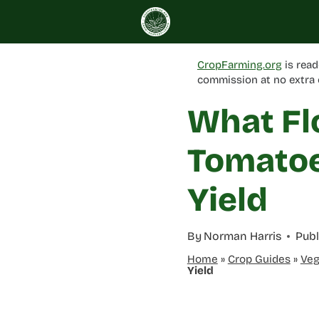
Skip
to
content
CropFarming.org
is read
commission at no extra 
What Fl
Tomatoe
Yield
By
Norman Harris
Publ
Home
»
Crop Guides
»
Veg
Yield