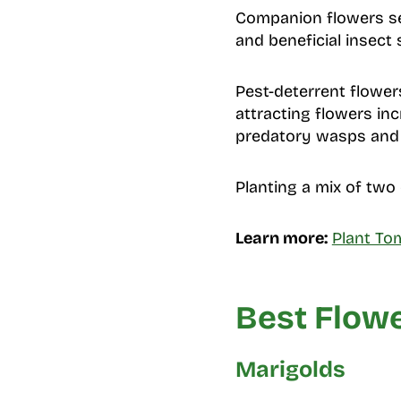
Companion flowers ser
and beneficial insect
Pest-deterrent flower
attracting flowers inc
predatory wasps and h
Planting a mix of two 
Learn more:
Plant To
Best Flowe
Marigolds