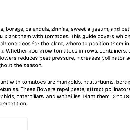
s, borage, calendula, zinnias, sweet alyssum, and pet
u plant them with tomatoes. This guide covers which 
ch one does for the plant, where to position them i
ly. Whether you grow tomatoes in rows, containers, o
lowers reduces pest pressure, increases pollinator a
ughout the season.
lant with tomatoes are marigolds, nasturtiums, borage
tunias. These flowers repel pests, attract pollinator
phids, caterpillars, and whiteflies. Plant them 12 to 
ompetition.