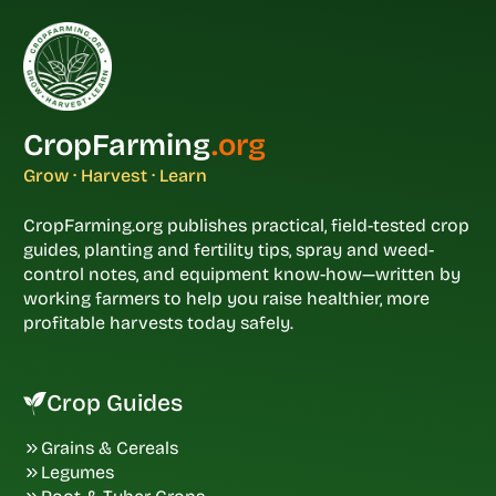
CropFarming
.org
Grow · Harvest · Learn
CropFarming.org publishes practical, field-tested crop
guides, planting and fertility tips, spray and weed-
control notes, and equipment know-how—written by
working farmers to help you raise healthier, more
profitable harvests today safely.
Crop Guides
Grains & Cereals
Legumes