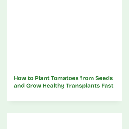
How to Plant Tomatoes from Seeds
and Grow Healthy Transplants Fast