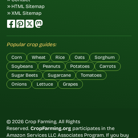
HTML Sitemap
XML Sitemap
Popular crop guides:
Corn
Wheat
Rice
Oats
Sorghum
Soybeans
Peanuts
Potatoes
Carrots
Sugar Beets
Sugarcane
Tomatoes
Onions
Lettuce
Grapes
© 2026 Crop Farming. All Rights
Reserved.
CropFarming.org
participates in the
Amazon Services LLC Associates Program. If you buy