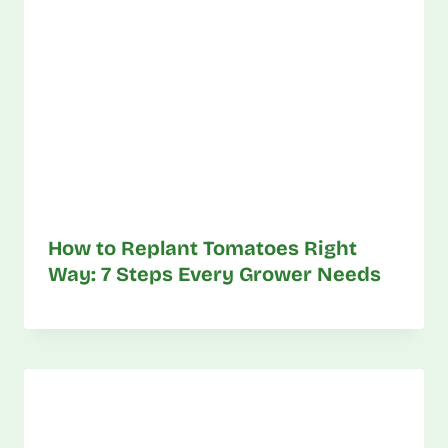
How to Replant Tomatoes Right
Way: 7 Steps Every Grower Needs