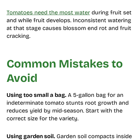
Tomatoes need the most water
during fruit set
and while fruit develops. Inconsistent watering
at that stage causes blossom end rot and fruit
cracking.
Common Mistakes to
Avoid
Using too small a bag.
A 5-gallon bag for an
indeterminate tomato stunts root growth and
reduces yield by mid-season. Start with the
correct size for the variety.
Using garden soil.
Garden soil compacts inside