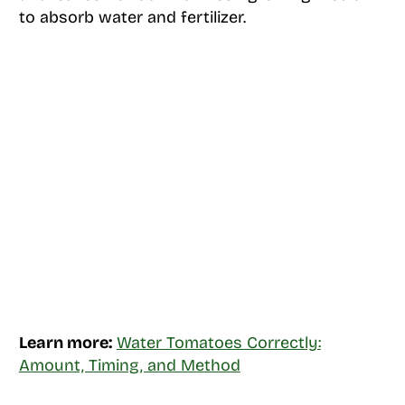
to absorb water and fertilizer.
Learn more:
Water Tomatoes Correctly:
Amount, Timing, and Method