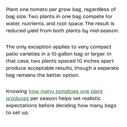
Plant one tomato per grow bag, regardless of
bag size. Two plants in one bag compete for
water, nutrients, and root space. The result is
reduced yield from both plants by mid-season.
The only exception applies to very compact
patio varieties in a 10-gallon bag or larger. In
that case, two plants spaced 10 inches apart
produce acceptable results, though a separate
bag remains the better option.
Knowing
how many tomatoes one plant
produces
per season helps set realistic
expectations before deciding how many bags
to set up.