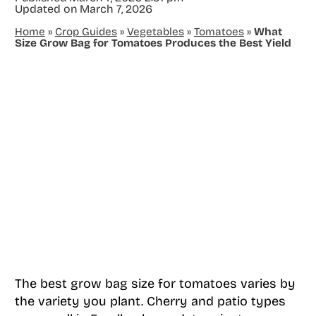
Updated on
March 7, 2026
Home
»
Crop Guides
»
Vegetables
»
Tomatoes
»
What
Size Grow Bag for Tomatoes Produces the Best Yield
The best grow bag size for tomatoes varies by
the variety you plant. Cherry and patio types