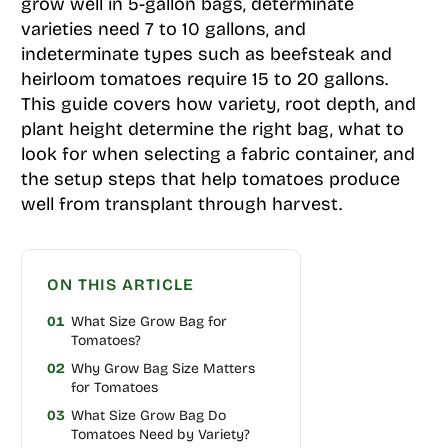
grow well in 5-gallon bags, determinate
varieties need 7 to 10 gallons, and
indeterminate types such as beefsteak and
heirloom tomatoes require 15 to 20 gallons.
This guide covers how variety, root depth, and
plant height determine the right bag, what to
look for when selecting a fabric container, and
the setup steps that help tomatoes produce
well from transplant through harvest.
ON THIS ARTICLE
01
What Size Grow Bag for
Tomatoes?
02
Why Grow Bag Size Matters
for Tomatoes
03
What Size Grow Bag Do
Tomatoes Need by Variety?