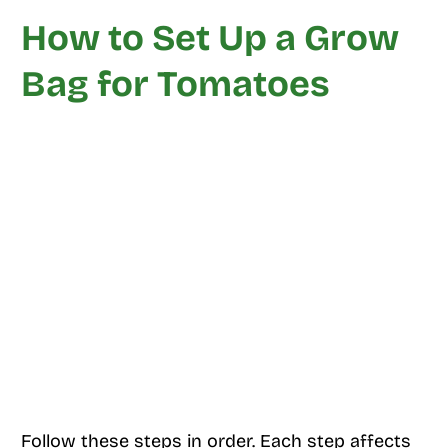
How to Set Up a Grow
Bag for Tomatoes
Follow these steps in order. Each step affects