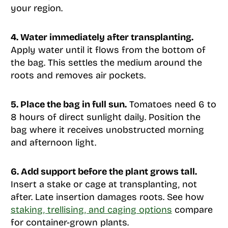
your region.
4. Water immediately after transplanting.
Apply water until it flows from the bottom of
the bag. This settles the medium around the
roots and removes air pockets.
5. Place the bag in full sun.
Tomatoes need 6 to
8 hours of direct sunlight daily. Position the
bag where it receives unobstructed morning
and afternoon light.
6. Add support before the plant grows tall.
Insert a stake or cage at transplanting, not
after. Late insertion damages roots. See how
staking, trellising, and caging options
compare
for container-grown plants.