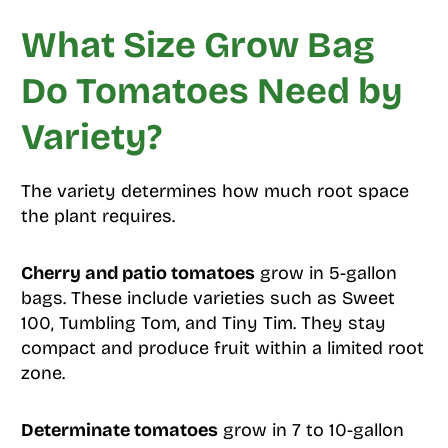
What Size Grow Bag
Do Tomatoes Need by
Variety?
The variety determines how much root space
the plant requires.
Cherry and patio tomatoes
grow in 5-gallon
bags. These include varieties such as Sweet
100, Tumbling Tom, and Tiny Tim. They stay
compact and produce fruit within a limited root
zone.
Determinate tomatoes
grow in 7 to 10-gallon