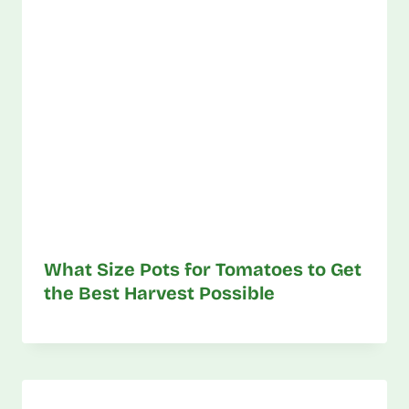
What Size Pots for Tomatoes to Get
the Best Harvest Possible