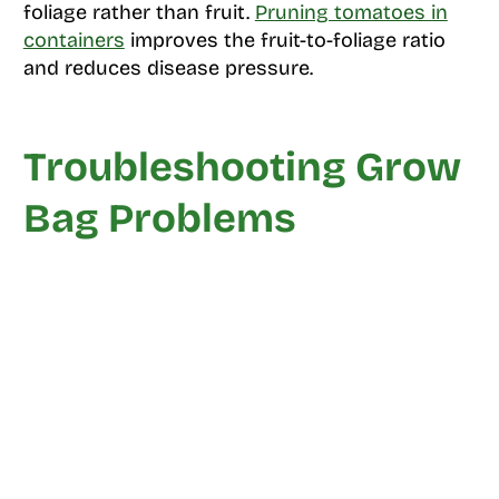
foliage rather than fruit.
Pruning tomatoes in
containers
improves the fruit-to-foliage ratio
and reduces disease pressure.
Troubleshooting Grow
Bag Problems