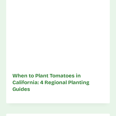
When to Plant Tomatoes in
California: 4 Regional Planting
Guides