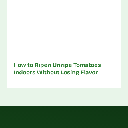
How to Ripen Unripe Tomatoes
Indoors Without Losing Flavor