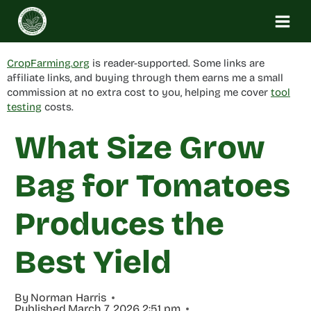
Skip
to
content
CropFarming.org
is reader-supported. Some links are
affiliate links, and buying through them earns me a small
commission at no extra cost to you, helping me cover
tool
testing
costs.
What Size Grow
Bag for Tomatoes
Produces the
Best Yield
By
Norman Harris
Published
March 7, 2026 2:51 pm