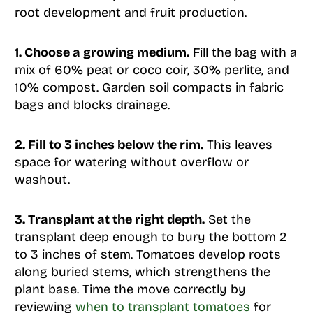
root development and fruit production.
1. Choose a growing medium.
Fill the bag with a
mix of 60% peat or coco coir, 30% perlite, and
10% compost. Garden soil compacts in fabric
bags and blocks drainage.
2. Fill to 3 inches below the rim.
This leaves
space for watering without overflow or
washout.
3. Transplant at the right depth.
Set the
transplant deep enough to bury the bottom 2
to 3 inches of stem. Tomatoes develop roots
along buried stems, which strengthens the
plant base. Time the move correctly by
reviewing
when to transplant tomatoes
for