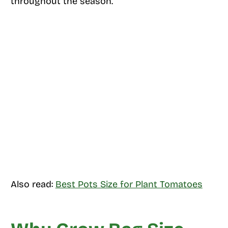
throughout the season.
Also read:
Best Pots Size for Plant Tomatoes