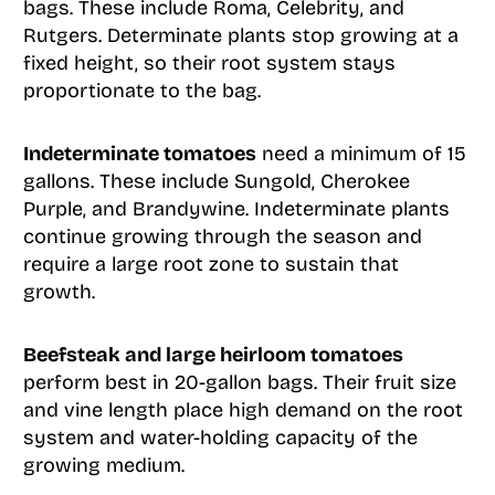
bags. These include Roma, Celebrity, and
Rutgers. Determinate plants stop growing at a
fixed height, so their root system stays
proportionate to the bag.
Indeterminate tomatoes
need a minimum of 15
gallons. These include Sungold, Cherokee
Purple, and Brandywine. Indeterminate plants
continue growing through the season and
require a large root zone to sustain that
growth.
Beefsteak and large heirloom tomatoes
perform best in 20-gallon bags. Their fruit size
and vine length place high demand on the root
system and water-holding capacity of the
growing medium.