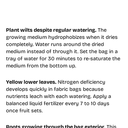
Plant wilts despite regular watering.
The
growing medium hydrophobizes when it dries
completely. Water runs around the dried
medium instead of through it. Set the bag in a
tray of water for 30 minutes to re-saturate the
medium from the bottom up.
Yellow lower leaves.
Nitrogen deficiency
develops quickly in fabric bags because
nutrients leach with each watering. Apply a
balanced liquid fertilizer every 7 to 10 days
once fruit sets.
Roots growing through the bag exterior.
This