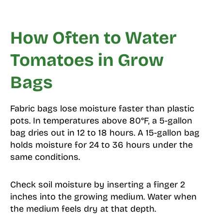
How Often to Water
Tomatoes in Grow
Bags
Fabric bags lose moisture faster than plastic
pots. In temperatures above 80°F, a 5-gallon
bag dries out in 12 to 18 hours. A 15-gallon bag
holds moisture for 24 to 36 hours under the
same conditions.
Check soil moisture by inserting a finger 2
inches into the growing medium. Water when
the medium feels dry at that depth.