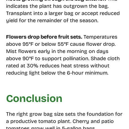
indicates the plant has outgrown the bag.
Transplant into a larger bag or accept reduced
yield for the remainder of the season.
Flowers drop before fruit sets.
Temperatures
above 95°F or below 55°F cause flower drop.
Mist flowers early in the morning on days
above 90°F to support pollination. Shade cloth
rated at 30% reduces heat stress without
reducing light below the 6-hour minimum.
Conclusion
The right grow bag size sets the foundation for
a productive tomato plant. Cherry and patio
tomatoes grow well in 5-gallon bags.