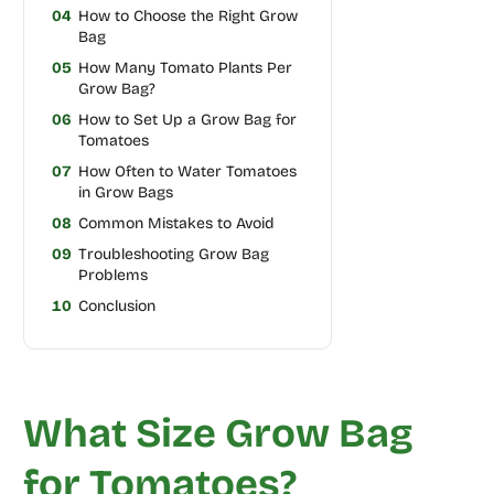
04
How to Choose the Right Grow
Bag
05
How Many Tomato Plants Per
Grow Bag?
06
How to Set Up a Grow Bag for
Tomatoes
07
How Often to Water Tomatoes
in Grow Bags
08
Common Mistakes to Avoid
09
Troubleshooting Grow Bag
Problems
10
Conclusion
What Size Grow Bag
for Tomatoes?