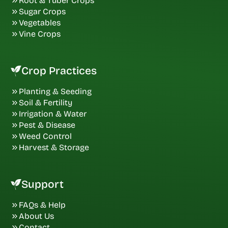
Root & Tuber Crops
Sugar Crops
Vegetables
Vine Crops
Crop Practices
Planting & Seeding
Soil & Fertility
Irrigation & Water
Pest & Disease
Weed Control
Harvest & Storage
Support
FAQs & Help
About Us
Contact