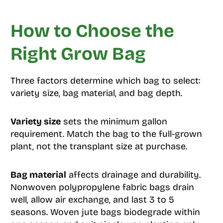
How to Choose the
Right Grow Bag
Three factors determine which bag to select:
variety size, bag material, and bag depth.
Variety size
sets the minimum gallon
requirement. Match the bag to the full-grown
plant, not the transplant size at purchase.
Bag material
affects drainage and durability.
Nonwoven polypropylene fabric bags drain
well, allow air exchange, and last 3 to 5
seasons. Woven jute bags biodegrade within