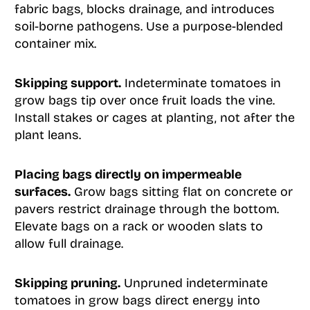
fabric bags, blocks drainage, and introduces
soil-borne pathogens. Use a purpose-blended
container mix.
Skipping support.
Indeterminate tomatoes in
grow bags tip over once fruit loads the vine.
Install stakes or cages at planting, not after the
plant leans.
Placing bags directly on impermeable
surfaces.
Grow bags sitting flat on concrete or
pavers restrict drainage through the bottom.
Elevate bags on a rack or wooden slats to
allow full drainage.
Skipping pruning.
Unpruned indeterminate
tomatoes in grow bags direct energy into