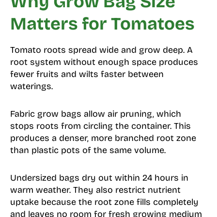
Why Grow Bag Size
Matters for Tomatoes
Tomato roots spread wide and grow deep. A
root system without enough space produces
fewer fruits and wilts faster between
waterings.
Fabric grow bags allow air pruning, which
stops roots from circling the container. This
produces a denser, more branched root zone
than plastic pots of the same volume.
Undersized bags dry out within 24 hours in
warm weather. They also restrict nutrient
uptake because the root zone fills completely
and leaves no room for fresh growing medium