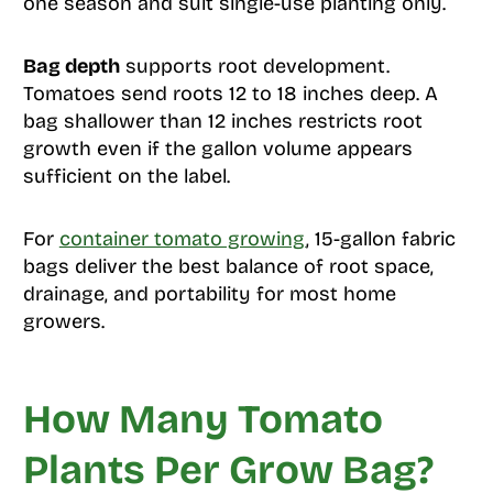
one season and suit single-use planting only.
Bag depth
supports root development.
Tomatoes send roots 12 to 18 inches deep. A
bag shallower than 12 inches restricts root
growth even if the gallon volume appears
sufficient on the label.
For
container tomato growing
, 15-gallon fabric
bags deliver the best balance of root space,
drainage, and portability for most home
growers.
How Many Tomato
Plants Per Grow Bag?