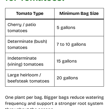
Tomato Type
Minimum Bag Size
Cherry / patio
5 gallons
tomatoes
Determinate (bush)
7 to 10 gallons
tomatoes
Indeterminate
15 gallons
(vining) tomatoes
Large heirloom /
20 gallons
beefsteak tomatoes
One plant per bag. Bigger bags reduce watering
frequency and support a stronger root system