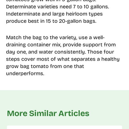
Determinate varieties need 7 to 10 gallons.
Indeterminate and large heirloom types
produce best in 15 to 20-gallon bags.
Match the bag to the variety, use a well-
draining container mix, provide support from
day one, and water consistently. Those four
steps cover most of what separates a healthy
grow bag tomato from one that
underperforms.
More Similar Articles