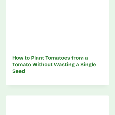
How to Plant Tomatoes from a
Tomato Without Wasting a Single
Seed