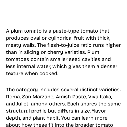
A plum tomato is a paste-type tomato that
produces oval or cylindrical fruit with thick,
meaty walls. The flesh-to-juice ratio runs higher
than in slicing or cherry varieties. Plum
tomatoes contain smaller seed cavities and
less internal water, which gives them a denser
texture when cooked.
The category includes several distinct varieties:
Roma, San Marzano, Amish Paste, Viva Italia,
and Juliet, among others. Each shares the same
structural profile but differs in size, flavor
depth, and plant habit. You can learn more
about how these fit into the broader tomato