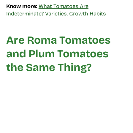
Know more:
What Tomatoes Are
Indeterminate? Varieties, Growth Habits
Are Roma Tomatoes
and Plum Tomatoes
the Same Thing?