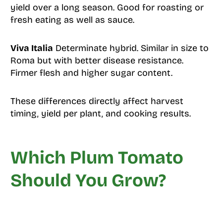
yield over a long season. Good for roasting or
fresh eating as well as sauce.
Viva Italia
Determinate hybrid. Similar in size to
Roma but with better disease resistance.
Firmer flesh and higher sugar content.
These differences directly affect harvest
timing, yield per plant, and cooking results.
Which Plum Tomato
Should You Grow?