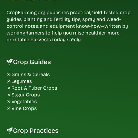
CropFarming.org publishes practical, field-tested crop
guides, planting and fertility tips, spray and weed-
control notes, and equipment know-how—written by
working farmers to help you raise healthier, more
profitable harvests today safely.
Crop Guides
Grains & Cereals
Legumes
Root & Tuber Crops
Sugar Crops
Vegetables
Vine Crops
Crop Practices