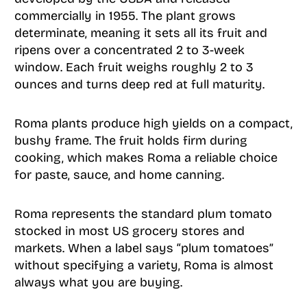
commercially in 1955. The plant grows
determinate, meaning it sets all its fruit and
ripens over a concentrated 2 to 3-week
window. Each fruit weighs roughly 2 to 3
ounces and turns deep red at full maturity.
Roma plants produce high yields on a compact,
bushy frame. The fruit holds firm during
cooking, which makes Roma a reliable choice
for paste, sauce, and home canning.
Roma represents the standard plum tomato
stocked in most US grocery stores and
markets. When a label says “plum tomatoes”
without specifying a variety, Roma is almost
always what you are buying.