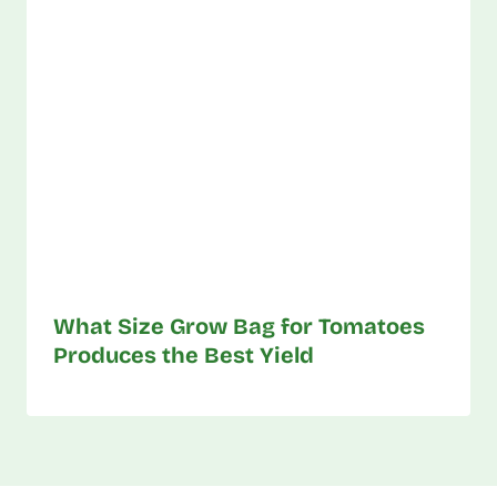
What Size Grow Bag for Tomatoes
Produces the Best Yield