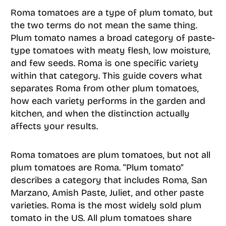
Roma tomatoes are a type of plum tomato, but
the two terms do not mean the same thing.
Plum tomato names a broad category of paste-
type tomatoes with meaty flesh, low moisture,
and few seeds. Roma is one specific variety
within that category. This guide covers what
separates Roma from other plum tomatoes,
how each variety performs in the garden and
kitchen, and when the distinction actually
affects your results.
Roma tomatoes are plum tomatoes, but not all
plum tomatoes are Roma. “Plum tomato”
describes a category that includes Roma, San
Marzano, Amish Paste, Juliet, and other paste
varieties. Roma is the most widely sold plum
tomato in the US. All plum tomatoes share