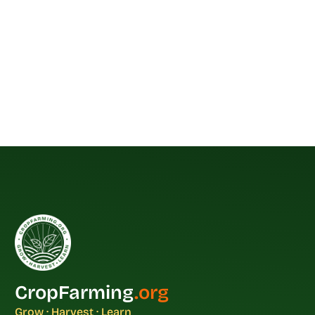
CropFarming
.org
Grow · Harvest · Learn