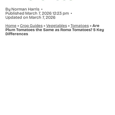
By
Norman Harris
Published
March 7, 2026 12:23 pm
Updated on
March 7, 2026
Home
»
Crop Guides
»
Vegetables
»
Tomatoes
»
Are
Plum Tomatoes the Same as Roma Tomatoes? 5 Key
Differences