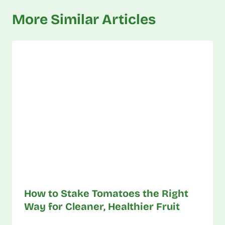
More Similar Articles
How to Stake Tomatoes the Right
Way for Cleaner, Healthier Fruit