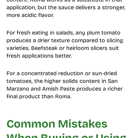
application, but the sauce delivers a stronger,
more acidic flavor.
For fresh eating in salads, any plum tomato
produces a drier texture compared to slicing
varieties. Beefsteak or heirloom slicers suit
fresh applications better.
For a concentrated reduction or sun-dried
tomatoes, the higher solids content in San
Marzano and Amish Paste produces a richer
final product than Roma.
Common Mistakes