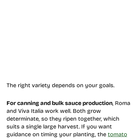
The right variety depends on your goals.
For canning and bulk sauce production
, Roma
and Viva Italia work well. Both grow
determinate, so they ripen together, which
suits a single large harvest. If you want
guidance on timing your planting, the
tomato