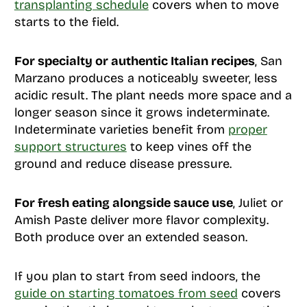
transplanting schedule
covers when to move
starts to the field.
For specialty or authentic Italian recipes
, San
Marzano produces a noticeably sweeter, less
acidic result. The plant needs more space and a
longer season since it grows indeterminate.
Indeterminate varieties benefit from
proper
support structures
to keep vines off the
ground and reduce disease pressure.
For fresh eating alongside sauce use
, Juliet or
Amish Paste deliver more flavor complexity.
Both produce over an extended season.
If you plan to start from seed indoors, the
guide on starting tomatoes from seed
covers