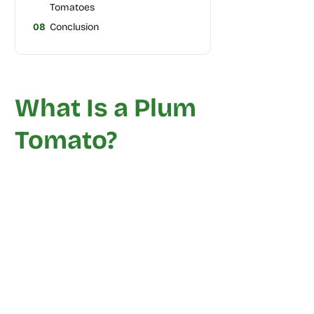
Tomatoes
08
Conclusion
What Is a Plum
Tomato?