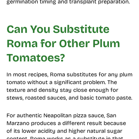
germination timing and transplant preparation.
Can You Substitute
Roma for Other Plum
Tomatoes?
In most recipes, Roma substitutes for any plum
tomato without a significant problem. The
texture and density stay close enough for
stews, roasted sauces, and basic tomato paste.
For authentic Neapolitan pizza sauce, San
Marzano produces a different result because
of its lower acidity and higher natural sugar
content. Roma works as a substitute in that