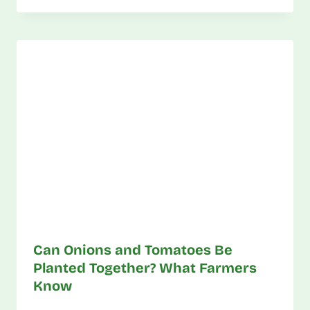
Can Onions and Tomatoes Be
Planted Together? What Farmers
Know