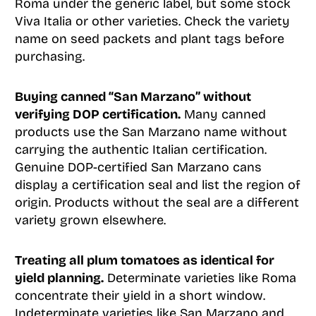
Roma under the generic label, but some stock
Viva Italia or other varieties. Check the variety
name on seed packets and plant tags before
purchasing.
Buying canned “San Marzano” without
verifying DOP certification.
Many canned
products use the San Marzano name without
carrying the authentic Italian certification.
Genuine DOP-certified San Marzano cans
display a certification seal and list the region of
origin. Products without the seal are a different
variety grown elsewhere.
Treating all plum tomatoes as identical for
yield planning.
Determinate varieties like Roma
concentrate their yield in a short window.
Indeterminate varieties like San Marzano and