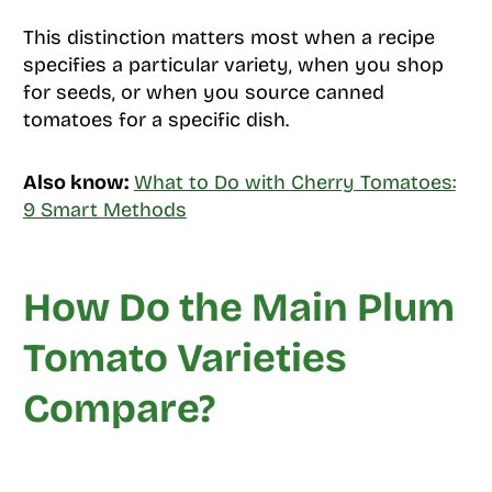
This distinction matters most when a recipe
specifies a particular variety, when you shop
for seeds, or when you source canned
tomatoes for a specific dish.
Also know:
What to Do with Cherry Tomatoes:
9 Smart Methods
How Do the Main Plum
Tomato Varieties
Compare?