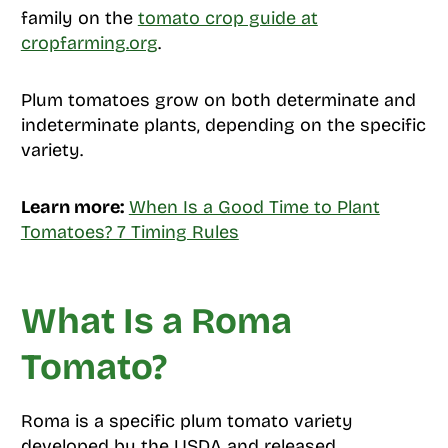
family on the
tomato crop guide at
cropfarming.org
.
Plum tomatoes grow on both determinate and
indeterminate plants, depending on the specific
variety.
Learn more:
When Is a Good Time to Plant
Tomatoes? 7 Timing Rules
What Is a Roma
Tomato?
Roma is a specific plum tomato variety
developed by the USDA and released