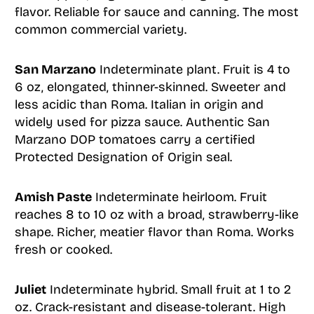
flavor. Reliable for sauce and canning. The most
common commercial variety.
San Marzano
Indeterminate plant. Fruit is 4 to
6 oz, elongated, thinner-skinned. Sweeter and
less acidic than Roma. Italian in origin and
widely used for pizza sauce. Authentic San
Marzano DOP tomatoes carry a certified
Protected Designation of Origin seal.
Amish Paste
Indeterminate heirloom. Fruit
reaches 8 to 10 oz with a broad, strawberry-like
shape. Richer, meatier flavor than Roma. Works
fresh or cooked.
Juliet
Indeterminate hybrid. Small fruit at 1 to 2
oz. Crack-resistant and disease-tolerant. High