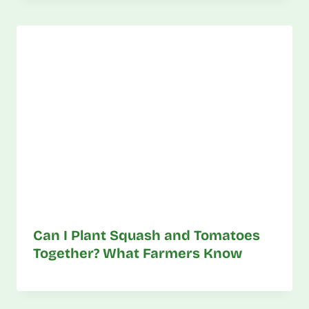
Can I Plant Squash and Tomatoes
Together? What Farmers Know