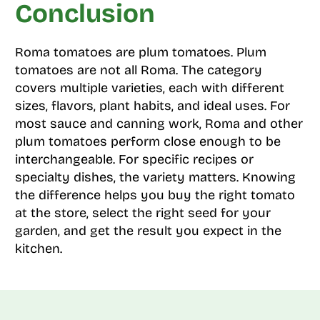
Conclusion
Roma tomatoes are plum tomatoes. Plum
tomatoes are not all Roma. The category
covers multiple varieties, each with different
sizes, flavors, plant habits, and ideal uses. For
most sauce and canning work, Roma and other
plum tomatoes perform close enough to be
interchangeable. For specific recipes or
specialty dishes, the variety matters. Knowing
the difference helps you buy the right tomato
at the store, select the right seed for your
garden, and get the result you expect in the
kitchen.