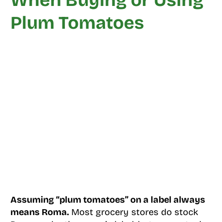
When Buying or Using
Plum Tomatoes
Assuming “plum tomatoes” on a label always
means Roma.
Most grocery stores do stock