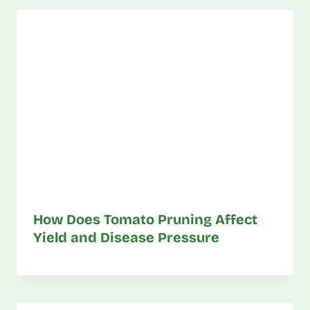
How Does Tomato Pruning Affect
Yield and Disease Pressure