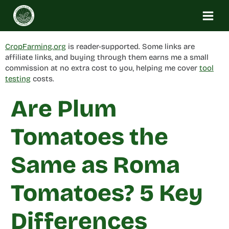
Skip
to
content
CropFarming.org
is reader-supported. Some links are
affiliate links, and buying through them earns me a small
commission at no extra cost to you, helping me cover
tool
testing
costs.
Are Plum
Tomatoes the
Same as Roma
Tomatoes? 5 Key
Differences