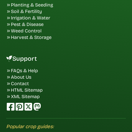
Planting & Seeding
Soil & Fertility
Irrigation & Water
Pest & Disease
Weed Control
Harvest & Storage
Support
FAQs & Help
About Us
Contact
HTML Sitemap
XML Sitemap
Popular crop guides: