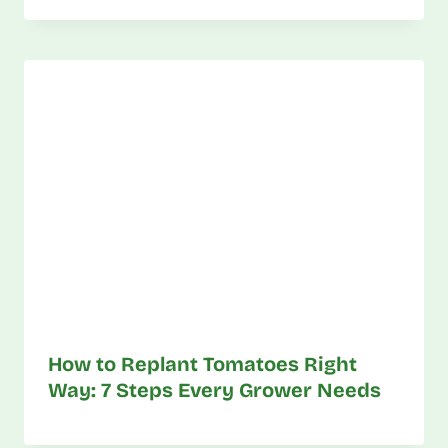
How to Replant Tomatoes Right
Way: 7 Steps Every Grower Needs