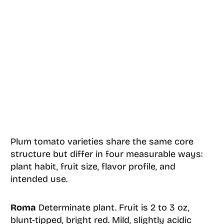
Plum tomato varieties share the same core
structure but differ in four measurable ways:
plant habit, fruit size, flavor profile, and
intended use.
Roma
Determinate plant. Fruit is 2 to 3 oz,
blunt-tipped, bright red. Mild, slightly acidic