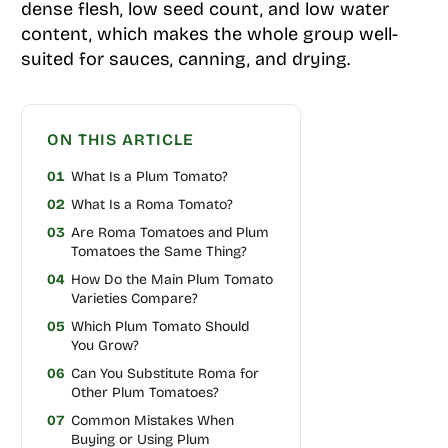
dense flesh, low seed count, and low water
content, which makes the whole group well-
suited for sauces, canning, and drying.
ON THIS ARTICLE
01
What Is a Plum Tomato?
02
What Is a Roma Tomato?
03
Are Roma Tomatoes and Plum
Tomatoes the Same Thing?
04
How Do the Main Plum Tomato
Varieties Compare?
05
Which Plum Tomato Should
You Grow?
06
Can You Substitute Roma for
Other Plum Tomatoes?
07
Common Mistakes When
Buying or Using Plum