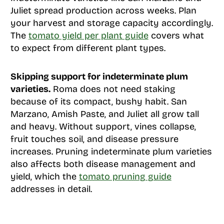
Juliet spread production across weeks. Plan
your harvest and storage capacity accordingly.
The
tomato yield per plant guide
covers what
to expect from different plant types.
Skipping support for indeterminate plum
varieties.
Roma does not need staking
because of its compact, bushy habit. San
Marzano, Amish Paste, and Juliet all grow tall
and heavy. Without support, vines collapse,
fruit touches soil, and disease pressure
increases. Pruning indeterminate plum varieties
also affects both disease management and
yield, which the
tomato pruning guide
addresses in detail.