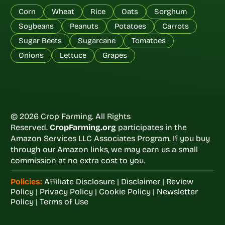
Corn
Wheat
Rice
Oats
Sorghum
Soybeans
Peanuts
Potatoes
Carrots
Sugar Beets
Sugarcane
Tomatoes
Onions
Lettuce
Grapes
© 2026 Crop Farming. All Rights
Reserved.
CropFarming.org
participates in the
Amazon Services LLC Associates Program. If you buy
through our Amazon links, we may earn us a small
commission at no extra cost to you.
Policies:
Affiliate Disclosure
|
Disclaimer
|
Review
Policy
|
Privacy Policy
|
Cookie Policy
|
Newsletter
Policy
|
Terms of Use