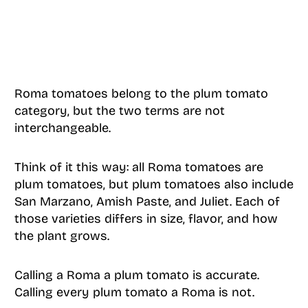
Roma tomatoes belong to the plum tomato
category, but the two terms are not
interchangeable.
Think of it this way: all Roma tomatoes are
plum tomatoes, but plum tomatoes also include
San Marzano, Amish Paste, and Juliet. Each of
those varieties differs in size, flavor, and how
the plant grows.
Calling a Roma a plum tomato is accurate.
Calling every plum tomato a Roma is not.