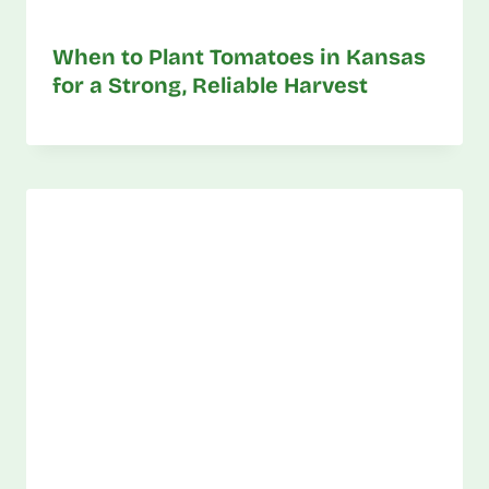
When to Plant Tomatoes in Kansas
for a Strong, Reliable Harvest