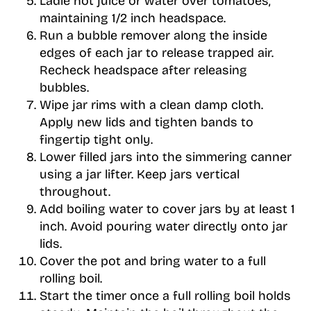
Ladle hot juice or water over tomatoes,
maintaining 1/2 inch headspace.
Run a bubble remover along the inside
edges of each jar to release trapped air.
Recheck headspace after releasing
bubbles.
Wipe jar rims with a clean damp cloth.
Apply new lids and tighten bands to
fingertip tight only.
Lower filled jars into the simmering canner
using a jar lifter. Keep jars vertical
throughout.
Add boiling water to cover jars by at least 1
inch. Avoid pouring water directly onto jar
lids.
Cover the pot and bring water to a full
rolling boil.
Start the timer once a full rolling boil holds