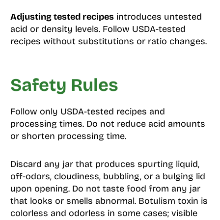
Adjusting tested recipes
introduces untested
acid or density levels. Follow USDA-tested
recipes without substitutions or ratio changes.
Safety Rules
Follow only USDA-tested recipes and
processing times. Do not reduce acid amounts
or shorten processing time.
Discard any jar that produces spurting liquid,
off-odors, cloudiness, bubbling, or a bulging lid
upon opening. Do not taste food from any jar
that looks or smells abnormal. Botulism toxin is
colorless and odorless in some cases; visible