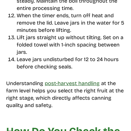
steady. Maintain the boil throughout the
entire processing time.
When the timer ends, turn off heat and
remove the lid. Leave jars in the water for 5
minutes before lifting.
Lift jars straight up without tilting. Set on a
folded towel with 1-inch spacing between
jars.
Leave jars undisturbed for 12 to 24 hours
before checking seals.
Understanding
post-harvest handling
at the
farm level helps you select the right fruit at the
right stage, which directly affects canning
quality and safety.