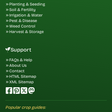
Planting & Seeding
Soil & Fertility
Irrigation & Water
Pest & Disease
Weed Control
Harvest & Storage
Support
FAQs & Help
About Us
Contact
HTML Sitemap
XML Sitemap
Popular crop guides: