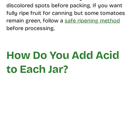
discolored spots before packing. If you want
fully ripe fruit for canning but some tomatoes
remain green, follow a
safe ripening method
before processing.
How Do You Add Acid
to Each Jar?