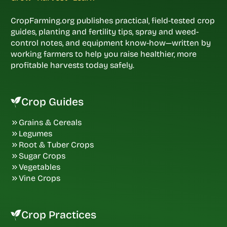
CropFarming.org publishes practical, field-tested crop
guides, planting and fertility tips, spray and weed-
control notes, and equipment know-how—written by
working farmers to help you raise healthier, more
profitable harvests today safely.
Crop Guides
Grains & Cereals
Legumes
Root & Tuber Crops
Sugar Crops
Vegetables
Vine Crops
Crop Practices