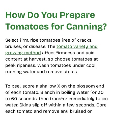
How Do You Prepare
Tomatoes for Canning?
Select firm, ripe tomatoes free of cracks,
bruises, or disease. The
tomato variety and
growing method
affect firmness and acid
content at harvest, so choose tomatoes at
peak ripeness. Wash tomatoes under cool
running water and remove stems.
To peel, score a shallow X on the blossom end
of each tomato. Blanch in boiling water for 30
to 60 seconds, then transfer immediately to ice
water. Skins slip off within a few seconds. Core
each tomato and remove any bruised or