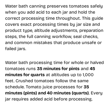
Water bath canning preserves tomatoes safely
when you add acid to each jar and hold the
correct processing time throughout. This guide
covers exact processing times by jar size and
product type, altitude adjustments, preparation
steps, the full canning workflow, seal checks,
and common mistakes that produce unsafe or
failed jars.
Water bath processing time for whole or halved
tomatoes runs
35 minutes for pints
and
45
minutes for quarts
at altitudes up to 1,000
feet. Crushed tomatoes follow the same
schedule. Tomato juice processes for
35
minutes (pints) and 40 minutes (quarts)
. Every
jar requires added acid before processing.