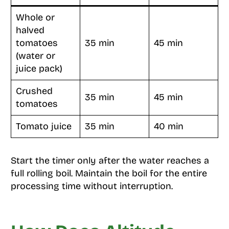
Whole or
halved
tomatoes
35 min
45 min
(water or
juice pack)
Crushed
35 min
45 min
tomatoes
Tomato juice
35 min
40 min
Start the timer only after the water reaches a
full rolling boil. Maintain the boil for the entire
processing time without interruption.