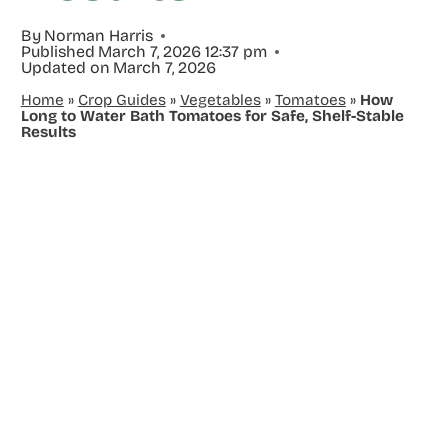
By
Norman Harris
Published
March 7, 2026 12:37 pm
Updated on
March 7, 2026
Home
»
Crop Guides
»
Vegetables
»
Tomatoes
»
How
Long to Water Bath Tomatoes for Safe, Shelf-Stable
Results