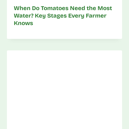
When Do Tomatoes Need the Most
Water? Key Stages Every Farmer
Knows