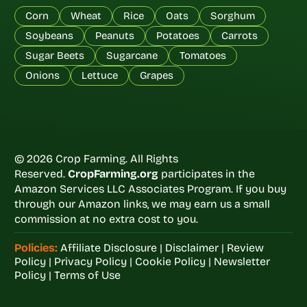
Corn
Wheat
Rice
Oats
Sorghum
Soybeans
Peanuts
Potatoes
Carrots
Sugar Beets
Sugarcane
Tomatoes
Onions
Lettuce
Grapes
© 2026 Crop Farming. All Rights
Reserved.
CropFarming.org
participates in the
Amazon Services LLC Associates Program. If you buy
through our Amazon links, we may earn us a small
commission at no extra cost to you.
Policies:
Affiliate Disclosure
|
Disclaimer
|
Review
Policy
|
Privacy Policy
|
Cookie Policy
|
Newsletter
Policy
|
Terms of Use