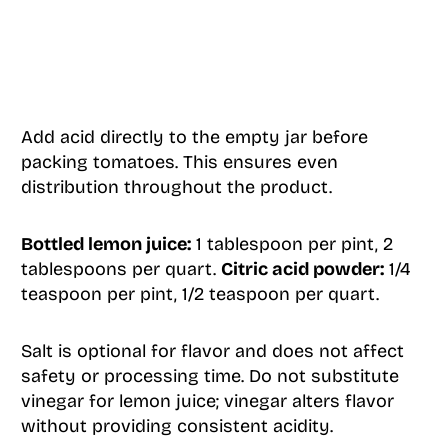
Add acid directly to the empty jar before
packing tomatoes. This ensures even
distribution throughout the product.
Bottled lemon juice:
1 tablespoon per pint, 2
tablespoons per quart.
Citric acid powder:
1/4
teaspoon per pint, 1/2 teaspoon per quart.
Salt is optional for flavor and does not affect
safety or processing time. Do not substitute
vinegar for lemon juice; vinegar alters flavor
without providing consistent acidity.