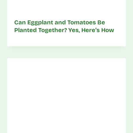
Can Eggplant and Tomatoes Be
Planted Together? Yes, Here’s How