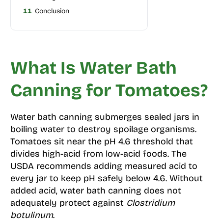
11
Conclusion
What Is Water Bath
Canning for Tomatoes?
Water bath canning submerges sealed jars in
boiling water to destroy spoilage organisms.
Tomatoes sit near the pH 4.6 threshold that
divides high-acid from low-acid foods. The
USDA recommends adding measured acid to
every jar to keep pH safely below 4.6. Without
added acid, water bath canning does not
adequately protect against
Clostridium
botulinum
.