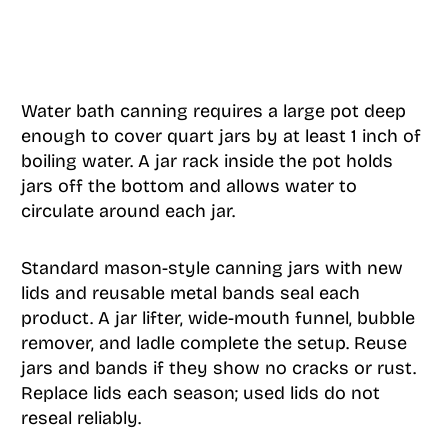
Water bath canning requires a large pot deep
enough to cover quart jars by at least 1 inch of
boiling water. A jar rack inside the pot holds
jars off the bottom and allows water to
circulate around each jar.
Standard mason-style canning jars with new
lids and reusable metal bands seal each
product. A jar lifter, wide-mouth funnel, bubble
remover, and ladle complete the setup. Reuse
jars and bands if they show no cracks or rust.
Replace lids each season; used lids do not
reseal reliably.