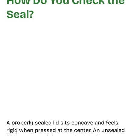
How Do You Check the
Seal?
A properly sealed lid sits concave and feels
rigid when pressed at the center. An unsealed