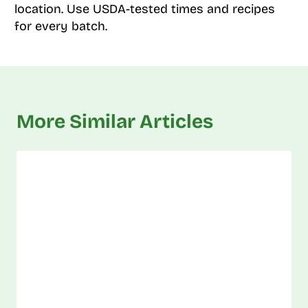
location. Use USDA-tested times and recipes
for every batch.
More Similar Articles