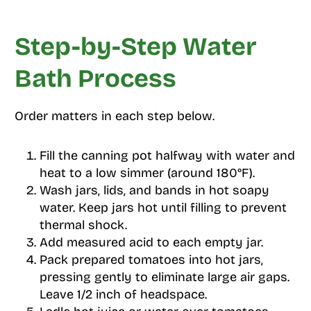
Step-by-Step Water
Bath Process
Order matters in each step below.
Fill the canning pot halfway with water and
heat to a low simmer (around 180°F).
Wash jars, lids, and bands in hot soapy
water. Keep jars hot until filling to prevent
thermal shock.
Add measured acid to each empty jar.
Pack prepared tomatoes into hot jars,
pressing gently to eliminate large air gaps.
Leave 1/2 inch of headspace.