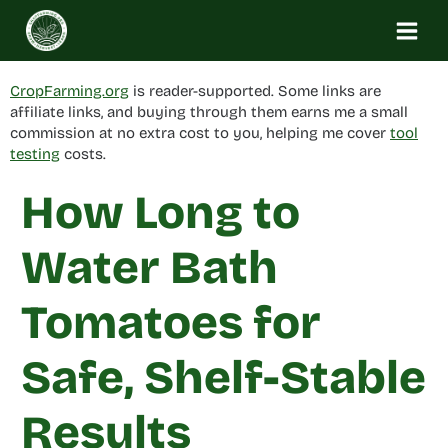
Skip
to
content
CropFarming.org
is reader-supported. Some links are
affiliate links, and buying through them earns me a small
commission at no extra cost to you, helping me cover
tool
testing
costs.
How Long to
Water Bath
Tomatoes for
Safe, Shelf-Stable
Results