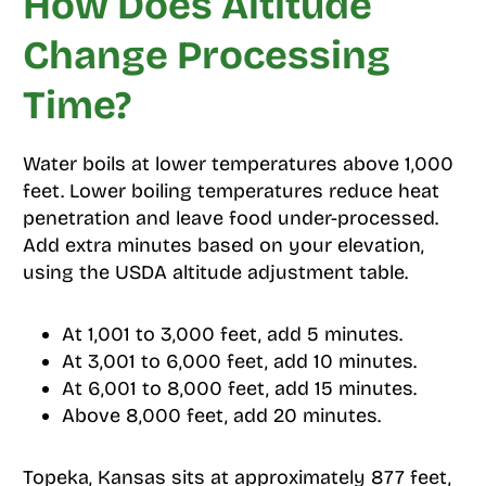
How Does Altitude
Change Processing
Time?
Water boils at lower temperatures above 1,000
feet. Lower boiling temperatures reduce heat
penetration and leave food under-processed.
Add extra minutes based on your elevation,
using the USDA altitude adjustment table.
At 1,001 to 3,000 feet, add 5 minutes.
At 3,001 to 6,000 feet, add 10 minutes.
At 6,001 to 8,000 feet, add 15 minutes.
Above 8,000 feet, add 20 minutes.
Topeka, Kansas sits at approximately 877 feet,