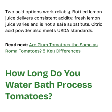
Two acid options work reliably. Bottled lemon
juice delivers consistent acidity; fresh lemon
juice varies and is not a safe substitute. Citric
acid powder also meets USDA standards.
Read next:
Are Plum Tomatoes the Same as
Roma Tomatoes? 5 Key Differences
How Long Do You
Water Bath Process
Tomatoes?