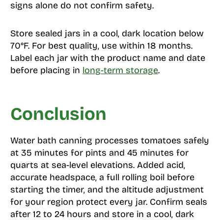
signs alone do not confirm safety.
Store sealed jars in a cool, dark location below
70°F. For best quality, use within 18 months.
Label each jar with the product name and date
before placing in
long-term storage
.
Conclusion
Water bath canning processes tomatoes safely
at 35 minutes for pints and 45 minutes for
quarts at sea-level elevations. Added acid,
accurate headspace, a full rolling boil before
starting the timer, and the altitude adjustment
for your region protect every jar. Confirm seals
after 12 to 24 hours and store in a cool, dark