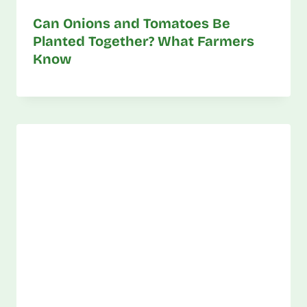
Can Onions and Tomatoes Be
Planted Together? What Farmers
Know