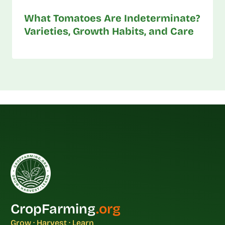
What Tomatoes Are Indeterminate?
Varieties, Growth Habits, and Care
CropFarming
.org
Grow · Harvest · Learn