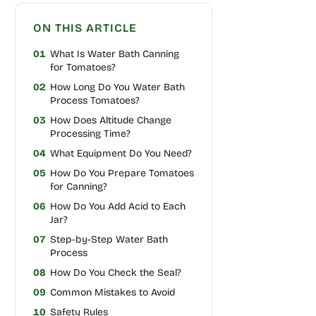
ON THIS ARTICLE
01
What Is Water Bath Canning
for Tomatoes?
02
How Long Do You Water Bath
Process Tomatoes?
03
How Does Altitude Change
Processing Time?
04
What Equipment Do You Need?
05
How Do You Prepare Tomatoes
for Canning?
06
How Do You Add Acid to Each
Jar?
07
Step-by-Step Water Bath
Process
08
How Do You Check the Seal?
09
Common Mistakes to Avoid
10
Safety Rules