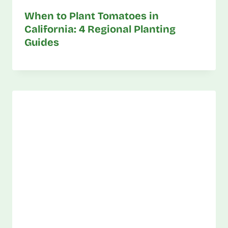
When to Plant Tomatoes in
California: 4 Regional Planting
Guides