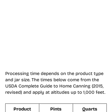
Processing time depends on the product type
and jar size. The times below come from the
USDA Complete Guide to Home Canning (2015,
revised) and apply at altitudes up to 1,000 feet.
Product
Pints
Quarts