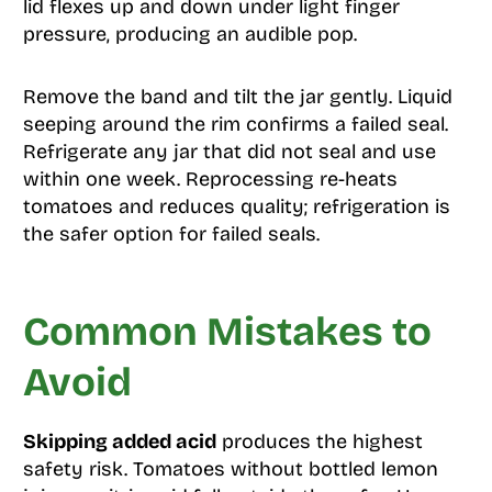
lid flexes up and down under light finger
pressure, producing an audible pop.
Remove the band and tilt the jar gently. Liquid
seeping around the rim confirms a failed seal.
Refrigerate any jar that did not seal and use
within one week. Reprocessing re-heats
tomatoes and reduces quality; refrigeration is
the safer option for failed seals.
Common Mistakes to
Avoid
Skipping added acid
produces the highest
safety risk. Tomatoes without bottled lemon