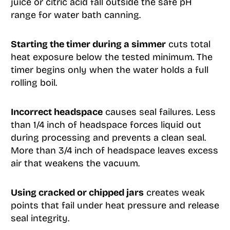
juice or citric acid fall outside the safe pH
range for water bath canning.
Starting the timer during a simmer
cuts total
heat exposure below the tested minimum. The
timer begins only when the water holds a full
rolling boil.
Incorrect headspace
causes seal failures. Less
than 1/4 inch of headspace forces liquid out
during processing and prevents a clean seal.
More than 3/4 inch of headspace leaves excess
air that weakens the vacuum.
Using cracked or chipped jars
creates weak
points that fail under heat pressure and release
seal integrity.