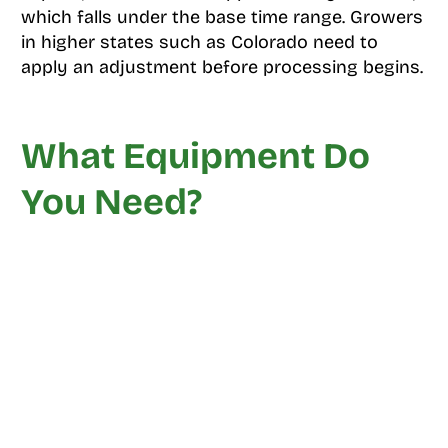
which falls under the base time range. Growers
in higher states such as Colorado need to
apply an adjustment before processing begins.
What Equipment Do
You Need?