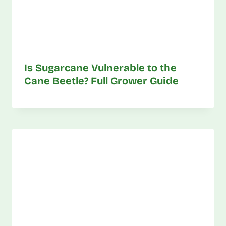
Is Sugarcane Vulnerable to the
Cane Beetle? Full Grower Guide