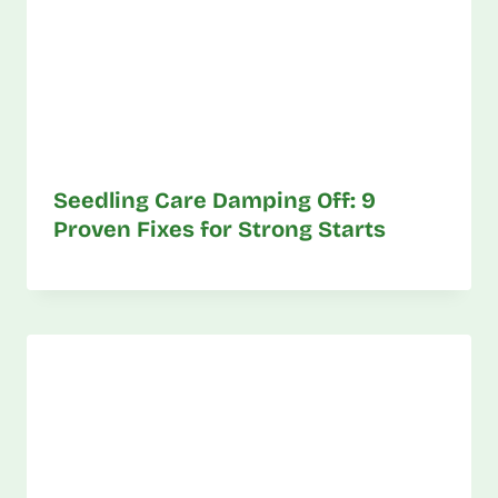
Seedling Care Damping Off: 9
Proven Fixes for Strong Starts