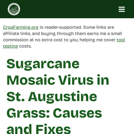
Skip
to
content
CropFarming.org
is reader-supported. Some links are
affiliate links, and buying through them earns me a small
commission at no extra cost to you, helping me cover
tool
testing
costs.
Sugarcane
Mosaic Virus in
St. Augustine
Grass: Causes
and Fixes