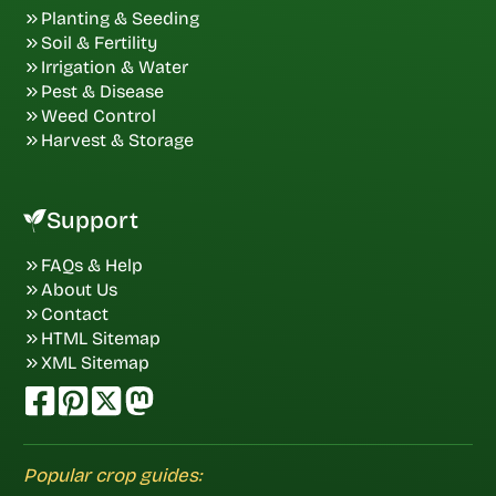
Planting & Seeding
Soil & Fertility
Irrigation & Water
Pest & Disease
Weed Control
Harvest & Storage
Support
FAQs & Help
About Us
Contact
HTML Sitemap
XML Sitemap
Popular crop guides: