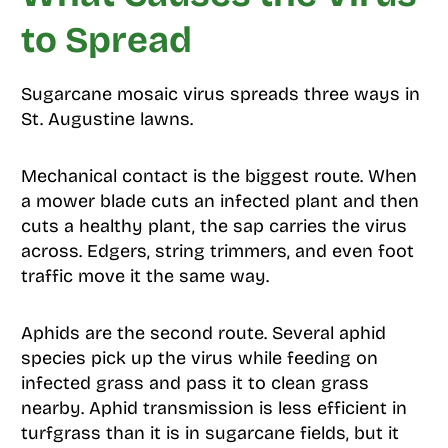
to Spread
Sugarcane mosaic virus spreads three ways in
St. Augustine lawns.
Mechanical contact is the biggest route. When
a mower blade cuts an infected plant and then
cuts a healthy plant, the sap carries the virus
across. Edgers, string trimmers, and even foot
traffic move it the same way.
Aphids are the second route. Several aphid
species pick up the virus while feeding on
infected grass and pass it to clean grass
nearby. Aphid transmission is less efficient in
turfgrass than it is in sugarcane fields, but it