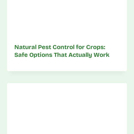
Natural Pest Control for Crops:
Safe Options That Actually Work