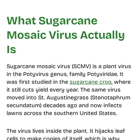
What Sugarcane
Mosaic Virus Actually
Is
Sugarcane mosaic virus (SCMV) is a plant virus
in the Potyvirus genus, family Potyviridae. It
was first studied in the
sugarcane crop
, where
it still cuts yield every year. The same virus
moved into St. Augustinegrass (Stenotaphrum
secundatum) decades ago and now infects
lawns across the southern United States.
The virus lives inside the plant. It hijacks leaf
cells to make copies of itself, which is why