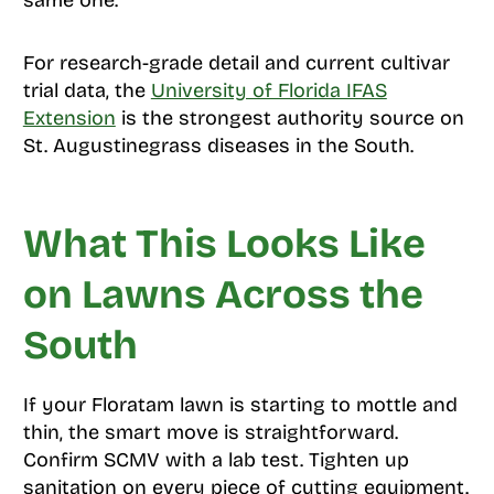
For research-grade detail and current cultivar
trial data, the
University of Florida IFAS
Extension
is the strongest authority source on
St. Augustinegrass diseases in the South.
What This Looks Like
on Lawns Across the
South
If your Floratam lawn is starting to mottle and
thin, the smart move is straightforward.
Confirm SCMV with a lab test. Tighten up
sanitation on every piece of cutting equipment.