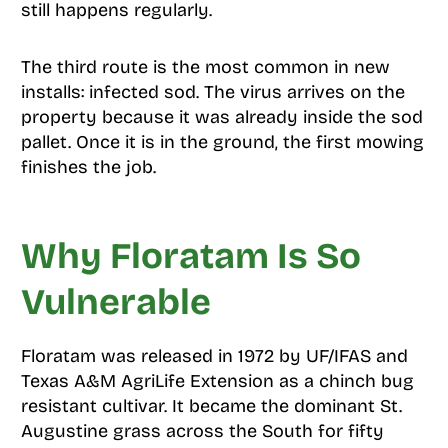
still happens regularly.
The third route is the most common in new
installs: infected sod. The virus arrives on the
property because it was already inside the sod
pallet. Once it is in the ground, the first mowing
finishes the job.
Why Floratam Is So
Vulnerable
Floratam was released in 1972 by UF/IFAS and
Texas A&M AgriLife Extension as a chinch bug
resistant cultivar. It became the dominant St.
Augustine grass across the South for fifty