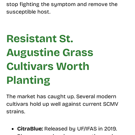
stop fighting the symptom and remove the
susceptible host.
Resistant St.
Augustine Grass
Cultivars Worth
Planting
The market has caught up. Several modern
cultivars hold up well against current SCMV
strains.
CitraBlue:
Released by UF/IFAS in 2019.