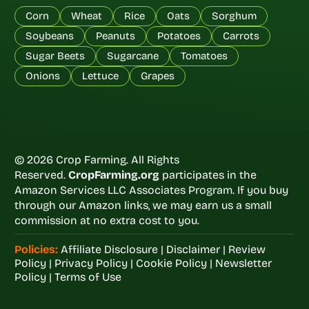
Corn
Wheat
Rice
Oats
Sorghum
Soybeans
Peanuts
Potatoes
Carrots
Sugar Beets
Sugarcane
Tomatoes
Onions
Lettuce
Grapes
© 2026 Crop Farming. All Rights
Reserved.
CropFarming.org
participates in the
Amazon Services LLC Associates Program. If you buy
through our Amazon links, we may earn us a small
commission at no extra cost to you.
Policies:
Affiliate Disclosure
|
Disclaimer
|
Review
Policy
|
Privacy Policy
|
Cookie Policy
|
Newsletter
Policy
|
Terms of Use