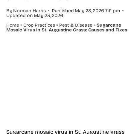
By
Norman Harris
Published
May 23, 2026 7:11 pm
Updated on
May 23, 2026
Home
»
Crop Practices
»
Pest & Disease
»
Sugarcane
Mosaic Virus in St. Augustine Grass: Causes and Fixes
Sugarcane mosaic virus in St. Augustine grass