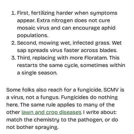
First, fertilizing harder when symptoms
appear. Extra nitrogen does not cure
mosaic virus and can encourage aphid
populations.
Second, mowing wet, infected grass. Wet
sap spreads virus faster across blades.
Third, replacing with more Floratam. This
restarts the same cycle, sometimes within
a single season.
Some folks also reach for a fungicide. SCMV is
a virus, not a fungus. Fungicides do nothing
here. The same rule applies to many of the
other
lawn and crop diseases
I write about:
match the chemistry to the pathogen, or do
not bother spraying.