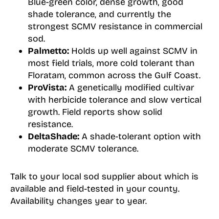
Blue-green color, dense growth, good
shade tolerance, and currently the
strongest SCMV resistance in commercial
sod.
Palmetto:
Holds up well against SCMV in
most field trials, more cold tolerant than
Floratam, common across the Gulf Coast.
ProVista:
A genetically modified cultivar
with herbicide tolerance and slow vertical
growth. Field reports show solid
resistance.
DeltaShade:
A shade-tolerant option with
moderate SCMV tolerance.
Talk to your local sod supplier about which is
available and field-tested in your county.
Availability changes year to year.