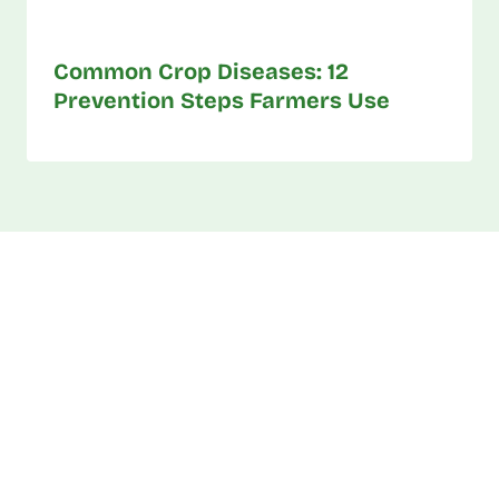
Common Crop Diseases: 12
Prevention Steps Farmers Use