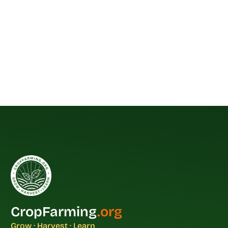
CropFarming
.org
Grow · Harvest · Learn