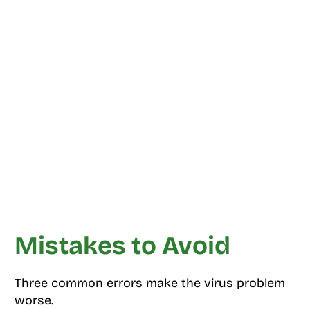
Mistakes to Avoid
Three common errors make the virus problem
worse.