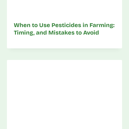
When to Use Pesticides in Farming:
Timing, and Mistakes to Avoid