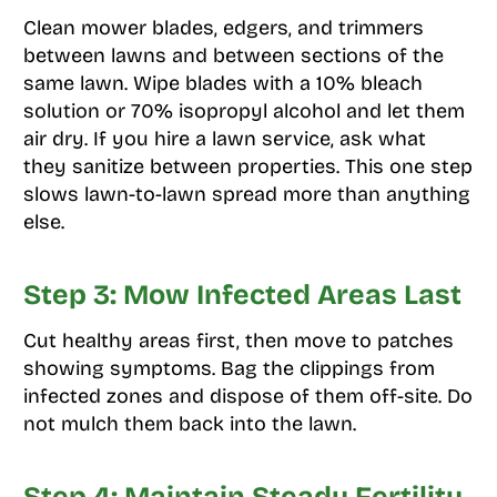
Clean mower blades, edgers, and trimmers
between lawns and between sections of the
same lawn. Wipe blades with a 10% bleach
solution or 70% isopropyl alcohol and let them
air dry. If you hire a lawn service, ask what
they sanitize between properties. This one step
slows lawn-to-lawn spread more than anything
else.
Step 3: Mow Infected Areas Last
Cut healthy areas first, then move to patches
showing symptoms. Bag the clippings from
infected zones and dispose of them off-site. Do
not mulch them back into the lawn.