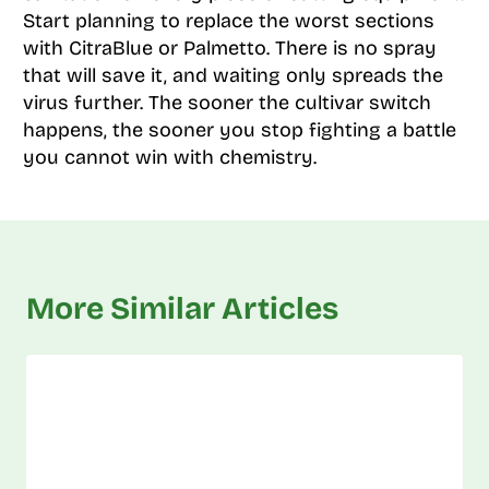
Start planning to replace the worst sections
with CitraBlue or Palmetto. There is no spray
that will save it, and waiting only spreads the
virus further. The sooner the cultivar switch
happens, the sooner you stop fighting a battle
you cannot win with chemistry.
More Similar Articles