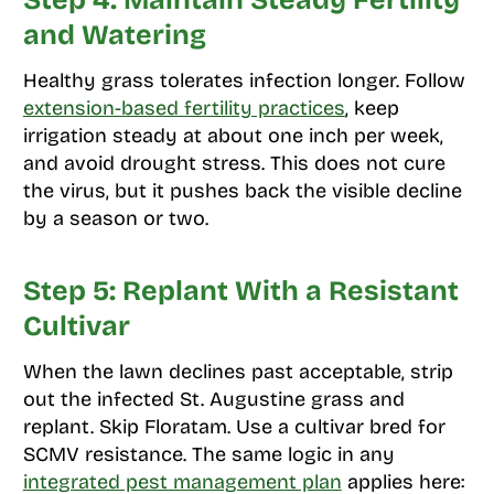
Step 4: Maintain Steady Fertility
and Watering
Healthy grass tolerates infection longer. Follow
extension-based fertility practices
, keep
irrigation steady at about one inch per week,
and avoid drought stress. This does not cure
the virus, but it pushes back the visible decline
by a season or two.
Step 5: Replant With a Resistant
Cultivar
When the lawn declines past acceptable, strip
out the infected St. Augustine grass and
replant. Skip Floratam. Use a cultivar bred for
SCMV resistance. The same logic in any
integrated pest management plan
applies here: