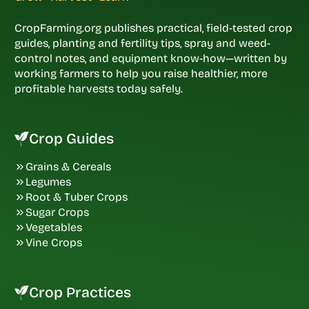
CropFarming.org publishes practical, field-tested crop
guides, planting and fertility tips, spray and weed-
control notes, and equipment know-how—written by
working farmers to help you raise healthier, more
profitable harvests today safely.
Crop Guides
Grains & Cereals
Legumes
Root & Tuber Crops
Sugar Crops
Vegetables
Vine Crops
Crop Practices