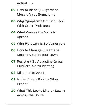
Actually Is
02
How to Identify Sugarcane
Mosaic Virus Symptoms
03
Why Symptoms Get Confused
With Other Problems
04
What Causes the Virus to
Spread
05
Why Floratam Is So Vulnerable
06
How to Manage Sugarcane
Mosaic Virus in Your Lawn
07
Resistant St. Augustine Grass
Cultivars Worth Planting
08
Mistakes to Avoid
09
Is the Virus a Risk to Other
Crops?
10
What This Looks Like on Lawns
Across the South