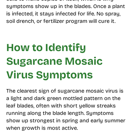
symptoms show up in the blades. Once a plant
is infected, it stays infected for life. No spray,
soil drench, or fertilizer program will cure it.
How to Identify
Sugarcane Mosaic
Virus Symptoms
The clearest sign of sugarcane mosaic virus is
a light and dark green mottled pattern on the
leaf blades, often with short yellow streaks
running along the blade length. Symptoms
show up strongest in spring and early summer
when growth is most active.