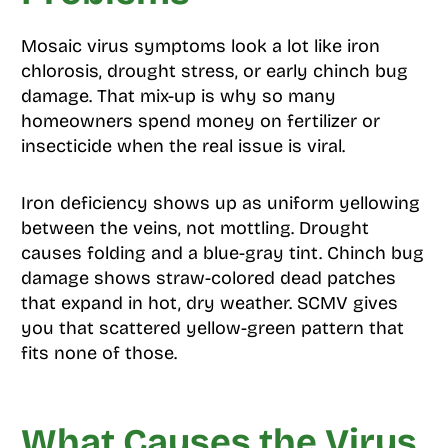
Mosaic virus symptoms look a lot like iron
chlorosis, drought stress, or early chinch bug
damage. That mix-up is why so many
homeowners spend money on fertilizer or
insecticide when the real issue is viral.
Iron deficiency shows up as uniform yellowing
between the veins, not mottling. Drought
causes folding and a blue-gray tint. Chinch bug
damage shows straw-colored dead patches
that expand in hot, dry weather. SCMV gives
you that scattered yellow-green pattern that
fits none of those.
What Causes the Virus