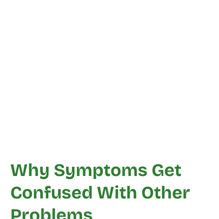
Why Symptoms Get
Confused With Other
Problems