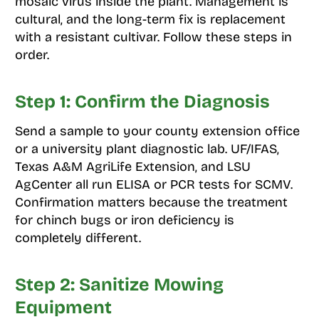
mosaic virus inside the plant. Management is
cultural, and the long-term fix is replacement
with a resistant cultivar. Follow these steps in
order.
Step 1: Confirm the Diagnosis
Send a sample to your county extension office
or a university plant diagnostic lab. UF/IFAS,
Texas A&M AgriLife Extension, and LSU
AgCenter all run ELISA or PCR tests for SCMV.
Confirmation matters because the treatment
for chinch bugs or iron deficiency is
completely different.
Step 2: Sanitize Mowing
Equipment