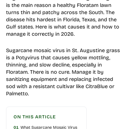
is the main reason a healthy Floratam lawn
turns thin and patchy across the South. The
disease hits hardest in Florida, Texas, and the
Gulf states. Here is what causes it and how to
manage it correctly in 2026.
Sugarcane mosaic virus in St. Augustine grass
is a Potyvirus that causes yellow mottling,
thinning, and slow decline, especially in
Floratam. There is no cure. Manage it by
sanitizing equipment and replacing infected
sod with a resistant cultivar like CitraBlue or
Palmetto.
ON THIS ARTICLE
01
What Sugarcane Mosaic Virus