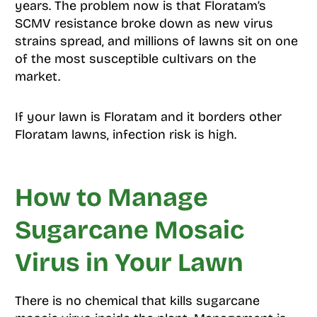
years. The problem now is that Floratam’s
SCMV resistance broke down as new virus
strains spread, and millions of lawns sit on one
of the most susceptible cultivars on the
market.
If your lawn is Floratam and it borders other
Floratam lawns, infection risk is high.
How to Manage
Sugarcane Mosaic
Virus in Your Lawn
There is no chemical that kills sugarcane