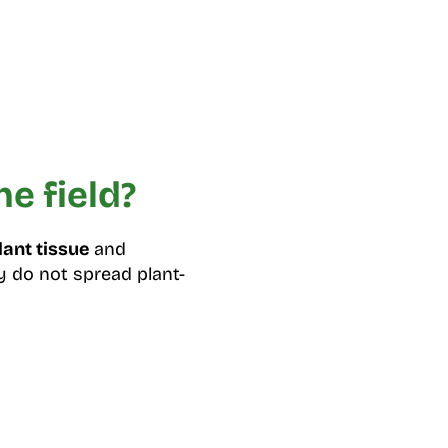
e field?
lant tissue
and
ey do not spread plant-