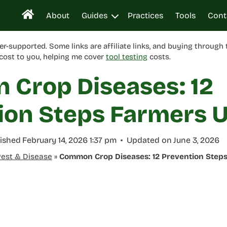
About
Guides
Practices
Tools
Cont
er-supported. Some links are affiliate links, and buying through
cost to you, helping me cover
tool testing
costs.
Crop Diseases: 12
ion Steps Farmers 
ished
February 14, 2026 1:37 pm
Updated on
June 3, 2026
est & Disease
»
Common Crop Diseases: 12 Prevention Step