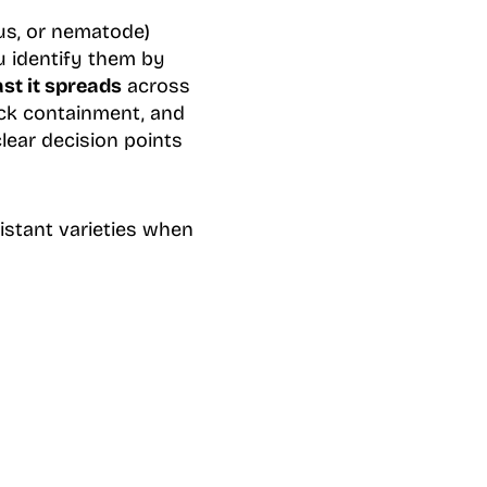
us, or nematode)
u identify them by
st it spreads
across
uick containment, and
lear decision points
sistant varieties when