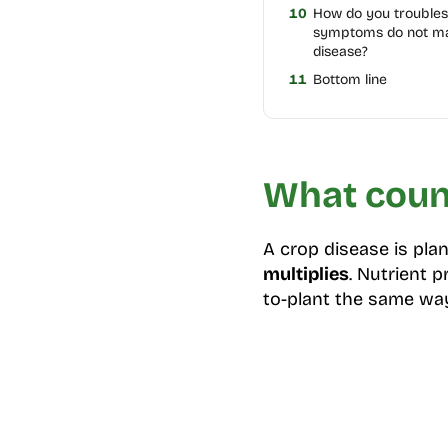
10
How do you trouble
symptoms do not m
disease?
11
Bottom line
What count
A crop disease is pl
multiplies
. Nutrient 
to-plant the same wa