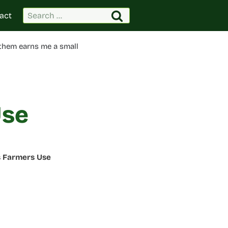
Search
act
for:
 them earns me a small
Use
s Farmers Use