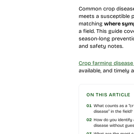
Common crop diseases
meets a susceptible p
matching
where symp
a field. This guide co
season-long preventio
and safety notes.
Crop farming diseas
available, and timely 
ON THIS ARTICLE
01
What counts as a “c
disease” in the field?
02
How do you identify
disease without gues
03
What are the most