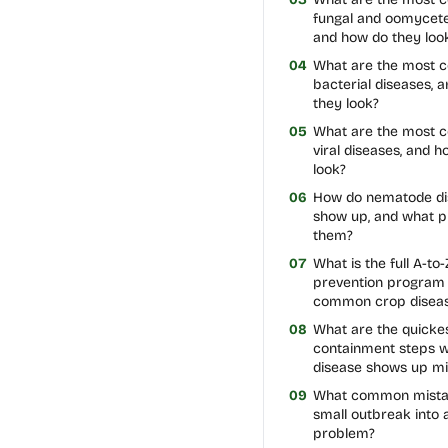
fungal and oomycete
and how do they loo
04
What are the most
bacterial diseases, 
they look?
05
What are the most
viral diseases, and 
look?
06
How do nematode di
show up, and what p
them?
07
What is the full A-to-
prevention program 
common crop disea
08
What are the quicke
containment steps 
disease shows up m
09
What common mistak
small outbreak into 
problem?