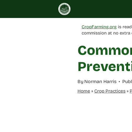
Skip
to
content
CropFarming.org
is read
commission at no extra 
Common 
Prevent
By
Norman Harris
Publ
Home
»
Crop Practices
»
P