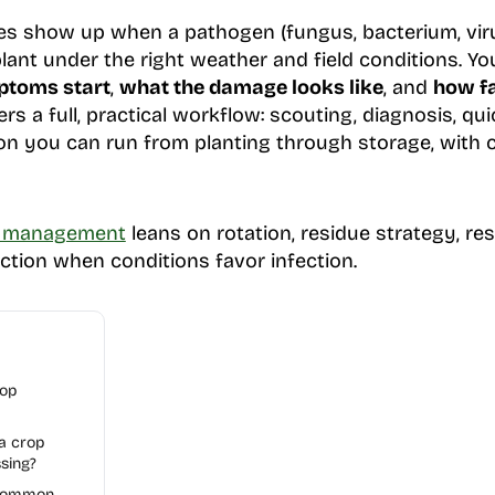
 show up when a pathogen (fungus, bacterium, vir
lant under the right weather and field conditions. Yo
toms start
,
what the damage looks like
, and
how fa
vers a full, practical workflow: scouting, diagnosis, q
n you can run from planting through storage, with c
e management
leans on rotation, residue strategy, re
action when conditions favor infection.
rop
 a crop
sing?
 common