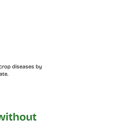
crop diseases by
ate.
without