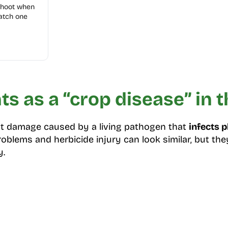
shoot when
atch one
s as a “crop disease” in th
ant damage caused by a living pathogen that
infects p
problems and herbicide injury can look similar, but th
y.