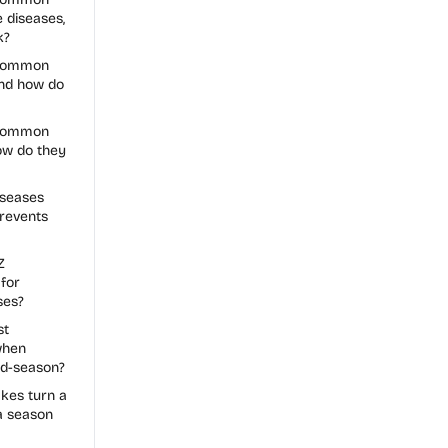
 diseases,
k?
 common
and how do
 common
how do they
seases
revents
Z
for
ses?
st
when
id-season?
es turn a
a season