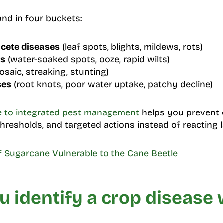
and in four buckets:
cete diseases
(leaf spots, blights, mildews, rots)
es
(water-soaked spots, ooze, rapid wilts)
saic, streaking, stunting)
ses
(root knots, poor water uptake, patchy decline)
e to integrated pest management
helps you prevent 
hresholds, and targeted actions instead of reacting l
of Sugarcane Vulnerable to the Cane Beetle
 identify a crop disease 