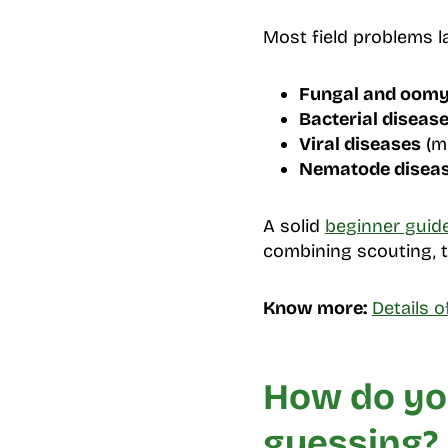
Most field problems l
Fungal and oomy
Bacterial diseas
Viral diseases
(mo
Nematode disea
A solid
beginner guid
combining scouting, t
Know more:
Details 
How do you
guessing?