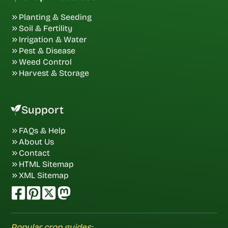
Planting & Seeding
Soil & Fertility
Irrigation & Water
Pest & Disease
Weed Control
Harvest & Storage
Support
FAQs & Help
About Us
Contact
HTML Sitemap
XML Sitemap
Popular crop guides: