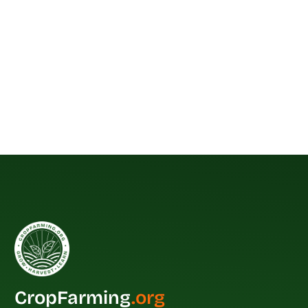
CropFarming
.org