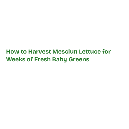
How to Harvest Mesclun Lettuce for
Weeks of Fresh Baby Greens