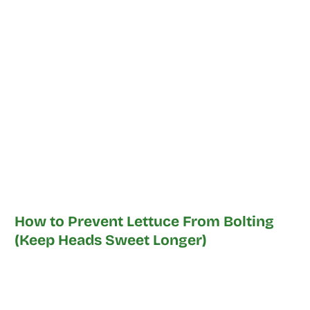
How to Prevent Lettuce From Bolting
(Keep Heads Sweet Longer)