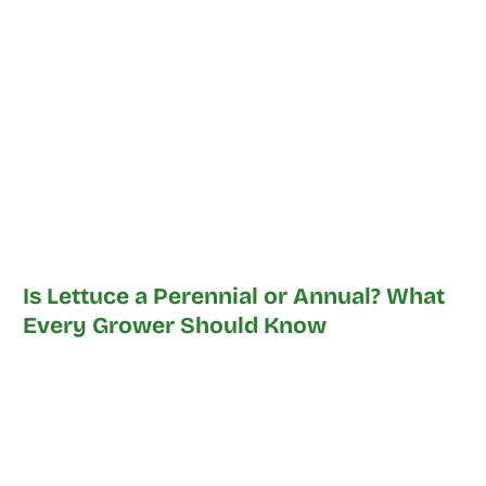
Is Lettuce a Perennial or Annual? What
Every Grower Should Know