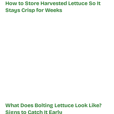
How to Store Harvested Lettuce So It
Stays Crisp for Weeks
What Does Bolting Lettuce Look Like?
Signs to Catch It Early