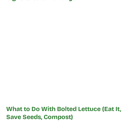
What to Do With Bolted Lettuce (Eat It,
Save Seeds, Compost)