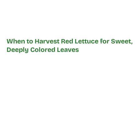
When to Harvest Red Lettuce for Sweet,
Deeply Colored Leaves