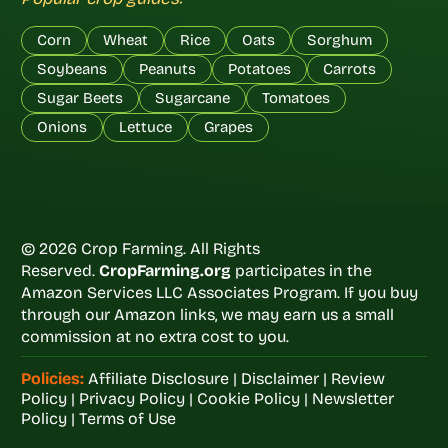
Corn
Wheat
Rice
Oats
Sorghum
Soybeans
Peanuts
Potatoes
Carrots
Sugar Beets
Sugarcane
Tomatoes
Onions
Lettuce
Grapes
© 2026 Crop Farming. All Rights
Reserved.
CropFarming.org
participates in the
Amazon Services LLC Associates Program. If you buy
through our Amazon links, we may earn us a small
commission at no extra cost to you.
Policies:
Affiliate Disclosure
|
Disclaimer
|
Review
Policy
|
Privacy Policy
|
Cookie Policy
|
Newsletter
Policy
|
Terms of Use