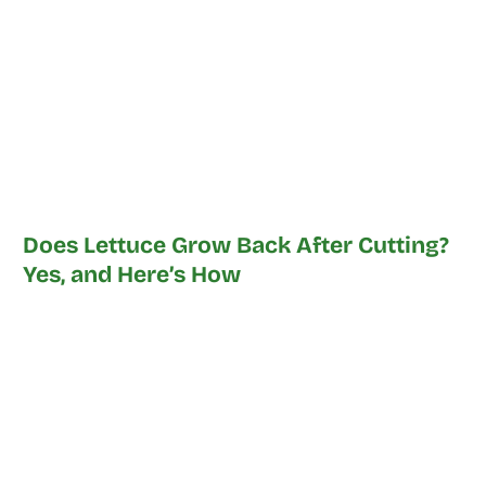
Does Lettuce Grow Back After Cutting?
Yes, and Here’s How