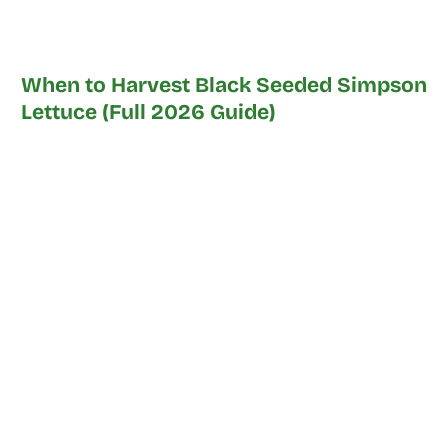
When to Harvest Black Seeded Simpson
Lettuce (Full 2026 Guide)