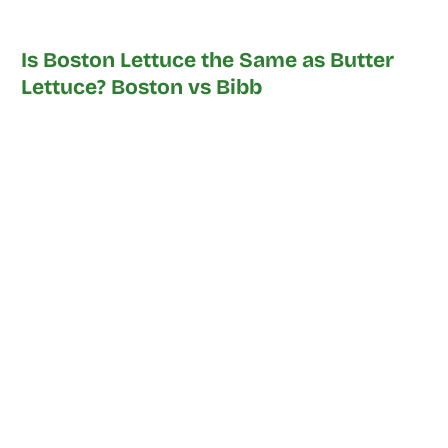
Is Boston Lettuce the Same as Butter
Lettuce? Boston vs Bibb