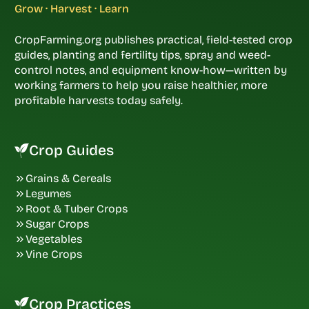
Grow · Harvest · Learn
CropFarming.org publishes practical, field-tested crop
guides, planting and fertility tips, spray and weed-
control notes, and equipment know-how—written by
working farmers to help you raise healthier, more
profitable harvests today safely.
Crop Guides
Grains & Cereals
Legumes
Root & Tuber Crops
Sugar Crops
Vegetables
Vine Crops
Crop Practices