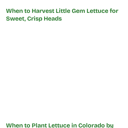
When to Harvest Little Gem Lettuce for
Sweet, Crisp Heads
When to Plant Lettuce in Colorado by