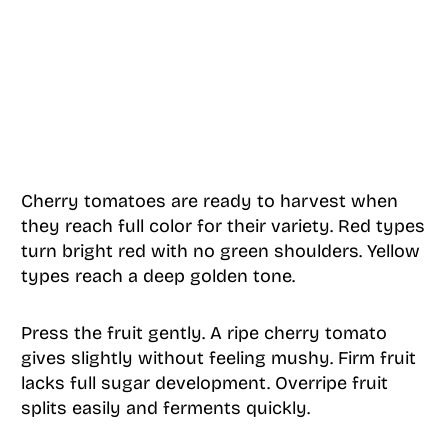
Cherry tomatoes are ready to harvest when
they reach full color for their variety. Red types
turn bright red with no green shoulders. Yellow
types reach a deep golden tone.
Press the fruit gently. A ripe cherry tomato
gives slightly without feeling mushy. Firm fruit
lacks full sugar development. Overripe fruit
splits easily and ferments quickly.