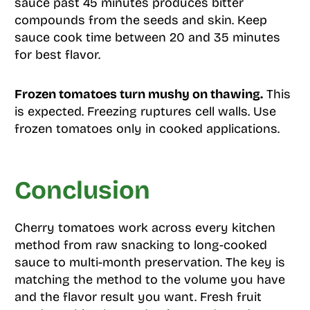
sauce past 45 minutes produces bitter
compounds from the seeds and skin. Keep
sauce cook time between 20 and 35 minutes
for best flavor.
Frozen tomatoes turn mushy on thawing.
This
is expected. Freezing ruptures cell walls. Use
frozen tomatoes only in cooked applications.
Conclusion
Cherry tomatoes work across every kitchen
method from raw snacking to long-cooked
sauce to multi-month preservation. The key is
matching the method to the volume you have
and the flavor result you want. Fresh fruit