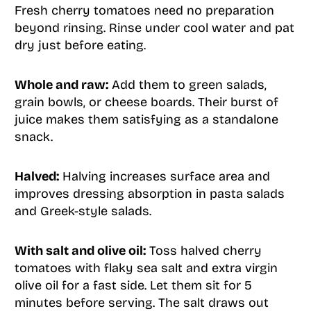
Fresh cherry tomatoes need no preparation
beyond rinsing. Rinse under cool water and pat
dry just before eating.
Whole and raw:
Add them to green salads,
grain bowls, or cheese boards. Their burst of
juice makes them satisfying as a standalone
snack.
Halved:
Halving increases surface area and
improves dressing absorption in pasta salads
and Greek-style salads.
With salt and olive oil:
Toss halved cherry
tomatoes with flaky sea salt and extra virgin
olive oil for a fast side. Let them sit for 5
minutes before serving. The salt draws out