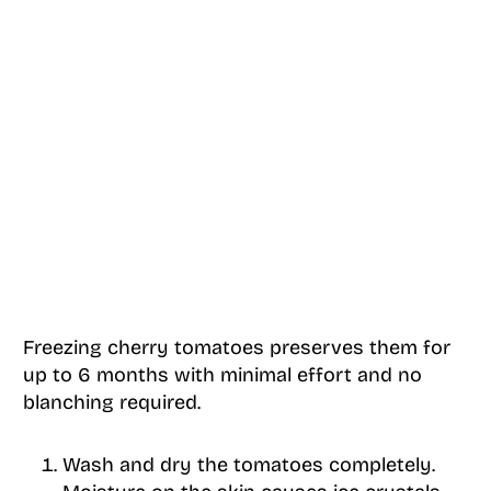
Freezing cherry tomatoes preserves them for
up to 6 months with minimal effort and no
blanching required.
Wash and dry the tomatoes completely.