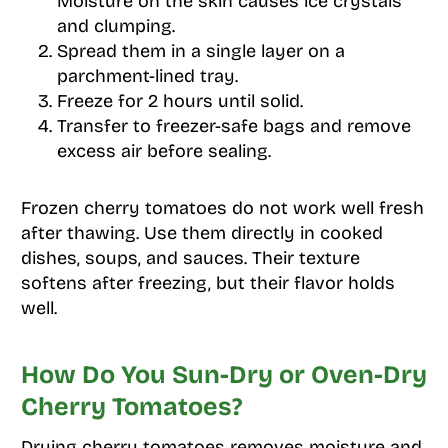
Moisture on the skin causes ice crystals
and clumping.
Spread them in a single layer on a
parchment-lined tray.
Freeze for 2 hours until solid.
Transfer to freezer-safe bags and remove
excess air before sealing.
Frozen cherry tomatoes do not work well fresh
after thawing. Use them directly in cooked
dishes, soups, and sauces. Their texture
softens after freezing, but their flavor holds
well.
How Do You Sun-Dry or Oven-Dry
Cherry Tomatoes?
Drying cherry tomatoes removes moisture and