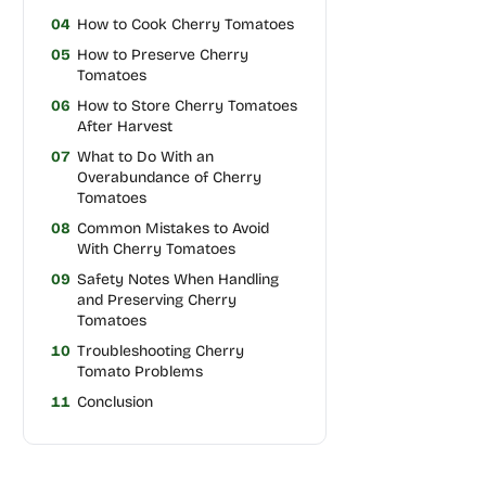
04
How to Cook Cherry Tomatoes
05
How to Preserve Cherry
Tomatoes
06
How to Store Cherry Tomatoes
After Harvest
07
What to Do With an
Overabundance of Cherry
Tomatoes
08
Common Mistakes to Avoid
With Cherry Tomatoes
09
Safety Notes When Handling
and Preserving Cherry
Tomatoes
10
Troubleshooting Cherry
Tomato Problems
11
Conclusion