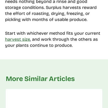
needs nothing beyond a rinse and good
storage conditions. Surplus harvests reward
the effort of roasting, drying, freezing, or
pickling with months of usable produce.
Start with whichever method fits your current
harvest size
, and work through the others as
your plants continue to produce.
More Similar Articles