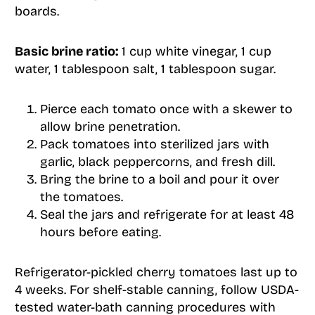
boards.
Basic brine ratio:
1 cup white vinegar, 1 cup
water, 1 tablespoon salt, 1 tablespoon sugar.
Pierce each tomato once with a skewer to
allow brine penetration.
Pack tomatoes into sterilized jars with
garlic, black peppercorns, and fresh dill.
Bring the brine to a boil and pour it over
the tomatoes.
Seal the jars and refrigerate for at least 48
hours before eating.
Refrigerator-pickled cherry tomatoes last up to
4 weeks. For shelf-stable canning, follow USDA-
tested water-bath canning procedures with