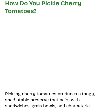
How Do You Pickle Cherry
Tomatoes?
Pickling cherry tomatoes produces a tangy,
shelf-stable preserve that pairs with
sandwiches, grain bowls, and charcuterie