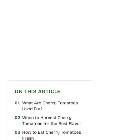
ON THIS ARTICLE
01
What Are Cherry Tomatoes
Used For?
02
When to Harvest Cherry
Tomatoes for the Best Flavor
03
How to Eat Cherry Tomatoes
Fresh