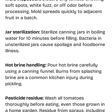
soft spots, white fuzz, or off odor before
processing. Mold spreads quickly to adjacent
fruit in a batch.
Jar sterilization:
Sterilize canning jars in boiling
water for 10 minutes before filling. Bacteria in
unsterilized jars cause spoilage and foodborne
illness.
Hot brine handling:
Pour hot brine carefully
using a canning funnel. Burns from splashing
brine are a common kitchen injury during
pickling.
Pesticide residue:
Wash all tomatoes
thoroughly before eating, even those grown in
a home garden. Residue from sprays, including