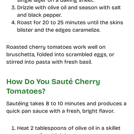
Drizzle with olive oil and season with salt
and black pepper.
Roast for 20 to 25 minutes until the skins
blister and the edges caramelize.
Roasted cherry tomatoes work well on
bruschetta, folded into scrambled eggs, or
stirred into pasta with fresh basil.
How Do You Sauté Cherry
Tomatoes?
Sautéing takes 8 to 10 minutes and produces a
quick pan sauce with a fresh, bright flavor.
Heat 2 tablespoons of olive oil in a skillet