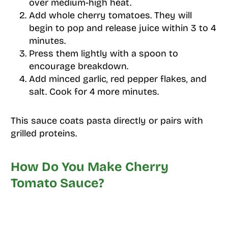
over medium-high heat.
Add whole cherry tomatoes. They will
begin to pop and release juice within 3 to 4
minutes.
Press them lightly with a spoon to
encourage breakdown.
Add minced garlic, red pepper flakes, and
salt. Cook for 4 more minutes.
This sauce coats pasta directly or pairs with
grilled proteins.
How Do You Make Cherry
Tomato Sauce?