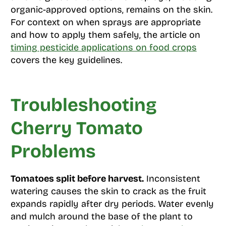
organic-approved options, remains on the skin.
For context on when sprays are appropriate
and how to apply them safely, the article on
timing pesticide applications on food crops
covers the key guidelines.
Troubleshooting
Cherry Tomato
Problems
Tomatoes split before harvest.
Inconsistent
watering causes the skin to crack as the fruit
expands rapidly after dry periods. Water evenly
and mulch around the base of the plant to