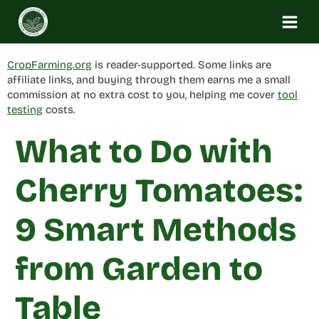
Skip
to
content
CropFarming.org
is reader-supported. Some links are
affiliate links, and buying through them earns me a small
commission at no extra cost to you, helping me cover
tool
testing
costs.
What to Do with
Cherry Tomatoes:
9 Smart Methods
from Garden to
Table