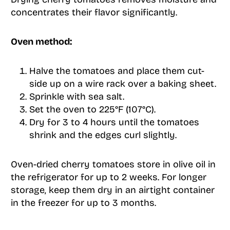
concentrates their flavor significantly.
Oven method:
Halve the tomatoes and place them cut-
side up on a wire rack over a baking sheet.
Sprinkle with sea salt.
Set the oven to 225°F (107°C).
Dry for 3 to 4 hours until the tomatoes
shrink and the edges curl slightly.
Oven-dried cherry tomatoes store in olive oil in
the refrigerator for up to 2 weeks. For longer
storage, keep them dry in an airtight container
in the freezer for up to 3 months.