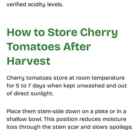
verified acidity levels.
How to Store Cherry
Tomatoes After
Harvest
Cherry tomatoes store at room temperature
for 5 to 7 days when kept unwashed and out
of direct sunlight.
Place them stem-side down on a plate or in a
shallow bowl. This position reduces moisture
loss through the stem scar and slows spoilage.