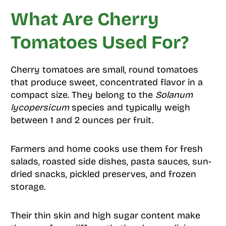
What Are Cherry
Tomatoes Used For?
Cherry tomatoes are small, round tomatoes
that produce sweet, concentrated flavor in a
compact size. They belong to the
Solanum
lycopersicum
species and typically weigh
between 1 and 2 ounces per fruit.
Farmers and home cooks use them for fresh
salads, roasted side dishes, pasta sauces, sun-
dried snacks, pickled preserves, and frozen
storage.
Their thin skin and high sugar content make