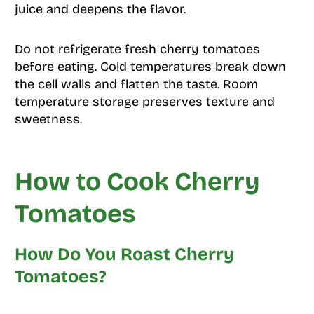
juice and deepens the flavor.
Do not refrigerate fresh cherry tomatoes
before eating. Cold temperatures break down
the cell walls and flatten the taste. Room
temperature storage preserves texture and
sweetness.
How to Cook Cherry
Tomatoes
How Do You Roast Cherry
Tomatoes?