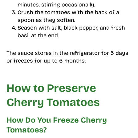
minutes, stirring occasionally.
Crush the tomatoes with the back of a
spoon as they soften.
Season with salt, black pepper, and fresh
basil at the end.
The sauce stores in the refrigerator for 5 days
or freezes for up to 6 months.
How to Preserve
Cherry Tomatoes
How Do You Freeze Cherry
Tomatoes?