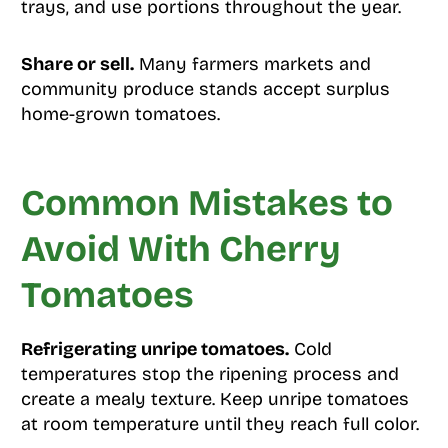
trays, and use portions throughout the year.
Share or sell.
Many farmers markets and
community produce stands accept surplus
home-grown tomatoes.
Common Mistakes to
Avoid With Cherry
Tomatoes
Refrigerating unripe tomatoes.
Cold
temperatures stop the ripening process and
create a mealy texture. Keep unripe tomatoes
at room temperature until they reach full color.