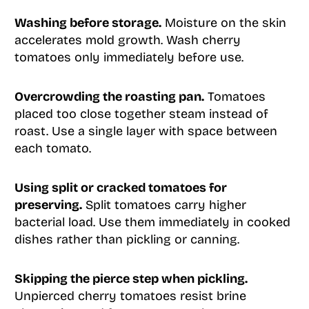
Washing before storage.
Moisture on the skin
accelerates mold growth. Wash cherry
tomatoes only immediately before use.
Overcrowding the roasting pan.
Tomatoes
placed too close together steam instead of
roast. Use a single layer with space between
each tomato.
Using split or cracked tomatoes for
preserving.
Split tomatoes carry higher
bacterial load. Use them immediately in cooked
dishes rather than pickling or canning.
Skipping the pierce step when pickling.
Unpierced cherry tomatoes resist brine