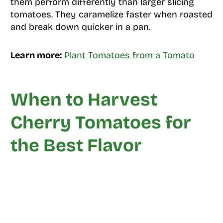
them perform differently than larger slicing
tomatoes. They caramelize faster when roasted
and break down quicker in a pan.
Learn more:
Plant Tomatoes from a Tomato
When to Harvest
Cherry Tomatoes for
the Best Flavor