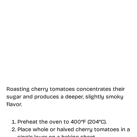
Roasting cherry tomatoes concentrates their
sugar and produces a deeper, slightly smoky
flavor.
Preheat the oven to 400°F (204°C).
Place whole or halved cherry tomatoes in a
single layer on a baking sheet.