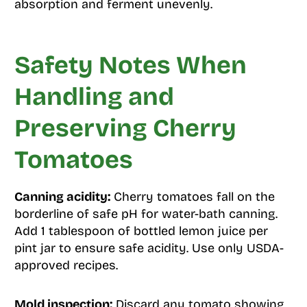
absorption and ferment unevenly.
Safety Notes When
Handling and
Preserving Cherry
Tomatoes
Canning acidity:
Cherry tomatoes fall on the
borderline of safe pH for water-bath canning.
Add 1 tablespoon of bottled lemon juice per
pint jar to ensure safe acidity. Use only USDA-
approved recipes.
Mold inspection:
Discard any tomato showing