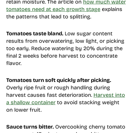
retain moisture. The article on
how much water
tomatoes need at each growth stage
explains
the patterns that lead to splitting.
Tomatoes taste bland.
Low sugar content
results from overwatering, low light, or picking
too early. Reduce watering by 20% during the
final 2 weeks before harvest to concentrate
flavor.
Tomatoes turn soft quickly after picking.
Overly ripe fruit or rough handling during
harvest causes fast deterioration.
Harvest into
a shallow container
to avoid stacking weight
on lower fruit.
Sauce turns bitter.
Overcooking cherry tomato