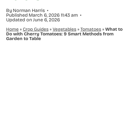
By
Norman Harris
Published
March 6, 2026 11:43 am
Updated on
June 6, 2026
Home
»
Crop Guides
»
Vegetables
»
Tomatoes
»
What to
Do with Cherry Tomatoes: 9 Smart Methods from
Garden to Table