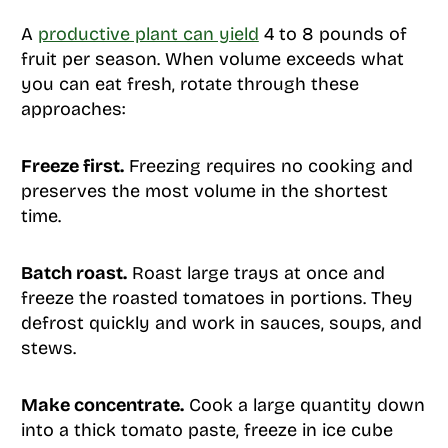
A
productive plant can yield
4 to 8 pounds of
fruit per season. When volume exceeds what
you can eat fresh, rotate through these
approaches:
Freeze first.
Freezing requires no cooking and
preserves the most volume in the shortest
time.
Batch roast.
Roast large trays at once and
freeze the roasted tomatoes in portions. They
defrost quickly and work in sauces, soups, and
stews.
Make concentrate.
Cook a large quantity down
into a thick tomato paste, freeze in ice cube