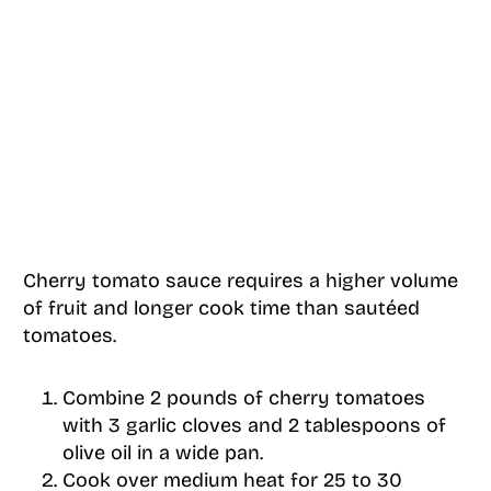
Cherry tomato sauce requires a higher volume
of fruit and longer cook time than sautéed
tomatoes.
Combine 2 pounds of cherry tomatoes
with 3 garlic cloves and 2 tablespoons of
olive oil in a wide pan.
Cook over medium heat for 25 to 30