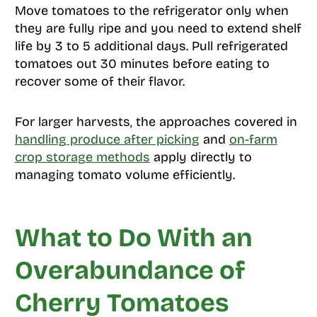
Move tomatoes to the refrigerator only when
they are fully ripe and you need to extend shelf
life by 3 to 5 additional days. Pull refrigerated
tomatoes out 30 minutes before eating to
recover some of their flavor.
For larger harvests, the approaches covered in
handling produce after picking
and
on-farm
crop storage methods
apply directly to
managing tomato volume efficiently.
What to Do With an
Overabundance of
Cherry Tomatoes