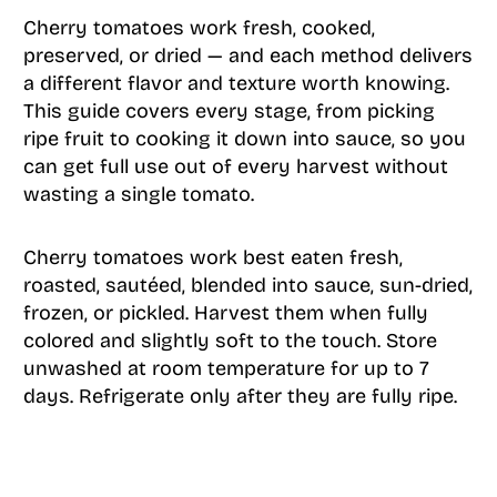
Cherry tomatoes work fresh, cooked,
preserved, or dried — and each method delivers
a different flavor and texture worth knowing.
This guide covers every stage, from picking
ripe fruit to cooking it down into sauce, so you
can get full use out of every harvest without
wasting a single tomato.
Cherry tomatoes work best eaten fresh,
roasted, sautéed, blended into sauce, sun-dried,
frozen, or pickled. Harvest them when fully
colored and slightly soft to the touch. Store
unwashed at room temperature for up to 7
days. Refrigerate only after they are fully ripe.