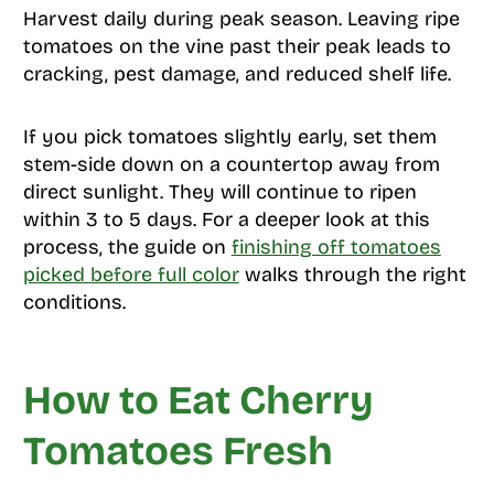
Harvest daily during peak season. Leaving ripe
tomatoes on the vine past their peak leads to
cracking, pest damage, and reduced shelf life.
If you pick tomatoes slightly early, set them
stem-side down on a countertop away from
direct sunlight. They will continue to ripen
within 3 to 5 days. For a deeper look at this
process, the guide on
finishing off tomatoes
picked before full color
walks through the right
conditions.
How to Eat Cherry
Tomatoes Fresh