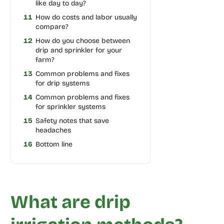
like day to day?
11
How do costs and labor usually
compare?
12
How do you choose between
drip and sprinkler for your
farm?
13
Common problems and fixes
for drip systems
14
Common problems and fixes
for sprinkler systems
15
Safety notes that save
headaches
16
Bottom line
What are drip