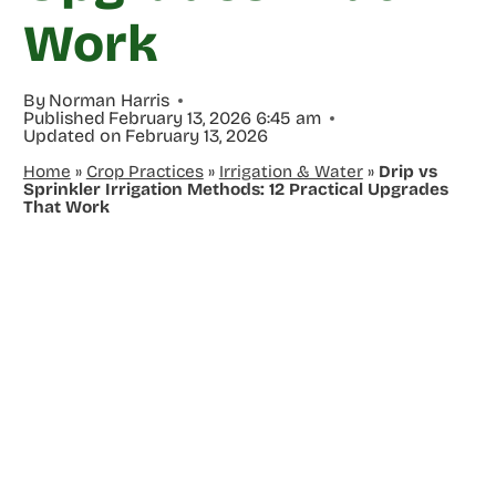
Work
By
Norman Harris
Published
February 13, 2026 6:45 am
Updated on
February 13, 2026
Home
»
Crop Practices
»
Irrigation & Water
»
Drip vs
Sprinkler Irrigation Methods: 12 Practical Upgrades
That Work