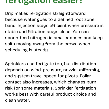
fertigation easier?
Drip makes fertigation straightforward
because water goes to a defined root zone
band. Injection stays efficient when pressure is
stable and filtration stays clean. You can
spoon-feed nitrogen in smaller doses and keep
salts moving away from the crown when
scheduling is steady.
Sprinklers can fertigate too, but distribution
depends on wind, pressure, nozzle uniformity,
and system travel speed for pivots. Foliar
contact also increases, which changes burn
risk for some materials. Sprinkler fertigation
works best with careful product choice and
clean water.