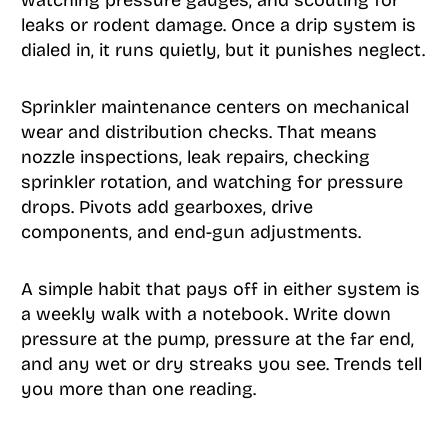
watching pressure gauges, and scouting for
leaks or rodent damage. Once a drip system is
dialed in, it runs quietly, but it punishes neglect.
Sprinkler maintenance centers on mechanical
wear and distribution checks. That means
nozzle inspections, leak repairs, checking
sprinkler rotation, and watching for pressure
drops. Pivots add gearboxes, drive
components, and end-gun adjustments.
A simple habit that pays off in either system is
a weekly walk with a notebook. Write down
pressure at the pump, pressure at the far end,
and any wet or dry streaks you see. Trends tell
you more than one reading.