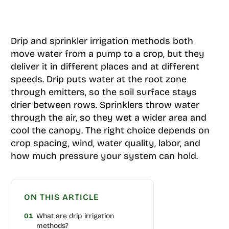
Drip and sprinkler irrigation methods both
move water from a pump to a crop, but they
deliver it in different places and at different
speeds. Drip puts water at the root zone
through emitters, so the soil surface stays
drier between rows. Sprinklers throw water
through the air, so they wet a wider area and
cool the canopy. The right choice depends on
crop spacing, wind, water quality, labor, and
how much pressure your system can hold.
ON THIS ARTICLE
01
What are drip irrigation
methods?