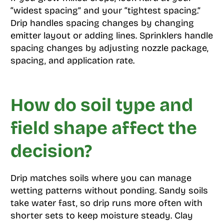
“widest spacing” and your “tightest spacing.”
Drip handles spacing changes by changing
emitter layout or adding lines. Sprinklers handle
spacing changes by adjusting nozzle package,
spacing, and application rate.
How do soil type and
field shape affect the
decision?
Drip matches soils where you can manage
wetting patterns without ponding. Sandy soils
take water fast, so drip runs more often with
shorter sets to keep moisture steady. Clay