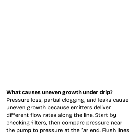
What causes uneven growth under drip?
Pressure loss, partial clogging, and leaks cause
uneven growth because emitters deliver
different flow rates along the line. Start by
checking filters, then compare pressure near
the pump to pressure at the far end. Flush lines