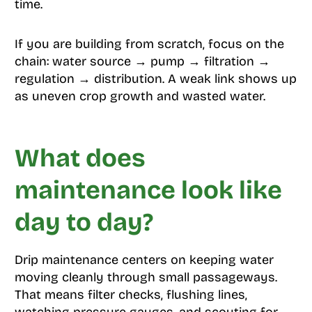
time.
If you are building from scratch, focus on the
chain: water source → pump → filtration →
regulation → distribution. A weak link shows up
as uneven crop growth and wasted water.
What does
maintenance look like
day to day?
Drip maintenance centers on keeping water
moving cleanly through small passageways.
That means filter checks, flushing lines,