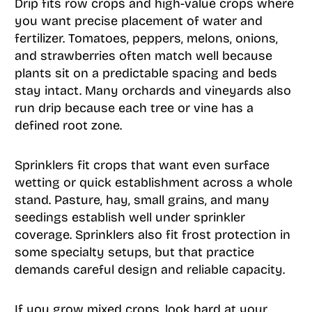
Drip fits row crops and high-value crops where
you want precise placement of water and
fertilizer. Tomatoes, peppers, melons, onions,
and strawberries often match well because
plants sit on a predictable spacing and beds
stay intact. Many orchards and vineyards also
run drip because each tree or vine has a
defined root zone.
Sprinklers fit crops that want even surface
wetting or quick establishment across a whole
stand. Pasture, hay, small grains, and many
seedings establish well under sprinkler
coverage. Sprinklers also fit frost protection in
some specialty setups, but that practice
demands careful design and reliable capacity.
If you grow mixed crops, look hard at your