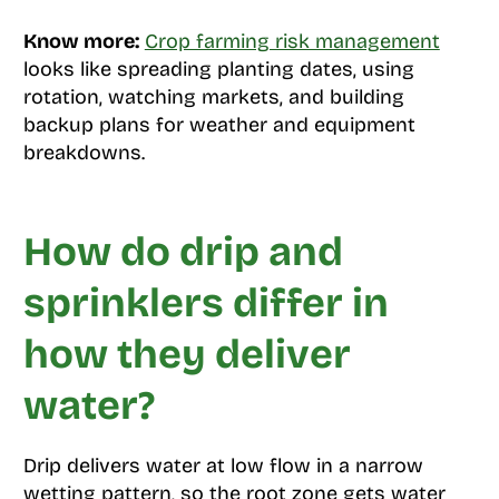
Know more:
Crop farming risk management
looks like spreading planting dates, using
rotation, watching markets, and building
backup plans for weather and equipment
breakdowns.
How do drip and
sprinklers differ in
how they deliver
water?
Drip delivers water at low flow in a narrow
wetting pattern, so the root zone gets water