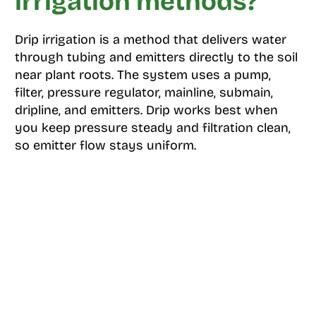
irrigation methods?
Drip irrigation is a method that delivers water
through tubing and emitters directly to the soil
near plant roots. The system uses a pump,
filter, pressure regulator, mainline, submain,
dripline, and emitters. Drip works best when
you keep pressure steady and filtration clean,
so emitter flow stays uniform.