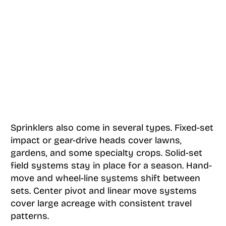
Sprinklers also come in several types. Fixed-set
impact or gear-drive heads cover lawns,
gardens, and some specialty crops. Solid-set
field systems stay in place for a season. Hand-
move and wheel-line systems shift between
sets. Center pivot and linear move systems
cover large acreage with consistent travel
patterns.