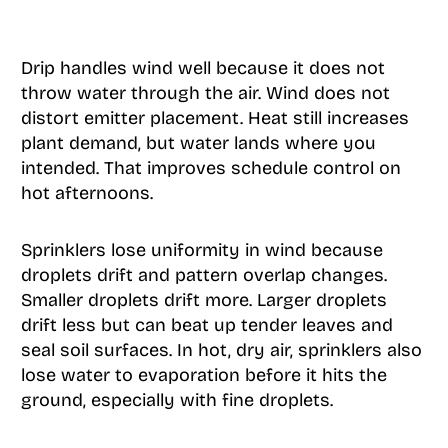
Drip handles wind well because it does not
throw water through the air. Wind does not
distort emitter placement. Heat still increases
plant demand, but water lands where you
intended. That improves schedule control on
hot afternoons.
Sprinklers lose uniformity in wind because
droplets drift and pattern overlap changes.
Smaller droplets drift more. Larger droplets
drift less but can beat up tender leaves and
seal soil surfaces. In hot, dry air, sprinklers also
lose water to evaporation before it hits the
ground, especially with fine droplets.