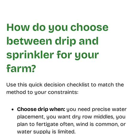
How do you choose
between drip and
sprinkler for your
farm?
Use this quick decision checklist to match the
method to your constraints:
Choose drip when:
you need precise water
placement, you want dry row middles, you
plan to fertigate often, wind is common, or
water supply is limited.