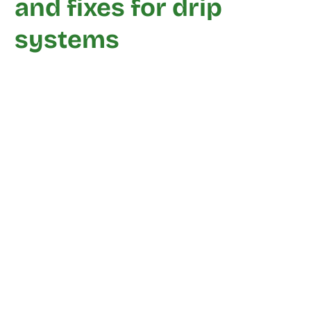
and fixes for drip
systems