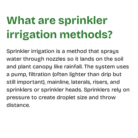
What are sprinkler
irrigation methods?
Sprinkler irrigation is a method that sprays
water through nozzles so it lands on the soil
and plant canopy like rainfall. The system uses
a pump, filtration (often lighter than drip but
still important), mainline, laterals, risers, and
sprinklers or sprinkler heads. Sprinklers rely on
pressure to create droplet size and throw
distance.