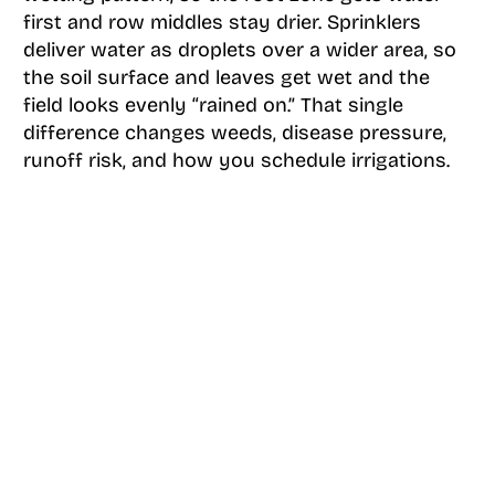
first and row middles stay drier. Sprinklers
deliver water as droplets over a wider area, so
the soil surface and leaves get wet and the
field looks evenly “rained on.” That single
difference changes weeds, disease pressure,
runoff risk, and how you schedule irrigations.