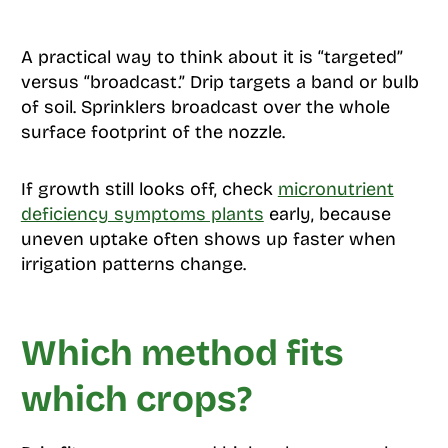
A practical way to think about it is “targeted”
versus “broadcast.” Drip targets a band or bulb
of soil. Sprinklers broadcast over the whole
surface footprint of the nozzle.
If growth still looks off, check
micronutrient
deficiency symptoms plants
early, because
uneven uptake often shows up faster when
irrigation patterns change.
Which method fits
which crops?