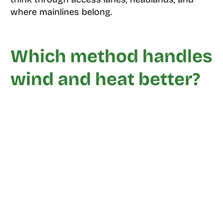
where mainlines belong.
Which method handles
wind and heat better?