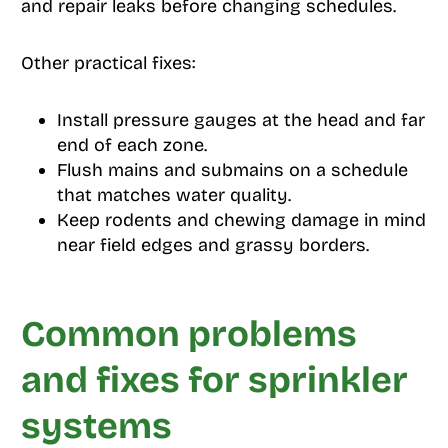
and repair leaks before changing schedules.
Other practical fixes:
Install pressure gauges at the head and far
end of each zone.
Flush mains and submains on a schedule
that matches water quality.
Keep rodents and chewing damage in mind
near field edges and grassy borders.
Common problems
and fixes for sprinkler
systems