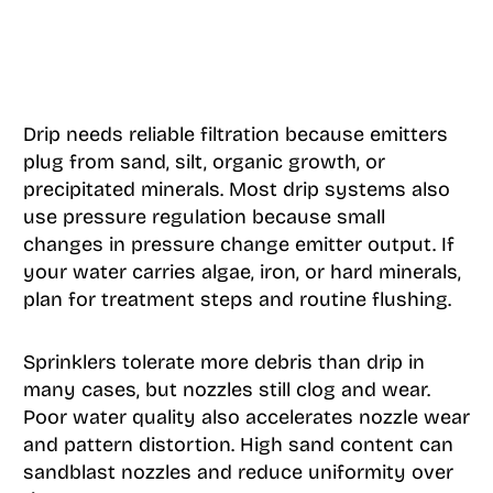
Drip needs reliable filtration because emitters
plug from sand, silt, organic growth, or
precipitated minerals. Most drip systems also
use pressure regulation because small
changes in pressure change emitter output. If
your water carries algae, iron, or hard minerals,
plan for treatment steps and routine flushing.
Sprinklers tolerate more debris than drip in
many cases, but nozzles still clog and wear.
Poor water quality also accelerates nozzle wear
and pattern distortion. High sand content can
sandblast nozzles and reduce uniformity over