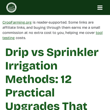
Skip
to
content
CropFarming.org
is reader-supported. Some links are
affiliate links, and buying through them earns me a small
commission at no extra cost to you, helping me cover
tool
testing
costs.
Drip vs Sprinkler
Irrigation
Methods: 12
Practical
Upgrades That