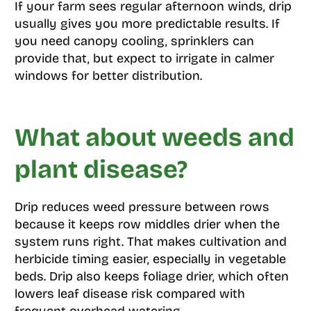
If your farm sees regular afternoon winds, drip
usually gives you more predictable results. If
you need canopy cooling, sprinklers can
provide that, but expect to irrigate in calmer
windows for better distribution.
What about weeds and
plant disease?
Drip reduces weed pressure between rows
because it keeps row middles drier when the
system runs right. That makes cultivation and
herbicide timing easier, especially in vegetable
beds. Drip also keeps foliage drier, which often
lowers leaf disease risk compared with