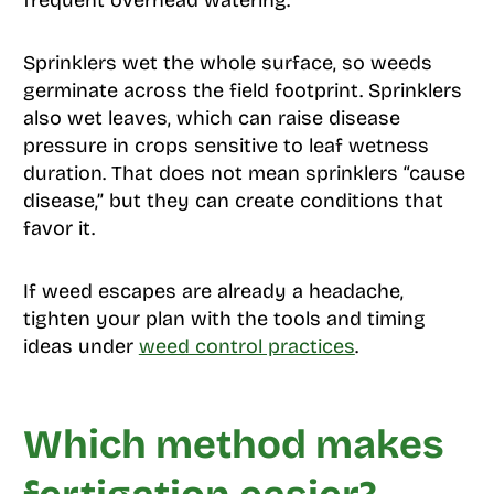
frequent overhead watering.
Sprinklers wet the whole surface, so weeds
germinate across the field footprint. Sprinklers
also wet leaves, which can raise disease
pressure in crops sensitive to leaf wetness
duration. That does not mean sprinklers “cause
disease,” but they can create conditions that
favor it.
If weed escapes are already a headache,
tighten your plan with the tools and timing
ideas under
weed control practices
.
Which method makes