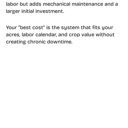
labor but adds mechanical maintenance and a
larger initial investment.
Your “best cost” is the system that fits your
acres, labor calendar, and crop value without
creating chronic downtime.