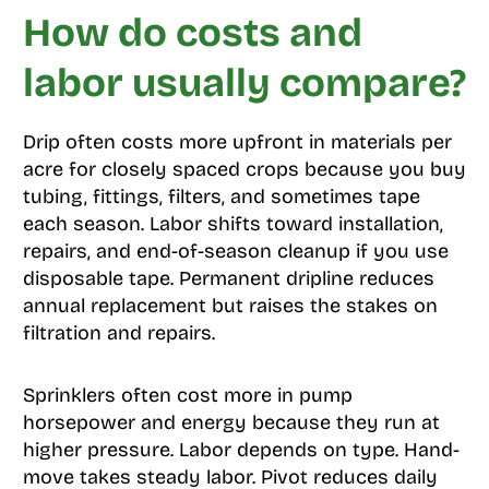
How do costs and
labor usually compare?
Drip often costs more upfront in materials per
acre for closely spaced crops because you buy
tubing, fittings, filters, and sometimes tape
each season. Labor shifts toward installation,
repairs, and end-of-season cleanup if you use
disposable tape. Permanent dripline reduces
annual replacement but raises the stakes on
filtration and repairs.
Sprinklers often cost more in pump
horsepower and energy because they run at
higher pressure. Labor depends on type. Hand-
move takes steady labor. Pivot reduces daily