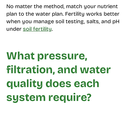
No matter the method, match your nutrient
plan to the water plan. Fertility works better
when you manage soil testing, salts, and pH
under
soil fertility
.
What pressure,
filtration, and water
quality does each
system require?