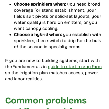
Choose sprinklers when:
you need broad
coverage for stand establishment, your
fields suit pivots or solid-set layouts, your
water quality is hard on emitters, or you
want canopy cooling.
Choose a hybrid when:
you establish with
sprinklers, then switch to drip for the bulk
of the season in specialty crops.
If you are new to building systems, start with
the fundamentals in
guide to start a crop farm
so the irrigation plan matches access, power,
and labor realities.
Common problems