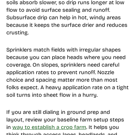
soils absorb slower, so drip runs longer at low
flow to avoid surface sealing and runoff.
Subsurface drip can help in hot, windy areas
because it keeps the surface drier and reduces
crusting.
Sprinklers match fields with irregular shapes
because you can place heads where you need
coverage. On slopes, sprinklers need careful
application rates to prevent runoff. Nozzle
choice and spacing matter more than most
folks expect. A heavy application rate on a tight
soil turns into sheet flow in a hurry.
If you are still dialing in ground prep and
layout, review your baseline farm setup steps
in
way to establish a crop farm
. It helps you
think through access lanes, headlands, and