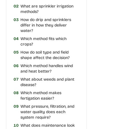
02
What are sprinkler irrigation
methods?
03
How do drip and sprinklers
differ in how they deliver
water?
04
Which method fits which
crops?
05
How do soil type and field
shape affect the decision?
06
Which method handles wind
and heat better?
07
What about weeds and plant
disease?
08
Which method makes
fertigation easier?
09
What pressure, filtration, and
water quality does each
system require?
10
What does maintenance look