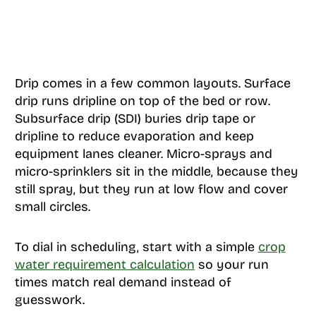
Drip comes in a few common layouts. Surface
drip runs dripline on top of the bed or row.
Subsurface drip (SDI) buries drip tape or
dripline to reduce evaporation and keep
equipment lanes cleaner. Micro-sprays and
micro-sprinklers sit in the middle, because they
still spray, but they run at low flow and cover
small circles.
To dial in scheduling, start with a simple
crop
water requirement calculation
so your run
times match real demand instead of
guesswork.