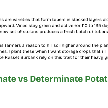
s are varieties that form tubers in stacked layers a
pward. Vines stay green and active for 110 to 135 d
 new set of stolons produces a fresh batch of tubers
es farmers a reason to hill soil higher around the pl
s. I plant these when I want storage crops that fill
ike Russet Burbank rely on this trait for their heavy yi
nate vs Determinate Pota