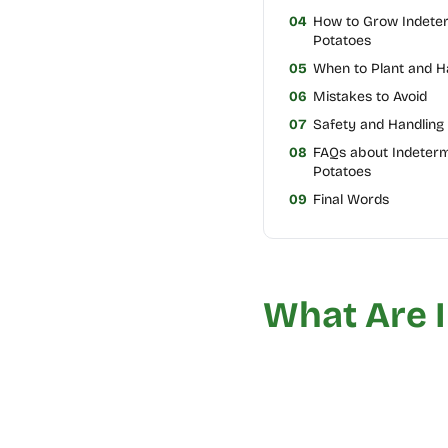
04
How to Grow Indete
Potatoes
05
When to Plant and H
06
Mistakes to Avoid
07
Safety and Handling 
08
FAQs about Indeter
Potatoes
09
Final Words
What Are 