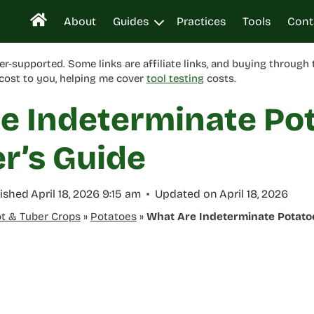
About
Guides
Practices
Tools
Cont
er-supported. Some links are affiliate links, and buying through
cost to you, helping me cover
tool testing
costs.
e Indeterminate Po
r’s Guide
ished
April 18, 2026 9:15 am
Updated on
April 18, 2026
t & Tuber Crops
»
Potatoes
»
What Are Indeterminate Potato