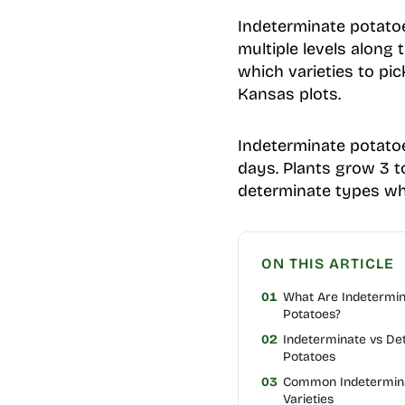
Indeterminate potatoe
multiple levels along
which varieties to pi
Kansas plots.
Indeterminate potatoe
days. Plants grow 3 to
determinate types whe
ON THIS ARTICLE
01
What Are Indetermi
Potatoes?
02
Indeterminate vs De
Potatoes
03
Common Indetermina
Varieties