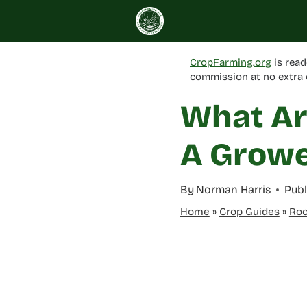
Skip
to
content
CropFarming.org
is read
commission at no extra 
What Ar
A Growe
By
Norman Harris
Publ
Home
»
Crop Guides
»
Roo