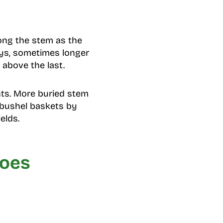
long the stem as the
ays, sometimes longer
 above the last.
ants. More buried stem
 bushel baskets by
elds.
toes