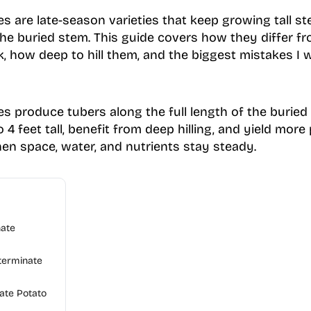
s are late-season varieties that keep growing tall s
 the buried stem. This guide covers how they differ f
ck, how deep to hill them, and the biggest mistakes I
s produce tubers along the full length of the buried 
 4 feet tall, benefit from deep hilling, and yield more
n space, water, and nutrients stay steady.
nate
terminate
te Potato