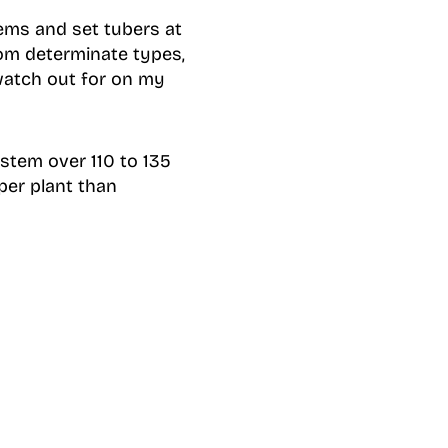
tems and set tubers at
rom determinate types,
 watch out for on my
stem over 110 to 135
 per plant than