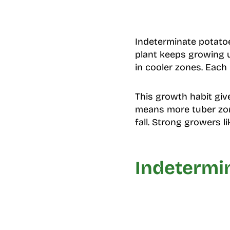
Indeterminate potatoe
plant keeps growing u
in cooler zones. Each
This growth habit giv
means more tuber zone
fall. Strong growers l
Indetermi