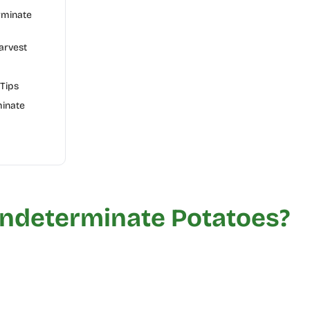
rminate
arvest
Tips
minate
Indeterminate Potatoes?