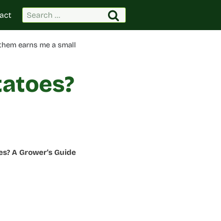
Search
act
for:
 them earns me a small
tatoes?
es? A Grower’s Guide