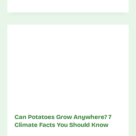
Can Potatoes Grow Anywhere? 7
Climate Facts You Should Know