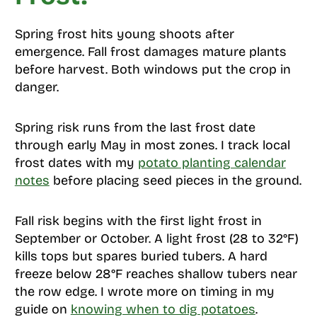
Spring frost hits young shoots after
emergence. Fall frost damages mature plants
before harvest. Both windows put the crop in
danger.
Spring risk runs from the last frost date
through early May in most zones. I track local
frost dates with my
potato planting calendar
notes
before placing seed pieces in the ground.
Fall risk begins with the first light frost in
September or October. A light frost (28 to 32°F)
kills tops but spares buried tubers. A hard
freeze below 28°F reaches shallow tubers near
the row edge. I wrote more on timing in my
guide on
knowing when to dig potatoes
.