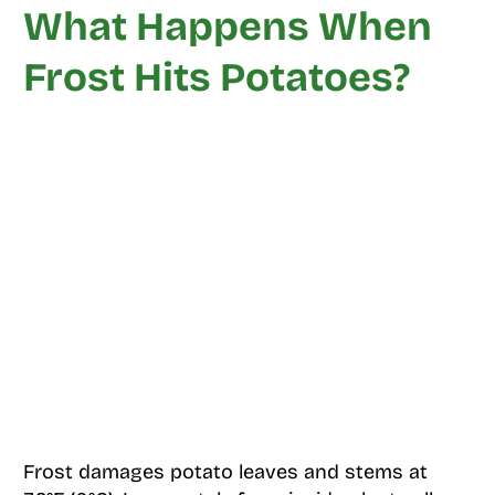
What Happens When
Frost Hits Potatoes?
Frost damages potato leaves and stems at