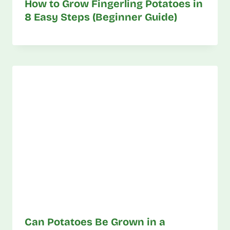
How to Grow Fingerling Potatoes in
8 Easy Steps (Beginner Guide)
Can Potatoes Be Grown in a