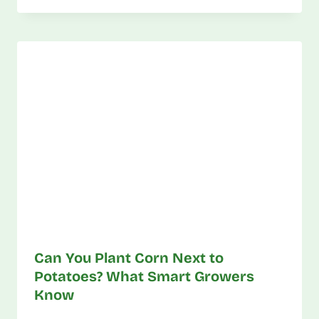
Can You Plant Corn Next to
Potatoes? What Smart Growers
Know