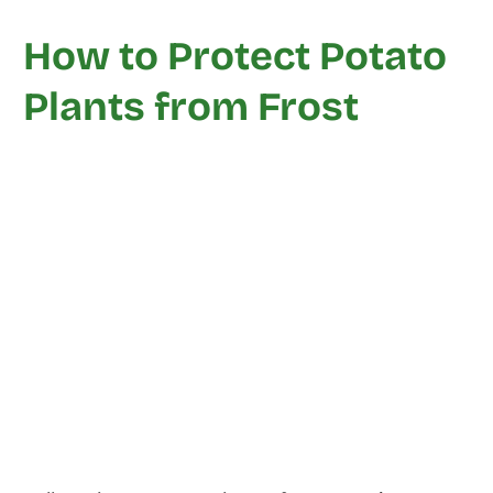
How to Protect Potato
Plants from Frost