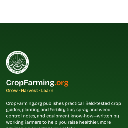
CropFarming
.org
Grow · Harvest · Learn
CropFarming.org publishes practical, field-tested crop
guides, planting and fertility tips, spray and weed-
control notes, and equipment know-how—written by
working farmers to help you raise healthier, more