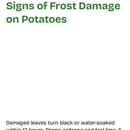
Signs of Frost Damage
on Potatoes
Damaged leaves turn black or water-soaked