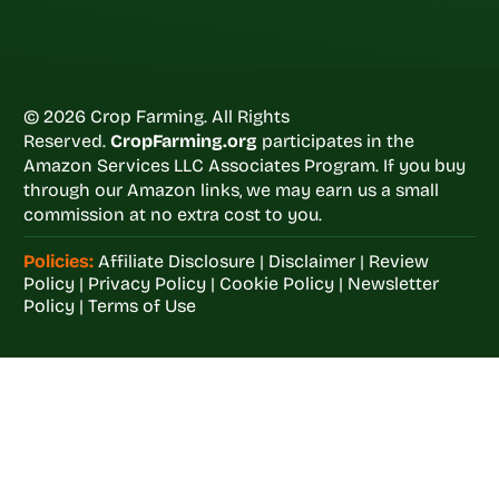
© 2026 Crop Farming. All Rights
Reserved.
CropFarming.org
participates in the
Amazon Services LLC Associates Program. If you buy
through our Amazon links, we may earn us a small
commission at no extra cost to you.
Policies:
Affiliate Disclosure
|
Disclaimer
|
Review
Policy
|
Privacy Policy
|
Cookie Policy
|
Newsletter
Policy
|
Terms of Use
Welcome to