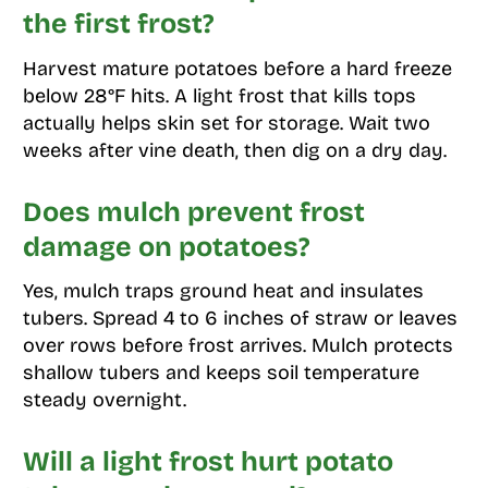
the first frost?
Harvest mature potatoes before a hard freeze
below 28°F hits. A light frost that kills tops
actually helps skin set for storage. Wait two
weeks after vine death, then dig on a dry day.
Does mulch prevent frost
damage on potatoes?
Yes, mulch traps ground heat and insulates
tubers. Spread 4 to 6 inches of straw or leaves
over rows before frost arrives. Mulch protects
shallow tubers and keeps soil temperature
steady overnight.
Will a light frost hurt potato