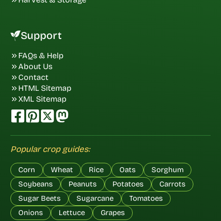
Support
FAQs & Help
About Us
Contact
HTML Sitemap
XML Sitemap
Popular crop guides:
Corn
Wheat
Rice
Oats
Sorghum
Soybeans
Peanuts
Potatoes
Carrots
Sugar Beets
Sugarcane
Tomatoes
Onions
Lettuce
Grapes