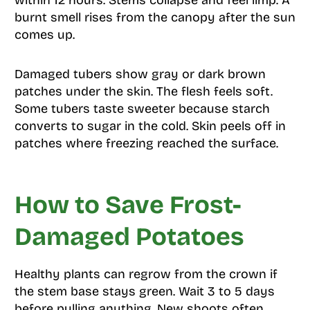
within 12 hours. Stems collapse and feel limp. A
burnt smell rises from the canopy after the sun
comes up.
Damaged tubers show gray or dark brown
patches under the skin. The flesh feels soft.
Some tubers taste sweeter because starch
converts to sugar in the cold. Skin peels off in
patches where freezing reached the surface.
How to Save Frost-
Damaged Potatoes
Healthy plants can regrow from the crown if
the stem base stays green. Wait 3 to 5 days
before pulling anything. New shoots often