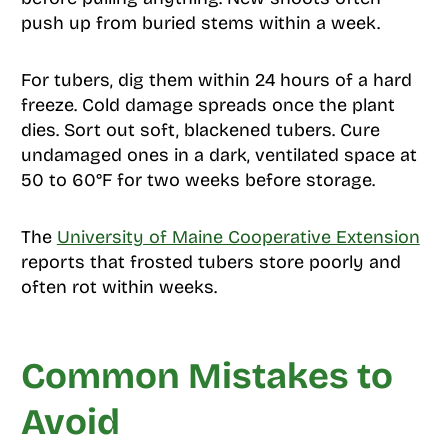
push up from buried stems within a week.
For tubers, dig them within 24 hours of a hard
freeze. Cold damage spreads once the plant
dies. Sort out soft, blackened tubers. Cure
undamaged ones in a dark, ventilated space at
50 to 60°F for two weeks before storage.
The
University of Maine Cooperative Extension
reports that frosted tubers store poorly and
often rot within weeks.
Common Mistakes to
Avoid