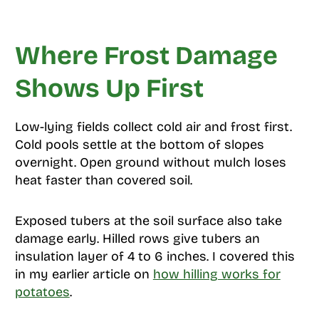
Where Frost Damage
Shows Up First
Low-lying fields collect cold air and frost first.
Cold pools settle at the bottom of slopes
overnight. Open ground without mulch loses
heat faster than covered soil.
Exposed tubers at the soil surface also take
damage early. Hilled rows give tubers an
insulation layer of 4 to 6 inches. I covered this
in my earlier article on
how hilling works for
potatoes
.