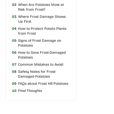
02
When Are Potatoes Most at
Risk from Frost?
03
Where Frost Damage Shows
Up First
04
How to Protect Potato Plants
from Frost
05
Signs of Frost Damage on
Potatoes
06
How to Save Frost-Damaged
Potatoes
07
Common Mistakes to Avoid
08
Safety Notes for Frost-
Damaged Potatoes
09
FAQs about Frost Kill Potatoes
10
Final Thoughts