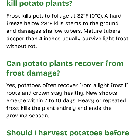
kill potato plants?
Frost kills potato foliage at 32°F (0°C). A hard
freeze below 28°F kills stems to the ground
and damages shallow tubers. Mature tubers
deeper than 4 inches usually survive light frost
without rot.
Can potato plants recover from
frost damage?
Yes, potatoes often recover from a light frost if
roots and crown stay healthy. New shoots
emerge within 7 to 10 days. Heavy or repeated
frost kills the plant entirely and ends the
growing season.
Should I harvest potatoes before