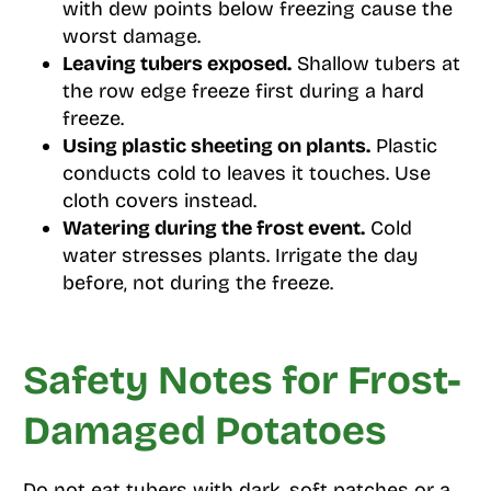
with dew points below freezing cause the
worst damage.
Leaving tubers exposed.
Shallow tubers at
the row edge freeze first during a hard
freeze.
Using plastic sheeting on plants.
Plastic
conducts cold to leaves it touches. Use
cloth covers instead.
Watering during the frost event.
Cold
water stresses plants. Irrigate the day
before, not during the freeze.
Safety Notes for Frost-
Damaged Potatoes
Do not eat tubers with dark, soft patches or a