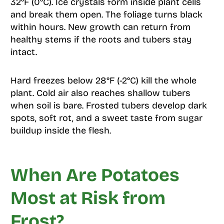
32°F (0°C). Ice crystals form inside plant cells
and break them open. The foliage turns black
within hours. New growth can return from
healthy stems if the roots and tubers stay
intact.
Hard freezes below 28°F (-2°C) kill the whole
plant. Cold air also reaches shallow tubers
when soil is bare. Frosted tubers develop dark
spots, soft rot, and a sweet taste from sugar
buildup inside the flesh.
When Are Potatoes
Most at Risk from
Frost?