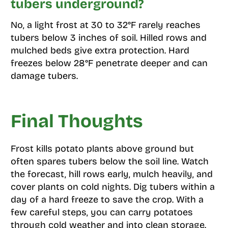
tubers underground?
No, a light frost at 30 to 32°F rarely reaches
tubers below 3 inches of soil. Hilled rows and
mulched beds give extra protection. Hard
freezes below 28°F penetrate deeper and can
damage tubers.
Final Thoughts
Frost kills potato plants above ground but
often spares tubers below the soil line. Watch
the forecast, hill rows early, mulch heavily, and
cover plants on cold nights. Dig tubers within a
day of a hard freeze to save the crop. With a
few careful steps, you can carry potatoes
through cold weather and into clean storage.