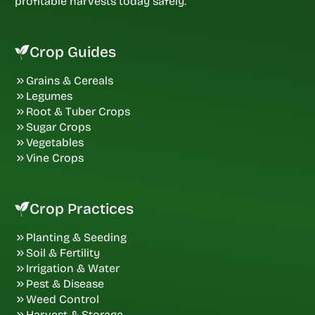
profitable harvests today safely.
Crop Guides
Grains & Cereals
Legumes
Root & Tuber Crops
Sugar Crops
Vegetables
Vine Crops
Crop Practices
Planting & Seeding
Soil & Fertility
Irrigation & Water
Pest & Disease
Weed Control
Harvest & Storage