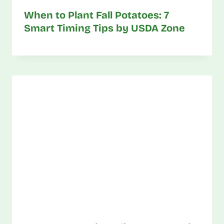
When to Plant Fall Potatoes: 7
Smart Timing Tips by USDA Zone