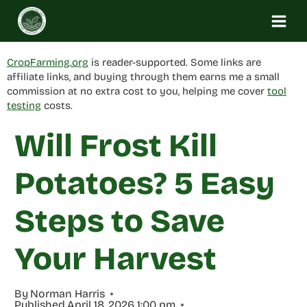
Skip
to
content
CropFarming.org
is reader-supported. Some links are
affiliate links, and buying through them earns me a small
commission at no extra cost to you, helping me cover
tool
testing
costs.
Will Frost Kill
Potatoes? 5 Easy
Steps to Save
Your Harvest
By
Norman Harris
Published
April 18, 2026 1:00 pm