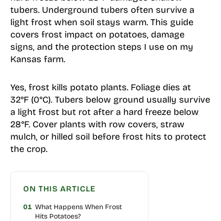
tubers. Underground tubers often survive a
light frost when soil stays warm. This guide
covers frost impact on potatoes, damage
signs, and the protection steps I use on my
Kansas farm.
Yes, frost kills potato plants. Foliage dies at
32°F (0°C). Tubers below ground usually survive
a light frost but rot after a hard freeze below
28°F. Cover plants with row covers, straw
mulch, or hilled soil before frost hits to protect
the crop.
ON THIS ARTICLE
01
What Happens When Frost
Hits Potatoes?