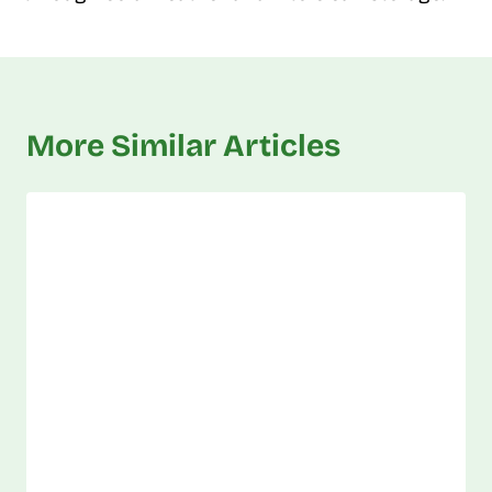
More Similar Articles