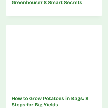
Greenhouse? 8 Smart Secrets
How to Grow Potatoes in Bags: 8
Steps for Big Yields