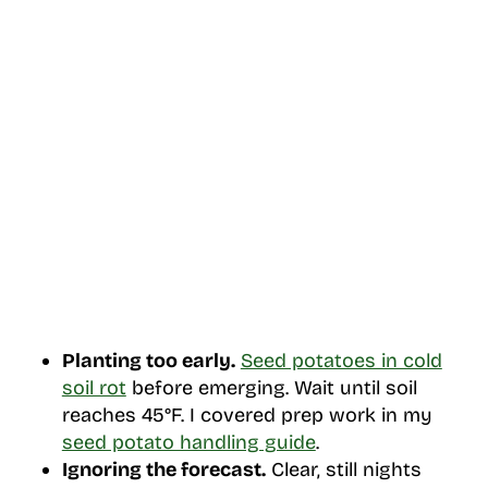
Planting too early.
Seed potatoes in cold
soil rot
before emerging. Wait until soil
reaches 45°F. I covered prep work in my
seed potato handling guide
.
Ignoring the forecast.
Clear, still nights