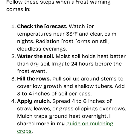
Follow these steps when a frost warning
comes in:
Check the forecast.
Watch for
temperatures near 33°F and clear, calm
nights. Radiation frost forms on still,
cloudless evenings.
Water the soil.
Moist soil holds heat better
than dry soil. Irrigate 24 hours before the
frost event.
Hill the rows.
Pull soil up around stems to
cover low growth and shallow tubers. Add
3 to 4 inches of soil per pass.
Apply mulch.
Spread 4 to 6 inches of
straw, leaves, or grass clippings over rows.
Mulch traps ground heat overnight. I
shared more in my
guide on mulching
crops
.