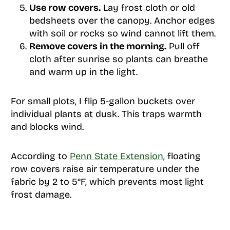
Use row covers.
Lay frost cloth or old
bedsheets over the canopy. Anchor edges
with soil or rocks so wind cannot lift them.
Remove covers in the morning.
Pull off
cloth after sunrise so plants can breathe
and warm up in the light.
For small plots, I flip 5-gallon buckets over
individual plants at dusk. This traps warmth
and blocks wind.
According to
Penn State Extension
, floating
row covers raise air temperature under the
fabric by 2 to 5°F, which prevents most light
frost damage.