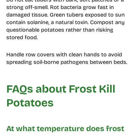
strong off-smell. Rot bacteria grow fast in
damaged tissue. Green tubers exposed to sun
contain solanine, a natural toxin. Compost any
questionable potatoes rather than risking
stored food.
Handle row covers with clean hands to avoid
spreading soil-borne pathogens between beds.
FAQs about Frost Kill
Potatoes
At what temperature does frost