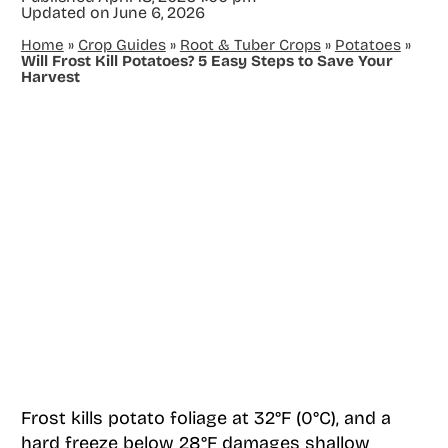
Updated on
June 6, 2026
Home
»
Crop Guides
»
Root & Tuber Crops
»
Potatoes
»
Will Frost Kill Potatoes? 5 Easy Steps to Save Your
Harvest
Frost kills potato foliage at 32°F (0°C), and a
hard freeze below 28°F damages shallow