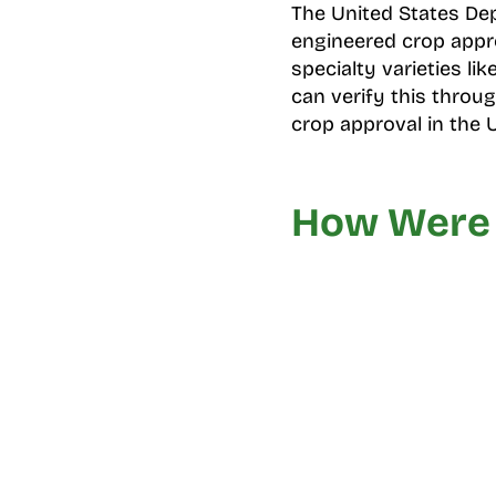
The United States Dep
engineered crop appro
specialty varieties l
can verify this throu
crop approval in the 
How Were 