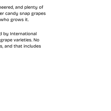
eered, and plenty of
ther candy snap grapes
 who grows it.
 by International
 grape varieties. No
s, and that includes