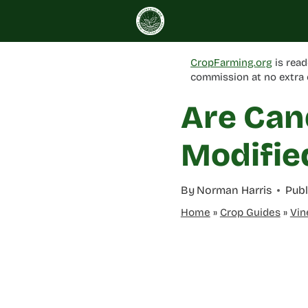
Skip
to
content
CropFarming.org
is read
commission at no extra 
Are Can
Modifie
By
Norman Harris
Publ
Home
»
Crop Guides
»
Vin