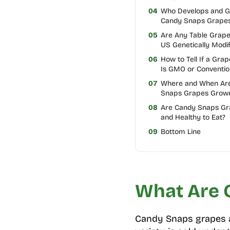
04
Who Develops and 
Candy Snaps Grape
05
Are Any Table Grape
US Genetically Modif
06
How to Tell If a Grap
Is GMO or Conventio
07
Where and When Ar
Snaps Grapes Grow
08
Are Candy Snaps Gr
and Healthy to Eat?
09
Bottom Line
What Are 
Candy Snaps grapes 