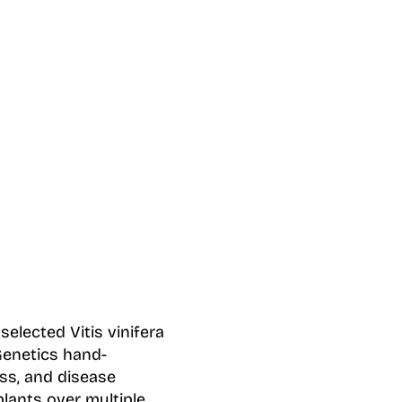
elected Vitis vinifera
Genetics hand-
ss, and disease
lants over multiple