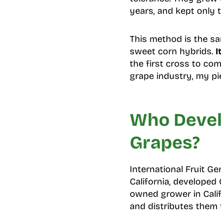
years, and kept only t
This method is the s
sweet corn hybrids.
I
the first cross to com
grape industry, my p
Who Devel
Grapes?
International Fruit Ge
California, developed
owned grower in Calif
and distributes them 