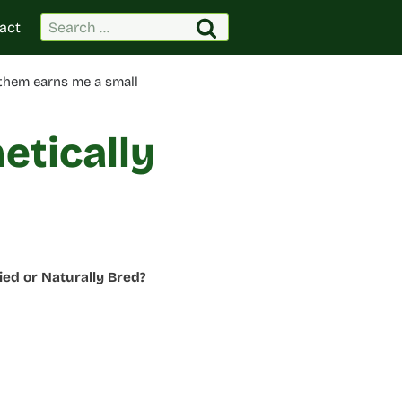
Search
act
for:
 them earns me a small
etically
ed or Naturally Bred?