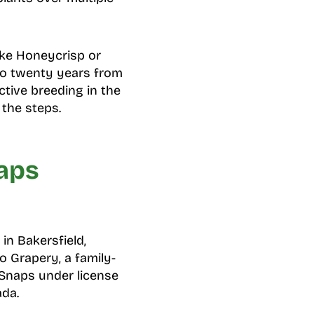
ike Honeycrisp or
to twenty years from
ctive breeding in the
the steps.
aps
in Bakersfield,
o Grapery, a family-
 Snaps under license
ada.