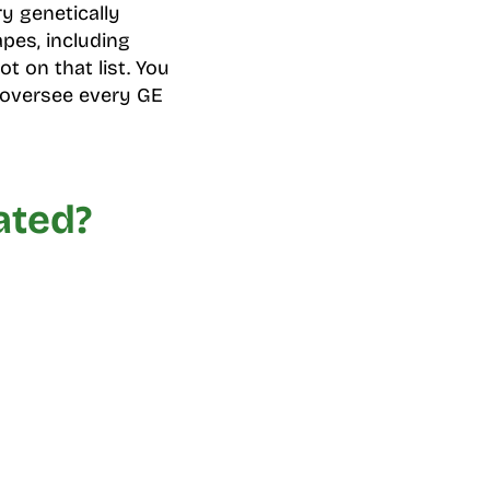
ry genetically
pes, including
t on that list. You
 oversee every GE
ated?