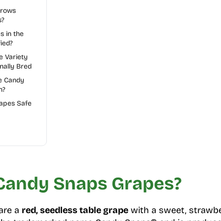
Grows
s?
s in the
ied?
e Variety
nally Bred
e Candy
n?
apes Safe
Candy Snaps Grapes?
are a
red, seedless table grape
with a sweet, strawber