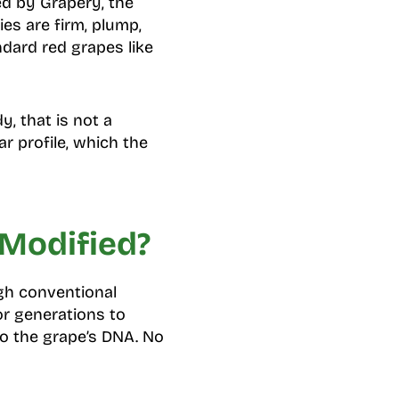
d by Grapery, the
es are firm, plump,
ndard red grapes like
y, that is not a
r profile, which the
 Modified?
gh conventional
or generations to
to the grape’s DNA. No