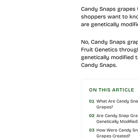
Candy Snaps grapes ta
shoppers want to know
are genetically modif
No, Candy Snaps grape
Fruit Genetics through
genetically modified t
Candy Snaps.
ON THIS ARTICLE
01
What Are Candy Sn
Grapes?
02
Are Candy Snap Gr
Genetically Modified
03
How Were Candy Sn
Grapes Created?