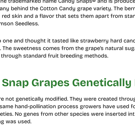
r the trademarked name Candy Snaps® and is produce
ny behind the Cotton Candy grape variety. The berri
p red skin and a flavor that sets them apart from sta
imson Seedless.
o one and thought it tasted like strawberry hard cand
e. The sweetness comes from the grape’s natural suga
 through standard fruit breeding methods.
 Snap Grapes Genetically
e not genetically modified. They were created throu
e same hand-pollination process growers have used f
ieties. No genes from other species were inserted in
ng was used.