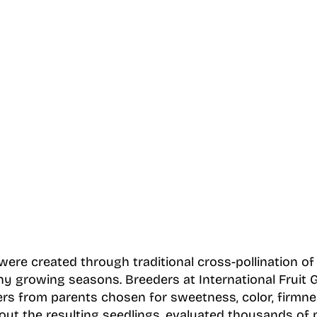
re created through traditional cross-pollination of s
y growing seasons. Breeders at International Fruit 
ers from parents chosen for sweetness, color, firmne
out the resulting seedlings, evaluated thousands of p