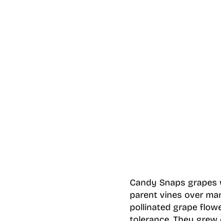
Candy Snaps grapes we
parent vines over man
pollinated grape flow
tolerance. They grew 