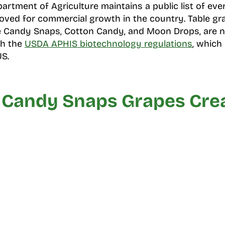
artment of Agriculture maintains a public list of eve
ved for commercial growth in the country. Table gra
ike Candy Snaps, Cotton Candy, and Moon Drops, are no
gh the
USDA APHIS biotechnology regulations
, which
US.
Candy Snaps Grapes Cre