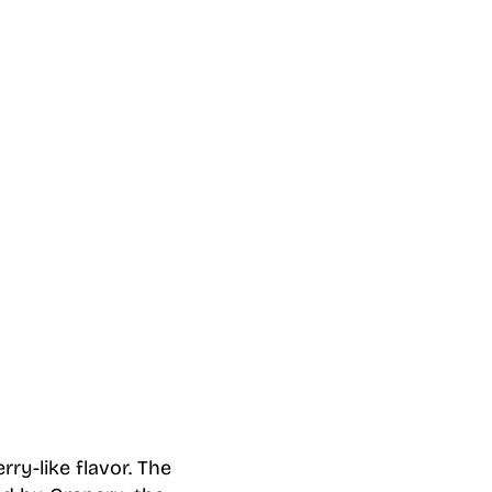
ry-like flavor. The