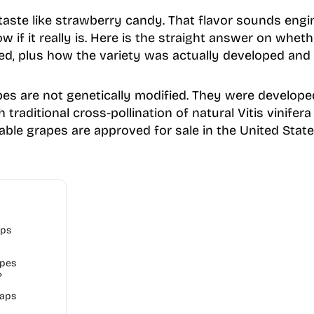
ste like strawberry candy. That flavor sounds engin
 if it really is. Here is the straight answer on whe
ied, plus how the variety was actually developed and
s are not genetically modified. They were developed
 traditional cross-pollination of natural Vitis vinifera
able grapes are approved for sale in the United State
aps
apes
?
aps