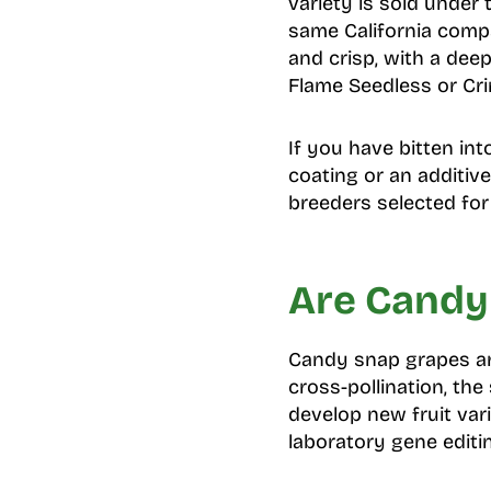
variety is sold unde
same California compa
and crisp, with a dee
Flame Seedless or Cr
If you have bitten int
coating or an additiv
breeders selected for
Are Candy
Candy snap grapes ar
cross-pollination, th
develop new fruit var
laboratory gene editi