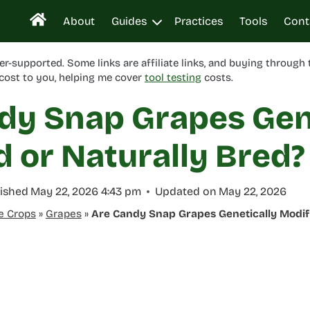
About
Guides
Practices
Tools
Cont
er-supported. Some links are affiliate links, and buying through
cost to you, helping me cover
tool testing
costs.
dy Snap Grapes Gen
d or Naturally Bred?
ished
May 22, 2026 4:43 pm
Updated on
May 22, 2026
e Crops
»
Grapes
»
Are Candy Snap Grapes Genetically Modifi