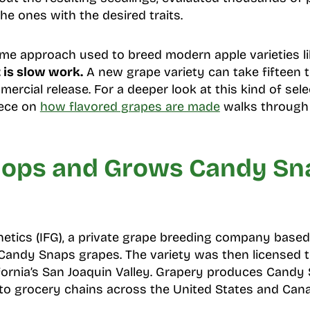
he ones with the desired traits.
ame approach used to breed modern apple varieties l
t is slow work.
A new grape variety can take fifteen 
mercial release. For a deeper look at this kind of sele
iece on
how flavored grapes are made
walks through 
ops and Grows Candy Sn
netics (IFG), a private grape breeding company based 
 Candy Snaps grapes. The variety was then licensed t
ornia’s San Joaquin Valley. Grapery produces Candy
to grocery chains across the United States and Can