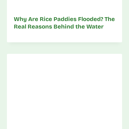
Why Are Rice Paddies Flooded? The
Real Reasons Behind the Water