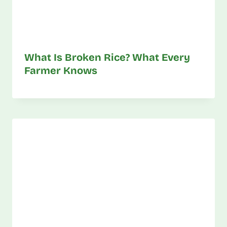
What Is Broken Rice? What Every
Farmer Knows