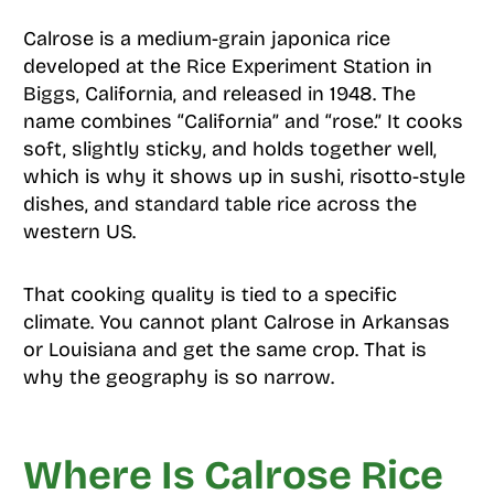
Calrose is a medium-grain japonica rice
developed at the Rice Experiment Station in
Biggs, California, and released in 1948. The
name combines “California” and “rose.” It cooks
soft, slightly sticky, and holds together well,
which is why it shows up in sushi, risotto-style
dishes, and standard table rice across the
western US.
That cooking quality is tied to a specific
climate. You cannot plant Calrose in Arkansas
or Louisiana and get the same crop. That is
why the geography is so narrow.
Where Is Calrose Rice