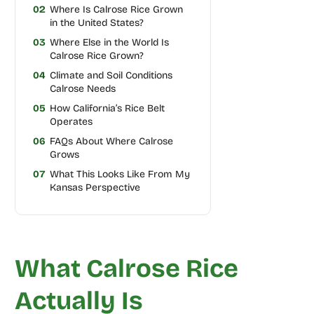
02
Where Is Calrose Rice Grown
in the United States?
03
Where Else in the World Is
Calrose Rice Grown?
04
Climate and Soil Conditions
Calrose Needs
05
How California’s Rice Belt
Operates
06
FAQs About Where Calrose
Grows
07
What This Looks Like From My
Kansas Perspective
What Calrose Rice
Actually Is