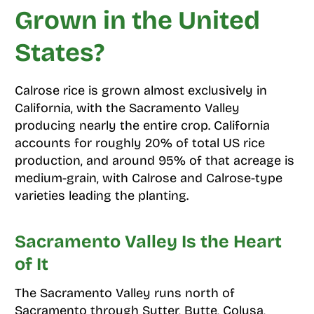
Grown in the United
States?
Calrose rice is grown almost exclusively in
California, with the Sacramento Valley
producing nearly the entire crop. California
accounts for roughly 20% of total US rice
production, and around 95% of that acreage is
medium-grain, with Calrose and Calrose-type
varieties leading the planting.
Sacramento Valley Is the Heart
of It
The Sacramento Valley runs north of
Sacramento through Sutter, Butte, Colusa,