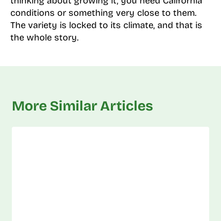
thinking about growing it, you need California
conditions or something very close to them.
The variety is locked to its climate, and that is
the whole story.
More Similar Articles