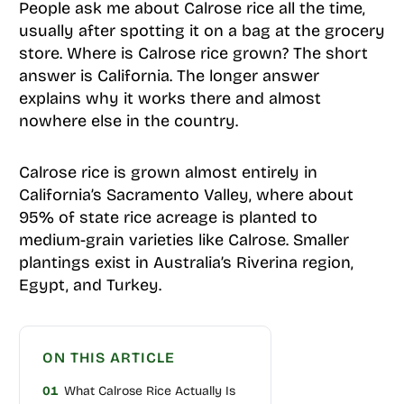
People ask me about Calrose rice all the time,
usually after spotting it on a bag at the grocery
store. Where is Calrose rice grown? The short
answer is California. The longer answer
explains why it works there and almost
nowhere else in the country.
Calrose rice is grown almost entirely in
California’s Sacramento Valley, where about
95% of state rice acreage is planted to
medium-grain varieties like Calrose. Smaller
plantings exist in Australia’s Riverina region,
Egypt, and Turkey.
ON THIS ARTICLE
01
What Calrose Rice Actually Is