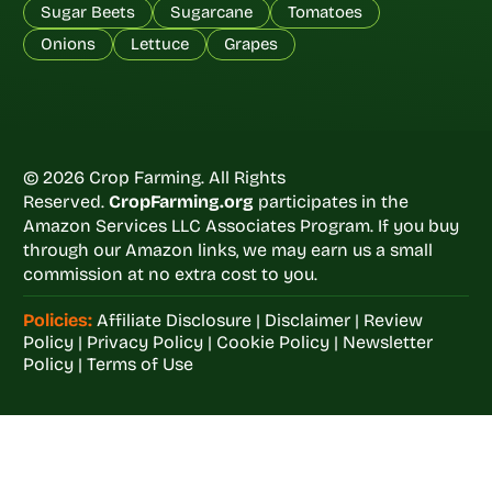
Sugar Beets
Sugarcane
Tomatoes
Onions
Lettuce
Grapes
© 2026 Crop Farming. All Rights
Reserved.
CropFarming.org
participates in the
Amazon Services LLC Associates Program. If you buy
through our Amazon links, we may earn us a small
commission at no extra cost to you.
Policies:
Affiliate Disclosure
|
Disclaimer
|
Review
Policy
|
Privacy Policy
|
Cookie Policy
|
Newsletter
Policy
|
Terms of Use
Welcome to