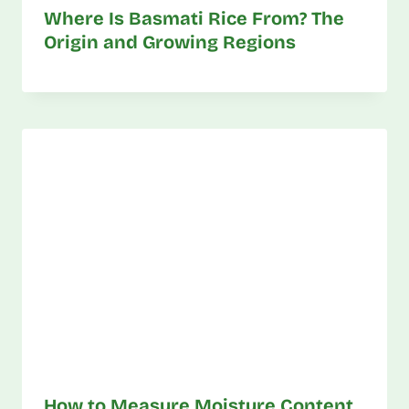
Where Is Basmati Rice From? The
Origin and Growing Regions
How to Measure Moisture Content