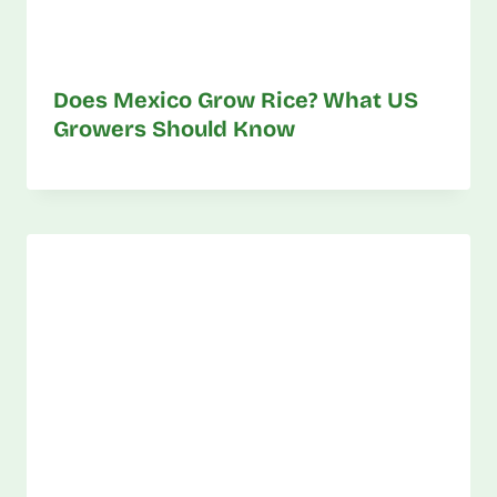
Does Mexico Grow Rice? What US
Growers Should Know