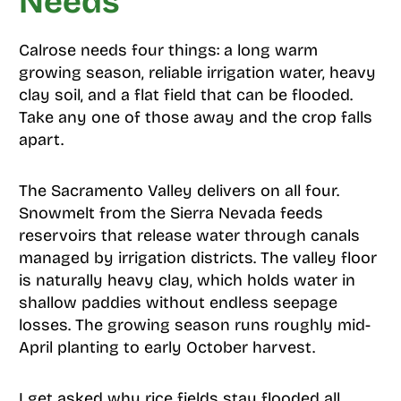
Needs
Calrose needs four things: a long warm
growing season, reliable irrigation water, heavy
clay soil, and a flat field that can be flooded.
Take any one of those away and the crop falls
apart.
The Sacramento Valley delivers on all four.
Snowmelt from the Sierra Nevada feeds
reservoirs that release water through canals
managed by irrigation districts. The valley floor
is naturally heavy clay, which holds water in
shallow paddies without endless seepage
losses. The growing season runs roughly mid-
April planting to early October harvest.
I get asked why rice fields stay flooded all