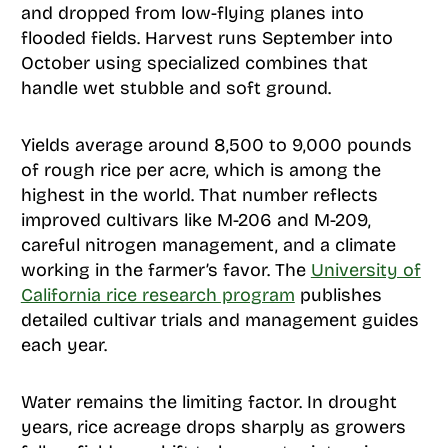
and dropped from low-flying planes into
flooded fields. Harvest runs September into
October using specialized combines that
handle wet stubble and soft ground.
Yields average around 8,500 to 9,000 pounds
of rough rice per acre, which is among the
highest in the world. That number reflects
improved cultivars like M-206 and M-209,
careful nitrogen management, and a climate
working in the farmer’s favor. The
University of
California rice research program
publishes
detailed cultivar trials and management guides
each year.
Water remains the limiting factor. In drought
years, rice acreage drops sharply as growers