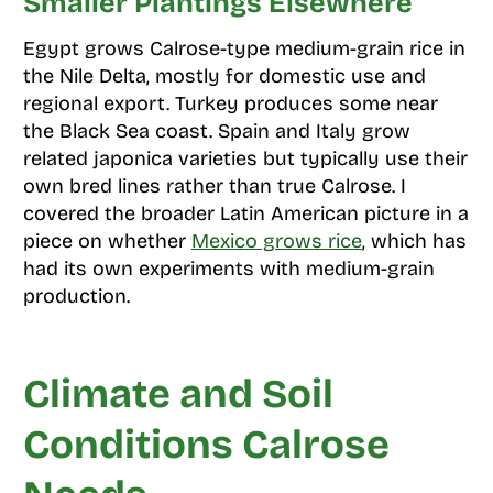
Smaller Plantings Elsewhere
Egypt grows Calrose-type medium-grain rice in
the Nile Delta, mostly for domestic use and
regional export. Turkey produces some near
the Black Sea coast. Spain and Italy grow
related japonica varieties but typically use their
own bred lines rather than true Calrose. I
covered the broader Latin American picture in a
piece on whether
Mexico grows rice
, which has
had its own experiments with medium-grain
production.
Climate and Soil
Conditions Calrose