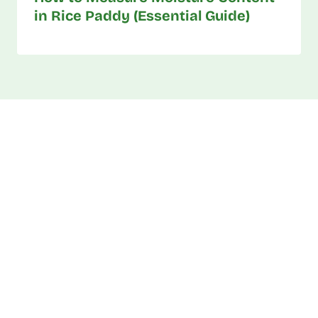
in Rice Paddy (Essential Guide)