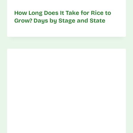
How Long Does It Take for Rice to
Grow? Days by Stage and State