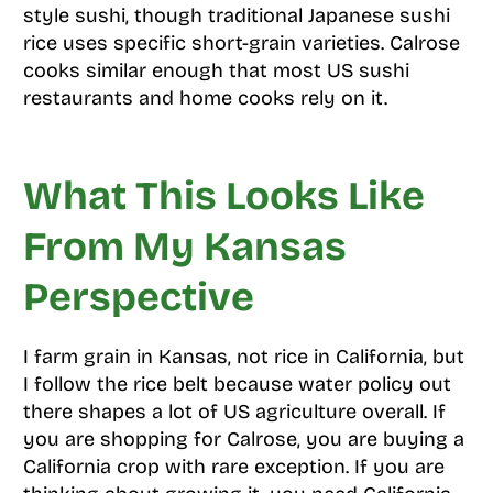
style sushi, though traditional Japanese sushi
rice uses specific short-grain varieties. Calrose
cooks similar enough that most US sushi
restaurants and home cooks rely on it.
What This Looks Like
From My Kansas
Perspective
I farm grain in Kansas, not rice in California, but
I follow the rice belt because water policy out
there shapes a lot of US agriculture overall. If
you are shopping for Calrose, you are buying a
California crop with rare exception. If you are