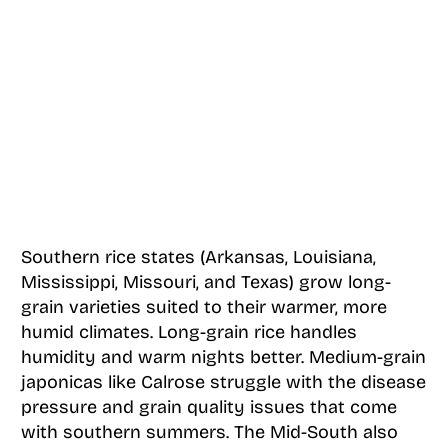
Southern rice states (Arkansas, Louisiana,
Mississippi, Missouri, and Texas) grow long-
grain varieties suited to their warmer, more
humid climates. Long-grain rice handles
humidity and warm nights better. Medium-grain
japonicas like Calrose struggle with the disease
pressure and grain quality issues that come
with southern summers. The Mid-South also