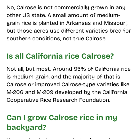
No, Calrose is not commercially grown in any
other US state. A small amount of medium-
grain rice is planted in Arkansas and Missouri,
but those acres use different varieties bred for
southern conditions, not true Calrose.
Is all California rice Calrose?
Not all, but most. Around 95% of California rice
is medium-grain, and the majority of that is
Calrose or improved Calrose-type varieties like
M-206 and M-209 developed by the California
Cooperative Rice Research Foundation.
Can I grow Calrose rice in my
backyard?