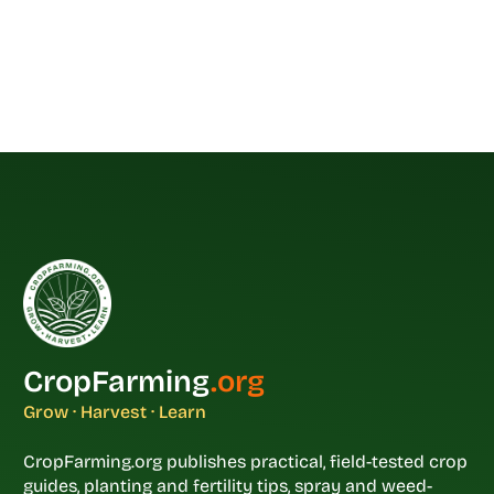
CropFarming
.org
Grow · Harvest · Learn
CropFarming.org publishes practical, field-tested crop
guides, planting and fertility tips, spray and weed-