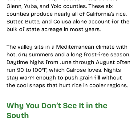
Glenn, Yuba, and Yolo counties. These six
counties produce nearly all of California’s rice.
Sutter, Butte, and Colusa alone account for the
bulk of state acreage in most years.
The valley sits in a Mediterranean climate with
hot, dry summers and a long frost-free season.
Daytime highs from June through August often
run 90 to 100°F, which Calrose loves. Nights
stay warm enough to push grain fill without
the cool snaps that hurt rice in cooler regions.
Why You Don’t See It in the
South