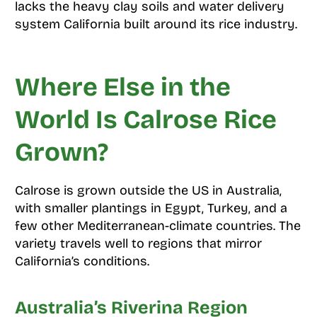
lacks the heavy clay soils and water delivery
system California built around its rice industry.
Where Else in the
World Is Calrose Rice
Grown?
Calrose is grown outside the US in Australia,
with smaller plantings in Egypt, Turkey, and a
few other Mediterranean-climate countries. The
variety travels well to regions that mirror
California’s conditions.
Australia’s Riverina Region