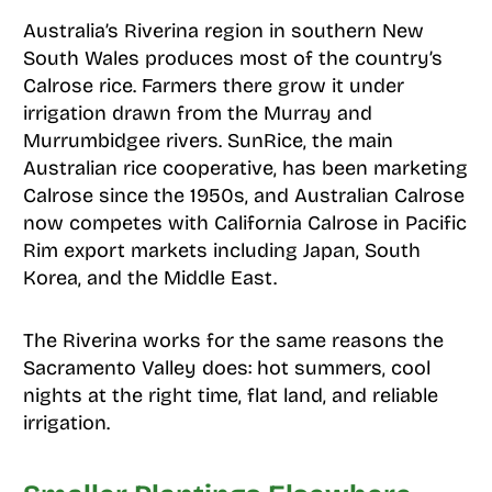
Australia’s Riverina region in southern New
South Wales produces most of the country’s
Calrose rice. Farmers there grow it under
irrigation drawn from the Murray and
Murrumbidgee rivers. SunRice, the main
Australian rice cooperative, has been marketing
Calrose since the 1950s, and Australian Calrose
now competes with California Calrose in Pacific
Rim export markets including Japan, South
Korea, and the Middle East.
The Riverina works for the same reasons the
Sacramento Valley does: hot summers, cool
nights at the right time, flat land, and reliable
irrigation.