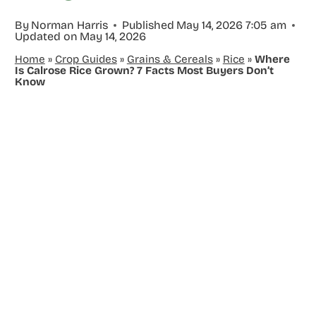
By
Norman Harris
Published
May 14, 2026 7:05 am
Updated on
May 14, 2026
Home
»
Crop Guides
»
Grains & Cereals
»
Rice
»
Where
Is Calrose Rice Grown? 7 Facts Most Buyers Don’t
Know