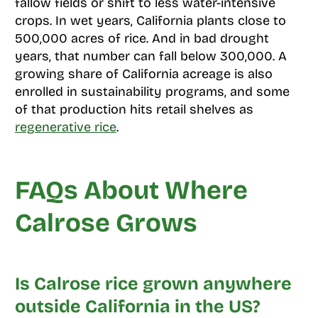
fallow fields or shift to less water-intensive
crops. In wet years, California plants close to
500,000 acres of rice. And in bad drought
years, that number can fall below 300,000. A
growing share of California acreage is also
enrolled in sustainability programs, and some
of that production hits retail shelves as
regenerative rice
.
FAQs About Where
Calrose Grows
Is Calrose rice grown anywhere
outside California in the US?