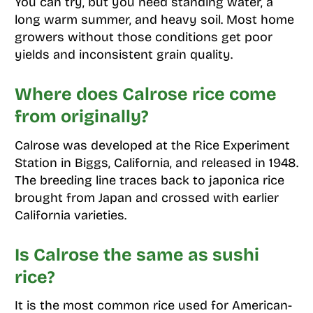
You can try, but you need standing water, a
long warm summer, and heavy soil. Most home
growers without those conditions get poor
yields and inconsistent grain quality.
Where does Calrose rice come
from originally?
Calrose was developed at the Rice Experiment
Station in Biggs, California, and released in 1948.
The breeding line traces back to japonica rice
brought from Japan and crossed with earlier
California varieties.
Is Calrose the same as sushi
rice?
It is the most common rice used for American-