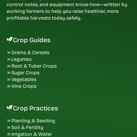
control notes, and equipment know-how—written by
working farmers to help you raise healthier, more
profitable harvests today safely.
Crop Guides
Grains & Cereals
Legumes
Root & Tuber Crops
Sugar Crops
Vegetables
Vine Crops
Crop Practices
Planting & Seeding
Soil & Fertility
Irrigation & Water