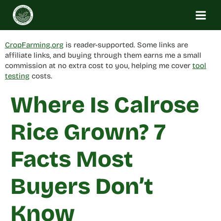
Skip
to
content
CropFarming.org
is reader-supported. Some links are
affiliate links, and buying through them earns me a small
commission at no extra cost to you, helping me cover
tool
testing
costs.
Where Is Calrose
Rice Grown? 7
Facts Most
Buyers Don’t
Know