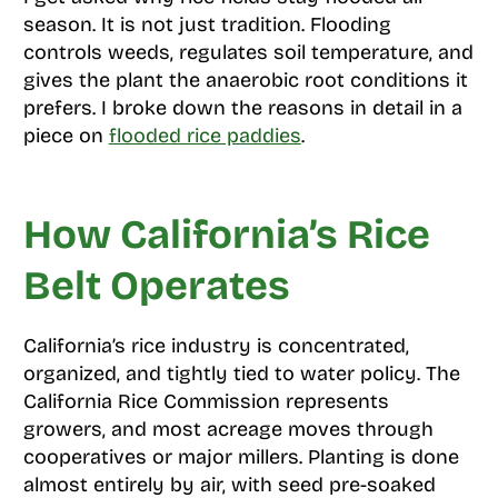
season. It is not just tradition. Flooding
controls weeds, regulates soil temperature, and
gives the plant the anaerobic root conditions it
prefers. I broke down the reasons in detail in a
piece on
flooded rice paddies
.
How California’s Rice
Belt Operates
California’s rice industry is concentrated,
organized, and tightly tied to water policy. The
California Rice Commission represents
growers, and most acreage moves through
cooperatives or major millers. Planting is done
almost entirely by air, with seed pre-soaked