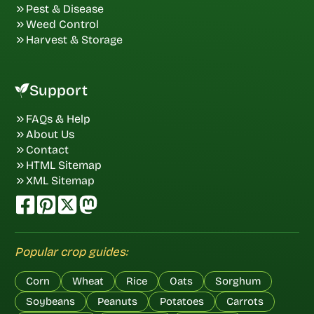
Pest & Disease
Weed Control
Harvest & Storage
Support
FAQs & Help
About Us
Contact
HTML Sitemap
XML Sitemap
Popular crop guides:
Corn
Wheat
Rice
Oats
Sorghum
Soybeans
Peanuts
Potatoes
Carrots