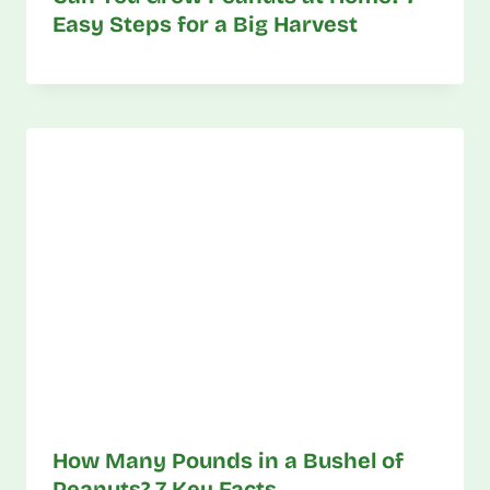
Easy Steps for a Big Harvest
How Many Pounds in a Bushel of
Peanuts? 7 Key Facts