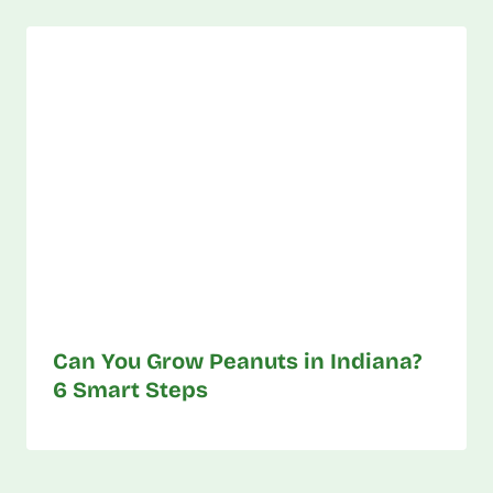
Can You Grow Peanuts in Indiana?
6 Smart Steps