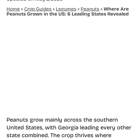
Home
»
Crop Guides
»
Legumes
»
Peanuts
»
Where Are
Peanuts Grown in the US: 6 Leading States Revealed
Peanuts grow mainly across the southern
United States, with Georgia leading every other
state combined. The crop thrives where