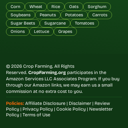
Corn
Wheat
Rice
Oats
Sorghum
Soybeans
Peanuts
Potatoes
Carrots
Sugar Beets
Sugarcane
Tomatoes
Onions
Lettuce
Grapes
© 2026 Crop Farming. All Rights
Reserved.
CropFarming.org
participates in the
Amazon Services LLC Associates Program. If you buy
through our Amazon links, we may earn us a small
commission at no extra cost to you.
Policies:
Affiliate Disclosure
|
Disclaimer
|
Review
Policy
|
Privacy Policy
|
Cookie Policy
|
Newsletter
Policy
|
Terms of Use