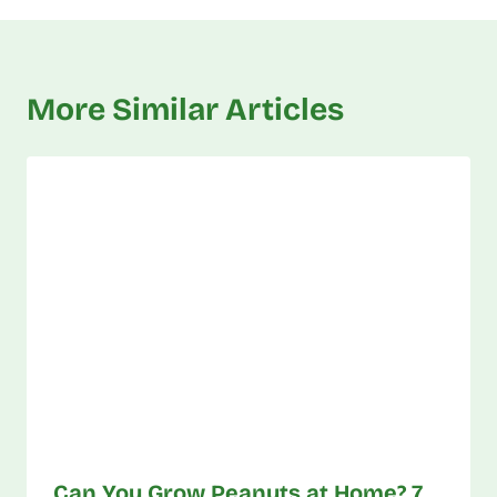
More Similar Articles
Can You Grow Peanuts at Home? 7