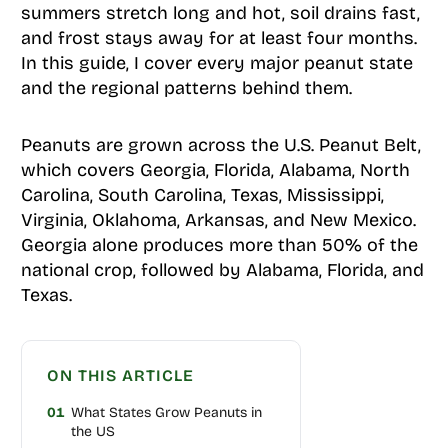
summers stretch long and hot, soil drains fast,
and frost stays away for at least four months.
In this guide, I cover every major peanut state
and the regional patterns behind them.
Peanuts are grown across the U.S. Peanut Belt,
which covers Georgia, Florida, Alabama, North
Carolina, South Carolina, Texas, Mississippi,
Virginia, Oklahoma, Arkansas, and New Mexico.
Georgia alone produces more than 50% of the
national crop, followed by Alabama, Florida, and
Texas.
ON THIS ARTICLE
01
What States Grow Peanuts in
the US