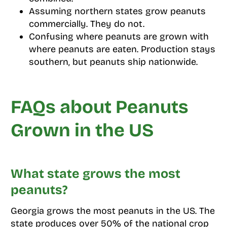
Assuming northern states grow peanuts
commercially. They do not.
Confusing where peanuts are grown with
where peanuts are eaten. Production stays
southern, but peanuts ship nationwide.
FAQs about Peanuts
Grown in the US
What state grows the most
peanuts?
Georgia grows the most peanuts in the US. The
state produces over 50% of the national crop