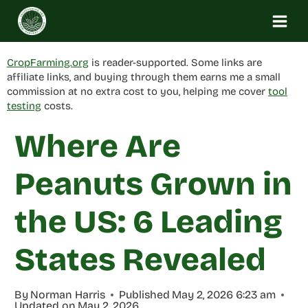
Skip
to
content
CropFarming.org
is reader-supported. Some links are
affiliate links, and buying through them earns me a small
commission at no extra cost to you, helping me cover
tool
testing
costs.
Where Are
Peanuts Grown in
the US: 6 Leading
States Revealed
By
Norman Harris
Published
May 2, 2026 6:23 am
Updated on
May 2, 2026