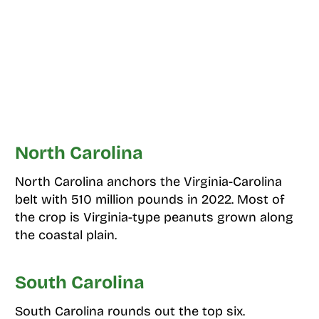
North Carolina
North Carolina anchors the Virginia-Carolina
belt with 510 million pounds in 2022. Most of
the crop is Virginia-type peanuts grown along
the coastal plain.
South Carolina
South Carolina rounds out the top six.