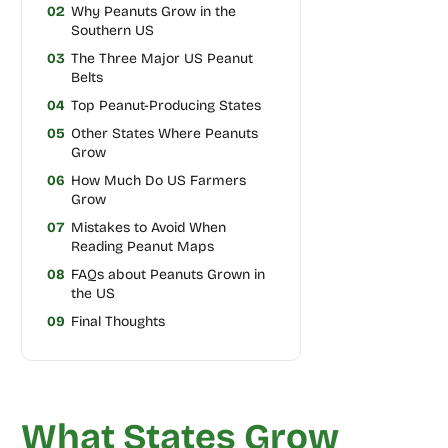
02
Why Peanuts Grow in the
Southern US
03
The Three Major US Peanut
Belts
04
Top Peanut-Producing States
05
Other States Where Peanuts
Grow
06
How Much Do US Farmers
Grow
07
Mistakes to Avoid When
Reading Peanut Maps
08
FAQs about Peanuts Grown in
the US
09
Final Thoughts
What States Grow