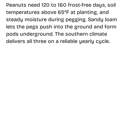
Peanuts need 120 to 160 frost-free days, soil
temperatures above 65°F at planting, and
steady moisture during pegging. Sandy loam
lets the pegs push into the ground and form
pods underground. The southern climate
delivers all three on a reliable yearly cycle.