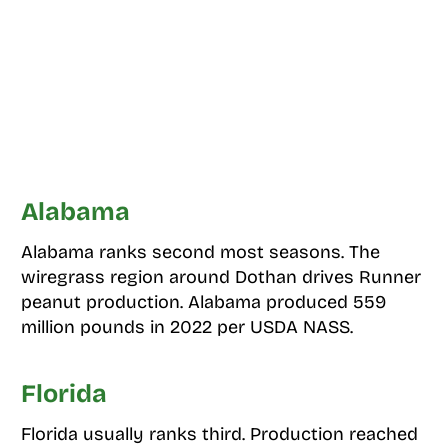
Alabama
Alabama ranks second most seasons. The
wiregrass region around Dothan drives Runner
peanut production. Alabama produced 559
million pounds in 2022 per USDA NASS.
Florida
Florida usually ranks third. Production reached