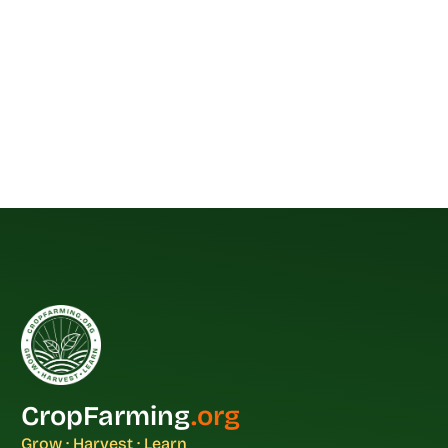
CropFarming
.org
Grow · Harvest · Learn