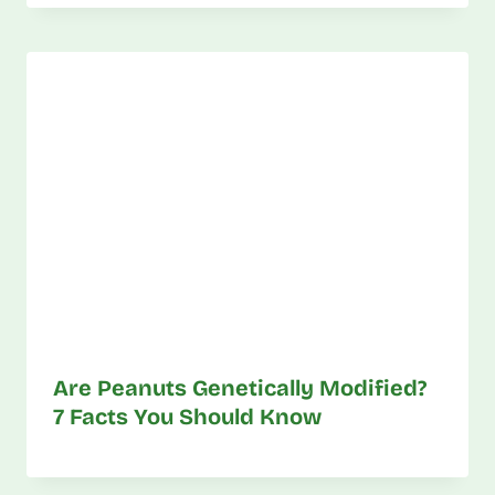
Are Peanuts Genetically Modified?
7 Facts You Should Know