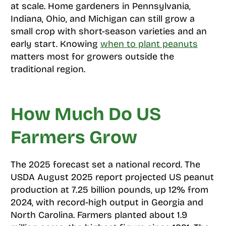
at scale. Home gardeners in Pennsylvania,
Indiana, Ohio, and Michigan can still grow a
small crop with short-season varieties and an
early start. Knowing
when to plant peanuts
matters most for growers outside the
traditional region.
How Much Do US
Farmers Grow
The 2025 forecast set a national record. The
USDA August 2025 report projected US peanut
production at 7.25 billion pounds, up 12% from
2024, with record-high output in Georgia and
North Carolina. Farmers planted about 1.9