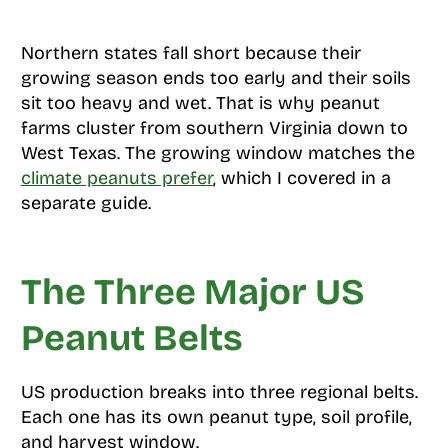
Northern states fall short because their
growing season ends too early and their soils
sit too heavy and wet. That is why peanut
farms cluster from southern Virginia down to
West Texas. The growing window matches the
climate peanuts prefer
, which I covered in a
separate guide.
The Three Major US
Peanut Belts
US production breaks into three regional belts.
Each one has its own peanut type, soil profile,
and harvest window.