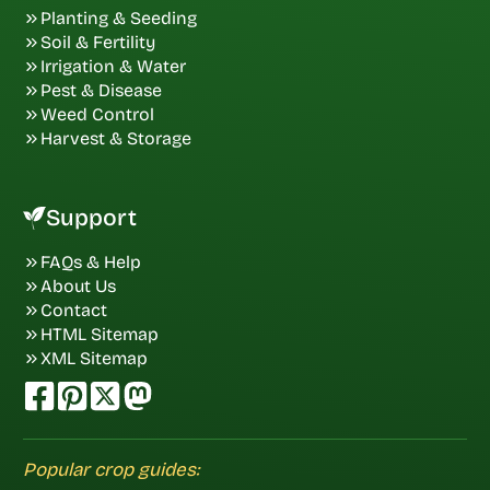
Planting & Seeding
Soil & Fertility
Irrigation & Water
Pest & Disease
Weed Control
Harvest & Storage
Support
FAQs & Help
About Us
Contact
HTML Sitemap
XML Sitemap
Popular crop guides: