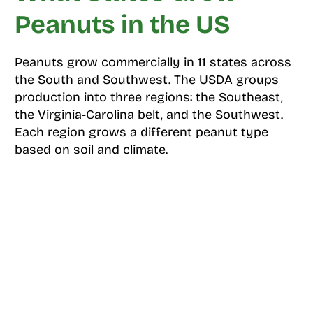
Peanuts in the US
Peanuts grow commercially in 11 states across
the South and Southwest. The USDA groups
production into three regions: the Southeast,
the Virginia-Carolina belt, and the Southwest.
Each region grows a different peanut type
based on soil and climate.