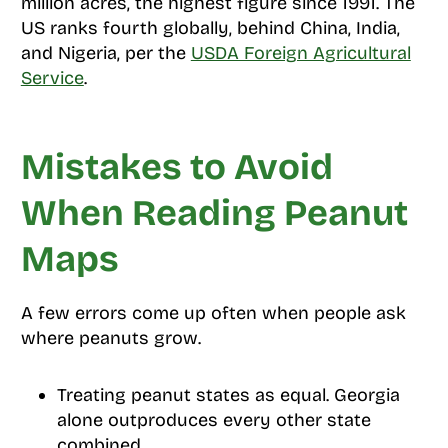
million acres, the highest figure since 1991. The
US ranks fourth globally, behind China, India,
and Nigeria, per the
USDA Foreign Agricultural
Service
.
Mistakes to Avoid
When Reading Peanut
Maps
A few errors come up often when people ask
where peanuts grow.
Treating peanut states as equal. Georgia
alone outproduces every other state
combined.