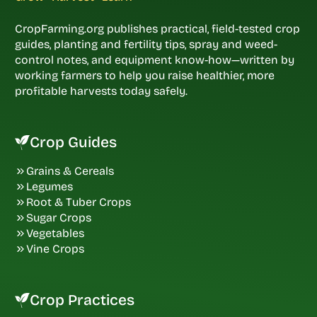
CropFarming.org publishes practical, field-tested crop
guides, planting and fertility tips, spray and weed-
control notes, and equipment know-how—written by
working farmers to help you raise healthier, more
profitable harvests today safely.
Crop Guides
Grains & Cereals
Legumes
Root & Tuber Crops
Sugar Crops
Vegetables
Vine Crops
Crop Practices