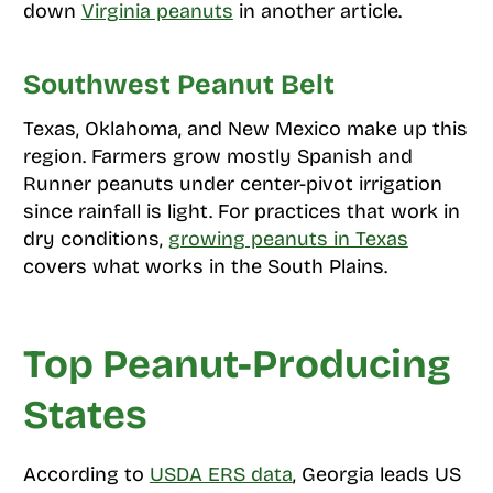
down
Virginia peanuts
in another article.
Southwest Peanut Belt
Texas, Oklahoma, and New Mexico make up this
region. Farmers grow mostly Spanish and
Runner peanuts under center-pivot irrigation
since rainfall is light. For practices that work in
dry conditions,
growing peanuts in Texas
covers what works in the South Plains.
Top Peanut-Producing
States
According to
USDA ERS data
, Georgia leads US