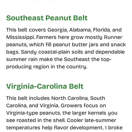
Southeast Peanut Belt
This belt covers Georgia, Alabama, Florida, and
Mississippi. Farmers here grow mostly Runner
peanuts, which fill peanut butter jars and snack
bags. Sandy coastal-plain soils and dependable
summer rain make the Southeast the top-
producing region in the country.
Virginia-Carolina Belt
This belt includes North Carolina, South
Carolina, and Virginia. Growers focus on
Virginia-type peanuts, the larger kernels you
see roasted in the shell. Cooler late-summer
temperatures help flavor development. I broke