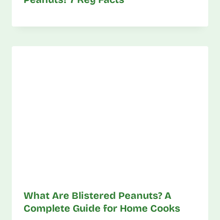
What Are Blistered Peanuts? A
Complete Guide for Home Cooks