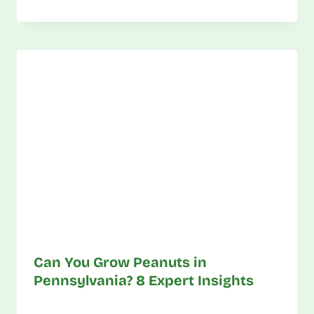
Can You Grow Peanuts in
Pennsylvania? 8 Expert Insights