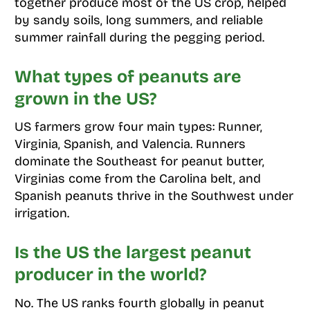
together produce most of the US crop, helped
by sandy soils, long summers, and reliable
summer rainfall during the pegging period.
What types of peanuts are
grown in the US?
US farmers grow four main types: Runner,
Virginia, Spanish, and Valencia. Runners
dominate the Southeast for peanut butter,
Virginias come from the Carolina belt, and
Spanish peanuts thrive in the Southwest under
irrigation.
Is the US the largest peanut
producer in the world?
No. The US ranks fourth globally in peanut