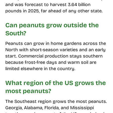
and was forecast to harvest 3.64 billion
pounds in 2025, far ahead of any other state.
Can peanuts grow outside the
South?
Peanuts can grow in home gardens across the
North with short-season varieties and an early
start. Commercial production stays southern
because frost-free days and warm soil are
limited elsewhere in the country.
What region of the US grows the
most peanuts?
The Southeast region grows the most peanuts.
Georgia, Alabama, Florida, and Mississippi