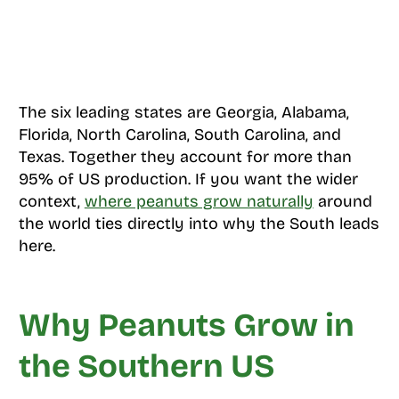
The six leading states are Georgia, Alabama,
Florida, North Carolina, South Carolina, and
Texas. Together they account for more than
95% of US production. If you want the wider
context,
where peanuts grow naturally
around
the world ties directly into why the South leads
here.
Why Peanuts Grow in
the Southern US