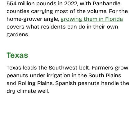
554 million pounds in 2022, with Panhandle
counties carrying most of the volume. For the
home-grower angle,
growing them in Florida
covers what residents can do in their own
gardens.
Texas
Texas leads the Southwest belt. Farmers grow
peanuts under irrigation in the South Plains
and Rolling Plains. Spanish peanuts handle the
dry climate well.