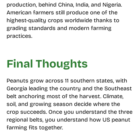
production, behind China, India, and Nigeria.
American farmers still produce one of the
highest-quality crops worldwide thanks to
grading standards and modern farming
practices.
Final Thoughts
Peanuts grow across 11 southern states, with
Georgia leading the country and the Southeast
belt anchoring most of the harvest. Climate,
soil, and growing season decide where the
crop succeeds. Once you understand the three
regional belts, you understand how US peanut
farming fits together.