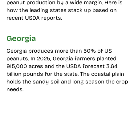
peanut production by a wide margin. Here is
how the leading states stack up based on
recent USDA reports.
Georgia
Georgia produces more than 50% of US
peanuts. In 2025, Georgia farmers planted
915,000 acres and the USDA forecast 3.64
billion pounds for the state. The coastal plain
holds the sandy soil and long season the crop
needs.