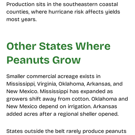
Production sits in the southeastern coastal
counties, where hurricane risk affects yields
most years.
Other States Where
Peanuts Grow
Smaller commercial acreage exists in
Mississippi, Virginia, Oklahoma, Arkansas, and
New Mexico. Mississippi has expanded as
growers shift away from cotton. Oklahoma and
New Mexico depend on irrigation. Arkansas
added acres after a regional sheller opened.
States outside the belt rarely produce peanuts