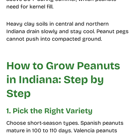
need for kernel fill.
Heavy clay soils in central and northern
Indiana drain slowly and stay cool. Peanut pegs
cannot push into compacted ground.
How to Grow Peanuts
in Indiana: Step by
Step
1. Pick the Right Variety
Choose short-season types. Spanish peanuts
mature in 100 to 110 days. Valencia peanuts