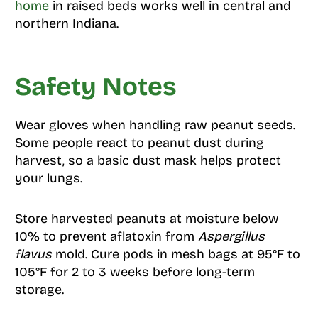
home
in raised beds works well in central and
northern Indiana.
Safety Notes
Wear gloves when handling raw peanut seeds.
Some people react to peanut dust during
harvest, so a basic dust mask helps protect
your lungs.
Store harvested peanuts at moisture below
10% to prevent aflatoxin from
Aspergillus
flavus
mold. Cure pods in mesh bags at 95°F to
105°F for 2 to 3 weeks before long-term
storage.