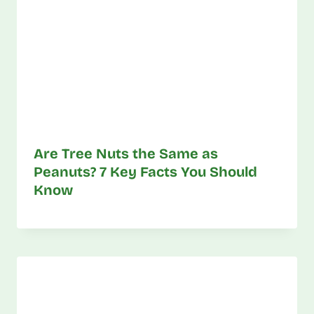
Are Tree Nuts the Same as
Peanuts? 7 Key Facts You Should
Know