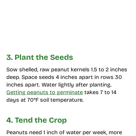
3. Plant the Seeds
Sow shelled, raw peanut kernels 1.5 to 2 inches
deep. Space seeds 4 inches apart in rows 30
inches apart. Water lightly after planting.
Getting peanuts to germinate
takes 7 to 14
days at 70°F soil temperature.
4. Tend the Crop
Peanuts need 1 inch of water per week, more