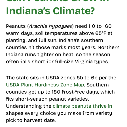
Indiana’s Climate?
Peanuts (
Arachis hypogaea
) need 110 to 160
warm days, soil temperatures above 65°F at
planting, and full sun. Indiana’s southern
counties hit those marks most years. Northern
Indiana runs tighter on heat, so the season
often falls short for full-size Virginia types.
The state sits in USDA zones 5b to 6b per the
USDA Plant Hardiness Zone Map
. Southern
counties get up to 180 frost-free days, which
fits short-season peanut varieties.
Understanding the
climate peanuts thrive in
shapes every choice you make from variety
pick to harvest date.