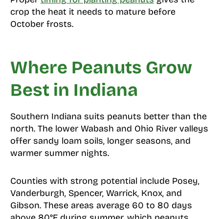
crop the heat it needs to mature before
October frosts.
Where Peanuts Grow
Best in Indiana
Southern Indiana suits peanuts better than the
north. The lower Wabash and Ohio River valleys
offer sandy loam soils, longer seasons, and
warmer summer nights.
Counties with strong potential include Posey,
Vanderburgh, Spencer, Warrick, Knox, and
Gibson. These areas average 60 to 80 days
above 80°F during summer, which peanuts