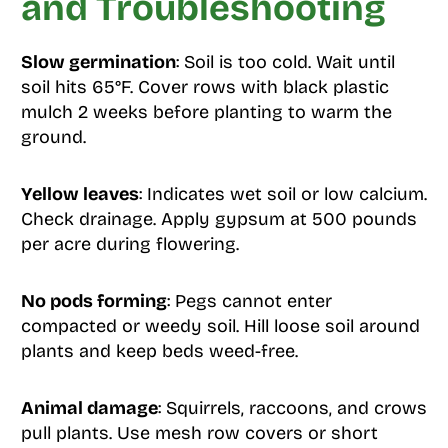
and Troubleshooting
Slow germination
: Soil is too cold. Wait until
soil hits 65°F. Cover rows with black plastic
mulch 2 weeks before planting to warm the
ground.
Yellow leaves
: Indicates wet soil or low calcium.
Check drainage. Apply gypsum at 500 pounds
per acre during flowering.
No pods forming
: Pegs cannot enter
compacted or weedy soil. Hill loose soil around
plants and keep beds weed-free.
Animal damage
: Squirrels, raccoons, and crows
pull plants. Use mesh row covers or short