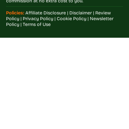
commission at no extra cost to you.
Policies:
Affiliate Disclosure
|
Disclaimer
|
Review
Policy
|
Privacy Policy
|
Cookie Policy
|
Newsletter
Policy
|
Terms of Use
Welcome to
Crop
Farming