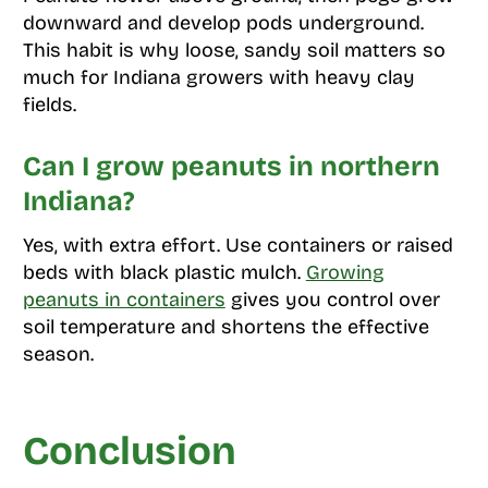
downward and develop pods underground.
This habit is why loose, sandy soil matters so
much for Indiana growers with heavy clay
fields.
Can I grow peanuts in northern
Indiana?
Yes, with extra effort. Use containers or raised
beds with black plastic mulch.
Growing
peanuts in containers
gives you control over
soil temperature and shortens the effective
season.
Conclusion