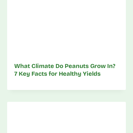
What Climate Do Peanuts Grow In?
7 Key Facts for Healthy Yields