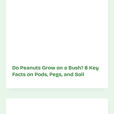
Do Peanuts Grow on a Bush? 8 Key
Facts on Pods, Pegs, and Soil