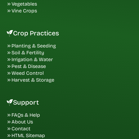
Vegetables
Vine Crops
Crop Practices
Planting & Seeding
Soil & Fertility
Irrigation & Water
Pest & Disease
Weed Control
Harvest & Storage
Support
FAQs & Help
About Us
Contact
HTML Sitemap