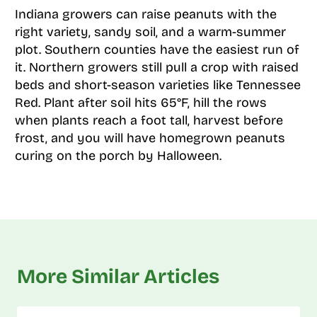
Indiana growers can raise peanuts with the
right variety, sandy soil, and a warm-summer
plot. Southern counties have the easiest run of
it. Northern growers still pull a crop with raised
beds and short-season varieties like Tennessee
Red. Plant after soil hits 65°F, hill the rows
when plants reach a foot tall, harvest before
frost, and you will have homegrown peanuts
curing on the porch by Halloween.
More Similar Articles