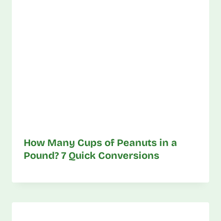
How Many Cups of Peanuts in a
Pound? 7 Quick Conversions