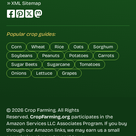
XML Sitemap
Popular crop guides:
Corn
Wheat
Rice
Oats
Sorghum
Soybeans
Peanuts
Potatoes
Carrots
Sugar Beets
Sugarcane
Tomatoes
Onions
Lettuce
Grapes
© 2026 Crop Farming. All Rights
Reserved.
CropFarming.org
participates in the
Amazon Services LLC Associates Program. If you buy
through our Amazon links, we may earn us a small