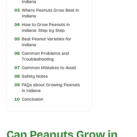
Indiana
03
Where Peanuts Grow Best in
Indiana
04
How to Grow Peanuts in
Indiana: Step by Step
05
Best Peanut Varieties for
Indiana
06
Common Problems and
Troubleshooting
07
Common Mistakes to Avoid
08
Safety Notes
09
FAQs about Growing Peanuts
in Indiana
10
Conclusion
Can Peanuts Grow in