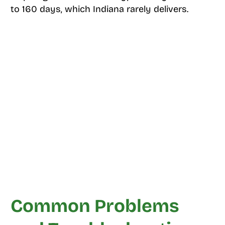
to 160 days, which Indiana rarely delivers.
Common Problems