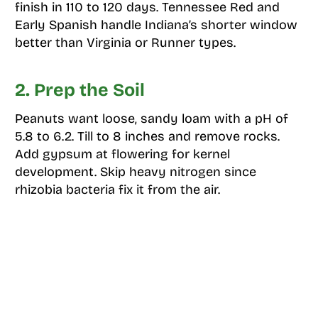
finish in 110 to 120 days. Tennessee Red and
Early Spanish handle Indiana’s shorter window
better than Virginia or Runner types.
2. Prep the Soil
Peanuts want loose, sandy loam with a pH of
5.8 to 6.2. Till to 8 inches and remove rocks.
Add gypsum at flowering for kernel
development. Skip heavy nitrogen since
rhizobia bacteria fix it from the air.