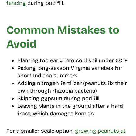
fencing
during pod fill.
Common Mistakes to
Avoid
Planting too early into cold soil under 60°F
Picking long-season Virginia varieties for
short Indiana summers
Adding nitrogen fertilizer (peanuts fix their
own through rhizobia bacteria)
Skipping gypsum during pod fill
Leaving plants in the ground after a hard
frost, which damages kernels
For a smaller scale option,
growing peanuts at