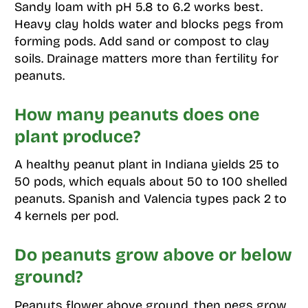
Sandy loam with pH 5.8 to 6.2 works best.
Heavy clay holds water and blocks pegs from
forming pods. Add sand or compost to clay
soils. Drainage matters more than fertility for
peanuts.
How many peanuts does one
plant produce?
A healthy peanut plant in Indiana yields 25 to
50 pods, which equals about 50 to 100 shelled
peanuts. Spanish and Valencia types pack 2 to
4 kernels per pod.
Do peanuts grow above or below
ground?
Peanuts flower above ground, then pegs grow