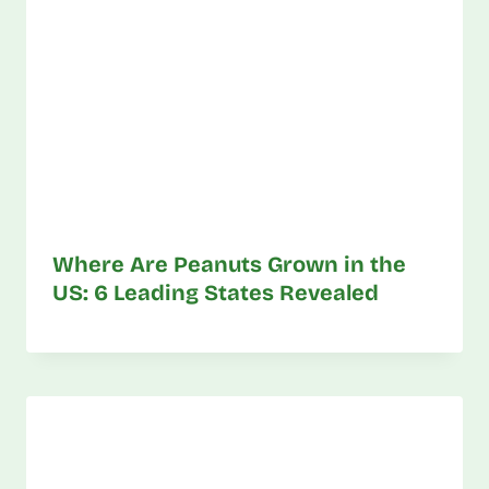
Where Are Peanuts Grown in the
US: 6 Leading States Revealed