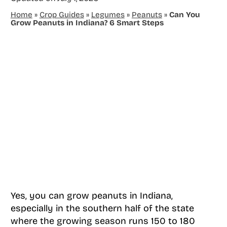
Home
»
Crop Guides
»
Legumes
»
Peanuts
»
Can You
Grow Peanuts in Indiana? 6 Smart Steps
Yes, you can grow peanuts in Indiana,
especially in the southern half of the state
where the growing season runs 150 to 180