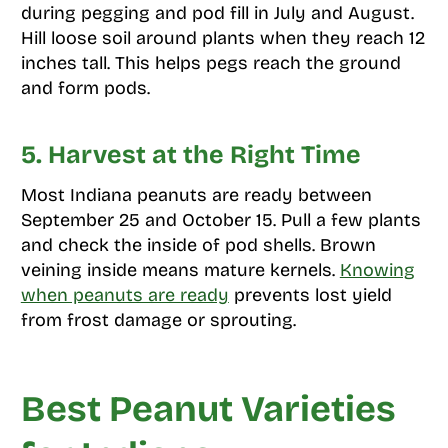
during pegging and pod fill in July and August.
Hill loose soil around plants when they reach 12
inches tall. This helps pegs reach the ground
and form pods.
5. Harvest at the Right Time
Most Indiana peanuts are ready between
September 25 and October 15. Pull a few plants
and check the inside of pod shells. Brown
veining inside means mature kernels.
Knowing
when peanuts are ready
prevents lost yield
from frost damage or sprouting.
Best Peanut Varieties