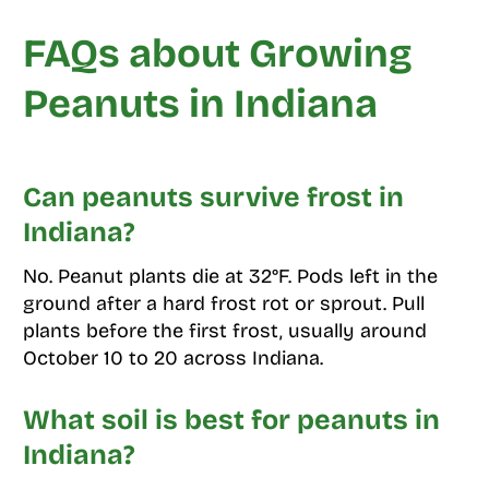
FAQs about Growing
Peanuts in Indiana
Can peanuts survive frost in
Indiana?
No. Peanut plants die at 32°F. Pods left in the
ground after a hard frost rot or sprout. Pull
plants before the first frost, usually around
October 10 to 20 across Indiana.
What soil is best for peanuts in
Indiana?