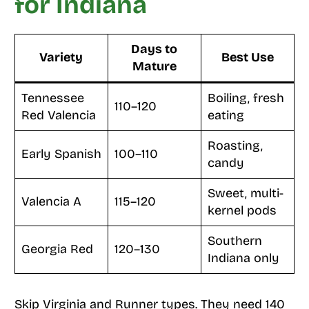
for Indiana
Days to
Variety
Best Use
Mature
Tennessee
Boiling, fresh
110–120
Red Valencia
eating
Roasting,
Early Spanish
100–110
candy
Sweet, multi-
Valencia A
115–120
kernel pods
Southern
Georgia Red
120–130
Indiana only
Skip Virginia and Runner types. They need 140