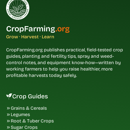
CropFarming
.org
Grow · Harvest · Learn
CropFarming.org publishes practical, field-tested crop
guides, planting and fertility tips, spray and weed-
control notes, and equipment know-how—written by
working farmers to help you raise healthier, more
profitable harvests today safely.
Crop Guides
Grains & Cereals
Legumes
Root & Tuber Crops
Sugar Crops