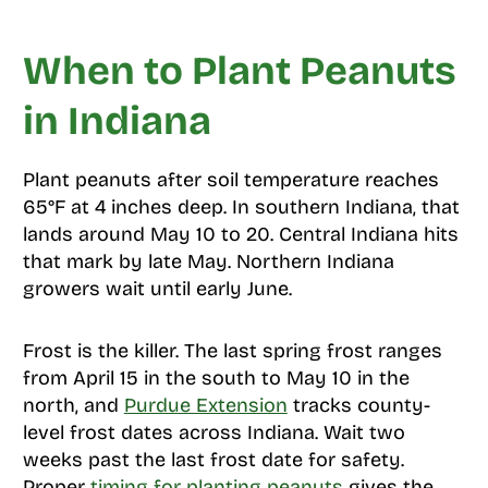
When to Plant Peanuts
in Indiana
Plant peanuts after soil temperature reaches
65°F at 4 inches deep. In southern Indiana, that
lands around May 10 to 20. Central Indiana hits
that mark by late May. Northern Indiana
growers wait until early June.
Frost is the killer. The last spring frost ranges
from April 15 in the south to May 10 in the
north, and
Purdue Extension
tracks county-
level frost dates across Indiana. Wait two
weeks past the last frost date for safety.
Proper
timing for planting peanuts
gives the