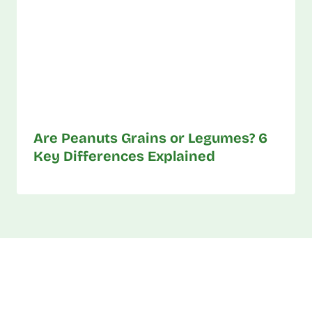
Are Peanuts Grains or Legumes? 6
Key Differences Explained