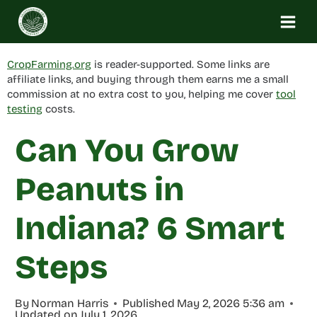
Skip
to
content
CropFarming.org
is reader-supported. Some links are
affiliate links, and buying through them earns me a small
commission at no extra cost to you, helping me cover
tool
testing
costs.
Can You Grow
Peanuts in
Indiana? 6 Smart
Steps
By
Norman Harris
Published
May 2, 2026 5:36 am
Updated on
July 1, 2026