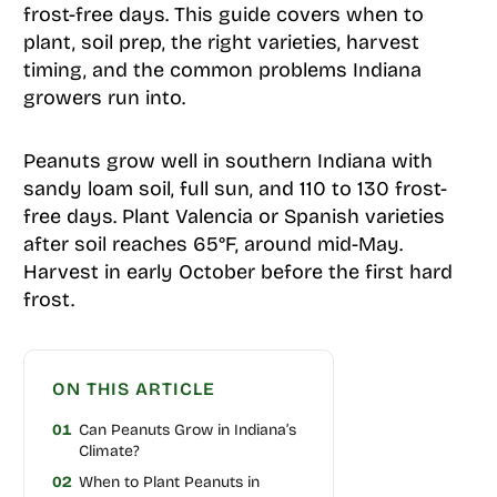
frost-free days. This guide covers when to
plant, soil prep, the right varieties, harvest
timing, and the common problems Indiana
growers run into.
Peanuts grow well in southern Indiana with
sandy loam soil, full sun, and 110 to 130 frost-
free days. Plant Valencia or Spanish varieties
after soil reaches 65°F, around mid-May.
Harvest in early October before the first hard
frost.
ON THIS ARTICLE
01
Can Peanuts Grow in Indiana’s
Climate?
02
When to Plant Peanuts in