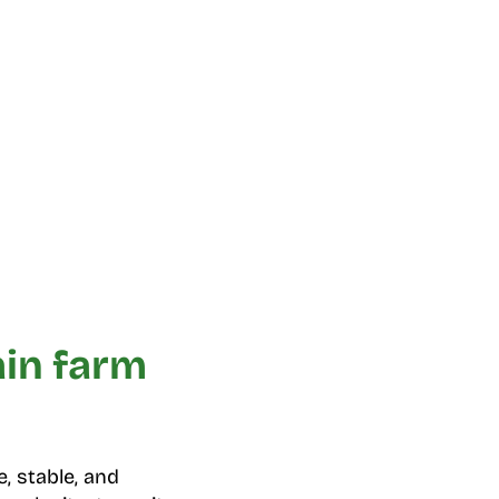
ain farm
, stable, and