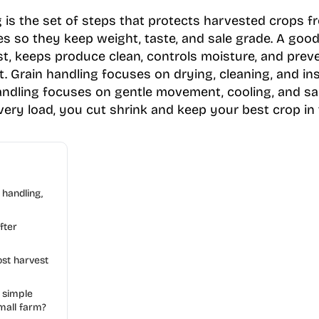
 is the set of steps that protects harvested crops fr
s so they keep weight, taste, and sale grade. A goo
st, keeps produce clean, controls moisture, and pre
. Grain handling focuses on drying, cleaning, and ins
andling focuses on gentle movement, cooling, and s
ery load, you cut shrink and keep your best crop in t
 handling,
fter
ost harvest
 simple
mall farm?