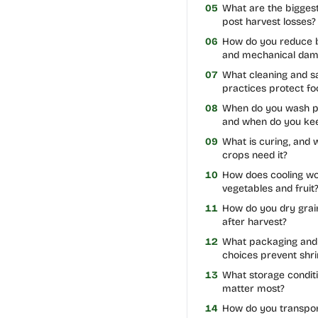
05
What are the bigges
post harvest losses?
06
How do you reduce b
and mechanical da
07
What cleaning and sa
practices protect fo
08
When do you wash p
and when do you kee
09
What is curing, and 
crops need it?
10
How does cooling wo
vegetables and fruit
11
How do you dry grai
after harvest?
12
What packaging and 
choices prevent shri
13
What storage condit
matter most?
14
How do you transpor