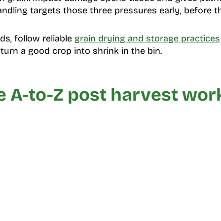
ndling targets those three pressures early, before th
ds, follow reliable
grain drying and storage practices
urn a good crop into shrink in the bin.
e A-to-Z post harvest wor