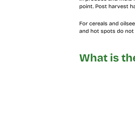
point. Post harvest ha
For cereals and oilsee
and hot spots do not t
What is th