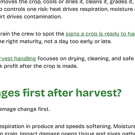
ves the crop, cools or dries it, cleans it, grades it, p
p controls one risk: heat drives respiration, moisture 
irt drives contamination.
train the crew to spot the
signs a crop is ready to ha
e right maturity, not a day too early or late.
rvest handling
focuses on drying, cleaning, and safe
 profit after the crop is made.
es first after harvest?
amage change first.
respiration in produce and speeds softening. Moistur
in grain. Impact damage opens tissue and gives pat