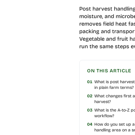
Post harvest handling
moisture, and microbe
removes field heat fa
packing and transport
Vegetable and fruit h
run the same steps ev
ON THIS ARTICLE
01
What is post harvest
in plain farm terms?
02
What changes first a
harvest?
03
What is the A-to-Z p
workflow?
04
How do you set up a
handling area on a s