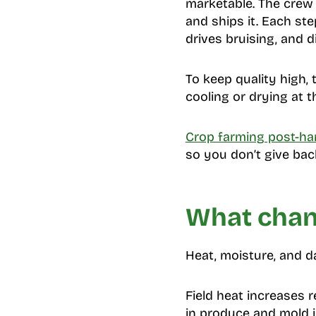
marketable. The crew mo
and ships it. Each ste
drives bruising, and d
To keep quality high, 
cooling or drying at th
Crop farming post-ha
so you don’t give back
What chang
Heat, moisture, and d
Field heat increases 
in produce and mold 