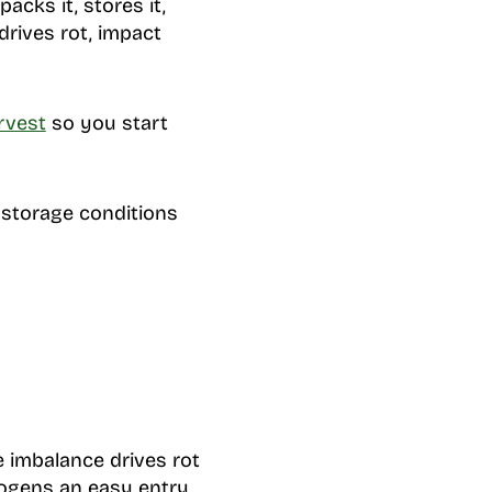
acks it, stores it,
drives rot, impact
rvest
so you start
 storage conditions
e imbalance drives rot
hogens an easy entry