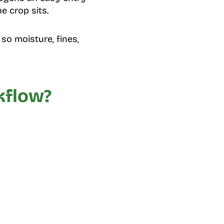
e crop sits.
so moisture, fines,
kflow?