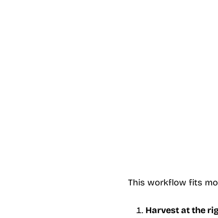
This workflow fits mo
Harvest at the ri