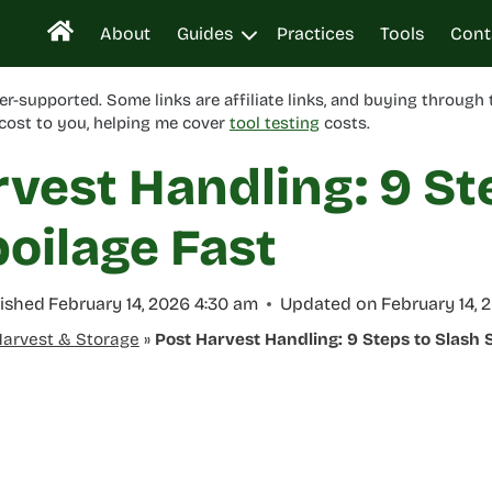
About
Guides
Practices
Tools
Cont
er-supported. Some links are affiliate links, and buying through
cost to you, helping me cover
tool testing
costs.
vest Handling: 9 St
oilage Fast
ished
February 14, 2026 4:30 am
Updated on
February 14, 
arvest & Storage
»
Post Harvest Handling: 9 Steps to Slash 