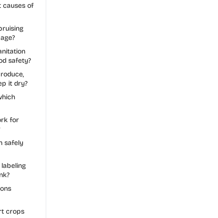
t causes of
ruising
mage?
nitation
od safety?
roduce,
p it dry?
which
rk for
?
n safely
labeling
nk?
ions
t crops