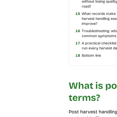
without losing qualit
road?
15
What records make 
harvest handling eas
improve?
16
Troubleshooting: wh
common symptoms
17
A practical checklis
run every harvest d
18
Bottom line
What is po
terms?
Post harvest handling