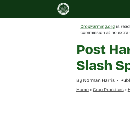
Skip
to
content
CropFarming.org
is read
commission at no extra 
Post Har
Slash Sp
By
Norman Harris
Publ
Home
»
Crop Practices
»
H