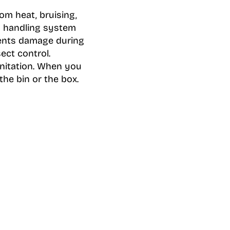
om heat, bruising,
d handling system
vents damage during
ect control.
anitation. When you
he bin or the box.