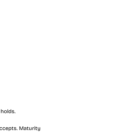
 holds.
ccepts. Maturity