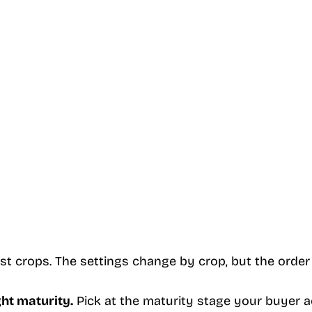
st crops. The settings change by crop, but the order
ght maturity.
Pick at the maturity stage your buyer a