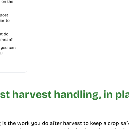
y on the
post
ier to
at do
 mean?
t you can
ay
st harvest handling, in pl
 is the work you do after harvest to keep a crop safe