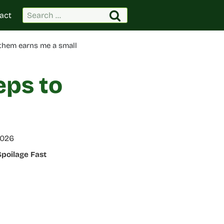
Search
act
for:
 them earns me a small
eps to
2026
Spoilage Fast