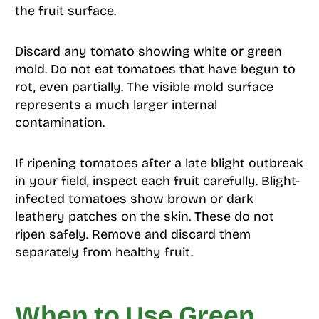
the fruit surface.
Discard any tomato showing white or green
mold. Do not eat tomatoes that have begun to
rot, even partially. The visible mold surface
represents a much larger internal
contamination.
If ripening tomatoes after a late blight outbreak
in your field, inspect each fruit carefully. Blight-
infected tomatoes show brown or dark
leathery patches on the skin. These do not
ripen safely. Remove and discard them
separately from healthy fruit.
When to Use Green