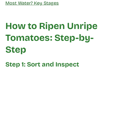
Most Water? Key Stages
How to Ripen Unripe
Tomatoes: Step-by-
Step
Step 1: Sort and Inspect