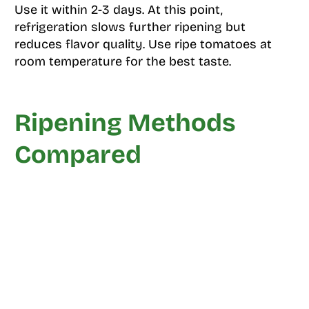
Use it within 2-3 days. At this point,
refrigeration slows further ripening but
reduces flavor quality. Use ripe tomatoes at
room temperature for the best taste.
Ripening Methods
Compared