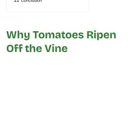
11
Conclusion
Why Tomatoes Ripen
Off the Vine