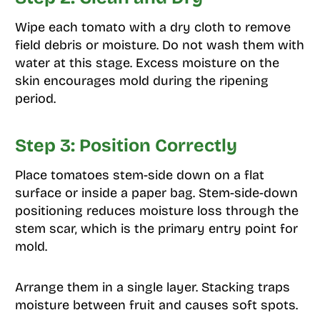
Wipe each tomato with a dry cloth to remove
field debris or moisture. Do not wash them with
water at this stage. Excess moisture on the
skin encourages mold during the ripening
period.
Step 3: Position Correctly
Place tomatoes stem-side down on a flat
surface or inside a paper bag. Stem-side-down
positioning reduces moisture loss through the
stem scar, which is the primary entry point for
mold.
Arrange them in a single layer. Stacking traps
moisture between fruit and causes soft spots.