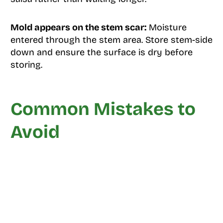
Mold appears on the stem scar:
Moisture
entered through the stem area. Store stem-side
down and ensure the surface is dry before
storing.
Common Mistakes to
Avoid