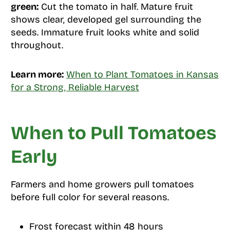
green:
Cut the tomato in half. Mature fruit
shows clear, developed gel surrounding the
seeds. Immature fruit looks white and solid
throughout.
Learn more:
When to Plant Tomatoes in Kansas
for a Strong, Reliable Harvest
When to Pull Tomatoes
Early
Farmers and home growers pull tomatoes
before full color for several reasons.
Frost forecast within 48 hours