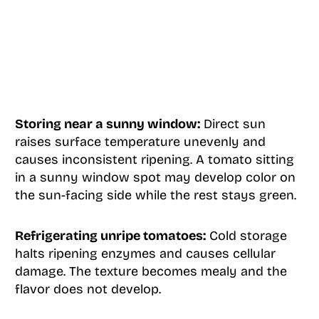
Storing near a sunny window:
Direct sun
raises surface temperature unevenly and
causes inconsistent ripening. A tomato sitting
in a sunny window spot may develop color on
the sun-facing side while the rest stays green.
Refrigerating unripe tomatoes:
Cold storage
halts ripening enzymes and causes cellular
damage. The texture becomes mealy and the
flavor does not develop.