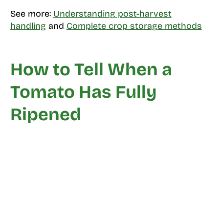
See more:
Understanding post-harvest
handling
and
Complete crop storage methods
How to Tell When a
Tomato Has Fully
Ripened