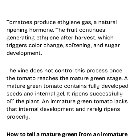
Tomatoes produce ethylene gas, a natural
ripening hormone. The fruit continues
generating ethylene after harvest, which
triggers color change, softening, and sugar
development.
The vine does not control this process once
the tomato reaches the mature green stage. A
mature green tomato contains fully developed
seeds and internal gel. It ripens successfully
off the plant. An immature green tomato lacks
that internal development and rarely ripens
properly.
How to tell a mature green from an immature