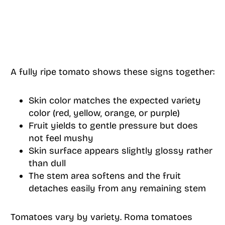
A fully ripe tomato shows these signs together:
Skin color matches the expected variety
color (red, yellow, orange, or purple)
Fruit yields to gentle pressure but does
not feel mushy
Skin surface appears slightly glossy rather
than dull
The stem area softens and the fruit
detaches easily from any remaining stem
Tomatoes vary by variety. Roma tomatoes