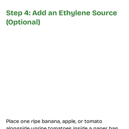
Step 4: Add an Ethylene Source
(Optional)
Place one ripe banana, apple, or tomato
alongside unripe tomatoes inside a paper bag.