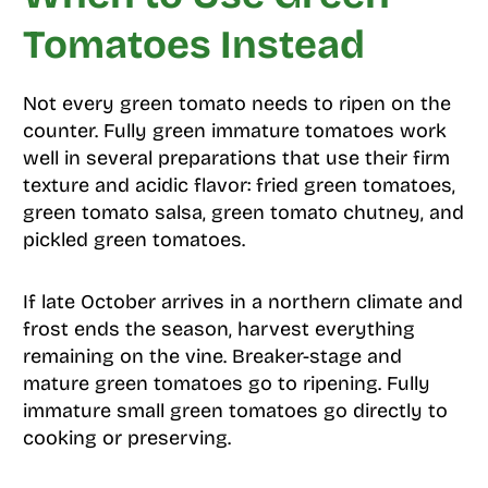
Tomatoes Instead
Not every green tomato needs to ripen on the
counter. Fully green immature tomatoes work
well in several preparations that use their firm
texture and acidic flavor: fried green tomatoes,
green tomato salsa, green tomato chutney, and
pickled green tomatoes.
If late October arrives in a northern climate and
frost ends the season, harvest everything
remaining on the vine. Breaker-stage and
mature green tomatoes go to ripening. Fully
immature small green tomatoes go directly to
cooking or preserving.