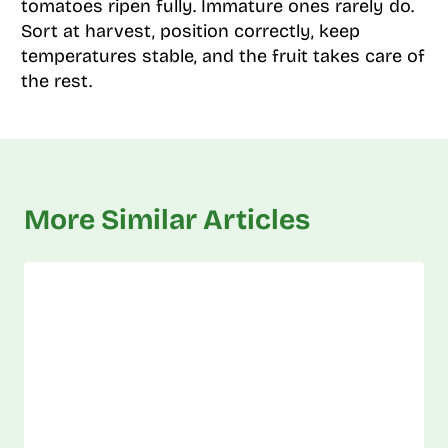
tomatoes ripen fully. Immature ones rarely do.
Sort at harvest, position correctly, keep
temperatures stable, and the fruit takes care of
the rest.
More Similar Articles