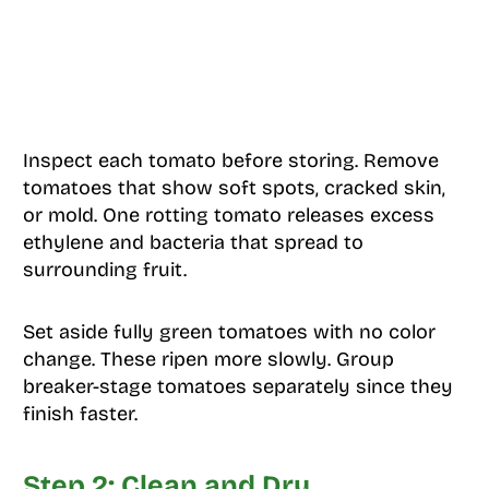
Inspect each tomato before storing. Remove
tomatoes that show soft spots, cracked skin,
or mold. One rotting tomato releases excess
ethylene and bacteria that spread to
surrounding fruit.
Set aside fully green tomatoes with no color
change. These ripen more slowly. Group
breaker-stage tomatoes separately since they
finish faster.
Step 2: Clean and Dry