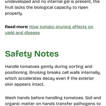
undeveloped and no internal gel is present, the
fruit lacks the biological capacity to ripen
properly.
Read more:
How tomato pruning effects on
yield and disease
Safety Notes
Handle tomatoes gently during sorting and
positioning. Bruising breaks cell walls internally,
which accelerates decay even if the exterior
skin appears intact.
Wash hands before handling tomatoes. Soil and
organic matter on hands transfer pathogens to