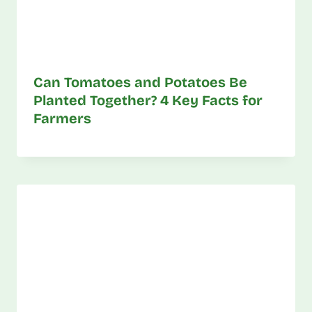
Can Tomatoes and Potatoes Be
Planted Together? 4 Key Facts for
Farmers