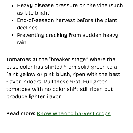
Heavy disease pressure on the vine (such
as late blight)
End-of-season harvest before the plant
declines
Preventing cracking from sudden heavy
rain
Tomatoes at the “breaker stage,” where the
base color has shifted from solid green to a
faint yellow or pink blush, ripen with the best
flavor indoors. Pull these first. Full green
tomatoes with no color shift still ripen but
produce lighter flavor.
Read more:
Know when to harvest crops