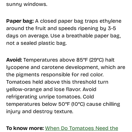
sunny windows.
Paper bag:
A closed paper bag traps ethylene
around the fruit and speeds ripening by 3-5
days on average. Use a breathable paper bag,
not a sealed plastic bag.
Avoid:
Temperatures above 85°F (29°C) halt
lycopene and carotene development, which are
the pigments responsible for red color.
Tomatoes held above this threshold turn
yellow-orange and lose flavor. Avoid
refrigerating unripe tomatoes. Cold
temperatures below 50°F (10°C) cause chilling
injury and destroy texture.
To know more:
When Do Tomatoes Need the