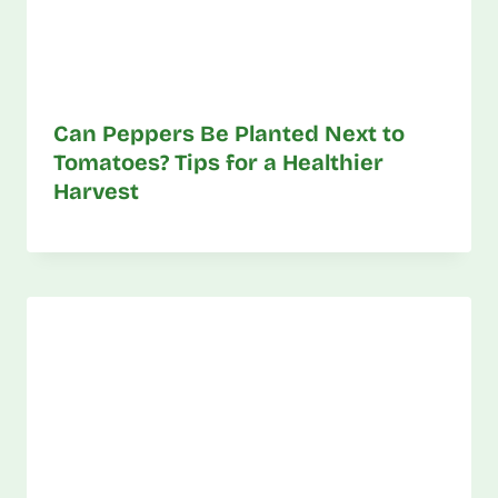
Can Peppers Be Planted Next to
Tomatoes? Tips for a Healthier
Harvest