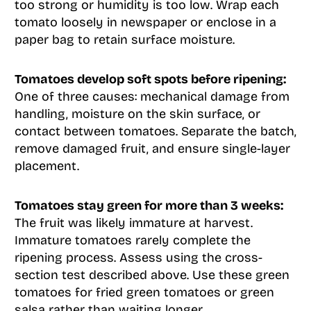
too strong or humidity is too low. Wrap each
tomato loosely in newspaper or enclose in a
paper bag to retain surface moisture.
Tomatoes develop soft spots before ripening:
One of three causes: mechanical damage from
handling, moisture on the skin surface, or
contact between tomatoes. Separate the batch,
remove damaged fruit, and ensure single-layer
placement.
Tomatoes stay green for more than 3 weeks:
The fruit was likely immature at harvest.
Immature tomatoes rarely complete the
ripening process. Assess using the cross-
section test described above. Use these green
tomatoes for fried green tomatoes or green
salsa rather than waiting longer.