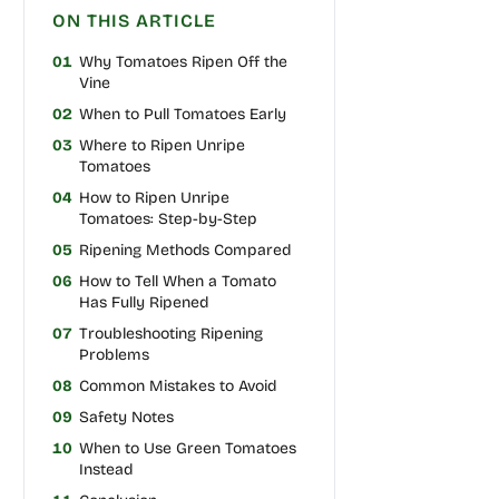
ON THIS ARTICLE
01
Why Tomatoes Ripen Off the
Vine
02
When to Pull Tomatoes Early
03
Where to Ripen Unripe
Tomatoes
04
How to Ripen Unripe
Tomatoes: Step-by-Step
05
Ripening Methods Compared
06
How to Tell When a Tomato
Has Fully Ripened
07
Troubleshooting Ripening
Problems
08
Common Mistakes to Avoid
09
Safety Notes
10
When to Use Green Tomatoes
Instead