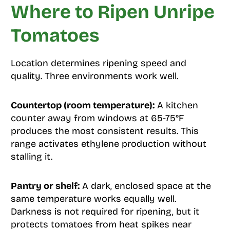
Where to Ripen Unripe
Tomatoes
Location determines ripening speed and
quality. Three environments work well.
Countertop (room temperature):
A kitchen
counter away from windows at 65-75°F
produces the most consistent results. This
range activates ethylene production without
stalling it.
Pantry or shelf:
A dark, enclosed space at the
same temperature works equally well.
Darkness is not required for ripening, but it
protects tomatoes from heat spikes near