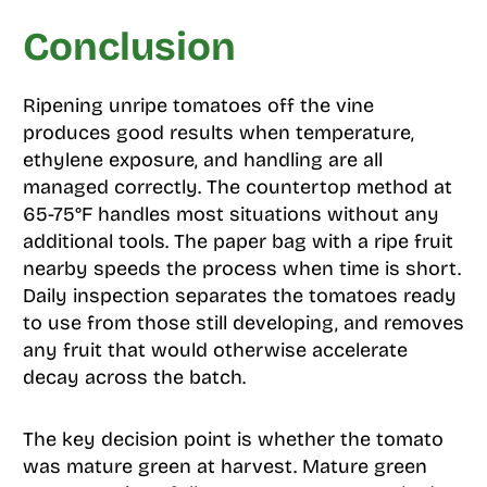
Conclusion
Ripening unripe tomatoes off the vine
produces good results when temperature,
ethylene exposure, and handling are all
managed correctly. The countertop method at
65-75°F handles most situations without any
additional tools. The paper bag with a ripe fruit
nearby speeds the process when time is short.
Daily inspection separates the tomatoes ready
to use from those still developing, and removes
any fruit that would otherwise accelerate
decay across the batch.
The key decision point is whether the tomato
was mature green at harvest. Mature green