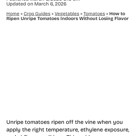
Updated on
March 6, 2026
Home
»
Crop Guides
»
Vegetables
»
Tomatoes
»
How to
Ripen Unripe Tomatoes Indoors Without Losing Flavor
Unripe tomatoes ripen off the vine when you
apply the right temperature, ethylene exposure,