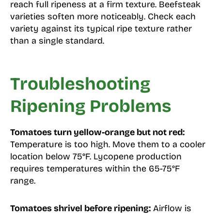
reach full ripeness at a firm texture. Beefsteak
varieties soften more noticeably. Check each
variety against its typical ripe texture rather
than a single standard.
Troubleshooting
Ripening Problems
Tomatoes turn yellow-orange but not red:
Temperature is too high. Move them to a cooler
location below 75°F. Lycopene production
requires temperatures within the 65-75°F
range.
Tomatoes shrivel before ripening:
Airflow is