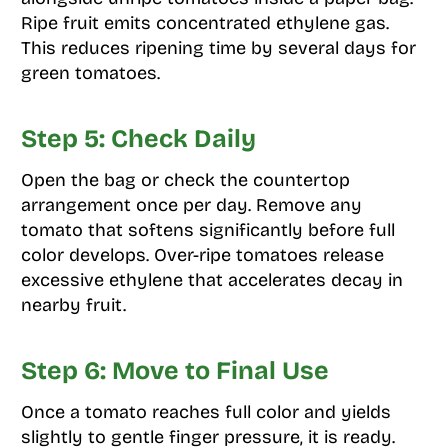
Ripe fruit emits concentrated ethylene gas.
This reduces ripening time by several days for
green tomatoes.
Step 5: Check Daily
Open the bag or check the countertop
arrangement once per day. Remove any
tomato that softens significantly before full
color develops. Over-ripe tomatoes release
excessive ethylene that accelerates decay in
nearby fruit.
Step 6: Move to Final Use
Once a tomato reaches full color and yields
slightly to gentle finger pressure, it is ready.