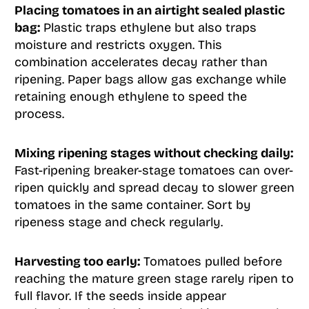
Placing tomatoes in an airtight sealed plastic
bag:
Plastic traps ethylene but also traps
moisture and restricts oxygen. This
combination accelerates decay rather than
ripening. Paper bags allow gas exchange while
retaining enough ethylene to speed the
process.
Mixing ripening stages without checking daily:
Fast-ripening breaker-stage tomatoes can over-
ripen quickly and spread decay to slower green
tomatoes in the same container. Sort by
ripeness stage and check regularly.
Harvesting too early:
Tomatoes pulled before
reaching the mature green stage rarely ripen to
full flavor. If the seeds inside appear