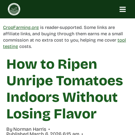
Skip
to
content
CropFarming.org
is reader-supported. Some links are
affiliate links, and buying through them earns me a small
commission at no extra cost to you, helping me cover
tool
testing
costs.
How to Ripen
Unripe Tomatoes
Indoors Without
Losing Flavor
By
Norman Harris
Published
March 6, 2026 6:15 am