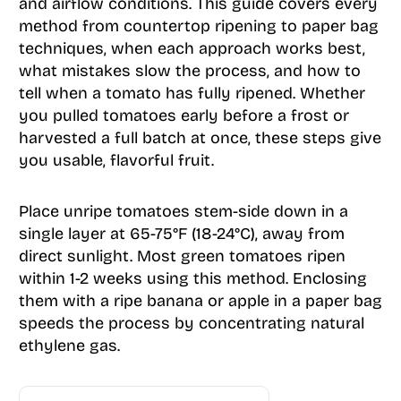
and airflow conditions. This guide covers every
method from countertop ripening to paper bag
techniques, when each approach works best,
what mistakes slow the process, and how to
tell when a tomato has fully ripened. Whether
you pulled tomatoes early before a frost or
harvested a full batch at once, these steps give
you usable, flavorful fruit.
Place unripe tomatoes stem-side down in a
single layer at 65-75°F (18-24°C), away from
direct sunlight. Most green tomatoes ripen
within 1-2 weeks using this method. Enclosing
them with a ripe banana or apple in a paper bag
speeds the process by concentrating natural
ethylene gas.