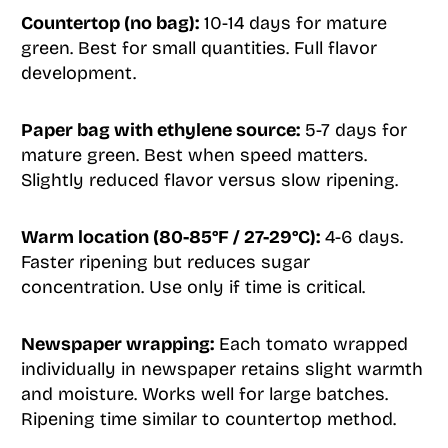
Countertop (no bag):
10-14 days for mature
green. Best for small quantities. Full flavor
development.
Paper bag with ethylene source:
5-7 days for
mature green. Best when speed matters.
Slightly reduced flavor versus slow ripening.
Warm location (80-85°F / 27-29°C):
4-6 days.
Faster ripening but reduces sugar
concentration. Use only if time is critical.
Newspaper wrapping:
Each tomato wrapped
individually in newspaper retains slight warmth
and moisture. Works well for large batches.
Ripening time similar to countertop method.