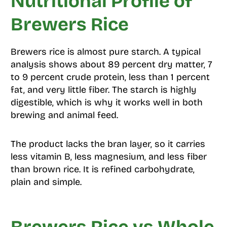
Nutritional Profile of
Brewers Rice
Brewers rice is almost pure starch. A typical
analysis shows about 89 percent dry matter, 7
to 9 percent crude protein, less than 1 percent
fat, and very little fiber. The starch is highly
digestible, which is why it works well in both
brewing and animal feed.
The product lacks the bran layer, so it carries
less vitamin B, less magnesium, and less fiber
than brown rice. It is refined carbohydrate,
plain and simple.