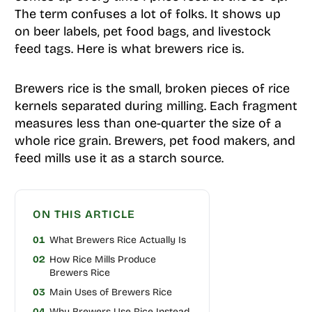
The term confuses a lot of folks. It shows up
on beer labels, pet food bags, and livestock
feed tags. Here is what brewers rice is.
Brewers rice is the small, broken pieces of rice
kernels separated during milling. Each fragment
measures less than one-quarter the size of a
whole rice grain. Brewers, pet food makers, and
feed mills use it as a starch source.
ON THIS ARTICLE
01
What Brewers Rice Actually Is
02
How Rice Mills Produce
Brewers Rice
03
Main Uses of Brewers Rice
04
Why Brewers Use Rice Instead