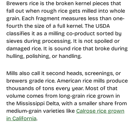
Brewers rice is the broken kernel pieces that
fall out when rough rice gets milled into whole
grain. Each fragment measures less than one-
fourth the size of a full kernel. The USDA
classifies it as a milling co-product sorted by
sieves during processing. It is not spoiled or
damaged rice. It is sound rice that broke during
hulling, polishing, or handling.
Mills also call it second heads, screenings, or
brewers grade rice. American rice mills produce
thousands of tons every year. Most of that
volume comes from long-grain rice grown in
the Mississippi Delta, with a smaller share from
medium-grain varieties like
Calrose rice grown
in California
.