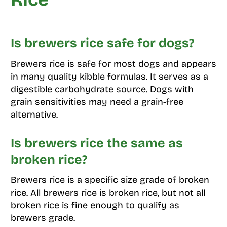
Is brewers rice safe for dogs?
Brewers rice is safe for most dogs and appears
in many quality kibble formulas. It serves as a
digestible carbohydrate source. Dogs with
grain sensitivities may need a grain-free
alternative.
Is brewers rice the same as
broken rice?
Brewers rice is a specific size grade of broken
rice. All brewers rice is broken rice, but not all
broken rice is fine enough to qualify as
brewers grade.