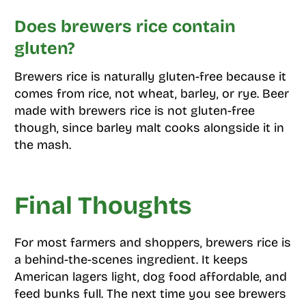
Does brewers rice contain
gluten?
Brewers rice is naturally gluten-free because it
comes from rice, not wheat, barley, or rye. Beer
made with brewers rice is not gluten-free
though, since barley malt cooks alongside it in
the mash.
Final Thoughts
For most farmers and shoppers, brewers rice is
a behind-the-scenes ingredient. It keeps
American lagers light, dog food affordable, and
feed bunks full. The next time you see brewers