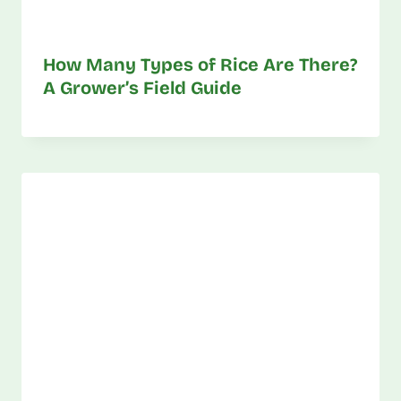
How Many Types of Rice Are There?
A Grower’s Field Guide