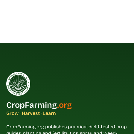
CropFarming
.org
Grow · Harvest · Learn
CropFarming.org publishes practical, field-tested crop
guides, planting and fertility tips, spray and weed-