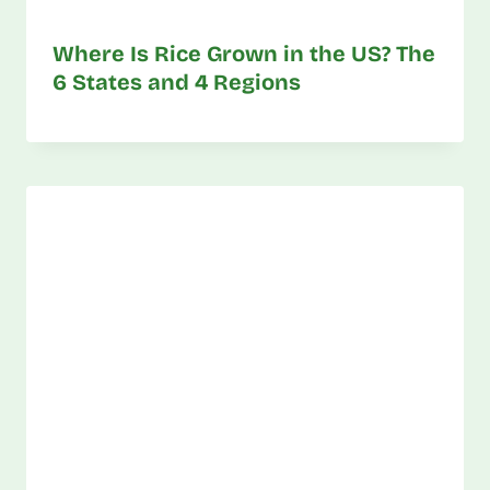
Where Is Rice Grown in the US? The
6 States and 4 Regions