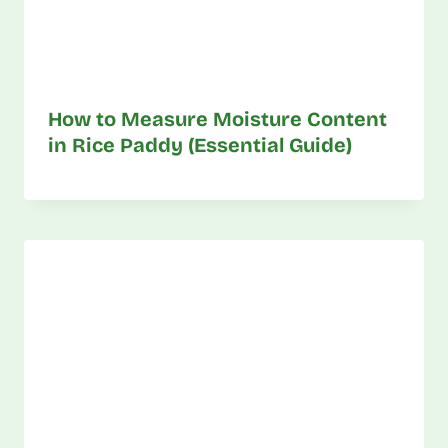
How to Measure Moisture Content
in Rice Paddy (Essential Guide)