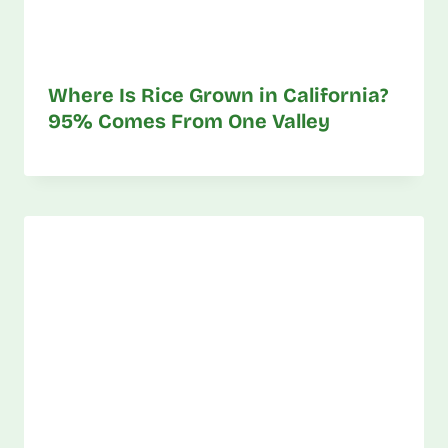
Where Is Rice Grown in California?
95% Comes From One Valley