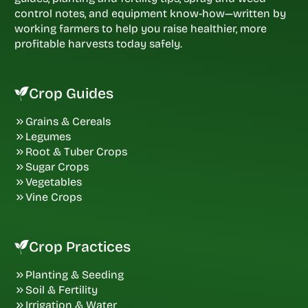
control notes, and equipment know-how—written by
working farmers to help you raise healthier, more
profitable harvests today safely.
Crop Guides
Grains & Cereals
Legumes
Root & Tuber Crops
Sugar Crops
Vegetables
Vine Crops
Crop Practices
Planting & Seeding
Soil & Fertility
Irrigation & Water