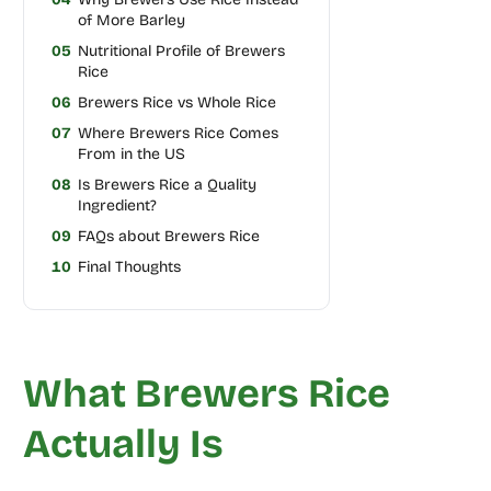
of More Barley
05
Nutritional Profile of Brewers
Rice
06
Brewers Rice vs Whole Rice
07
Where Brewers Rice Comes
From in the US
08
Is Brewers Rice a Quality
Ingredient?
09
FAQs about Brewers Rice
10
Final Thoughts
What Brewers Rice
Actually Is