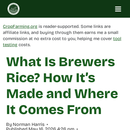
Skip
to
content
CropFarming.org
is reader-supported. Some links are
affiliate links, and buying through them earns me a small
commission at no extra cost to you, helping me cover
tool
testing
costs.
What Is Brewers
Rice? How It’s
Made and Where
It Comes From
By
Norman Harris
Published
May 16, 2026 4:26 pm