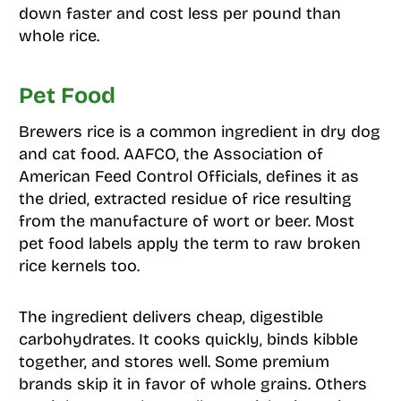
down faster and cost less per pound than
whole rice.
Pet Food
Brewers rice is a common ingredient in dry dog
and cat food. AAFCO, the Association of
American Feed Control Officials, defines it as
the dried, extracted residue of rice resulting
from the manufacture of wort or beer. Most
pet food labels apply the term to raw broken
rice kernels too.
The ingredient delivers cheap, digestible
carbohydrates. It cooks quickly, binds kibble
together, and stores well. Some premium
brands skip it in favor of whole grains. Others