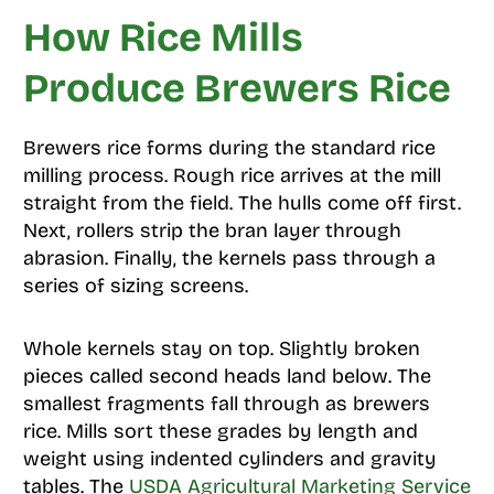
How Rice Mills
Produce Brewers Rice
Brewers rice forms during the standard rice
milling process. Rough rice arrives at the mill
straight from the field. The hulls come off first.
Next, rollers strip the bran layer through
abrasion. Finally, the kernels pass through a
series of sizing screens.
Whole kernels stay on top. Slightly broken
pieces called second heads land below. The
smallest fragments fall through as brewers
rice. Mills sort these grades by length and
weight using indented cylinders and gravity
tables. The
USDA Agricultural Marketing Service