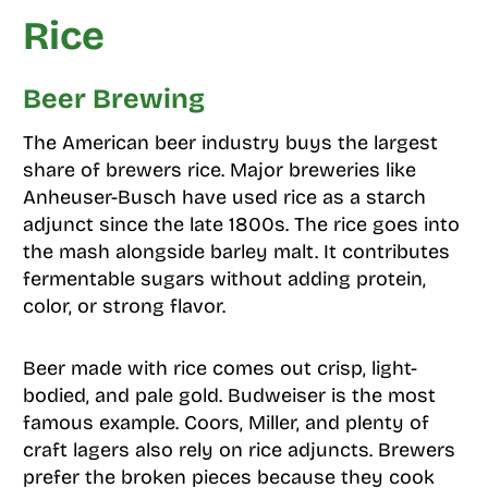
Rice
Beer Brewing
The American beer industry buys the largest
share of brewers rice. Major breweries like
Anheuser-Busch have used rice as a starch
adjunct since the late 1800s. The rice goes into
the mash alongside barley malt. It contributes
fermentable sugars without adding protein,
color, or strong flavor.
Beer made with rice comes out crisp, light-
bodied, and pale gold. Budweiser is the most
famous example. Coors, Miller, and plenty of
craft lagers also rely on rice adjuncts. Brewers
prefer the broken pieces because they cook