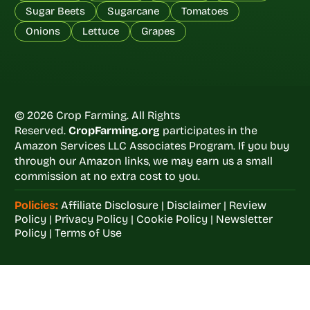
Sugar Beets
Sugarcane
Tomatoes
Onions
Lettuce
Grapes
© 2026 Crop Farming. All Rights
Reserved.
CropFarming.org
participates in the
Amazon Services LLC Associates Program. If you buy
through our Amazon links, we may earn us a small
commission at no extra cost to you.
Policies:
Affiliate Disclosure
|
Disclaimer
|
Review
Policy
|
Privacy Policy
|
Cookie Policy
|
Newsletter
Policy
|
Terms of Use
Welcome to