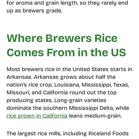
for aroma and grain length, so they rarely end
up as brewers grade.
Where Brewers Rice
Comes From in the US
Most brewers rice in the United States starts in
Arkansas. Arkansas grows about half the
nation’s rice crop. Louisiana, Mississippi, Texas,
Missouri, and California round out the top
producing states. Long-grain varieties
dominate the southern Mississippi Delta, while
rice grown in California
leans medium-grain.
The largest rice mills, including Riceland Foods