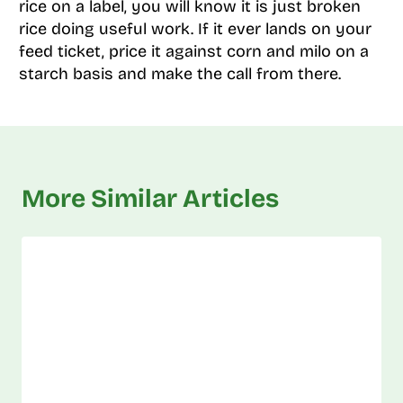
rice on a label, you will know it is just broken
rice doing useful work. If it ever lands on your
feed ticket, price it against corn and milo on a
starch basis and make the call from there.
More Similar Articles