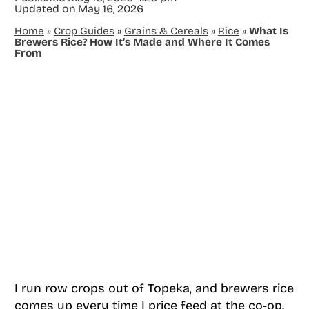
Updated on
May 16, 2026
Home
»
Crop Guides
»
Grains & Cereals
»
Rice
»
What Is
Brewers Rice? How It’s Made and Where It Comes
From
I run row crops out of Topeka, and brewers rice
comes up every time I price feed at the co-op.