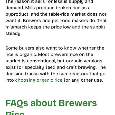
The reason it sells for less is supply and
demand. Mills produce broken rice as a
byproduct, and the table-rice market does not
want it. Brewers and pet food makers do. That
mismatch keeps the price low and the supply
steady.
Some buyers also want to know whether the
rice is organic. Most brewers rice on the
market is conventional, but organic versions
exist for specialty feed and craft brewing. The
decision tracks with the same factors that go
into
choosing organic rice
for any other use.
FAQs about Brewers
Rice