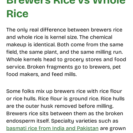
Brewers Rice vs Whole
Rice
The only real difference between brewers rice
and whole rice is kernel size. The chemical
makeup is identical. Both come from the same
field, the same plant, and the same milling run.
Whole kernels head to grocery stores and food
service. Broken fragments go to brewers, pet
food makers, and feed mills.
Some folks mix up brewers rice with rice flour
or rice hulls. Rice flour is ground rice. Rice hulls
are the outer husk removed before milling.
Brewers rice sits between them as the broken
endosperm itself. Specialty varieties such as
basmati rice from India and Pakistan
are grown