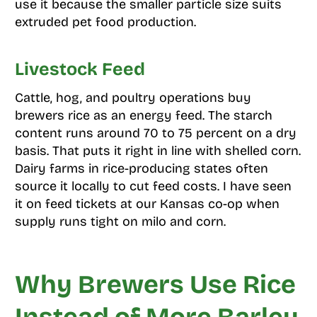
use it because the smaller particle size suits
extruded pet food production.
Livestock Feed
Cattle, hog, and poultry operations buy
brewers rice as an energy feed. The starch
content runs around 70 to 75 percent on a dry
basis. That puts it right in line with shelled corn.
Dairy farms in rice-producing states often
source it locally to cut feed costs. I have seen
it on feed tickets at our Kansas co-op when
supply runs tight on milo and corn.
Why Brewers Use Rice