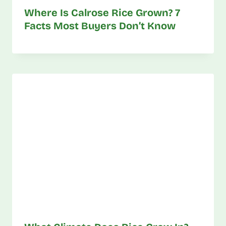
Where Is Calrose Rice Grown? 7
Facts Most Buyers Don’t Know