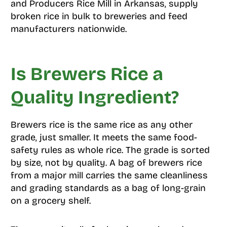
and Producers Rice Mill in Arkansas, supply
broken rice in bulk to breweries and feed
manufacturers nationwide.
Is Brewers Rice a
Quality Ingredient?
Brewers rice is the same rice as any other
grade, just smaller. It meets the same food-
safety rules as whole rice. The grade is sorted
by size, not by quality. A bag of brewers rice
from a major mill carries the same cleanliness
and grading standards as a bag of long-grain
on a grocery shelf.