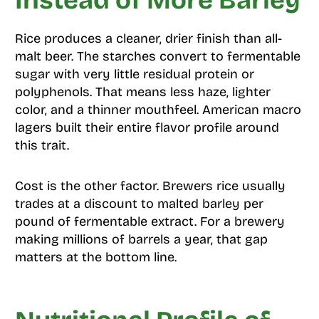
Instead of More Barley
Rice produces a cleaner, drier finish than all-
malt beer. The starches convert to fermentable
sugar with very little residual protein or
polyphenols. That means less haze, lighter
color, and a thinner mouthfeel. American macro
lagers built their entire flavor profile around
this trait.
Cost is the other factor. Brewers rice usually
trades at a discount to malted barley per
pound of fermentable extract. For a brewery
making millions of barrels a year, that gap
matters at the bottom line.