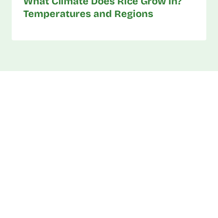
What Climate Does Rice Grow In?
Temperatures and Regions