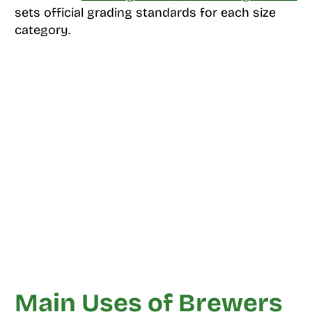
sets official grading standards for each size
category.
Main Uses of Brewers