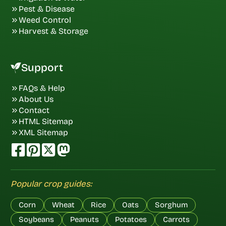
Pest & Disease
Weed Control
Harvest & Storage
Support
FAQs & Help
About Us
Contact
HTML Sitemap
XML Sitemap
Popular crop guides:
Corn
Wheat
Rice
Oats
Sorghum
Soybeans
Peanuts
Potatoes
Carrots