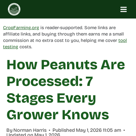
Skip
to
content
CropFarming.org
is reader-supported. Some links are
affiliate links, and buying through them earns me a small
commission at no extra cost to you, helping me cover
tool
testing
costs.
How Peanuts Are
Processed: 7
Stages Every
Grower Knows
By
Norman Harris
Published
May 1, 2026 11:05 am
Updated on
May 1, 2026