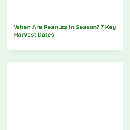
When Are Peanuts in Season? 7 Key
Harvest Dates