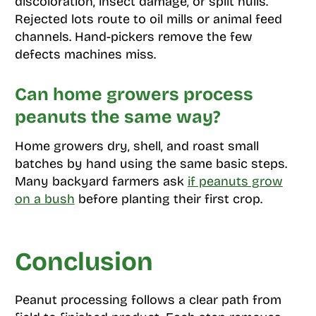
discoloration, insect damage, or split hulls.
Rejected lots route to oil mills or animal feed
channels. Hand-pickers remove the few
defects machines miss.
Can home growers process
peanuts the same way?
Home growers dry, shell, and roast small
batches by hand using the same basic steps.
Many backyard farmers ask
if peanuts grow
on a bush
before planting their first crop.
Conclusion
Peanut processing follows a clear path from