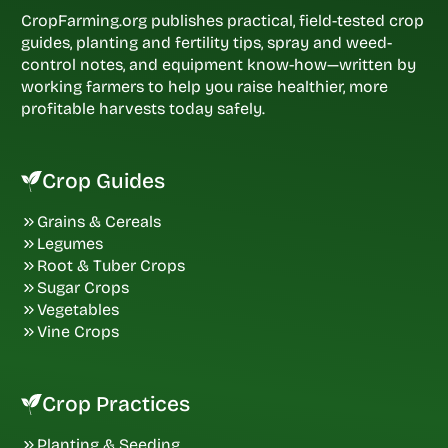
CropFarming.org publishes practical, field-tested crop
guides, planting and fertility tips, spray and weed-
control notes, and equipment know-how—written by
working farmers to help you raise healthier, more
profitable harvests today safely.
Crop Guides
Grains & Cereals
Legumes
Root & Tuber Crops
Sugar Crops
Vegetables
Vine Crops
Crop Practices
Planting & Seeding