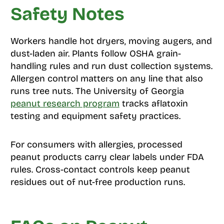
Safety Notes
Workers handle hot dryers, moving augers, and
dust-laden air. Plants follow OSHA grain-
handling rules and run dust collection systems.
Allergen control matters on any line that also
runs tree nuts. The University of Georgia
peanut research program
tracks aflatoxin
testing and equipment safety practices.
For consumers with allergies, processed
peanut products carry clear labels under FDA
rules. Cross-contact controls keep peanut
residues out of nut-free production runs.