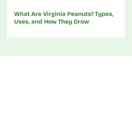
What Are Virginia Peanuts? Types,
Uses, and How They Grow