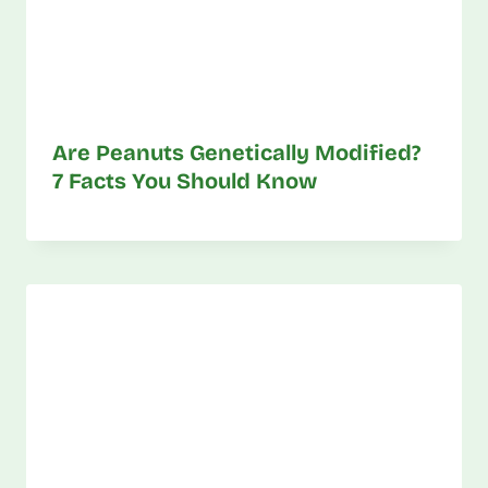
Are Peanuts Genetically Modified?
7 Facts You Should Know