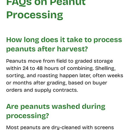
FAQs on Peanut
Processing
How long does it take to process
peanuts after harvest?
Peanuts move from field to graded storage
within 24 to 48 hours of combining. Shelling,
sorting, and roasting happen later, often weeks
or months after grading, based on buyer
orders and supply contracts.
Are peanuts washed during
processing?
Most peanuts are dry-cleaned with screens