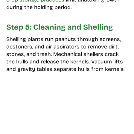
during the holding period.
Step 5: Cleaning and Shelling
Shelling plants run peanuts through screens,
destoners, and air aspirators to remove dirt,
stones, and trash. Mechanical shellers crack
the hulls and release the kernels. Vacuum lifts
and gravity tables separate hulls from kernels.