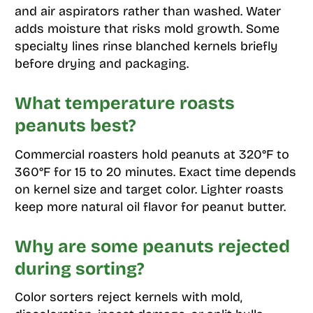
and air aspirators rather than washed. Water
adds moisture that risks mold growth. Some
specialty lines rinse blanched kernels briefly
before drying and packaging.
What temperature roasts
peanuts best?
Commercial roasters hold peanuts at 320°F to
360°F for 15 to 20 minutes. Exact time depends
on kernel size and target color. Lighter roasts
keep more natural oil flavor for peanut butter.
Why are some peanuts rejected
during sorting?
Color sorters reject kernels with mold,