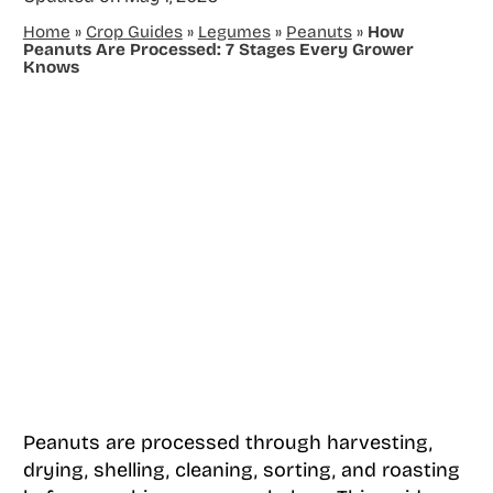
Home
»
Crop Guides
»
Legumes
»
Peanuts
»
How
Peanuts Are Processed: 7 Stages Every Grower
Knows
Peanuts are processed through harvesting,
drying, shelling, cleaning, sorting, and roasting