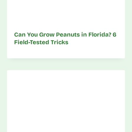
Can You Grow Peanuts in Florida? 6
Field-Tested Tricks