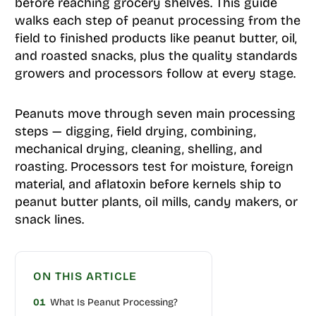
before reaching grocery shelves. This guide
walks each step of peanut processing from the
field to finished products like peanut butter, oil,
and roasted snacks, plus the quality standards
growers and processors follow at every stage.
Peanuts move through seven main processing
steps — digging, field drying, combining,
mechanical drying, cleaning, shelling, and
roasting. Processors test for moisture, foreign
material, and aflatoxin before kernels ship to
peanut butter plants, oil mills, candy makers, or
snack lines.
ON THIS ARTICLE
01
What Is Peanut Processing?