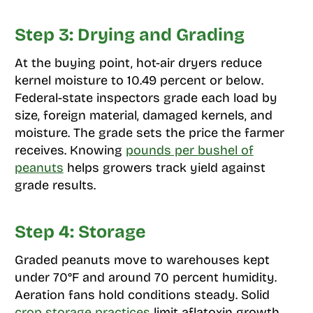
Step 3: Drying and Grading
At the buying point, hot-air dryers reduce
kernel moisture to 10.49 percent or below.
Federal-state inspectors grade each load by
size, foreign material, damaged kernels, and
moisture. The grade sets the price the farmer
receives. Knowing
pounds per bushel of
peanuts
helps growers track yield against
grade results.
Step 4: Storage
Graded peanuts move to warehouses kept
under 70°F and around 70 percent humidity.
Aeration fans hold conditions steady. Solid
crop storage practices
limit aflatoxin growth