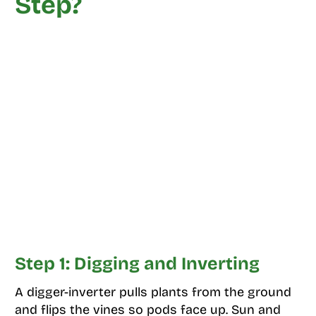
Step?
Step 1: Digging and Inverting
A digger-inverter pulls plants from the ground
and flips the vines so pods face up. Sun and