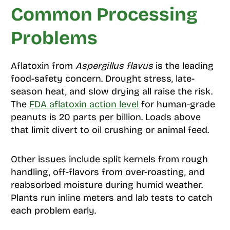
Common Processing
Problems
Aflatoxin from
Aspergillus flavus
is the leading
food-safety concern. Drought stress, late-
season heat, and slow drying all raise the risk.
The
FDA aflatoxin action level
for human-grade
peanuts is 20 parts per billion. Loads above
that limit divert to oil crushing or animal feed.
Other issues include split kernels from rough
handling, off-flavors from over-roasting, and
reabsorbed moisture during humid weather.
Plants run inline meters and lab tests to catch
each problem early.