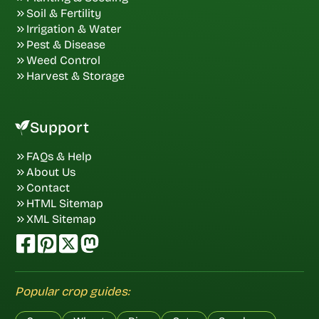
Soil & Fertility
Irrigation & Water
Pest & Disease
Weed Control
Harvest & Storage
Support
FAQs & Help
About Us
Contact
HTML Sitemap
XML Sitemap
Popular crop guides: