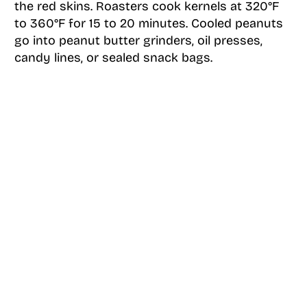
the red skins. Roasters cook kernels at 320°F
to 360°F for 15 to 20 minutes. Cooled peanuts
go into peanut butter grinders, oil presses,
candy lines, or sealed snack bags.