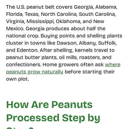
The U.S. peanut belt covers Georgia, Alabama,
Florida, Texas, North Carolina, South Carolina,
Virginia, Mississippi, Oklahoma, and New
Mexico. Georgia produces about half the
national crop. Buying points and shelling plants
cluster in towns like Dawson, Albany, Suffolk,
and Edenton. After shelling, kernels travel to
peanut butter plants, oil mills, roasters, and
confectioners. Home growers often ask
where
peanuts grow naturally
before starting their
own plot.
How Are Peanuts
Processed Step by