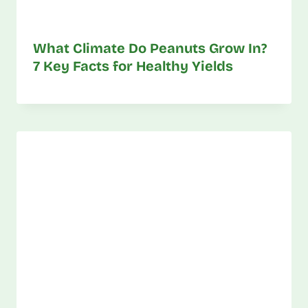
What Climate Do Peanuts Grow In?
7 Key Facts for Healthy Yields