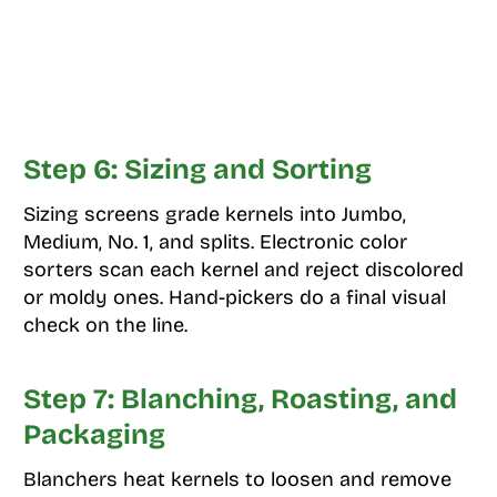
Step 6: Sizing and Sorting
Sizing screens grade kernels into Jumbo,
Medium, No. 1, and splits. Electronic color
sorters scan each kernel and reject discolored
or moldy ones. Hand-pickers do a final visual
check on the line.
Step 7: Blanching, Roasting, and
Packaging
Blanchers heat kernels to loosen and remove