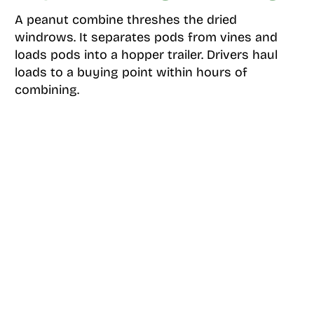
A peanut combine threshes the dried
windrows. It separates pods from vines and
loads pods into a hopper trailer. Drivers haul
loads to a buying point within hours of
combining.