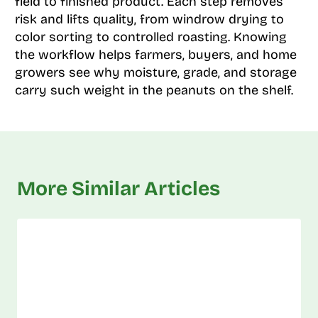
field to finished product. Each step removes
risk and lifts quality, from windrow drying to
color sorting to controlled roasting. Knowing
the workflow helps farmers, buyers, and home
growers see why moisture, grade, and storage
carry such weight in the peanuts on the shelf.
More Similar Articles