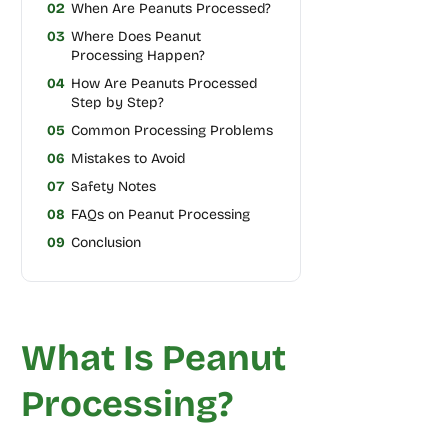
02
When Are Peanuts Processed?
03
Where Does Peanut
Processing Happen?
04
How Are Peanuts Processed
Step by Step?
05
Common Processing Problems
06
Mistakes to Avoid
07
Safety Notes
08
FAQs on Peanut Processing
09
Conclusion
What Is Peanut
Processing?