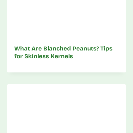
What Are Blanched Peanuts? Tips
for Skinless Kernels