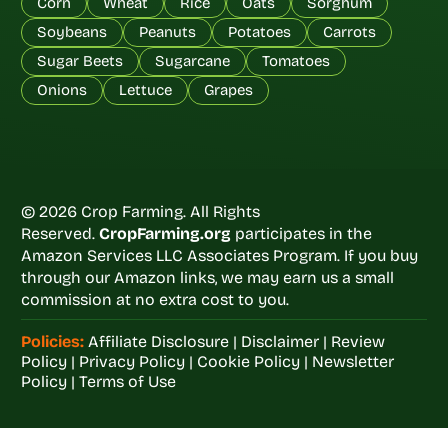
Corn
Wheat
Rice
Oats
Sorghum
Soybeans
Peanuts
Potatoes
Carrots
Sugar Beets
Sugarcane
Tomatoes
Onions
Lettuce
Grapes
© 2026 Crop Farming. All Rights
Reserved.
CropFarming.org
participates in the
Amazon Services LLC Associates Program. If you buy
through our Amazon links, we may earn us a small
commission at no extra cost to you.
Policies:
Affiliate Disclosure
|
Disclaimer
|
Review
Policy
|
Privacy Policy
|
Cookie Policy
|
Newsletter
Policy
|
Terms of Use