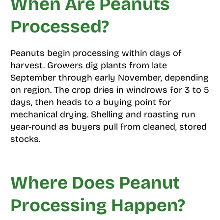
When Are Peanuts
Processed?
Peanuts begin processing within days of
harvest. Growers dig plants from late
September through early November, depending
on region. The crop dries in windrows for 3 to 5
days, then heads to a buying point for
mechanical drying. Shelling and roasting run
year-round as buyers pull from cleaned, stored
stocks.
Where Does Peanut
Processing Happen?