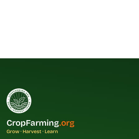
CropFarming
.org
Grow · Harvest · Learn