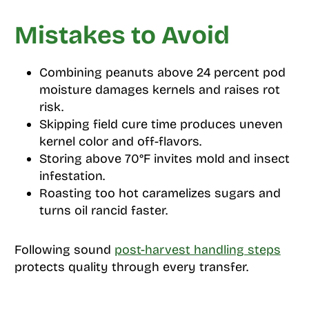
Mistakes to Avoid
Combining peanuts above 24 percent pod
moisture damages kernels and raises rot
risk.
Skipping field cure time produces uneven
kernel color and off-flavors.
Storing above 70°F invites mold and insect
infestation.
Roasting too hot caramelizes sugars and
turns oil rancid faster.
Following sound
post-harvest handling steps
protects quality through every transfer.