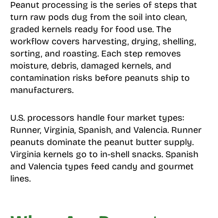
Peanut processing is the series of steps that
turn raw pods dug from the soil into clean,
graded kernels ready for food use. The
workflow covers harvesting, drying, shelling,
sorting, and roasting. Each step removes
moisture, debris, damaged kernels, and
contamination risks before peanuts ship to
manufacturers.
U.S. processors handle four market types:
Runner, Virginia, Spanish, and Valencia. Runner
peanuts dominate the peanut butter supply.
Virginia kernels go to in-shell snacks. Spanish
and Valencia types feed candy and gourmet
lines.