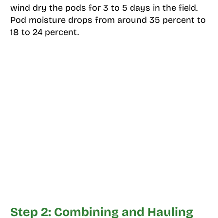
wind dry the pods for 3 to 5 days in the field.
Pod moisture drops from around 35 percent to
18 to 24 percent.
Step 2: Combining and Hauling