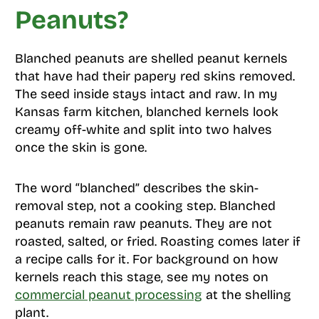
Peanuts?
Blanched peanuts are shelled peanut kernels
that have had their papery red skins removed.
The seed inside stays intact and raw. In my
Kansas farm kitchen, blanched kernels look
creamy off-white and split into two halves
once the skin is gone.
The word “blanched” describes the skin-
removal step, not a cooking step. Blanched
peanuts remain raw peanuts. They are not
roasted, salted, or fried. Roasting comes later if
a recipe calls for it. For background on how
kernels reach this stage, see my notes on
commercial peanut processing
at the shelling
plant.