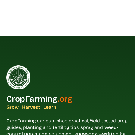
CropFarming
.org
Grow · Harvest · Learn
CropFarming.org publishes practical, field-tested crop
guides, planting and fertility tips, spray and weed-
control notes, and equipment know-how—written by