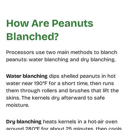
How Are Peanuts
Blanched?
Processors use two main methods to blanch
peanuts: water blanching and dry blanching.
Water blanching
dips shelled peanuts in hot
water near 190°F for a short time, then runs
them through rollers and brushes that lift the
skins. The kernels dry afterward to safe
moisture.
Dry blanching
heats kernels in a hot-air oven
around 280°F for about 25 minutes, then cools