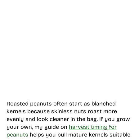
Roasted peanuts often start as blanched
kernels because skinless nuts roast more
evenly and look cleaner in the bag. If you grow
your own, my guide on
harvest timing for
peanuts
helps you pull mature kernels suitable