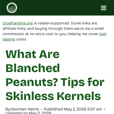
Skip
to
content
CropFarming.org
is reader-supported. Some links are
affiliate links, and buying through them earns me a small
commission at no extra cost to you, helping me cover
tool
testing
costs.
What Are
Blanched
Peanuts? Tips for
Skinless Kernels
By
Norman Harris
Published
May 2, 2026 5:07 am
Updated on
May 2, 2026