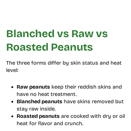
Blanched vs Raw vs
Roasted Peanuts
The three forms differ by skin status and heat
level:
Raw peanuts
keep their reddish skins and
have no heat treatment.
Blanched peanuts
have skins removed but
stay raw inside.
Roasted peanuts
are cooked with dry or oil
heat for flavor and crunch.