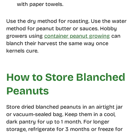
with paper towels.
Use the dry method for roasting. Use the water
method for peanut butter or sauces. Hobby
growers using
container peanut growing
can
blanch their harvest the same way once
kernels cure.
How to Store Blanched
Peanuts
Store dried blanched peanuts in an airtight jar
or vacuum-sealed bag. Keep them in a cool,
dark pantry for up to 1 month. For longer
storage, refrigerate for 3 months or freeze for