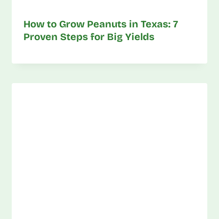
How to Grow Peanuts in Texas: 7
Proven Steps for Big Yields