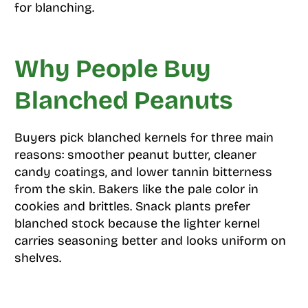
for blanching.
Why People Buy
Blanched Peanuts
Buyers pick blanched kernels for three main
reasons: smoother peanut butter, cleaner
candy coatings, and lower tannin bitterness
from the skin. Bakers like the pale color in
cookies and brittles. Snack plants prefer
blanched stock because the lighter kernel
carries seasoning better and looks uniform on
shelves.