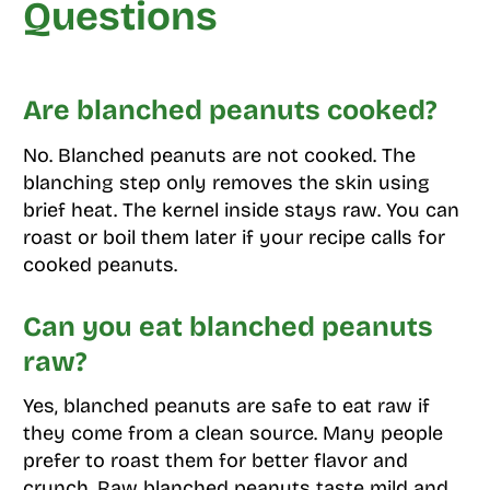
Questions
Are blanched peanuts cooked?
No. Blanched peanuts are not cooked. The
blanching step only removes the skin using
brief heat. The kernel inside stays raw. You can
roast or boil them later if your recipe calls for
cooked peanuts.
Can you eat blanched peanuts
raw?
Yes, blanched peanuts are safe to eat raw if
they come from a clean source. Many people
prefer to roast them for better flavor and
crunch. Raw blanched peanuts taste mild and