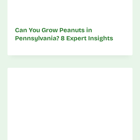
Can You Grow Peanuts in
Pennsylvania? 8 Expert Insights