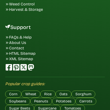
Weed Control
Harvest & Storage
Support
FAQs & Help
About Us
Contact
HTML Sitemap
XML Sitemap
Popular crop guides:
Corn
Wheat
Rice
Oats
Sorghum
Soybeans
Peanuts
Potatoes
Carrots
Sugar Beets
Sugarcane
Tomatoes