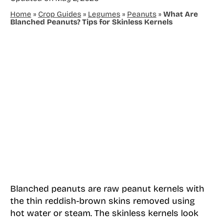
Home
»
Crop Guides
»
Legumes
»
Peanuts
»
What Are
Blanched Peanuts? Tips for Skinless Kernels
Blanched peanuts are raw peanut kernels with
the thin reddish-brown skins removed using
hot water or steam. The skinless kernels look