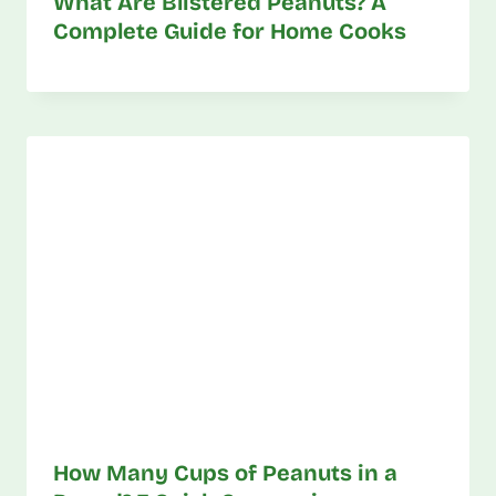
What Are Blistered Peanuts? A
Complete Guide for Home Cooks
How Many Cups of Peanuts in a