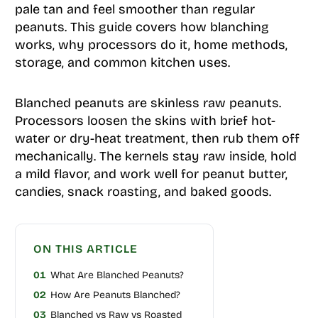
pale tan and feel smoother than regular
peanuts. This guide covers how blanching
works, why processors do it, home methods,
storage, and common kitchen uses.
Blanched peanuts are skinless raw peanuts.
Processors loosen the skins with brief hot-
water or dry-heat treatment, then rub them off
mechanically. The kernels stay raw inside, hold
a mild flavor, and work well for peanut butter,
candies, snack roasting, and baked goods.
ON THIS ARTICLE
01
What Are Blanched Peanuts?
02
How Are Peanuts Blanched?
03
Blanched vs Raw vs Roasted