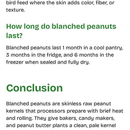
bird feed where the skin adds color, fiber, or
texture.
How long do blanched peanuts
last?
Blanched peanuts last 1 month in a cool pantry,
3 months in the fridge, and 6 months in the
freezer when sealed and fully dry.
Conclusion
Blanched peanuts are skinless raw peanut
kernels that processors prepare with brief heat
and rolling. They give bakers, candy makers,
and peanut butter plants a clean, pale kernel