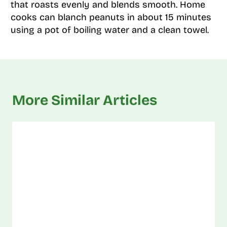
that roasts evenly and blends smooth. Home
cooks can blanch peanuts in about 15 minutes
using a pot of boiling water and a clean towel.
More Similar Articles