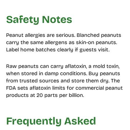
Safety Notes
Peanut allergies are serious. Blanched peanuts
carry the same allergens as skin-on peanuts.
Label home batches clearly if guests visit.
Raw peanuts can carry aflatoxin, a mold toxin,
when stored in damp conditions. Buy peanuts
from trusted sources and store them dry. The
FDA sets aflatoxin limits for commercial peanut
products at 20 parts per billion.
Frequently Asked