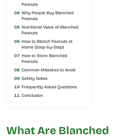
Peanuts
04
Why People Buy Blanched
Peanuts
05
Nutritional Value of Blanched
Peanuts
06
How to Blanch Peanuts at
Home (Step-by-Step)
07
How to Store Blanched
Peanuts
08
Common Mistakes to Avoid
09
Safety Notes
10
Frequently Asked Questions
11
Conclusion
What Are Blanched