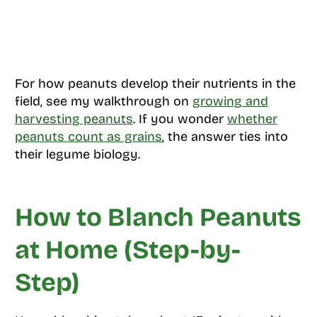
For how peanuts develop their nutrients in the
field, see my walkthrough on
growing and
harvesting peanuts
. If you wonder
whether
peanuts count as grains
, the answer ties into
their legume biology.
How to Blanch Peanuts
at Home (Step-by-
Step)