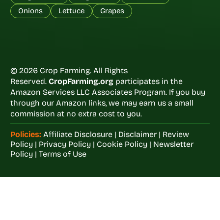
Onions
Lettuce
Grapes
© 2026 Crop Farming. All Rights
Reserved.
CropFarming.org
participates in the
Amazon Services LLC Associates Program. If you buy
through our Amazon links, we may earn us a small
commission at no extra cost to you.
Policies:
Affiliate Disclosure
|
Disclaimer
|
Review
Policy
|
Privacy Policy
|
Cookie Policy
|
Newsletter
Policy
|
Terms of Use
Welcome to