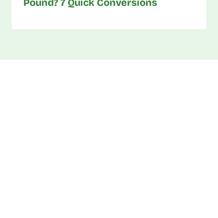
Pound? 7 Quick Conversions