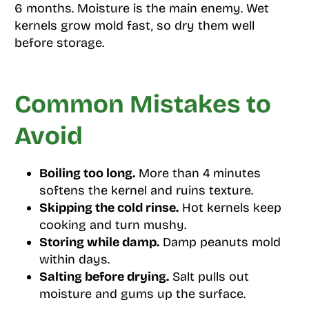
6 months. Moisture is the main enemy. Wet
kernels grow mold fast, so dry them well
before storage.
Common Mistakes to
Avoid
Boiling too long.
More than 4 minutes
softens the kernel and ruins texture.
Skipping the cold rinse.
Hot kernels keep
cooking and turn mushy.
Storing while damp.
Damp peanuts mold
within days.
Salting before drying.
Salt pulls out
moisture and gums up the surface.