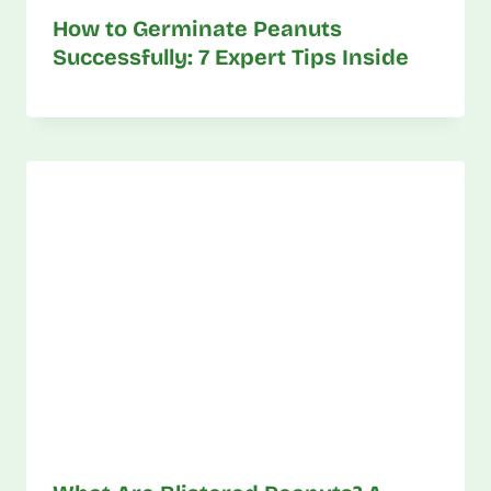
How to Germinate Peanuts
Successfully: 7 Expert Tips Inside