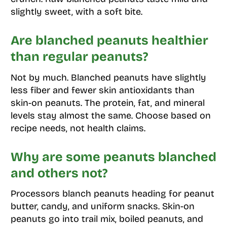
slightly sweet, with a soft bite.
Are blanched peanuts healthier
than regular peanuts?
Not by much. Blanched peanuts have slightly
less fiber and fewer skin antioxidants than
skin-on peanuts. The protein, fat, and mineral
levels stay almost the same. Choose based on
recipe needs, not health claims.
Why are some peanuts blanched
and others not?
Processors blanch peanuts heading for peanut
butter, candy, and uniform snacks. Skin-on
peanuts go into trail mix, boiled peanuts, and