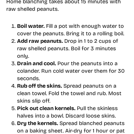
Home blanching takes about 15 minutes with
raw shelled peanuts.
Boil water.
Fill a pot with enough water to
cover the peanuts. Bring it to a rolling boil.
Add raw peanuts.
Drop in 1 to 2 cups of
raw shelled peanuts. Boil for 3 minutes
only.
Drain and cool.
Pour the peanuts into a
colander. Run cold water over them for 30
seconds.
Rub off the skins.
Spread peanuts on a
clean towel. Fold the towel and rub. Most
skins slip off.
Pick out clean kernels.
Pull the skinless
halves into a bowl. Discard loose skins.
Dry the kernels.
Spread blanched peanuts
on a baking sheet. Air-dry for 1 hour or pat