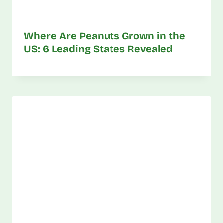
Where Are Peanuts Grown in the
US: 6 Leading States Revealed