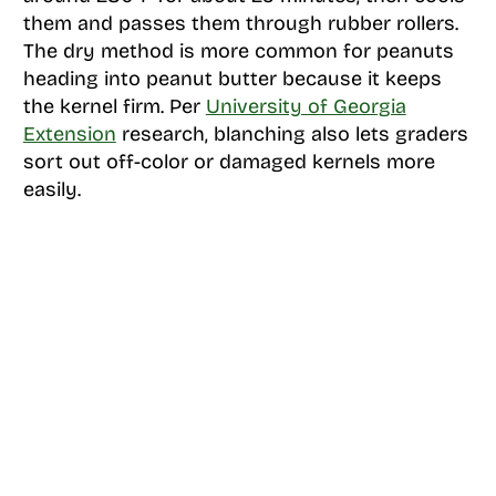
them and passes them through rubber rollers.
The dry method is more common for peanuts
heading into peanut butter because it keeps
the kernel firm. Per
University of Georgia
Extension
research, blanching also lets graders
sort out off-color or damaged kernels more
easily.