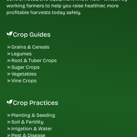
working farmers to help you raise healthier, more
profitable harvests today safely.
Crop Guides
Grains & Cereals
Legumes
Root & Tuber Crops
Sugar Crops
Vegetables
Vine Crops
Crop Practices
Planting & Seeding
Soil & Fertility
Irrigation & Water
Pest & Disease