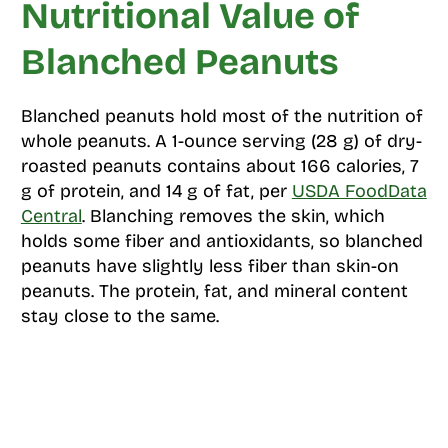
Nutritional Value of
Blanched Peanuts
Blanched peanuts hold most of the nutrition of
whole peanuts. A 1-ounce serving (28 g) of dry-
roasted peanuts contains about 166 calories, 7
g of protein, and 14 g of fat, per
USDA FoodData
Central
. Blanching removes the skin, which
holds some fiber and antioxidants, so blanched
peanuts have slightly less fiber than skin-on
peanuts. The protein, fat, and mineral content
stay close to the same.