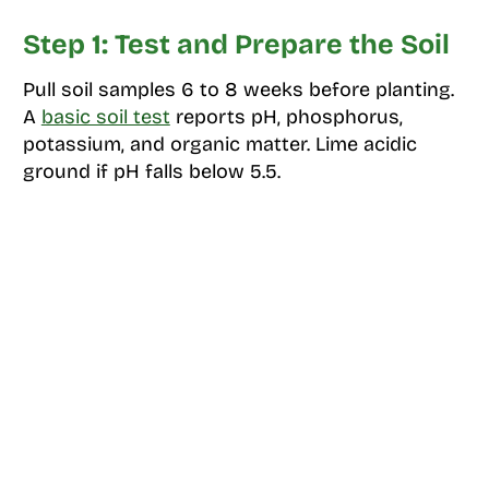
Step 1: Test and Prepare the Soil
Pull soil samples 6 to 8 weeks before planting.
A
basic soil test
reports pH, phosphorus,
potassium, and organic matter. Lime acidic
ground if pH falls below 5.5.