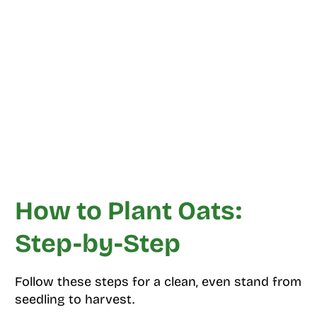
How to Plant Oats:
Step-by-Step
Follow these steps for a clean, even stand from
seedling to harvest.