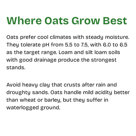
Where Oats Grow Best
Oats prefer cool climates with steady moisture.
They tolerate pH from 5.5 to 7.5, with 6.0 to 6.5
as the target range. Loam and silt loam soils
with good drainage produce the strongest
stands.
Avoid heavy clay that crusts after rain and
droughty sands. Oats handle mild acidity better
than wheat or barley, but they suffer in
waterlogged ground.