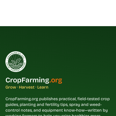
CropFarming
.org
Grow · Harvest · Learn
CropFarming.org publishes practical, field-tested crop
guides, planting and fertility tips, spray and weed-
control notes, and equipment know-how—written by
working farmers to help you raise healthier, more