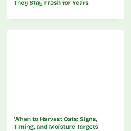
They Stay Fresh for Years
When to Harvest Oats: Signs,
Timing, and Moisture Targets