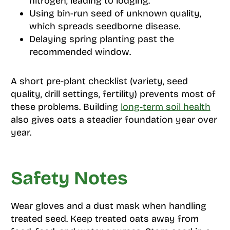
nitrogen, leading to lodging.
Using bin-run seed of unknown quality,
which spreads seedborne disease.
Delaying spring planting past the
recommended window.
A short pre-plant checklist (variety, seed
quality, drill settings, fertility) prevents most of
these problems. Building
long-term soil health
also gives oats a steadier foundation year over
year.
Safety Notes
Wear gloves and a dust mask when handling
treated seed. Keep treated oats away from