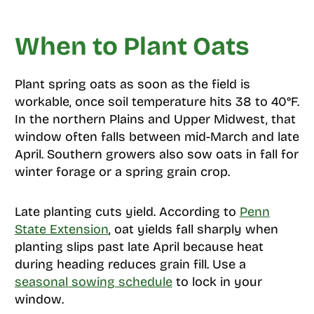
When to Plant Oats
Plant spring oats as soon as the field is
workable, once soil temperature hits 38 to 40°F.
In the northern Plains and Upper Midwest, that
window often falls between mid-March and late
April. Southern growers also sow oats in fall for
winter forage or a spring grain crop.
Late planting cuts yield. According to
Penn
State Extension
, oat yields fall sharply when
planting slips past late April because heat
during heading reduces grain fill. Use a
seasonal sowing schedule
to lock in your
window.