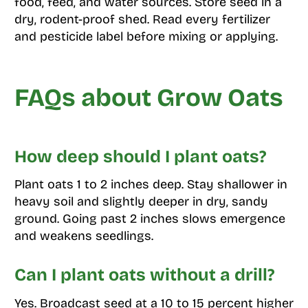
food, feed, and water sources. Store seed in a
dry, rodent-proof shed. Read every fertilizer
and pesticide label before mixing or applying.
FAQs about Grow Oats
How deep should I plant oats?
Plant oats 1 to 2 inches deep. Stay shallower in
heavy soil and slightly deeper in dry, sandy
ground. Going past 2 inches slows emergence
and weakens seedlings.
Can I plant oats without a drill?
Yes. Broadcast seed at a 10 to 15 percent higher