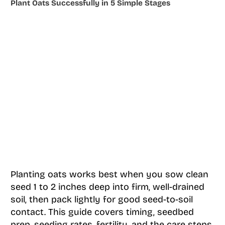
Plant Oats Successfully in 5 Simple Stages
Planting oats works best when you sow clean
seed 1 to 2 inches deep into firm, well-drained
soil, then pack lightly for good seed-to-soil
contact. This guide covers timing, seedbed
prep, seeding rates, fertility, and the care steps