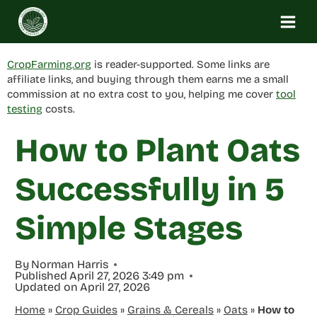
Skip
to
content
CropFarming.org
is reader-supported. Some links are
affiliate links, and buying through them earns me a small
commission at no extra cost to you, helping me cover
tool
testing
costs.
How to Plant Oats
Successfully in 5
Simple Stages
By
Norman Harris
Published
April 27, 2026 3:49 pm
Updated on
April 27, 2026
Home
»
Crop Guides
»
Grains & Cereals
»
Oats
»
How to