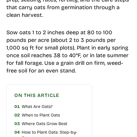
that carry oats from germination through a
clean harvest.
Sow oats 1 to 2 inches deep at 80 to 100
pounds per acre (about 2 to 3 pounds per
1,000 sq ft for small plots). Plant in early spring
once soil reaches 38 to 40°F, or in late summer
for fall forage. Use a grain drill on firm, weed-
free soil for an even stand.
ON THIS ARTICLE
01
What Are Oats?
02
When to Plant Oats
03
Where Oats Grow Best
04
How to Plant Oats: Step-by-