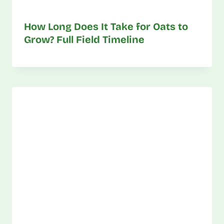
How Long Does It Take for Oats to
Grow? Full Field Timeline