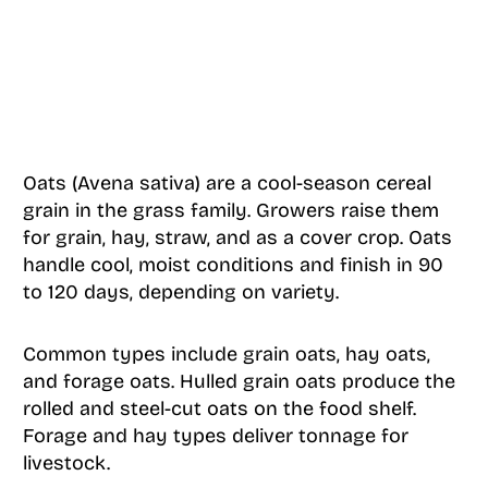
Oats (Avena sativa) are a cool-season cereal
grain in the grass family. Growers raise them
for grain, hay, straw, and as a cover crop. Oats
handle cool, moist conditions and finish in 90
to 120 days, depending on variety.
Common types include grain oats, hay oats,
and forage oats. Hulled grain oats produce the
rolled and steel-cut oats on the food shelf.
Forage and hay types deliver tonnage for
livestock.