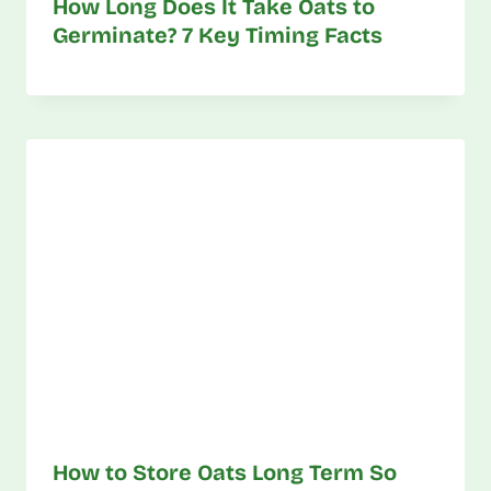
How Long Does It Take Oats to
Germinate? 7 Key Timing Facts
How to Store Oats Long Term So