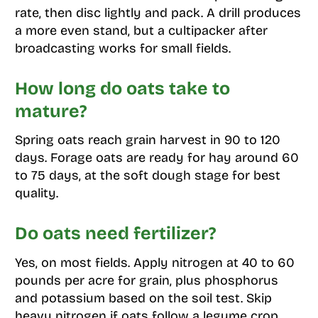
rate, then disc lightly and pack. A drill produces
a more even stand, but a cultipacker after
broadcasting works for small fields.
How long do oats take to
mature?
Spring oats reach grain harvest in 90 to 120
days. Forage oats are ready for hay around 60
to 75 days, at the soft dough stage for best
quality.
Do oats need fertilizer?
Yes, on most fields. Apply nitrogen at 40 to 60
pounds per acre for grain, plus phosphorus
and potassium based on the soil test. Skip
heavy nitrogen if oats follow a legume crop.