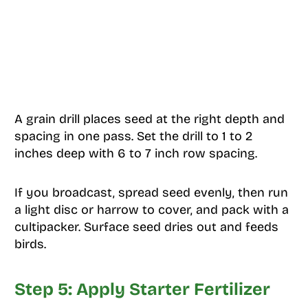
A grain drill places seed at the right depth and
spacing in one pass. Set the drill to 1 to 2
inches deep with 6 to 7 inch row spacing.
If you broadcast, spread seed evenly, then run
a light disc or harrow to cover, and pack with a
cultipacker. Surface seed dries out and feeds
birds.
Step 5: Apply Starter Fertilizer