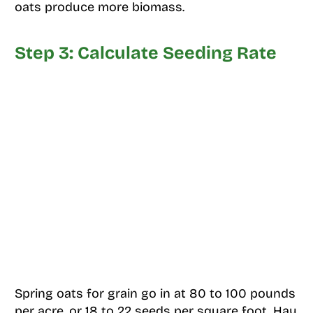
oats produce more biomass.
Step 3: Calculate Seeding Rate
Spring oats for grain go in at 80 to 100 pounds
per acre, or 18 to 22 seeds per square foot. Hay