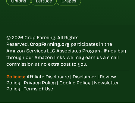
Onions
Lettuce
Grapes
© 2026 Crop Farming. All Rights
Reserved.
CropFarming.org
participates in the
Amazon Services LLC Associates Program. If you buy
through our Amazon links, we may earn us a small
commission at no extra cost to you.
Policies:
Affiliate Disclosure
|
Disclaimer
|
Review
Policy
|
Privacy Policy
|
Cookie Policy
|
Newsletter
Policy
|
Terms of Use
Welcome to