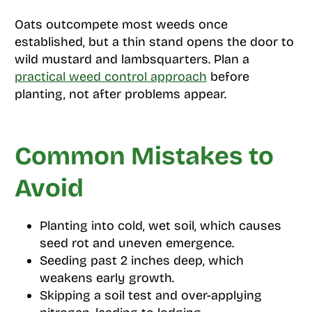
Oats outcompete most weeds once
established, but a thin stand opens the door to
wild mustard and lambsquarters. Plan a
practical weed control approach
before
planting, not after problems appear.
Common Mistakes to
Avoid
Planting into cold, wet soil, which causes
seed rot and uneven emergence.
Seeding past 2 inches deep, which
weakens early growth.
Skipping a soil test and over-applying