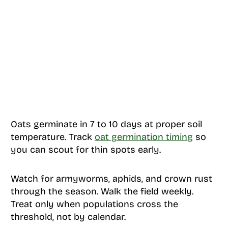
Oats germinate in 7 to 10 days at proper soil
temperature. Track
oat germination timing
so
you can scout for thin spots early.
Watch for armyworms, aphids, and crown rust
through the season. Walk the field weekly.
Treat only when populations cross the
threshold, not by calendar.