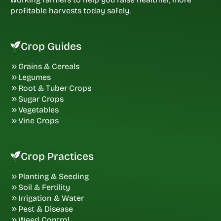
profitable harvests today safely.
Crop Guides
Grains & Cereals
Legumes
Root & Tuber Crops
Sugar Crops
Vegetables
Vine Crops
Crop Practices
Planting & Seeding
Soil & Fertility
Irrigation & Water
Pest & Disease
Weed Control