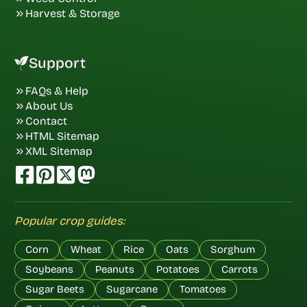
Harvest & Storage
Support
FAQs & Help
About Us
Contact
HTML Sitemap
XML Sitemap
Popular crop guides:
Corn
Wheat
Rice
Oats
Sorghum
Soybeans
Peanuts
Potatoes
Carrots
Sugar Beets
Sugarcane
Tomatoes