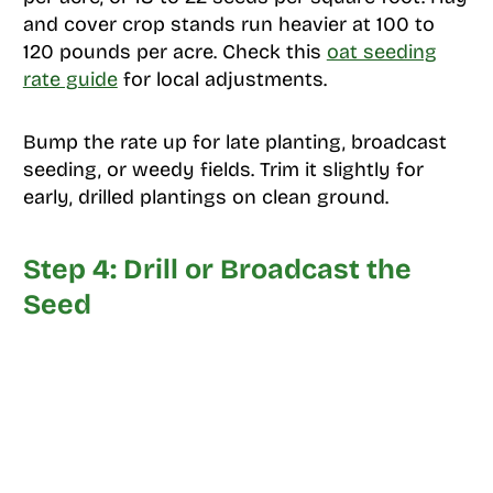
and cover crop stands run heavier at 100 to
120 pounds per acre. Check this
oat seeding
rate guide
for local adjustments.
Bump the rate up for late planting, broadcast
seeding, or weedy fields. Trim it slightly for
early, drilled plantings on clean ground.
Step 4: Drill or Broadcast the
Seed