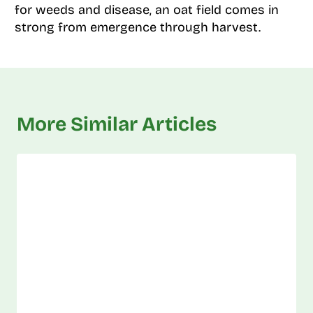
for weeds and disease, an oat field comes in
strong from emergence through harvest.
More Similar Articles