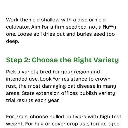
Work the field shallow with a disc or field
cultivator. Aim for a firm seedbed, not a fluffy
one. Loose soil dries out and buries seed too
deep.
Step 2: Choose the Right Variety
Pick a variety bred for your region and
intended use. Look for resistance to crown
rust, the most damaging oat disease in many
areas. State extension offices publish variety
trial results each year.
For grain, choose hulled cultivars with high test
weight. For hay or cover crop use, forage-type