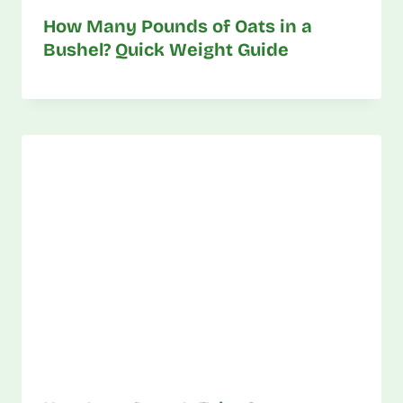
How Many Pounds of Oats in a
Bushel? Quick Weight Guide