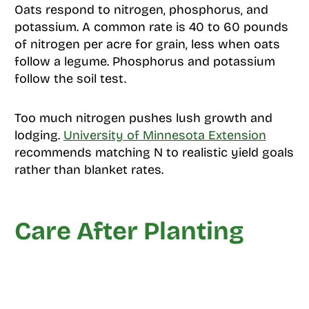
Oats respond to nitrogen, phosphorus, and
potassium. A common rate is 40 to 60 pounds
of nitrogen per acre for grain, less when oats
follow a legume. Phosphorus and potassium
follow the soil test.
Too much nitrogen pushes lush growth and
lodging.
University of Minnesota Extension
recommends matching N to realistic yield goals
rather than blanket rates.
Care After Planting