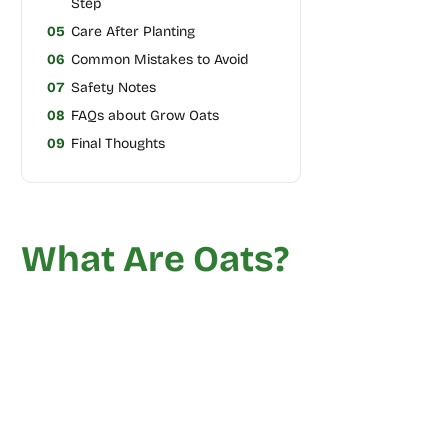
Step
05
Care After Planting
06
Common Mistakes to Avoid
07
Safety Notes
08
FAQs about Grow Oats
09
Final Thoughts
What Are Oats?