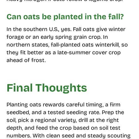
Can oats be planted in the fall?
In the southern U.S., yes. Fall oats give winter
forage or an early spring grain crop. In
northern states, fall-planted oats winterkill, so
they fit better as a late-summer cover crop
ahead of frost.
Final Thoughts
Planting oats rewards careful timing, a firm
seedbed, and a tested seeding rate. Prep the
soil, pick a regional variety, drill at the right
depth, and feed the crop based on soil test
numbers. With clean seed and steady scouting