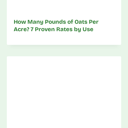
How Many Pounds of Oats Per
Acre? 7 Proven Rates by Use