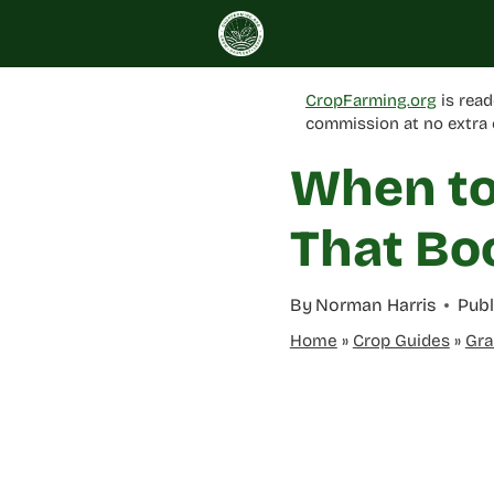
Skip
to
content
CropFarming.org
is read
commission at no extra 
When to 
That Bo
By
Norman Harris
Publ
Home
»
Crop Guides
»
Gra