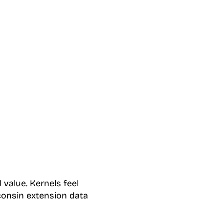
 value. Kernels feel
consin extension data