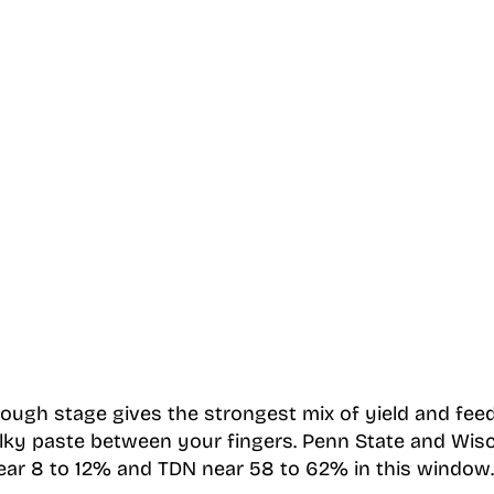
dough stage gives the strongest mix of yield and feed
ilky paste between your fingers. Penn State and Wis
ear 8 to 12% and TDN near 58 to 62% in this window.