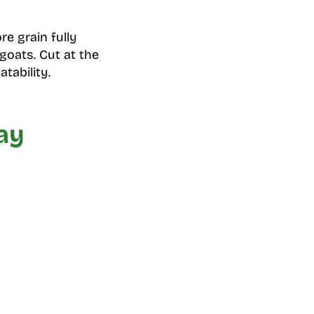
re grain fully
 goats. Cut at the
tability.
ay