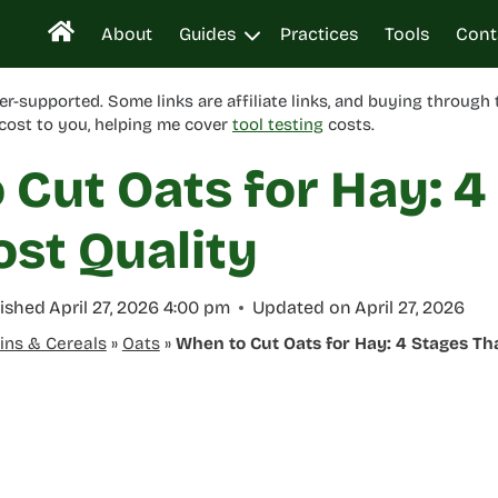
About
Guides
Practices
Tools
Cont
er-supported. Some links are affiliate links, and buying through
cost to you, helping me cover
tool testing
costs.
Cut Oats for Hay: 4
ost Quality
ished
April 27, 2026 4:00 pm
Updated on
April 27, 2026
ins & Cereals
»
Oats
»
When to Cut Oats for Hay: 4 Stages Tha