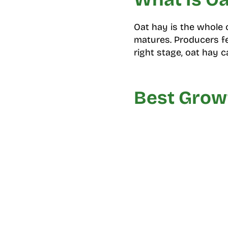
Oat hay is the whole o
matures. Producers fee
right stage, oat hay c
Best Growt