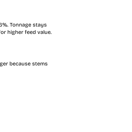
 16%. Tonnage stays
or higher feed value.
onger because stems