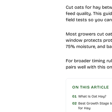
Cut oats for hay betw
feed quality. This gu
field tests so you ca
Most growers cut oat 
window protects prote
75% moisture, and bal
For broader timing ru
pairs well with this on
ON THIS ARTICLE
01
What Is Oat Hay?
02
Best Growth Stage t
for Hay