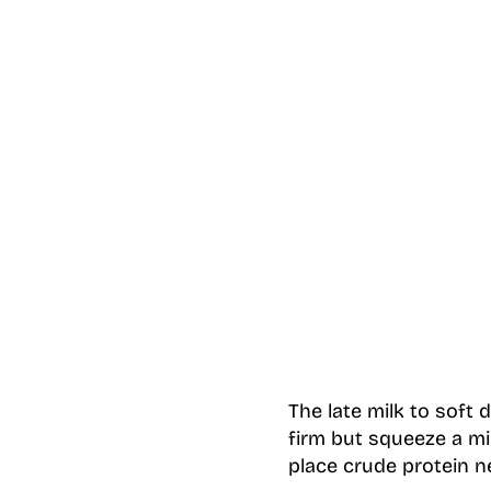
The late milk to soft 
firm but squeeze a m
place crude protein n