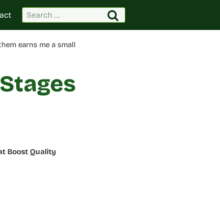
Search
act
for:
 them earns me a small
 Stages
t Boost Quality