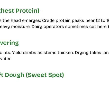
ghest Protein)
e the head emerges. Crude protein peaks near 12 to
eavy moisture. Dairy operators sometimes cut here f
wering
oints. Yield climbs as stems thicken. Drying takes l
water.
oft Dough (Sweet Spot)