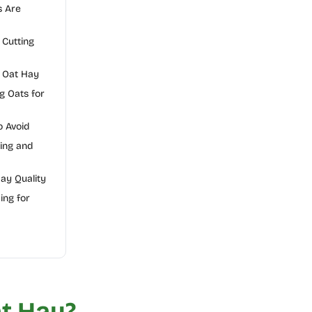
s Are
Cutting
r Oat Hay
g Oats for
 Avoid
ing and
Hay Quality
ing for
t Hay?