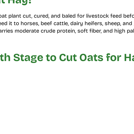
at plant cut, cured, and baled for livestock feed befo
d it to horses, beef cattle, dairy heifers, sheep, and
arries moderate crude protein, soft fiber, and high pala
h Stage to Cut Oats for H