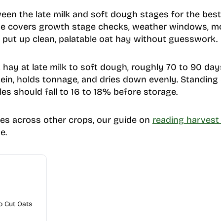
een the late milk and soft dough stages for the best
ide covers growth stage checks, weather windows, mo
n put up clean, palatable oat hay without guesswork.
hay at late milk to soft dough, roughly 70 to 90 days
in, holds tonnage, and dries down evenly. Standing 
es should fall to 16 to 18% before storage.
les across other crops, our guide on
reading harvest 
e.
o Cut Oats