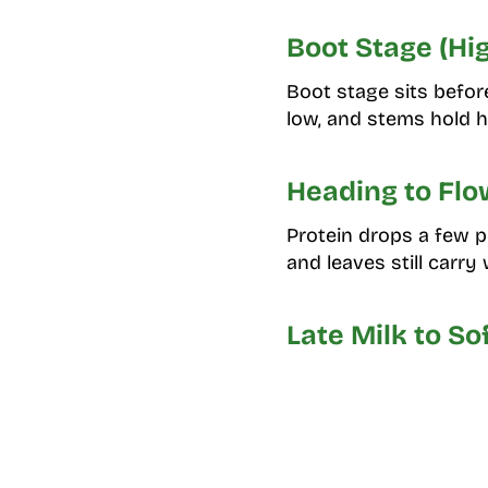
Boot Stage (Hi
Boot stage sits befor
low, and stems hold h
Heading to Flo
Protein drops a few p
and leaves still carry 
Late Milk to S