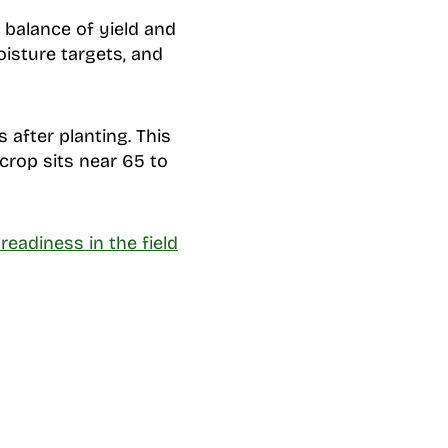
 balance of yield and
isture targets, and
 after planting. This
crop sits near 65 to
readiness in the field