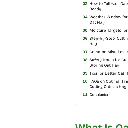
03
How to Tell Your Oat
Ready
04
Weather Window for 
Oat Hay
05
Moisture Targets fo
06
Step-by-Step: Cuttin
Hay
07
Common Mistakes to
08
Safety Notes for Cur
Storing Oat Hay
09
Tips for Better Oat 
10
FAQs on Optimal Tim
Cutting Oats as Hay
11
Conclusion
What Is Oa