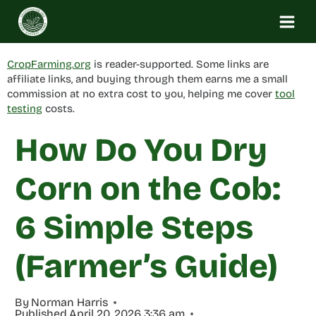
Skip
to
content
CropFarming.org
is reader-supported. Some links are
affiliate links, and buying through them earns me a small
commission at no extra cost to you, helping me cover
tool
testing
costs.
How Do You Dry
Corn on the Cob:
6 Simple Steps
(Farmer’s Guide)
By
Norman Harris
Published
April 20, 2026 3:36 am