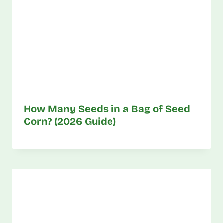
How Many Seeds in a Bag of Seed
Corn? (2026 Guide)