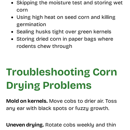
Skipping the moisture test and storing wet
corn
Using high heat on seed corn and killing
germination
Sealing husks tight over green kernels
Storing dried corn in paper bags where
rodents chew through
Troubleshooting Corn
Drying Problems
Mold on kernels.
Move cobs to drier air. Toss
any ear with black spots or fuzzy growth.
Uneven drying.
Rotate cobs weekly and thin