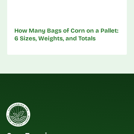
How Many Bags of Corn on a Pallet:
6 Sizes, Weights, and Totals