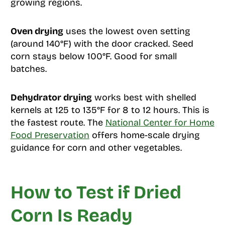
growing regions.
Oven drying
uses the lowest oven setting
(around 140°F) with the door cracked. Seed
corn stays below 100°F. Good for small
batches.
Dehydrator drying
works best with shelled
kernels at 125 to 135°F for 8 to 12 hours. This is
the fastest route. The
National Center for Home
Food Preservation
offers home-scale drying
guidance for corn and other vegetables.
How to Test if Dried
Corn Is Ready