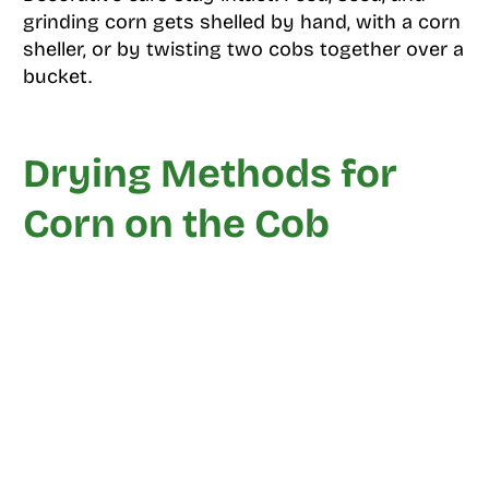
grinding corn gets shelled by hand, with a corn
sheller, or by twisting two cobs together over a
bucket.
Drying Methods for
Corn on the Cob