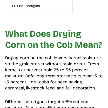
11
Final Thoughts
What Does Drying
Corn on the Cob Mean?
Drying corn on the cob lowers kernel moisture
so the grain stores without mold or rot. Fresh
kernels at harvest hold 25 to 35 percent
moisture. Safe long-term storage sits near 13 to
15 percent. I dry cobs for seed saving,
cornmeal, livestock feed, and fall decoration.
Different corn types target different end
moisture. Dent corn, flint corn, and popcorn