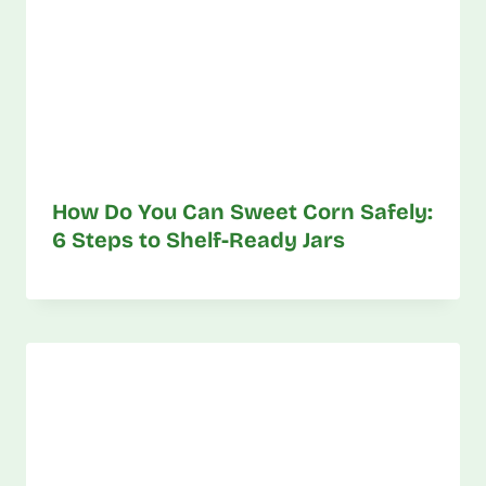
How Do You Can Sweet Corn Safely:
6 Steps to Shelf-Ready Jars