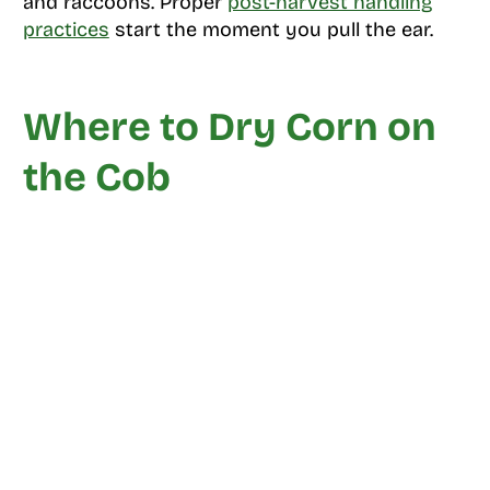
and raccoons. Proper
post-harvest handling
practices
start the moment you pull the ear.
Where to Dry Corn on
the Cob