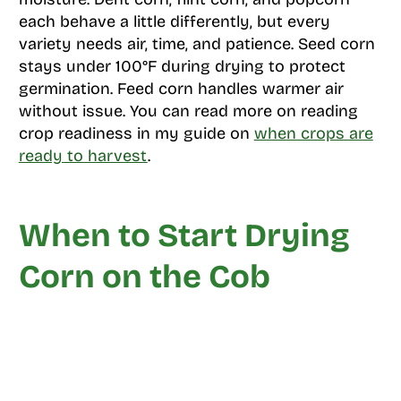
each behave a little differently, but every
variety needs air, time, and patience. Seed corn
stays under 100°F during drying to protect
germination. Feed corn handles warmer air
without issue. You can read more on reading
crop readiness in my guide on
when crops are
ready to harvest
.
When to Start Drying
Corn on the Cob