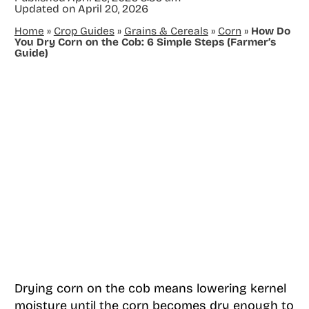
Updated on
April 20, 2026
Home
»
Crop Guides
»
Grains & Cereals
»
Corn
»
How Do
You Dry Corn on the Cob: 6 Simple Steps (Farmer’s
Guide)
Drying corn on the cob means lowering kernel
moisture until the corn becomes dry enough to