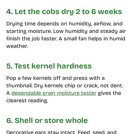
4. Let the cobs dry 2 to 6 weeks
Drying time depends on humidity, airflow, and
starting moisture. Low humidity and steady air
finish the job faster. A small fan helps in humid
weather.
5. Test kernel hardness
Pop a few kernels off and press with a
thumbnail. Dry kernels chip or crack, not dent.
A
dependable grain moisture tester
gives the
clearest reading.
6. Shell or store whole
Decorative ears stay intact. Feed, seed, and