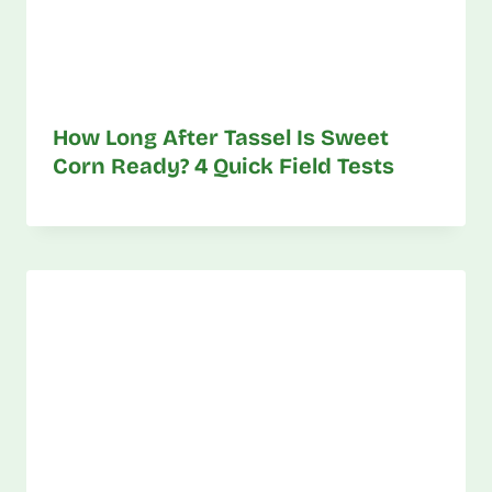
How Long After Tassel Is Sweet
Corn Ready? 4 Quick Field Tests