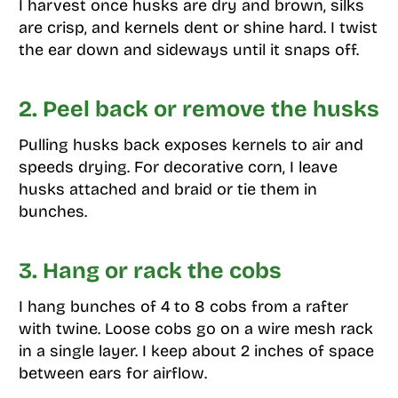
I harvest once husks are dry and brown, silks
are crisp, and kernels dent or shine hard. I twist
the ear down and sideways until it snaps off.
2. Peel back or remove the husks
Pulling husks back exposes kernels to air and
speeds drying. For decorative corn, I leave
husks attached and braid or tie them in
bunches.
3. Hang or rack the cobs
I hang bunches of 4 to 8 cobs from a rafter
with twine. Loose cobs go on a wire mesh rack
in a single layer. I keep about 2 inches of space
between ears for airflow.