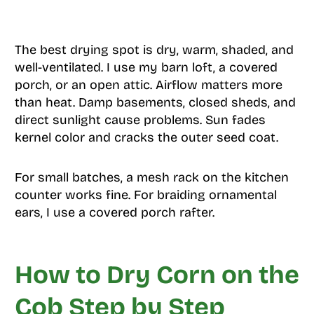
The best drying spot is dry, warm, shaded, and
well-ventilated. I use my barn loft, a covered
porch, or an open attic. Airflow matters more
than heat. Damp basements, closed sheds, and
direct sunlight cause problems. Sun fades
kernel color and cracks the outer seed coat.
For small batches, a mesh rack on the kitchen
counter works fine. For braiding ornamental
ears, I use a covered porch rafter.
How to Dry Corn on the
Cob Step by Step