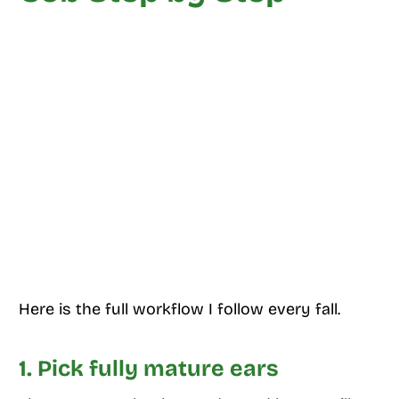
Here is the full workflow I follow every fall.
1. Pick fully mature ears