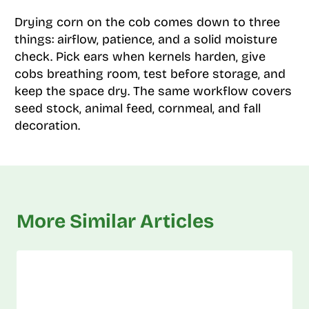
Drying corn on the cob comes down to three
things: airflow, patience, and a solid moisture
check. Pick ears when kernels harden, give
cobs breathing room, test before storage, and
keep the space dry. The same workflow covers
seed stock, animal feed, cornmeal, and fall
decoration.
More Similar Articles