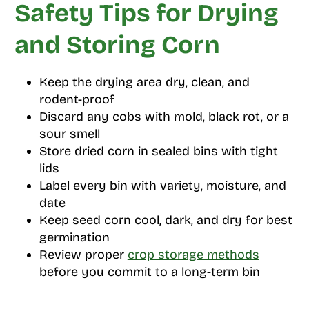
Safety Tips for Drying
and Storing Corn
Keep the drying area dry, clean, and
rodent-proof
Discard any cobs with mold, black rot, or a
sour smell
Store dried corn in sealed bins with tight
lids
Label every bin with variety, moisture, and
date
Keep seed corn cool, dark, and dry for best
germination
Review proper
crop storage methods
before you commit to a long-term bin