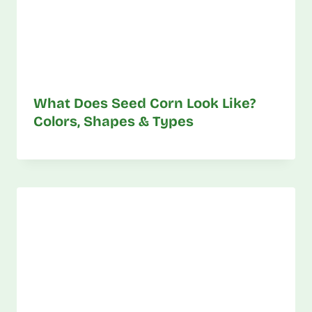
What Does Seed Corn Look Like?
Colors, Shapes & Types