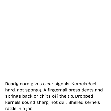
Ready corn gives clear signals. Kernels feel
hard, not spongy. A fingernail press dents and
springs back or chips off the tip. Dropped
kernels sound sharp, not dull. Shelled kernels
rattle in a jar.