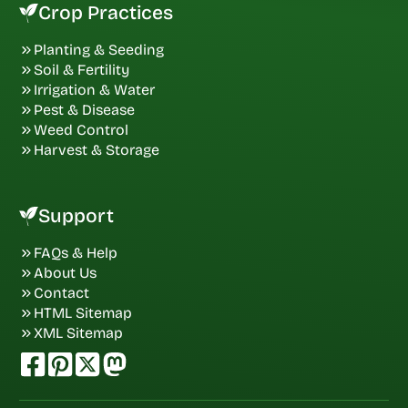
Crop Practices
Planting & Seeding
Soil & Fertility
Irrigation & Water
Pest & Disease
Weed Control
Harvest & Storage
Support
FAQs & Help
About Us
Contact
HTML Sitemap
XML Sitemap