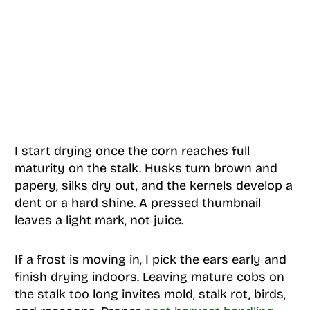
I start drying once the corn reaches full
maturity on the stalk. Husks turn brown and
papery, silks dry out, and the kernels develop a
dent or a hard shine. A pressed thumbnail
leaves a light mark, not juice.
If a frost is moving in, I pick the ears early and
finish drying indoors. Leaving mature cobs on
the stalk too long invites mold, stalk rot, birds,