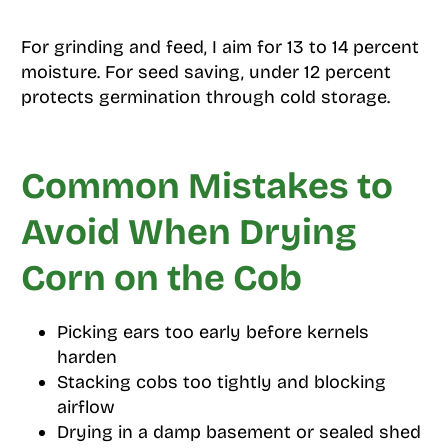
For grinding and feed, I aim for 13 to 14 percent
moisture. For seed saving, under 12 percent
protects germination through cold storage.
Common Mistakes to
Avoid When Drying
Corn on the Cob
Picking ears too early before kernels
harden
Stacking cobs too tightly and blocking
airflow
Drying in a damp basement or sealed shed