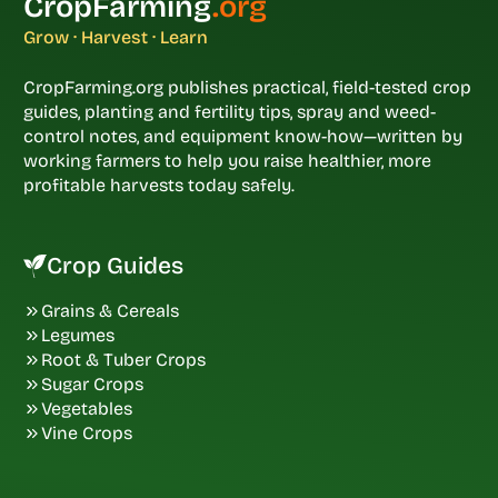
CropFarming
.org
Grow · Harvest · Learn
CropFarming.org publishes practical, field-tested crop
guides, planting and fertility tips, spray and weed-
control notes, and equipment know-how—written by
working farmers to help you raise healthier, more
profitable harvests today safely.
Crop Guides
Grains & Cereals
Legumes
Root & Tuber Crops
Sugar Crops
Vegetables
Vine Crops