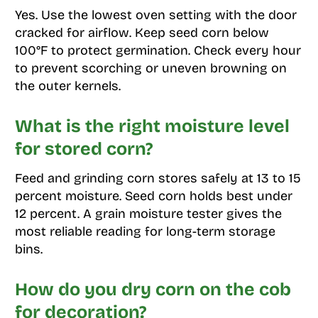
Yes. Use the lowest oven setting with the door
cracked for airflow. Keep seed corn below
100°F to protect germination. Check every hour
to prevent scorching or uneven browning on
the outer kernels.
What is the right moisture level
for stored corn?
Feed and grinding corn stores safely at 13 to 15
percent moisture. Seed corn holds best under
12 percent. A grain moisture tester gives the
most reliable reading for long-term storage
bins.
How do you dry corn on the cob
for decoration?