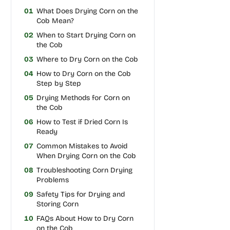
01
What Does Drying Corn on the
Cob Mean?
02
When to Start Drying Corn on
the Cob
03
Where to Dry Corn on the Cob
04
How to Dry Corn on the Cob
Step by Step
05
Drying Methods for Corn on
the Cob
06
How to Test if Dried Corn Is
Ready
07
Common Mistakes to Avoid
When Drying Corn on the Cob
08
Troubleshooting Corn Drying
Problems
09
Safety Tips for Drying and
Storing Corn
10
FAQs About How to Dry Corn
on the Cob