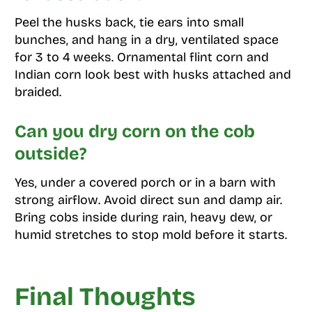
Peel the husks back, tie ears into small
bunches, and hang in a dry, ventilated space
for 3 to 4 weeks. Ornamental flint corn and
Indian corn look best with husks attached and
braided.
Can you dry corn on the cob
outside?
Yes, under a covered porch or in a barn with
strong airflow. Avoid direct sun and damp air.
Bring cobs inside during rain, heavy dew, or
humid stretches to stop mold before it starts.
Final Thoughts