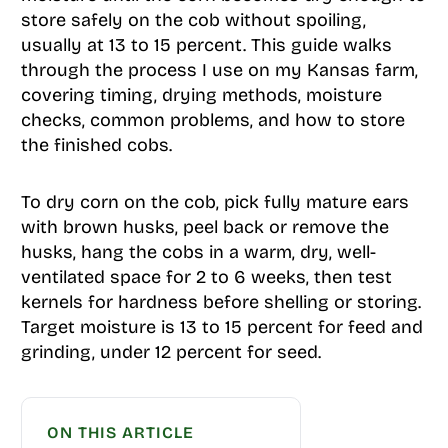
store safely on the cob without spoiling,
usually at 13 to 15 percent. This guide walks
through the process I use on my Kansas farm,
covering timing, drying methods, moisture
checks, common problems, and how to store
the finished cobs.
To dry corn on the cob, pick fully mature ears
with brown husks, peel back or remove the
husks, hang the cobs in a warm, dry, well-
ventilated space for 2 to 6 weeks, then test
kernels for hardness before shelling or storing.
Target moisture is 13 to 15 percent for feed and
grinding, under 12 percent for seed.
ON THIS ARTICLE