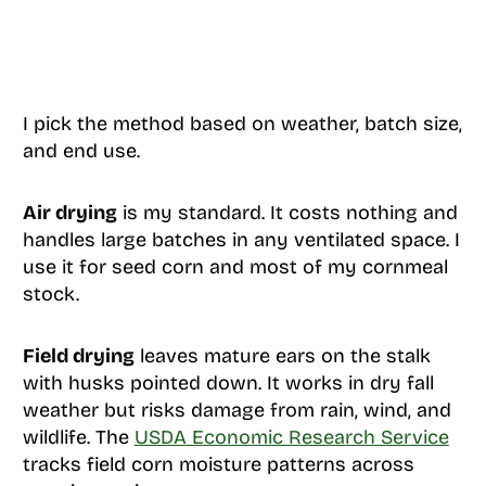
I pick the method based on weather, batch size,
and end use.
Air drying
is my standard. It costs nothing and
handles large batches in any ventilated space. I
use it for seed corn and most of my cornmeal
stock.
Field drying
leaves mature ears on the stalk
with husks pointed down. It works in dry fall
weather but risks damage from rain, wind, and
wildlife. The
USDA Economic Research Service
tracks field corn moisture patterns across