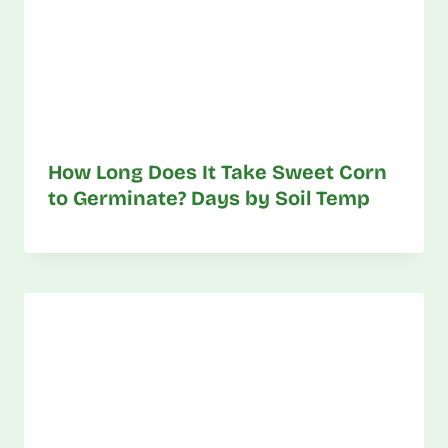
How Long Does It Take Sweet Corn
to Germinate? Days by Soil Temp