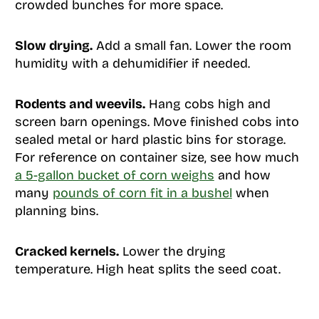
crowded bunches for more space.
Slow drying.
Add a small fan. Lower the room
humidity with a dehumidifier if needed.
Rodents and weevils.
Hang cobs high and
screen barn openings. Move finished cobs into
sealed metal or hard plastic bins for storage.
For reference on container size, see how much
a 5-gallon bucket of corn weighs
and how
many
pounds of corn fit in a bushel
when
planning bins.
Cracked kernels.
Lower the drying
temperature. High heat splits the seed coat.