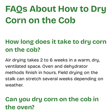
FAQs About How to Dry
Corn on the Cob
How long does it take to dry corn
on the cob?
Air drying takes 2 to 6 weeks in a warm, dry,
ventilated space. Oven and dehydrator
methods finish in hours. Field drying on the
stalk can stretch several weeks depending on
weather.
Can you dry corn on the cob in
the oven?