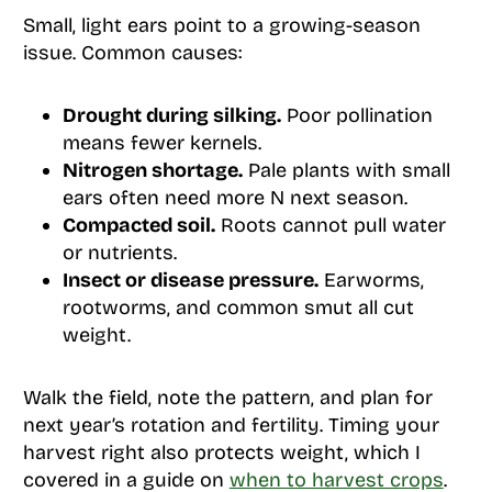
Small, light ears point to a growing-season
issue. Common causes:
Drought during silking.
Poor pollination
means fewer kernels.
Nitrogen shortage.
Pale plants with small
ears often need more N next season.
Compacted soil.
Roots cannot pull water
or nutrients.
Insect or disease pressure.
Earworms,
rootworms, and common smut all cut
weight.
Walk the field, note the pattern, and plan for
next year’s rotation and fertility. Timing your
harvest right also protects weight, which I
covered in a guide on
when to harvest crops
.