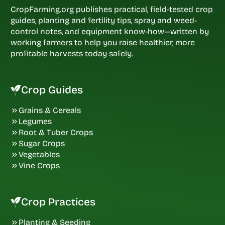
CropFarming.org publishes practical, field-tested crop
guides, planting and fertility tips, spray and weed-
control notes, and equipment know-how—written by
working farmers to help you raise healthier, more
profitable harvests today safely.
Crop Guides
Grains & Cereals
Legumes
Root & Tuber Crops
Sugar Crops
Vegetables
Vine Crops
Crop Practices
Planting & Seeding