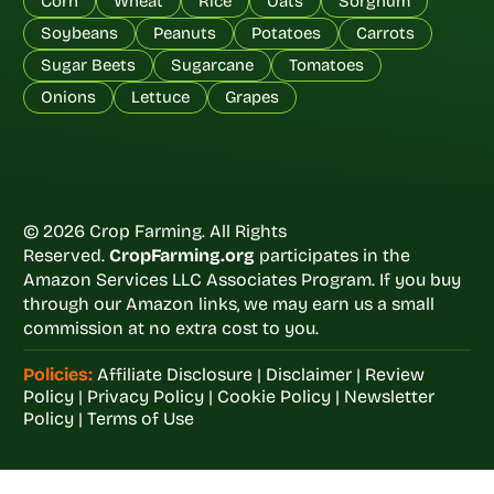
Corn
Wheat
Rice
Oats
Sorghum
Soybeans
Peanuts
Potatoes
Carrots
Sugar Beets
Sugarcane
Tomatoes
Onions
Lettuce
Grapes
© 2026 Crop Farming. All Rights
Reserved.
CropFarming.org
participates in the
Amazon Services LLC Associates Program. If you buy
through our Amazon links, we may earn us a small
commission at no extra cost to you.
Policies:
Affiliate Disclosure
|
Disclaimer
|
Review
Policy
|
Privacy Policy
|
Cookie Policy
|
Newsletter
Policy
|
Terms of Use