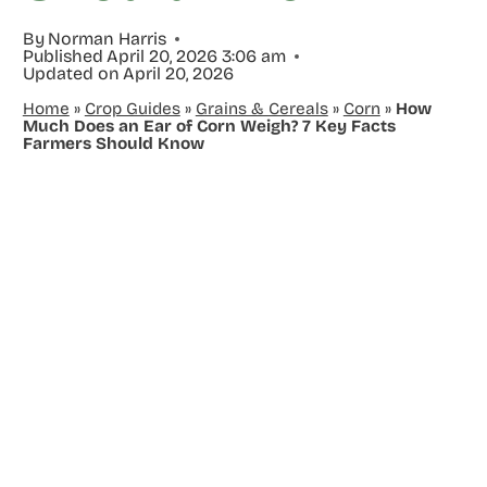
By
Norman Harris
Published
April 20, 2026 3:06 am
Updated on
April 20, 2026
Home
»
Crop Guides
»
Grains & Cereals
»
Corn
»
How
Much Does an Ear of Corn Weigh? 7 Key Facts
Farmers Should Know