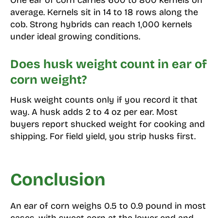
One ear of corn carries 600 to 800 kernels on
average. Kernels sit in 14 to 18 rows along the
cob. Strong hybrids can reach 1,000 kernels
under ideal growing conditions.
Does husk weight count in ear of
corn weight?
Husk weight counts only if you record it that
way. A husk adds 2 to 4 oz per ear. Most
buyers report shucked weight for cooking and
shipping. For field yield, you strip husks first.
Conclusion
An ear of corn weighs 0.5 to 0.9 pound in most
cases, with sweet corn at the lower end and