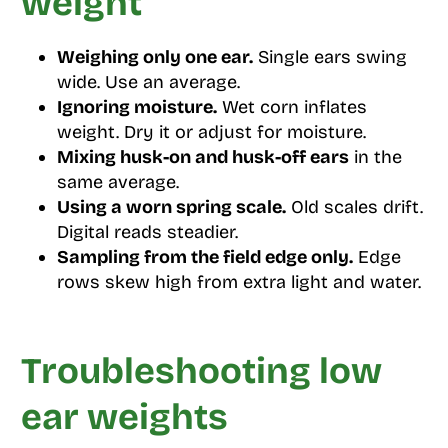
weight
Weighing only one ear.
Single ears swing
wide. Use an average.
Ignoring moisture.
Wet corn inflates
weight. Dry it or adjust for moisture.
Mixing husk-on and husk-off ears
in the
same average.
Using a worn spring scale.
Old scales drift.
Digital reads steadier.
Sampling from the field edge only.
Edge
rows skew high from extra light and water.
Troubleshooting low
ear weights