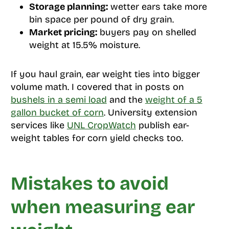
Storage planning:
wetter ears take more
bin space per pound of dry grain.
Market pricing:
buyers pay on shelled
weight at 15.5% moisture.
If you haul grain, ear weight ties into bigger
volume math. I covered that in posts on
bushels in a semi load
and the
weight of a 5
gallon bucket of corn
. University extension
services like
UNL CropWatch
publish ear-
weight tables for corn yield checks too.
Mistakes to avoid
when measuring ear