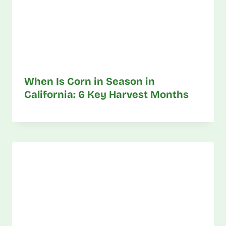
When Is Corn in Season in
California: 6 Key Harvest Months