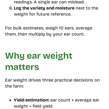
readings. A single ear can mislead.
Log the variety and moisture
next to the
weight for future reference.
For bulk estimates, weigh 10 ears, average
them, then multiply by your ear count.
Why ear weight
matters
Ear weight drives three practical decisions on
the farm:
Yield estimation:
ear count × average ear
weight = field yield.