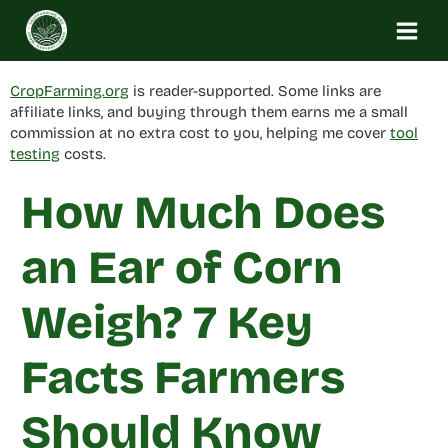
Skip
to
content
CropFarming.org
is reader-supported. Some links are
affiliate links, and buying through them earns me a small
commission at no extra cost to you, helping me cover
tool
testing
costs.
How Much Does
an Ear of Corn
Weigh? 7 Key
Facts Farmers
Should Know