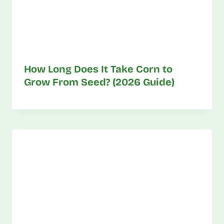
How Long Does It Take Corn to
Grow From Seed? (2026 Guide)