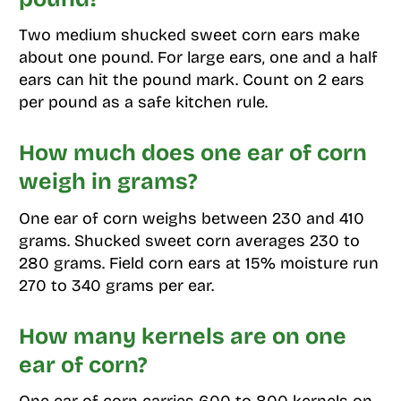
Two medium shucked sweet corn ears make
about one pound. For large ears, one and a half
ears can hit the pound mark. Count on 2 ears
per pound as a safe kitchen rule.
How much does one ear of corn
weigh in grams?
One ear of corn weighs between 230 and 410
grams. Shucked sweet corn averages 230 to
280 grams. Field corn ears at 15% moisture run
270 to 340 grams per ear.
How many kernels are on one
ear of corn?