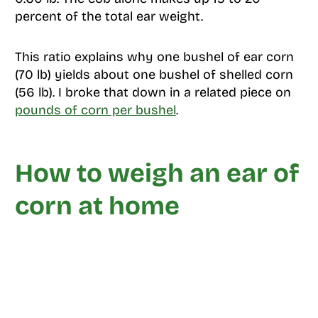
percent of the total ear weight.
This ratio explains why one bushel of ear corn
(70 lb) yields about one bushel of shelled corn
(56 lb). I broke that down in a related piece on
pounds of corn per bushel
.
How to weigh an ear of
corn at home