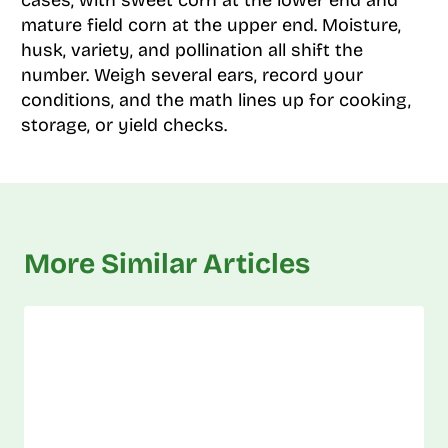
mature field corn at the upper end. Moisture,
husk, variety, and pollination all shift the
number. Weigh several ears, record your
conditions, and the math lines up for cooking,
storage, or yield checks.
More Similar Articles