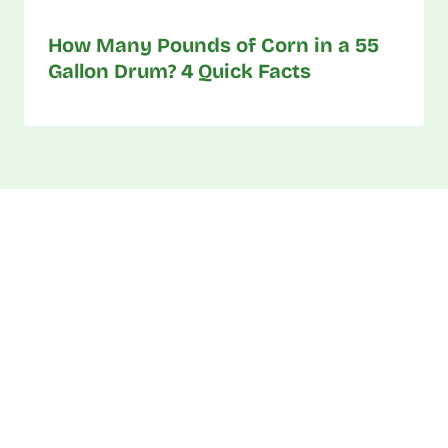
How Many Pounds of Corn in a 55
Gallon Drum? 4 Quick Facts