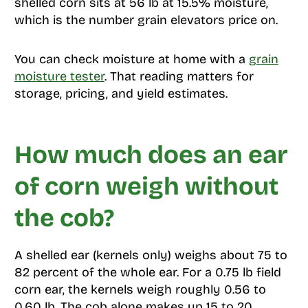
shelled corn sits at 56 lb at 15.5% moisture,
which is the number grain elevators price on.
You can check moisture at home with a
grain
moisture tester
. That reading matters for
storage, pricing, and yield estimates.
How much does an ear
of corn weigh without
the cob?
A shelled ear (kernels only) weighs about 75 to
82 percent of the whole ear. For a 0.75 lb field
corn ear, the kernels weigh roughly 0.56 to
0.60 lb. The cob alone makes up 15 to 20