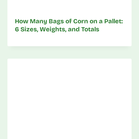
How Many Bags of Corn on a Pallet:
6 Sizes, Weights, and Totals