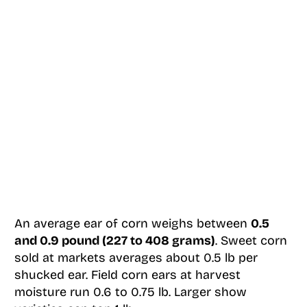
An average ear of corn weighs between
0.5
and 0.9 pound (227 to 408 grams)
. Sweet corn
sold at markets averages about 0.5 lb per
shucked ear. Field corn ears at harvest
moisture run 0.6 to 0.75 lb. Larger show