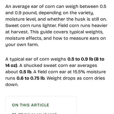
An average ear of corn can weigh between 0.5
and 0.9 pound, depending on the variety,
moisture level, and whether the husk is still on.
Sweet corn runs lighter. Field corn runs heavier
at harvest. This guide covers typical weights,
moisture effects, and how to measure ears on
your own farm.
A typical ear of corn weighs
0.5 to 0.9 lb (8 to
14 oz)
. A shucked sweet corn ear averages
about
0.5 lb
. A field corn ear at 15.5% moisture
runs
0.6 to 0.75 lb
. Weight drops as corn dries
down.
ON THIS ARTICLE