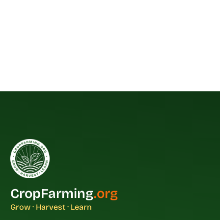
CropFarming
.org
Grow · Harvest · Learn