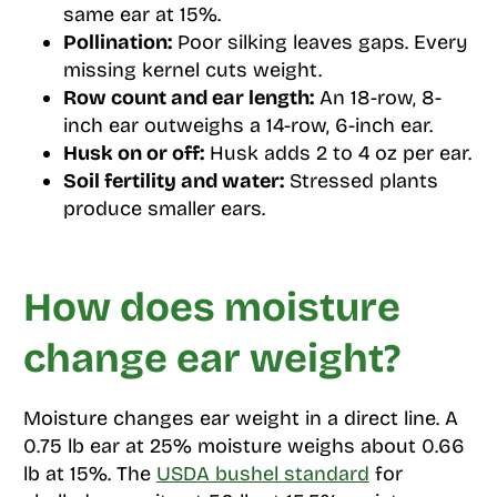
same ear at 15%.
Pollination:
Poor silking leaves gaps. Every
missing kernel cuts weight.
Row count and ear length:
An 18-row, 8-
inch ear outweighs a 14-row, 6-inch ear.
Husk on or off:
Husk adds 2 to 4 oz per ear.
Soil fertility and water:
Stressed plants
produce smaller ears.
How does moisture
change ear weight?
Moisture changes ear weight in a direct line. A
0.75 lb ear at 25% moisture weighs about 0.66
lb at 15%. The
USDA bushel standard
for