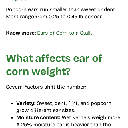
Popcorn ears run smaller than sweet or dent.
Most range from 0.25 to 0.45 lb per ear.
Know more:
Ears of Corn to a Stalk
What affects ear of
corn weight?
Several factors shift the number:
Variety:
Sweet, dent, flint, and popcorn
grow different ear sizes.
Moisture content:
Wet kernels weigh more.
A 25% moisture ear is heavier than the