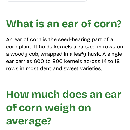
What is an ear of corn?
An ear of corn is the seed-bearing part of a
corn plant. It holds kernels arranged in rows on
a woody cob, wrapped in a leafy husk. A single
ear carries 600 to 800 kernels across 14 to 18
rows in most dent and sweet varieties.
How much does an ear
of corn weigh on
average?