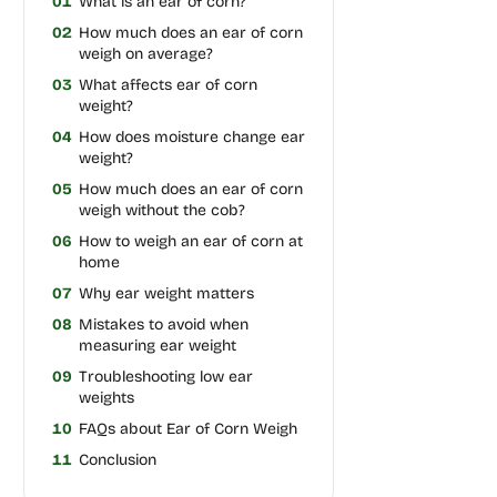
01
What is an ear of corn?
02
How much does an ear of corn
weigh on average?
03
What affects ear of corn
weight?
04
How does moisture change ear
weight?
05
How much does an ear of corn
weigh without the cob?
06
How to weigh an ear of corn at
home
07
Why ear weight matters
08
Mistakes to avoid when
measuring ear weight
09
Troubleshooting low ear
weights
10
FAQs about Ear of Corn Weigh
11
Conclusion