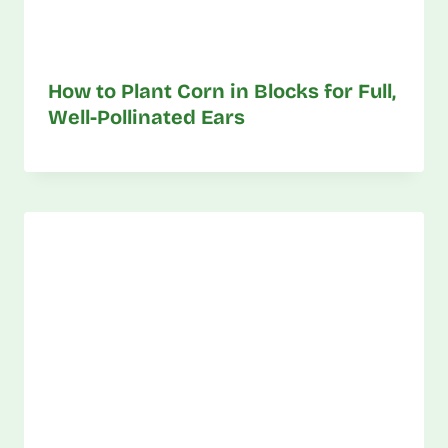
How to Plant Corn in Blocks for Full,
Well-Pollinated Ears