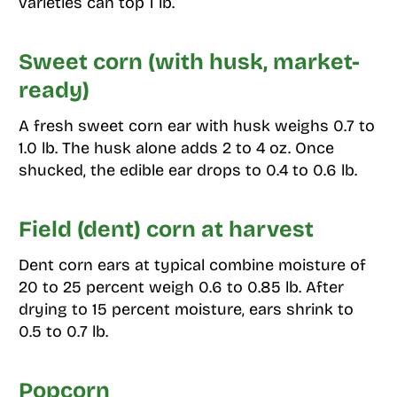
varieties can top 1 lb.
Sweet corn (with husk, market-
ready)
A fresh sweet corn ear with husk weighs 0.7 to
1.0 lb. The husk alone adds 2 to 4 oz. Once
shucked, the edible ear drops to 0.4 to 0.6 lb.
Field (dent) corn at harvest
Dent corn ears at typical combine moisture of
20 to 25 percent weigh 0.6 to 0.85 lb. After
drying to 15 percent moisture, ears shrink to
0.5 to 0.7 lb.
Popcorn