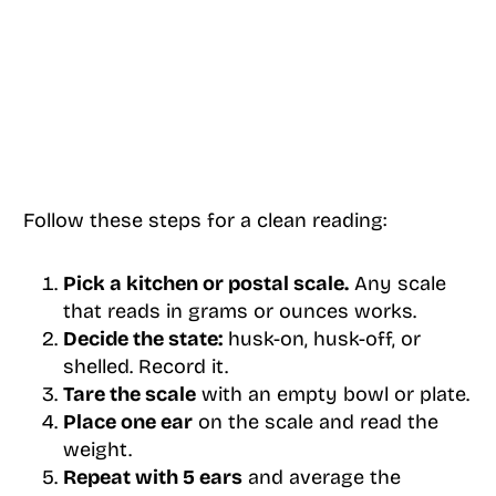
Follow these steps for a clean reading:
Pick a kitchen or postal scale.
Any scale
that reads in grams or ounces works.
Decide the state:
husk-on, husk-off, or
shelled. Record it.
Tare the scale
with an empty bowl or plate.
Place one ear
on the scale and read the
weight.
Repeat with 5 ears
and average the