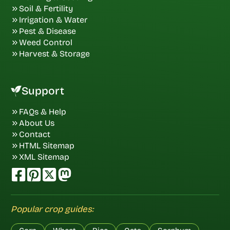
Soil & Fertility
Irrigation & Water
Pest & Disease
Weed Control
Harvest & Storage
Support
FAQs & Help
About Us
Contact
HTML Sitemap
XML Sitemap
Popular crop guides: