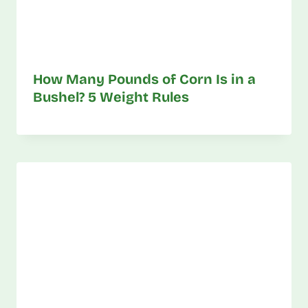
How Many Pounds of Corn Is in a
Bushel? 5 Weight Rules