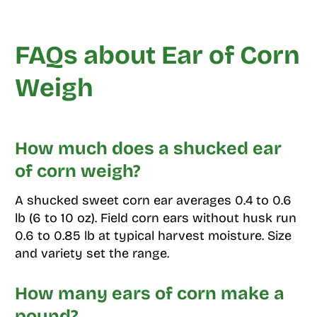
FAQs about Ear of Corn
Weigh
How much does a shucked ear
of corn weigh?
A shucked sweet corn ear averages 0.4 to 0.6
lb (6 to 10 oz). Field corn ears without husk run
0.6 to 0.85 lb at typical harvest moisture. Size
and variety set the range.
How many ears of corn make a
pound?