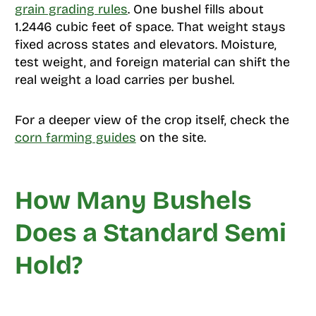
grain grading rules
. One bushel fills about
1.2446 cubic feet of space. That weight stays
fixed across states and elevators. Moisture,
test weight, and foreign material can shift the
real weight a load carries per bushel.
For a deeper view of the crop itself, check the
corn farming guides
on the site.
How Many Bushels
Does a Standard Semi
Hold?