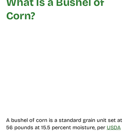
What Is a Bushel of
Corn?
A bushel of corn is a standard grain unit set at
56 pounds at 15.5 percent moisture, per
USDA