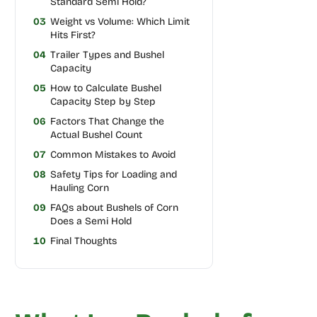
Standard Semi Hold?
03
Weight vs Volume: Which Limit
Hits First?
04
Trailer Types and Bushel
Capacity
05
How to Calculate Bushel
Capacity Step by Step
06
Factors That Change the
Actual Bushel Count
07
Common Mistakes to Avoid
08
Safety Tips for Loading and
Hauling Corn
09
FAQs about Bushels of Corn
Does a Semi Hold
10
Final Thoughts