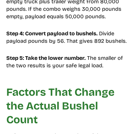
empty truck plus trailer weight from 80,000
pounds. If the combo weighs 30,000 pounds
empty, payload equals 50,000 pounds.
Step 4: Convert payload to bushels.
Divide
payload pounds by 56. That gives 892 bushels.
Step 5: Take the lower number.
The smaller of
the two results is your safe legal load.
Factors That Change
the Actual Bushel
Count