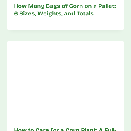
How Many Bags of Corn on a Pallet:
6 Sizes, Weights, and Totals
How to Care for a Corn Plant: A Full-