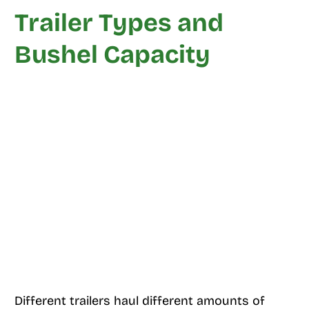
Trailer Types and
Bushel Capacity
Different trailers haul different amounts of