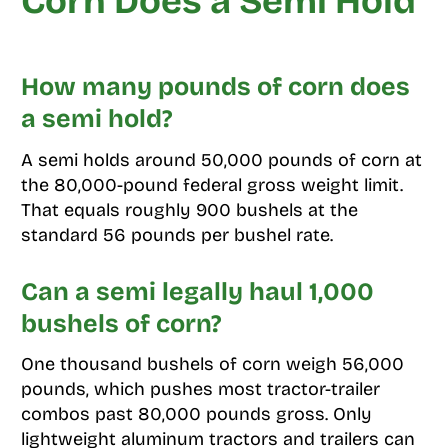
Corn Does a Semi Hold
How many pounds of corn does
a semi hold?
A semi holds around 50,000 pounds of corn at
the 80,000-pound federal gross weight limit.
That equals roughly 900 bushels at the
standard 56 pounds per bushel rate.
Can a semi legally haul 1,000
bushels of corn?
One thousand bushels of corn weigh 56,000
pounds, which pushes most tractor-trailer
combos past 80,000 pounds gross. Only
lightweight aluminum tractors and trailers can