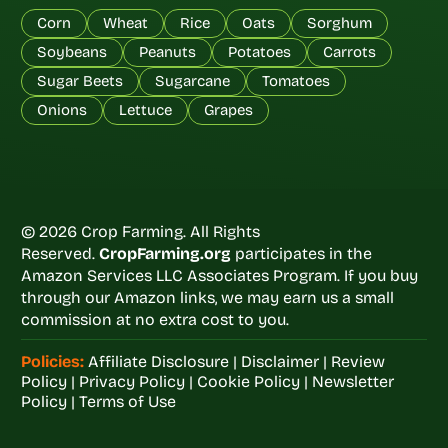
Corn
Wheat
Rice
Oats
Sorghum
Soybeans
Peanuts
Potatoes
Carrots
Sugar Beets
Sugarcane
Tomatoes
Onions
Lettuce
Grapes
© 2026 Crop Farming. All Rights
Reserved.
CropFarming.org
participates in the
Amazon Services LLC Associates Program. If you buy
through our Amazon links, we may earn us a small
commission at no extra cost to you.
Policies:
Affiliate Disclosure
|
Disclaimer
|
Review
Policy
|
Privacy Policy
|
Cookie Policy
|
Newsletter
Policy
|
Terms of Use