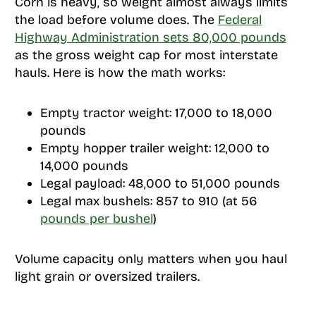
Corn is heavy, so weight almost always limits
the load before volume does. The
Federal
Highway Administration sets 80,000 pounds
as the gross weight cap for most interstate
hauls. Here is how the math works:
Empty tractor weight: 17,000 to 18,000
pounds
Empty hopper trailer weight: 12,000 to
14,000 pounds
Legal payload: 48,000 to 51,000 pounds
Legal max bushels: 857 to 910 (at 56
pounds per bushel
)
Volume capacity only matters when you haul
light grain or oversized trailers.