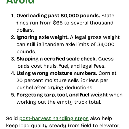
Avoid
Overloading past 80,000 pounds.
State
fines run from $65 to several thousand
dollars.
Ignoring axle weight.
A legal gross weight
can still fail tandem axle limits of 34,000
pounds.
Skipping a certified scale check.
Guess
loads cost hauls, fuel, and legal fees.
Using wrong moisture numbers.
Corn at
20 percent moisture sells for less per
bushel after drying deductions.
Forgetting tarp, tool, and fuel weight
when
working out the empty truck total.
Solid
post-harvest handling steps
also help
keep load quality steady from field to elevator.