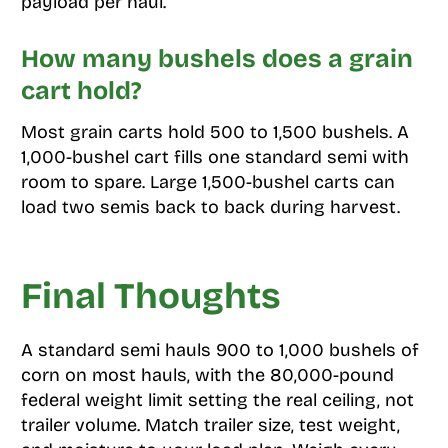
payload per haul.
How many bushels does a grain
cart hold?
Most grain carts hold 500 to 1,500 bushels. A
1,000-bushel cart fills one standard semi with
room to spare. Large 1,500-bushel carts can
load two semis back to back during harvest.
Final Thoughts
A standard semi hauls 900 to 1,000 bushels of
corn on most hauls, with the 80,000-pound
federal weight limit setting the real ceiling, not
trailer volume. Match trailer size, test weight,