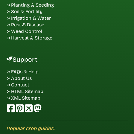
Planting & Seeding
Soil & Fertility
Irrigation & Water
Pest & Disease
Weed Control
Harvest & Storage
Support
FAQs & Help
About Us
Contact
HTML Sitemap
XML Sitemap
Popular crop guides: