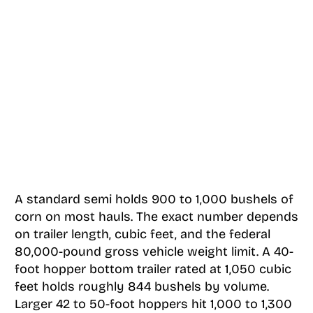
A standard semi holds 900 to 1,000 bushels of
corn on most hauls. The exact number depends
on trailer length, cubic feet, and the federal
80,000-pound gross vehicle weight limit. A 40-
foot hopper bottom trailer rated at 1,050 cubic
feet holds roughly 844 bushels by volume.
Larger 42 to 50-foot hoppers hit 1,000 to 1,300