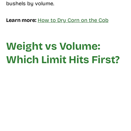
bushels by volume.
Learn more:
How to Dry Corn on the Cob
Weight vs Volume:
Which Limit Hits First?