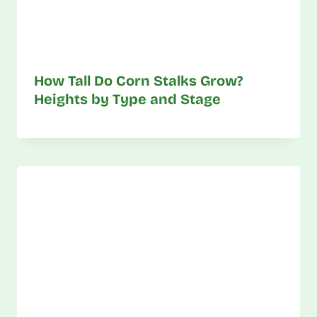
How Tall Do Corn Stalks Grow?
Heights by Type and Stage