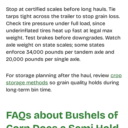
Stop at certified scales before long hauls. Tie
tarps tight across the trailer to stop grain loss.
Check tire pressure under full load, since
underinflated tires heat up fast at legal max
weight. Test brakes before downgrades. Watch
axle weight on state scales; some states
enforce 34,000 pounds per tandem axle and
20,000 pounds per single axle.
For storage planning after the haul, review
crop
storage methods
so grain quality holds during
long-term bin time.
FAQs about Bushels of