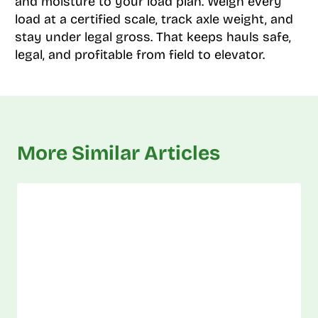
and moisture to your load plan. Weigh every
load at a certified scale, track axle weight, and
stay under legal gross. That keeps hauls safe,
legal, and profitable from field to elevator.
More Similar Articles