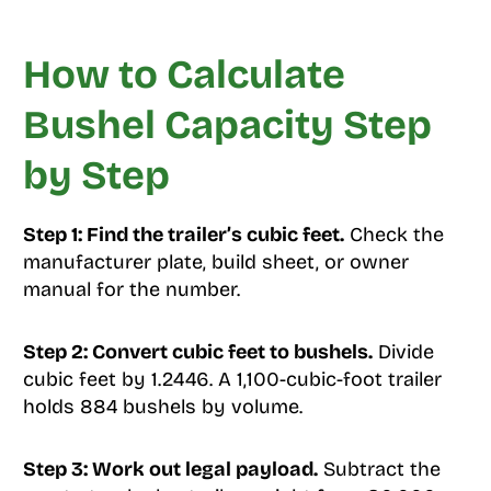
How to Calculate
Bushel Capacity Step
by Step
Step 1: Find the trailer’s cubic feet.
Check the
manufacturer plate, build sheet, or owner
manual for the number.
Step 2: Convert cubic feet to bushels.
Divide
cubic feet by 1.2446. A 1,100-cubic-foot trailer
holds 884 bushels by volume.
Step 3: Work out legal payload.
Subtract the