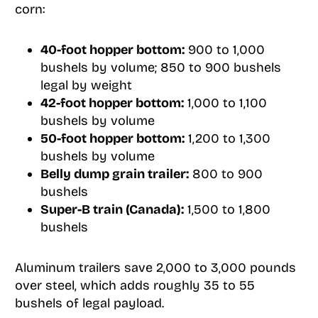
corn:
40-foot hopper bottom:
900 to 1,000
bushels by volume; 850 to 900 bushels
legal by weight
42-foot hopper bottom:
1,000 to 1,100
bushels by volume
50-foot hopper bottom:
1,200 to 1,300
bushels by volume
Belly dump grain trailer:
800 to 900
bushels
Super-B train (Canada):
1,500 to 1,800
bushels
Aluminum trailers save 2,000 to 3,000 pounds
over steel, which adds roughly 35 to 55
bushels of legal payload.