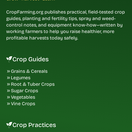
CropFarming.org publishes practical, field-tested crop
guides, planting and fertility tips, spray and weed-
control notes, and equipment know-how—written by
working farmers to help you raise healthier, more
profitable harvests today safely.
Crop Guides
Grains & Cereals
Legumes
Root & Tuber Crops
Sugar Crops
Vegetables
Vine Crops
Crop Practices