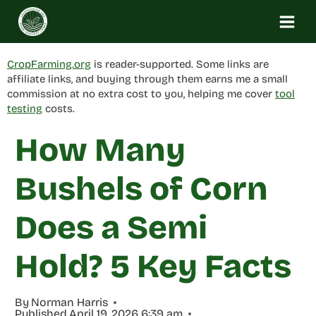
Skip
to
content
CropFarming.org
is reader-supported. Some links are
affiliate links, and buying through them earns me a small
commission at no extra cost to you, helping me cover
tool
testing
costs.
How Many
Bushels of Corn
Does a Semi
Hold? 5 Key Facts
By
Norman Harris
Published
April 19, 2026 6:39 am