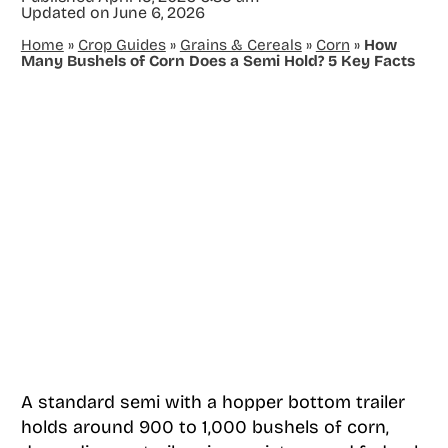
Updated on
June 6, 2026
Home
»
Crop Guides
»
Grains & Cereals
»
Corn
»
How
Many Bushels of Corn Does a Semi Hold? 5 Key Facts
A standard semi with a hopper bottom trailer
holds around 900 to 1,000 bushels of corn,