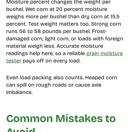
Moisture percent changes the weight per
bushel. Wet corn at 20 percent moisture
weighs more per bushel than dry corn at 15.5
percent. Test weight matters too. Strong corn
runs 56 to 58 pounds per bushel. Frost-
damaged corn, light corn, or loads with foreign
material weigh less. Accurate moisture
readings help here, so a reliable
grain moisture
tester
pays off on every load.
Even load packing also counts. Heaped corn
can spill on rough roads or cause axle
imbalance.
Common Mistakes to