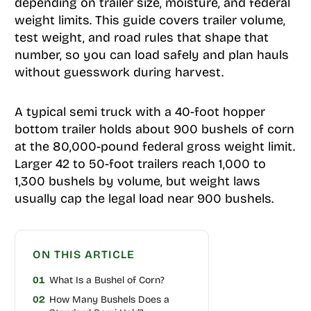
depending on trailer size, moisture, and federal
weight limits. This guide covers trailer volume,
test weight, and road rules that shape that
number, so you can load safely and plan hauls
without guesswork during harvest.
A typical semi truck with a 40-foot hopper
bottom trailer holds about 900 bushels of corn
at the 80,000-pound federal gross weight limit.
Larger 42 to 50-foot trailers reach 1,000 to
1,300 bushels by volume, but weight laws
usually cap the legal load near 900 bushels.
ON THIS ARTICLE
01
What Is a Bushel of Corn?
02
How Many Bushels Does a