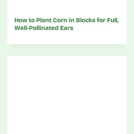
How to Plant Corn in Blocks for Full,
Well-Pollinated Ears