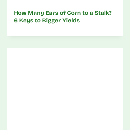
How Many Ears of Corn to a Stalk?
6 Keys to Bigger Yields