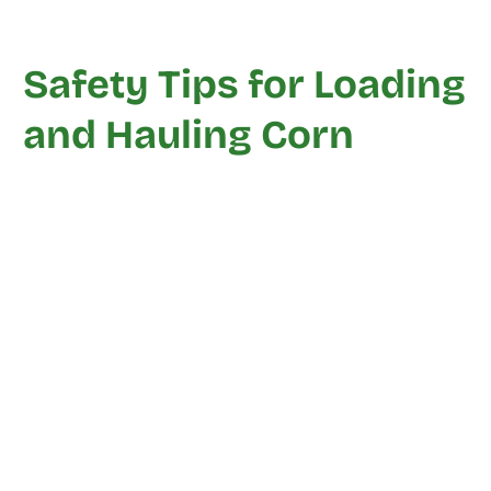
Safety Tips for Loading
and Hauling Corn