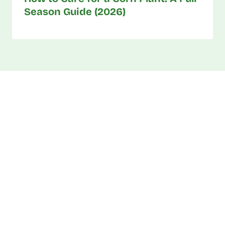
Season Guide (2026)