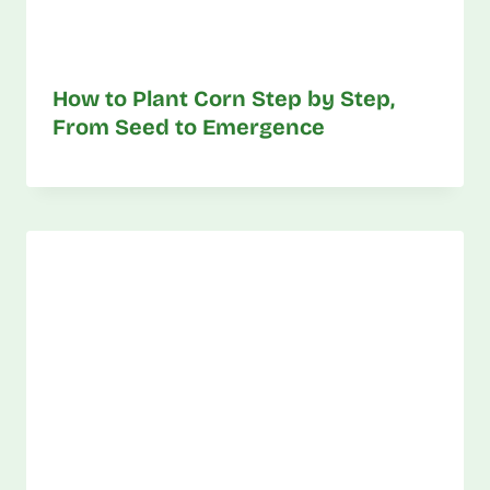
How to Plant Corn Step by Step,
From Seed to Emergence