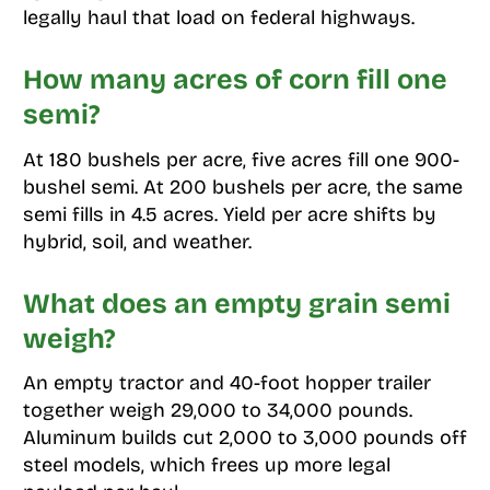
legally haul that load on federal highways.
How many acres of corn fill one
semi?
At 180 bushels per acre, five acres fill one 900-
bushel semi. At 200 bushels per acre, the same
semi fills in 4.5 acres. Yield per acre shifts by
hybrid, soil, and weather.
What does an empty grain semi
weigh?
An empty tractor and 40-foot hopper trailer
together weigh 29,000 to 34,000 pounds.
Aluminum builds cut 2,000 to 3,000 pounds off
steel models, which frees up more legal