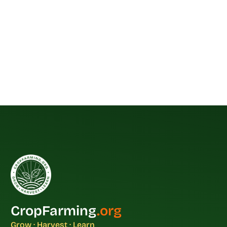
CropFarming
.org
Grow · Harvest · Learn