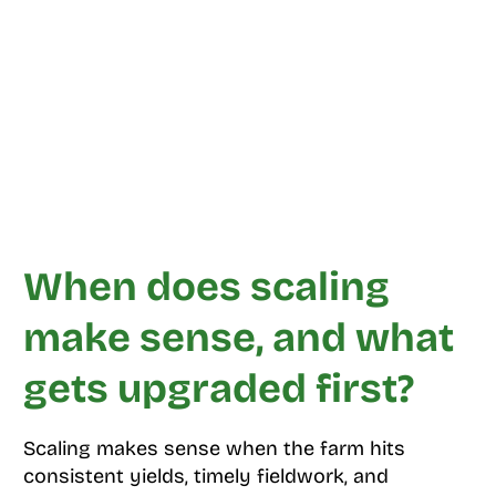
When does scaling
make sense, and what
gets upgraded first?
Scaling makes sense when the farm hits
consistent yields, timely fieldwork, and