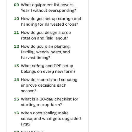
09
What equipment list covers
Year 1 without overspending?
10
How do you set up storage and
handling for harvested crops?
11
How do you design a crop
rotation and field layout?
12
How do you plan planting,
fertility, weeds, pests, and
harvest timing?
13
What safety and PPE setup
belongs on every new farm?
14
How do records and scouting
improve decisions each
season?
15
What is a 30-day checklist for
starting a crop farm?
16
When does scaling make
sense, and what gets upgraded
first?