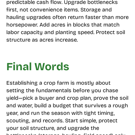
predictable cash flow. Upgrade bottlenecks
first, not convenience items. Storage and
hauling upgrades often return faster than more
horsepower. Add acres in blocks that match
labor capacity and planting speed. Protect soil
structure as acres increase.
Final Words
Establishing a crop farm is mostly about
setting the fundamentals before you chase
yield—pick a buyer and crop plan, prove the soil
and water, build a budget that survives a rough
year, and run the season with tight timing,
scouting, and records. Start simple, protect
your soil structure, and upgrade the