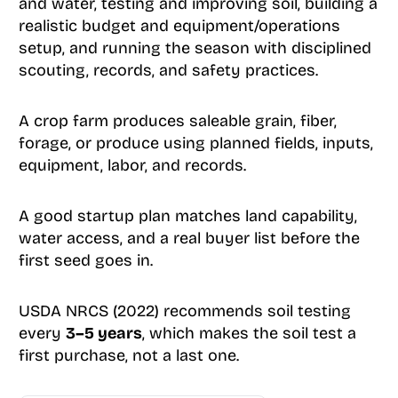
and water, testing and improving soil, building a
realistic budget and equipment/operations
setup, and running the season with disciplined
scouting, records, and safety practices.
A crop farm produces saleable grain, fiber,
forage, or produce using planned fields, inputs,
equipment, labor, and records.
A good startup plan matches land capability,
water access, and a real buyer list before the
first seed goes in.
USDA NRCS (2022) recommends soil testing
every
3–5 years
, which makes the soil test a
first purchase, not a last one.