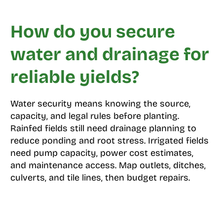
How do you secure
water and drainage for
reliable yields?
Water security means knowing the source,
capacity, and legal rules before planting.
Rainfed fields still need drainage planning to
reduce ponding and root stress. Irrigated fields
need pump capacity, power cost estimates,
and maintenance access. Map outlets, ditches,
culverts, and tile lines, then budget repairs.