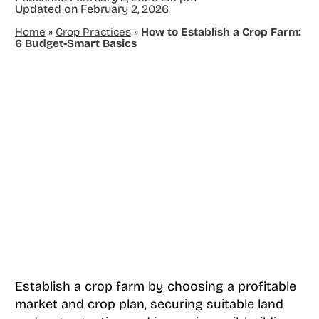
Updated on
February 2, 2026
Home
»
Crop Practices
»
How to Establish a Crop Farm:
6 Budget-Smart Basics
Establish a crop farm by choosing a profitable
market and crop plan, securing suitable land