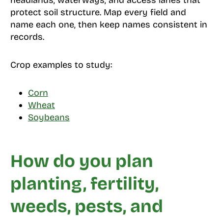
headlands, waterways, and access lanes that
protect soil structure. Map every field and
name each one, then keep names consistent in
records.
Crop examples to study:
Corn
Wheat
Soybeans
How do you plan
planting, fertility,
weeds, pests, and