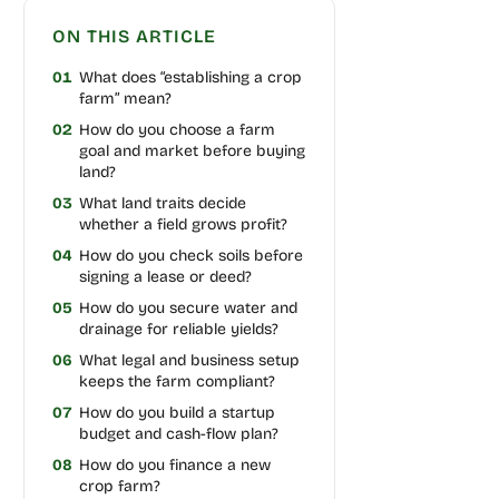
ON THIS ARTICLE
01
What does “establishing a crop
farm” mean?
02
How do you choose a farm
goal and market before buying
land?
03
What land traits decide
whether a field grows profit?
04
How do you check soils before
signing a lease or deed?
05
How do you secure water and
drainage for reliable yields?
06
What legal and business setup
keeps the farm compliant?
07
How do you build a startup
budget and cash-flow plan?
08
How do you finance a new
crop farm?