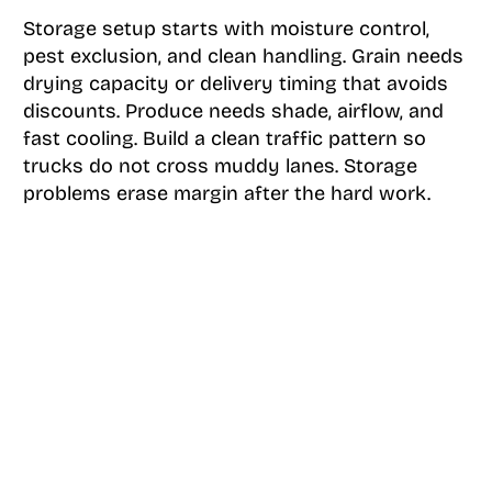
Storage setup starts with moisture control,
pest exclusion, and clean handling. Grain needs
drying capacity or delivery timing that avoids
discounts. Produce needs shade, airflow, and
fast cooling. Build a clean traffic pattern so
trucks do not cross muddy lanes. Storage
problems erase margin after the hard work.