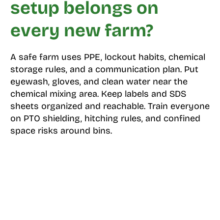
setup belongs on
every new farm?
A safe farm uses PPE, lockout habits, chemical
storage rules, and a communication plan. Put
eyewash, gloves, and clean water near the
chemical mixing area. Keep labels and SDS
sheets organized and reachable. Train everyone
on PTO shielding, hitching rules, and confined
space risks around bins.