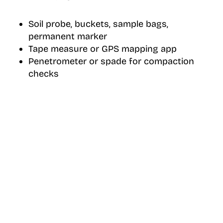
Soil probe, buckets, sample bags,
permanent marker
Tape measure or GPS mapping app
Penetrometer or spade for compaction
checks