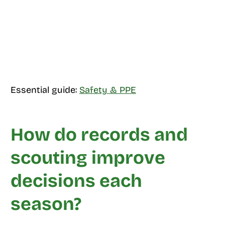
Essential guide:
Safety & PPE
How do records and
scouting improve
decisions each
season?