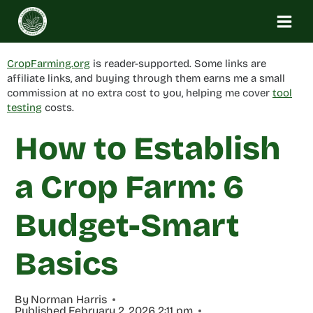
Skip
to
content
CropFarming.org
is reader-supported. Some links are
affiliate links, and buying through them earns me a small
commission at no extra cost to you, helping me cover
tool
testing
costs.
How to Establish
a Crop Farm: 6
Budget-Smart
Basics
By
Norman Harris
Published
February 2, 2026 2:11 pm