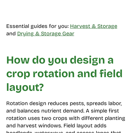
Essential guides for you:
Harvest & Storage
and
Drying & Storage Gear
How do you design a
crop rotation and field
layout?
Rotation design reduces pests, spreads labor,
and balances nutrient demand. A simple first
rotation uses two crops with different planting
and harvest windows. Field layout adds