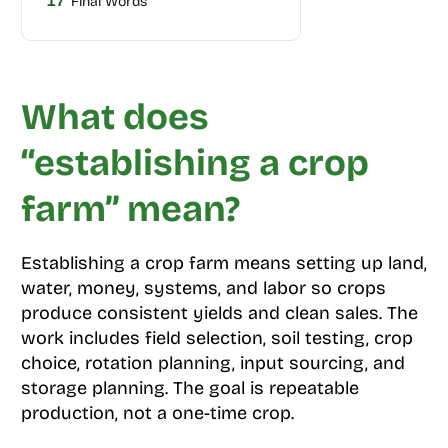
17
Final Words
What does
“establishing a crop
farm” mean?
Establishing a crop farm means setting up land,
water, money, systems, and labor so crops
produce consistent yields and clean sales. The
work includes field selection, soil testing, crop
choice, rotation planning, input sourcing, and
storage planning. The goal is repeatable
production, not a one-time crop.