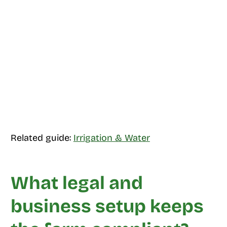
Related guide:
Irrigation & Water
What legal and
business setup keeps