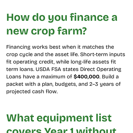
How do you finance a
new crop farm?
Financing works best when it matches the
crop cycle and the asset life. Short-term inputs
fit operating credit, while long-life assets fit
term loans. USDA FSA states Direct Operating
Loans have a maximum of
$400,000
. Build a
packet with a plan, budgets, and 2–3 years of
projected cash flow.
What equipment list
covers Year 1 without