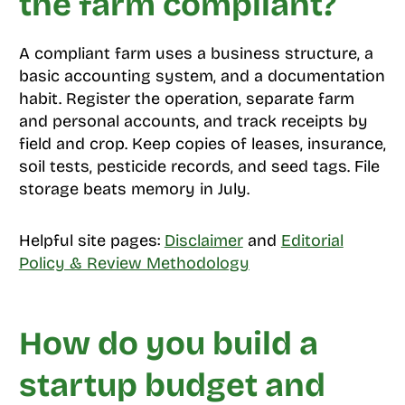
the farm compliant?
A compliant farm uses a business structure, a
basic accounting system, and a documentation
habit. Register the operation, separate farm
and personal accounts, and track receipts by
field and crop. Keep copies of leases, insurance,
soil tests, pesticide records, and seed tags. File
storage beats memory in July.
Helpful site pages:
Disclaimer
and
Editorial
Policy & Review Methodology
How do you build a
startup budget and