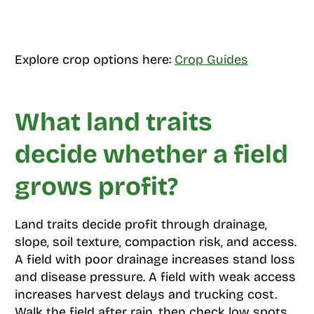
Explore crop options here:
Crop Guides
What land traits
decide whether a field
grows profit?
Land traits decide profit through drainage,
slope, soil texture, compaction risk, and access.
A field with poor drainage increases stand loss
and disease pressure. A field with weak access
increases harvest delays and trucking cost.
Walk the field after rain, then check low spots,