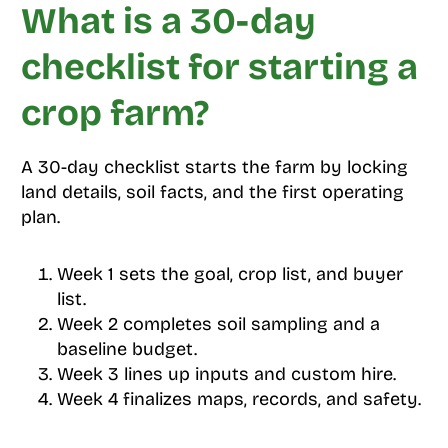
What is a 30-day
checklist for starting a
crop farm?
A 30-day checklist starts the farm by locking
land details, soil facts, and the first operating
plan.
Week 1 sets the goal, crop list, and buyer
list.
Week 2 completes soil sampling and a
baseline budget.
Week 3 lines up inputs and custom hire.
Week 4 finalizes maps, records, and safety.