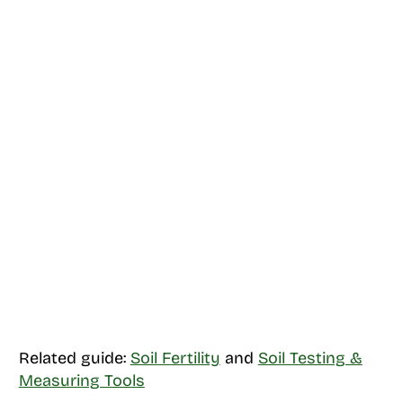
Related guide:
Soil Fertility
and
Soil Testing &
Measuring Tools