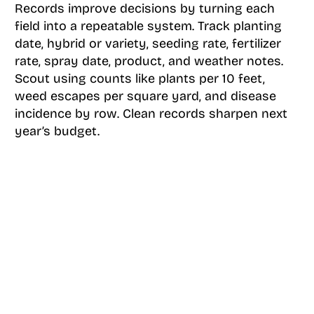
Records improve decisions by turning each
field into a repeatable system. Track planting
date, hybrid or variety, seeding rate, fertilizer
rate, spray date, product, and weather notes.
Scout using counts like plants per 10 feet,
weed escapes per square yard, and disease
incidence by row. Clean records sharpen next
year’s budget.