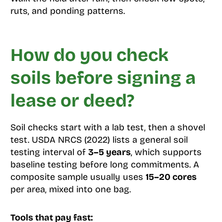
ruts, and ponding patterns.
How do you check
soils before signing a
lease or deed?
Soil checks start with a lab test, then a shovel
test. USDA NRCS (2022) lists a general soil
testing interval of
3–5 years
, which supports
baseline testing before long commitments. A
composite sample usually uses
15–20 cores
per area, mixed into one bag.
Tools that pay fast: