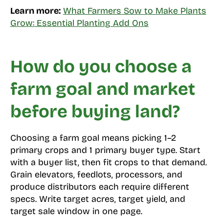
Learn more:
What Farmers Sow to Make Plants
Grow: Essential Planting Add Ons
How do you choose a
farm goal and market
before buying land?
Choosing a farm goal means picking 1–2
primary crops and 1 primary buyer type. Start
with a buyer list, then fit crops to that demand.
Grain elevators, feedlots, processors, and
produce distributors each require different
specs. Write target acres, target yield, and
target sale window in one page.