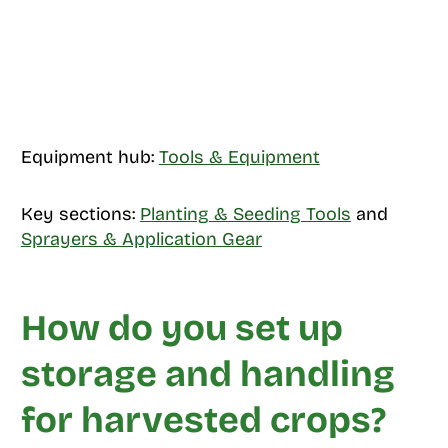
Equipment hub:
Tools & Equipment
Key sections:
Planting & Seeding Tools
and
Sprayers & Application Gear
How do you set up
storage and handling
for harvested crops?