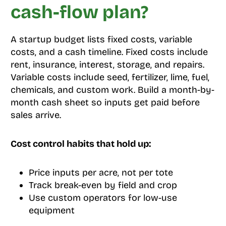
cash-flow plan?
A startup budget lists fixed costs, variable
costs, and a cash timeline. Fixed costs include
rent, insurance, interest, storage, and repairs.
Variable costs include seed, fertilizer, lime, fuel,
chemicals, and custom work. Build a month-by-
month cash sheet so inputs get paid before
sales arrive.
Cost control habits that hold up:
Price inputs per acre, not per tote
Track break-even by field and crop
Use custom operators for low-use
equipment