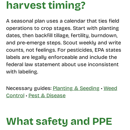
harvest timing?
A seasonal plan uses a calendar that ties field
operations to crop stages. Start with planting
dates, then backfill tillage, fertility, burndown,
and pre-emerge steps. Scout weekly and write
counts, not feelings. For pesticides, EPA states
labels are legally enforceable and include the
federal law statement about use inconsistent
with labeling.
Necessary guides:
Planting & Seeding
•
Weed
Control
•
Pest & Disease
What safety and PPE