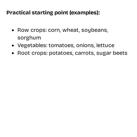
Practical starting point (examples):
Row crops: corn, wheat, soybeans,
sorghum
Vegetables: tomatoes, onions, lettuce
Root crops: potatoes, carrots, sugar beets