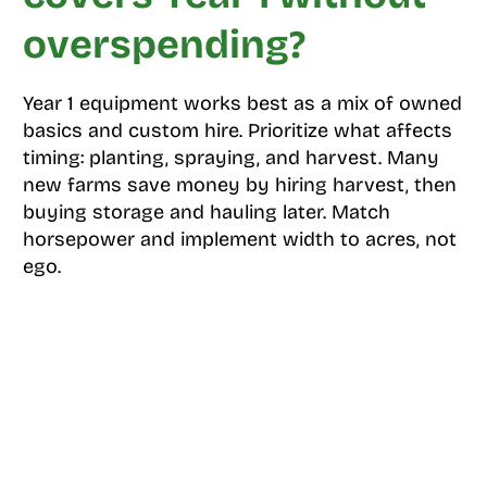
overspending?
Year 1 equipment works best as a mix of owned
basics and custom hire. Prioritize what affects
timing: planting, spraying, and harvest. Many
new farms save money by hiring harvest, then
buying storage and hauling later. Match
horsepower and implement width to acres, not
ego.