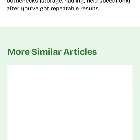
bottlenecks (storage, hauling, field speed) only
after you’ve got repeatable results.
More Similar Articles