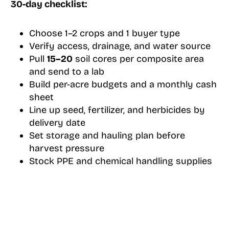
30-day checklist:
Choose 1–2 crops and 1 buyer type
Verify access, drainage, and water source
Pull
15–20
soil cores per composite area
and send to a lab
Build per-acre budgets and a monthly cash
sheet
Line up seed, fertilizer, and herbicides by
delivery date
Set storage and hauling plan before
harvest pressure
Stock PPE and chemical handling supplies