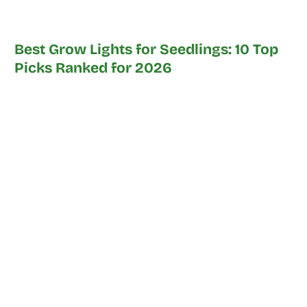
Best Grow Lights for Seedlings: 10 Top
Picks Ranked for 2026