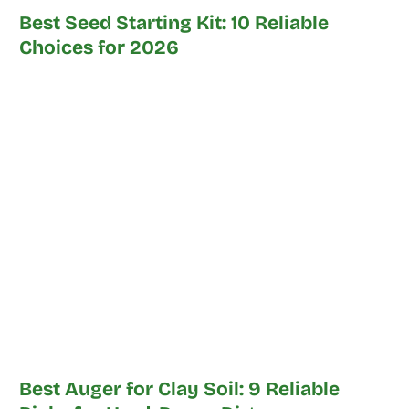
Best Seed Starting Kit: 10 Reliable
Choices for 2026
Best Auger for Clay Soil: 9 Reliable