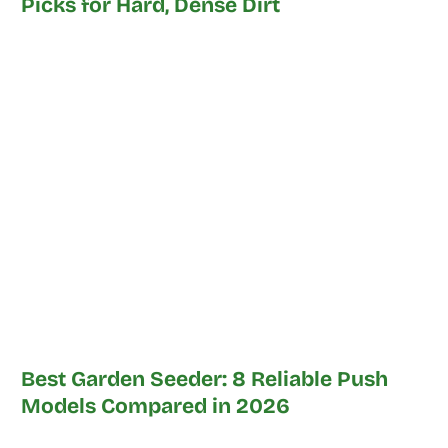
Picks for Hard, Dense Dirt
Best Garden Seeder: 8 Reliable Push
Models Compared in 2026