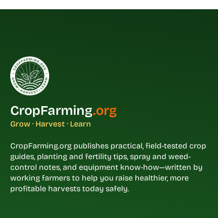
CropFarming
.org
Grow · Harvest · Learn
CropFarming.org publishes practical, field-tested crop
guides, planting and fertility tips, spray and weed-
control notes, and equipment know-how—written by
working farmers to help you raise healthier, more
profitable harvests today safely.