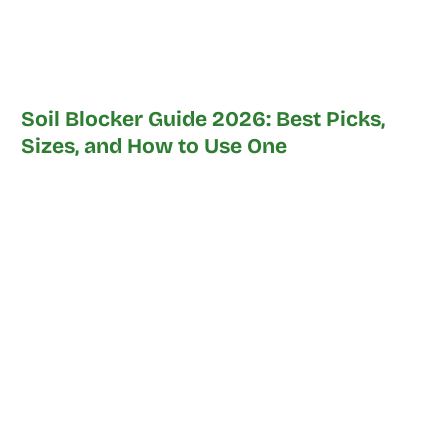
Soil Blocker Guide 2026: Best Picks,
Sizes, and How to Use One