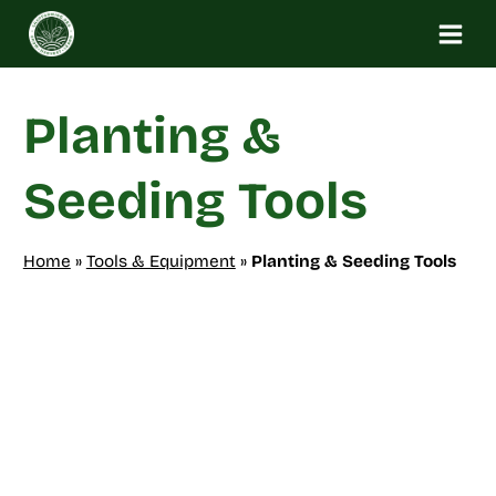
Skip
to
content
Planting &
Seeding Tools
Home
»
Tools & Equipment
»
Planting & Seeding Tools