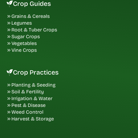
Crop Guides
Grains & Cereals
Legumes
Root & Tuber Crops
Sugar Crops
Vegetables
Vine Crops
Crop Practices
Planting & Seeding
Soil & Fertility
Irrigation & Water
Pest & Disease
Weed Control
Harvest & Storage