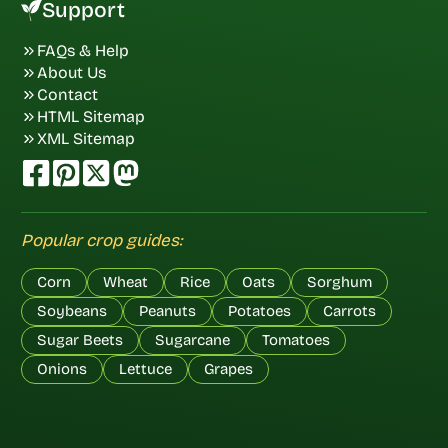
Support
FAQs & Help
About Us
Contact
HTML Sitemap
XML Sitemap
Popular crop guides:
Corn
Wheat
Rice
Oats
Sorghum
Soybeans
Peanuts
Potatoes
Carrots
Sugar Beets
Sugarcane
Tomatoes
Onions
Lettuce
Grapes