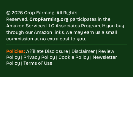
© 2026 Crop Farming. All Rights
Reserved.
CropFarming.org
participates in the
Amazon Services LLC Associates Program. If you buy
through our Amazon links, we may earn us a small
commission at no extra cost to you.
Policies:
Affiliate Disclosure
|
Disclaimer
|
Review
Policy
|
Privacy Policy
|
Cookie Policy
|
Newsletter
Policy
|
Terms of Use
Welcome to
Crop