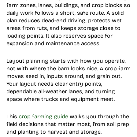
farm zones, lanes, buildings, and crop blocks so
daily work follows a short, safe route. A solid
plan reduces dead-end driving, protects wet
areas from ruts, and keeps storage close to
loading points. It also reserves space for
expansion and maintenance access.
Layout planning starts with how you operate,
not with where the barn looks nice. A crop farm
moves seed in, inputs around, and grain out.
Your layout needs clear entry points,
dependable all-weather lanes, and turning
space where trucks and equipment meet.
This
crop farming guide
walks you through the
field decisions that matter most, from soil prep
and planting to harvest and storage.