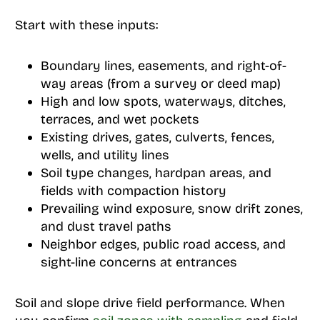
Start with these inputs:
Boundary lines, easements, and right-of-
way areas (from a survey or deed map)
High and low spots, waterways, ditches,
terraces, and wet pockets
Existing drives, gates, culverts, fences,
wells, and utility lines
Soil type changes, hardpan areas, and
fields with compaction history
Prevailing wind exposure, snow drift zones,
and dust travel paths
Neighbor edges, public road access, and
sight-line concerns at entrances
Soil and slope drive field performance. When