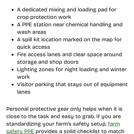
A dedicated mixing and loading pad for
crop protection work
A PPE station near chemical handling and
wash areas
A spill kit location marked on the map for
quick access
Fire access lanes and clear space around
storage and shop doors
Lighting zones for night loading and winter
work
Visitor parking that stays out of equipment
lanes
Personal protective gear only helps when it is
close to the task and easy to grab. If you are
standardizing your farm’s safety setup,
farm
safety PPE
provides a solid checklist to match