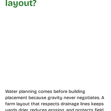
layout?
Water planning comes before building
placement because gravity never negotiates. A
farm layout that respects drainage lines keeps
yards drier, reduces erosion, and protects field