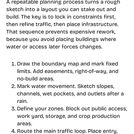
A repeatable planning process turns a rough
sketch into a layout you can stake out and
build. The key is to lock in constraints first,
then refine traffic, then place infrastructure.
That sequence prevents expensive rework,
because you avoid placing buildings where
water or access later forces changes.
Draw the boundary map and mark fixed
limits. Add easements, right-of-way, and
no-build areas.
Mark water movement. Sketch slopes,
channels, wet pockets, and outlets after a
rain.
Define your zones. Block out public access,
work yard, storage, and crop production
areas.
Route the main traffic loop. Place entry,