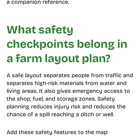
a companion reference.
What safety
checkpoints belong in
a farm layout plan?
A safe layout separates people from traffic and
separates high-risk materials from water and
living areas. It also gives emergency access to
the shop, fuel, and storage zones. Safety
planning reduces injury risk and reduces the
chance of a spill reaching a ditch or well.
Add these safety features to the map: