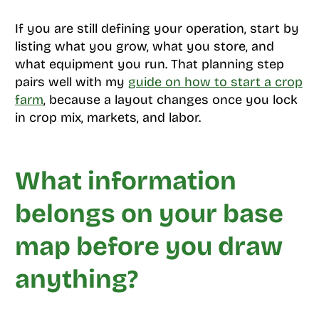
If you are still defining your operation, start by
listing what you grow, what you store, and
what equipment you run. That planning step
pairs well with my
guide on how to start a crop
farm
, because a layout changes once you lock
in crop mix, markets, and labor.
What information
belongs on your base
map before you draw
anything?