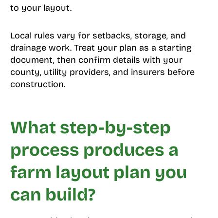
to your layout.
Local rules vary for setbacks, storage, and
drainage work. Treat your plan as a starting
document, then confirm details with your
county, utility providers, and insurers before
construction.
What step-by-step
process produces a
farm layout plan you
can build?