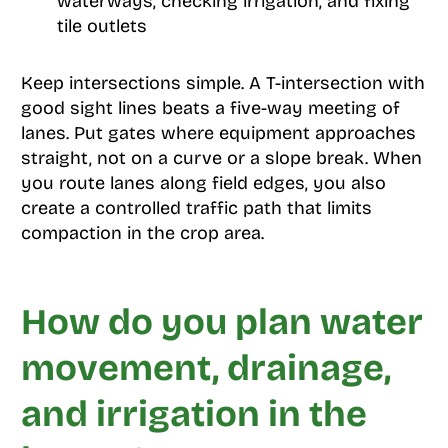
waterways, checking irrigation, and fixing
tile outlets
Keep intersections simple. A T-intersection with
good sight lines beats a five-way meeting of
lanes. Put gates where equipment approaches
straight, not on a curve or a slope break. When
you route lanes along field edges, you also
create a controlled traffic path that limits
compaction in the crop area.
How do you plan water
movement, drainage,
and irrigation in the