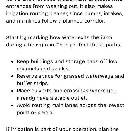
entrances from washing out. It also makes
irrigation routing cleaner, since pumps, intakes,
and mainlines follow a planned corridor.
Start by marking how water exits the farm
during a heavy rain. Then protect those paths.
Keep buildings and storage pads off low
channels and swales.
Reserve space for grassed waterways and
buffer strips.
Place culverts and crossings where you
already have a stable outlet.
Avoid routing main lanes across the lowest
point of a field.
If irrigation is part of your operation, plan the