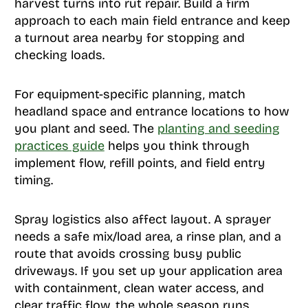
harvest turns into rut repair. Build a firm
approach to each main field entrance and keep
a turnout area nearby for stopping and
checking loads.
For equipment-specific planning, match
headland space and entrance locations to how
you plant and seed. The
planting and seeding
practices guide
helps you think through
implement flow, refill points, and field entry
timing.
Spray logistics also affect layout. A sprayer
needs a safe mix/load area, a rinse plan, and a
route that avoids crossing busy public
driveways. If you set up your application area
with containment, clean water access, and
clear traffic flow, the whole season runs