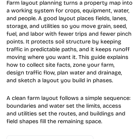
Farm layout planning turns a property map into
a working system for crops, equipment, water,
and people. A good layout places fields, lanes,
storage, and utilities so you move grain, seed,
fuel, and labor with fewer trips and fewer pinch
points. It protects soil structure by keeping
traffic in predictable paths, and it keeps runoff
moving where you want it. This guide explains
how to collect site facts, zone your farm,
design traffic flow, plan water and drainage,
and sketch a layout you build in phases.
A clean farm layout follows a simple sequence:
boundaries and water set the limits, access
and utilities set the routes, and buildings and
field shapes fill the remaining space.