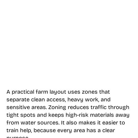
A practical farm layout uses zones that
separate clean access, heavy work, and
sensitive areas. Zoning reduces traffic through
tight spots and keeps high-risk materials away
from water sources. It also makes it easier to
train help, because every area has a clear