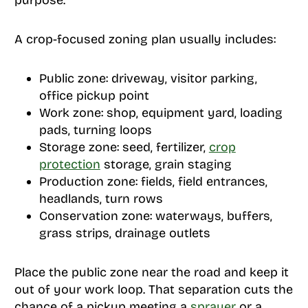
purpose.
A crop-focused zoning plan usually includes:
Public zone: driveway, visitor parking,
office pickup point
Work zone: shop, equipment yard, loading
pads, turning loops
Storage zone: seed, fertilizer,
crop
protection
storage, grain staging
Production zone: fields, field entrances,
headlands, turn rows
Conservation zone: waterways, buffers,
grass strips, drainage outlets
Place the public zone near the road and keep it
out of your work loop. That separation cuts the
chance of a pickup meeting a
sprayer
or a