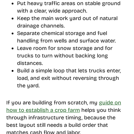
Put heavy traffic areas on stable ground
with a clear, wide approach.
Keep the main work yard out of natural
drainage channels.
Separate chemical storage and fuel
handling from wells and surface water.
Leave room for snow storage and for
trucks to turn without backing long
distances.
Build a simple loop that lets trucks enter,
load, and exit without reversing through
the yard.
If you are building from scratch, my
guide on
how to establish a crop farm
helps you think
through infrastructure timing, because the
best layout still needs a build order that
matches cash flow and labor.