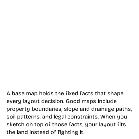
A base map holds the fixed facts that shape
every layout decision. Good maps include
property boundaries, slope and drainage paths,
soil patterns, and legal constraints. When you
sketch on top of those facts, your layout fits
the land instead of fighting it.