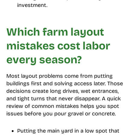
investment.
Which farm layout
mistakes cost labor
every season?
Most layout problems come from putting
buildings first and solving access later. Those
decisions create long drives, wet entrances,
and tight turns that never disappear. A quick
review of common mistakes helps you spot
issues before you pour gravel or concrete.
Putting the main yard in a low spot that