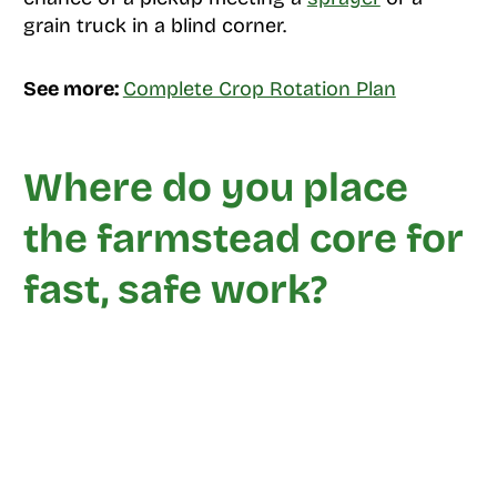
grain truck in a blind corner.
See more:
Complete Crop Rotation Plan
Where do you place
the farmstead core for
fast, safe work?