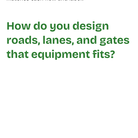
How do you design
roads, lanes, and gates
that equipment fits?