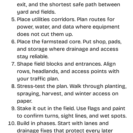
exit, and the shortest safe path between
yard and fields.
Place utilities corridors. Plan routes for
power, water, and data where equipment
does not cut them up.
Place the farmstead core. Put shop, pads,
and storage where drainage and access
stay reliable.
Shape field blocks and entrances. Align
rows, headlands, and access points with
your traffic plan.
Stress-test the plan. Walk through planting,
spraying, harvest, and winter access on
paper.
Stake it out in the field. Use flags and paint
to confirm turns, sight lines, and wet spots.
Build in phases. Start with lanes and
drainage fixes that protect every later