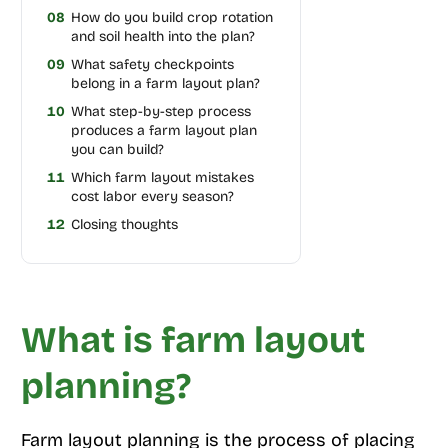
08
How do you build crop rotation
and soil health into the plan?
09
What safety checkpoints
belong in a farm layout plan?
10
What step-by-step process
produces a farm layout plan
you can build?
11
Which farm layout mistakes
cost labor every season?
12
Closing thoughts
What is farm layout
planning?
Farm layout planning is the process of placing