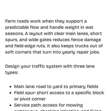
Farm roads work when they support a
predictable flow and handle weight in wet
seasons. A layout with clear main lanes, short
spurs, and wide gates reduces fence damage
and field-edge ruts. It also keeps trucks out of
soft corners that turn into yearly repair jobs.
Design your traffic system with three lane
types:
Main lane: road to yard to primary fields
Field spur: short access to a specific block
or pivot corner
Service path: access for mowing