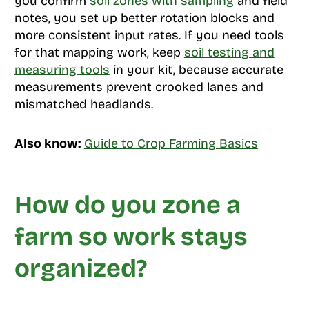
you confirm
soil zones with sampling
and field
notes, you set up better rotation blocks and
more consistent input rates. If you need tools
for that mapping work, keep
soil testing and
measuring tools
in your kit, because accurate
measurements prevent crooked lanes and
mismatched headlands.
Also know:
Guide to Crop Farming Basics
How do you zone a
farm so work stays
organized?