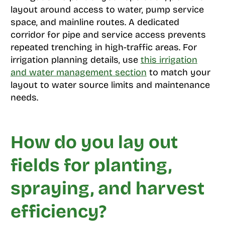
layout around access to water, pump service
space, and mainline routes. A dedicated
corridor for pipe and service access prevents
repeated trenching in high-traffic areas. For
irrigation planning details, use
this irrigation
and water management section
to match your
layout to water source limits and maintenance
needs.
How do you lay out
fields for planting,
spraying, and harvest
efficiency?