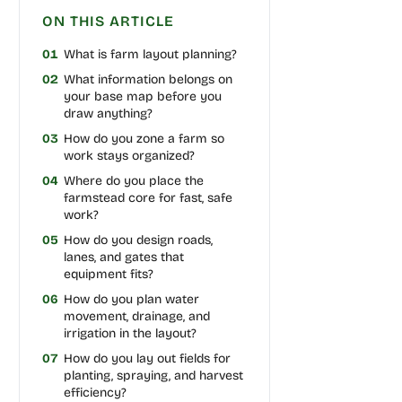
ON THIS ARTICLE
01
What is farm layout planning?
02
What information belongs on
your base map before you
draw anything?
03
How do you zone a farm so
work stays organized?
04
Where do you place the
farmstead core for fast, safe
work?
05
How do you design roads,
lanes, and gates that
equipment fits?
06
How do you plan water
movement, drainage, and
irrigation in the layout?
07
How do you lay out fields for
planting, spraying, and harvest
efficiency?