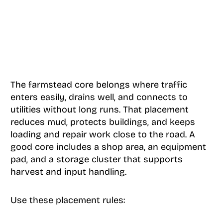
The farmstead core belongs where traffic
enters easily, drains well, and connects to
utilities without long runs. That placement
reduces mud, protects buildings, and keeps
loading and repair work close to the road. A
good core includes a shop area, an equipment
pad, and a storage cluster that supports
harvest and input handling.
Use these placement rules: