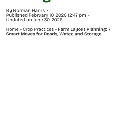
By
Norman Harris
Published
February 10, 2026 12:47 pm
Updated on
June 30, 2026
Home
»
Crop Practices
»
Farm Layout Planning: 7
Smart Moves for Roads, Water, and Storage