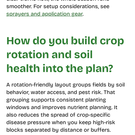
smoother. For setup considerations, see
sprayers and application gear
.
How do you build crop
rotation and soil
health into the plan?
A rotation-friendly layout groups fields by soil
behavior, water access, and pest risk. That
grouping supports consistent planting
windows and improves nutrient planning. It
also reduces the spread of crop-specific
disease pressure when you keep high-risk
blocks separated by distance or buffers.