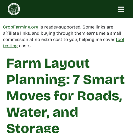
Skip
to
content
CropFarming.org
is reader-supported. Some links are
affiliate links, and buying through them earns me a small
commission at no extra cost to you, helping me cover
tool
testing
costs.
Farm Layout
Planning: 7 Smart
Moves for Roads,
Water, and
Storage