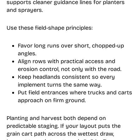
supports cleaner guidance lines for planters
and sprayers.
Use these field-shape principles:
Favor long runs over short, chopped-up
angles.
Align rows with practical access and
erosion control, not only with the road.
Keep headlands consistent so every
implement turns the same way.
Put field entrances where trucks and carts
approach on firm ground.
Planting and harvest both depend on
predictable staging. If your layout puts the
grain cart path across the wettest draw,