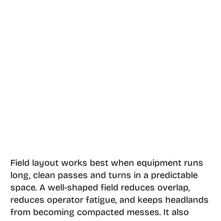
Field layout works best when equipment runs
long, clean passes and turns in a predictable
space. A well-shaped field reduces overlap,
reduces operator fatigue, and keeps headlands
from becoming compacted messes. It also