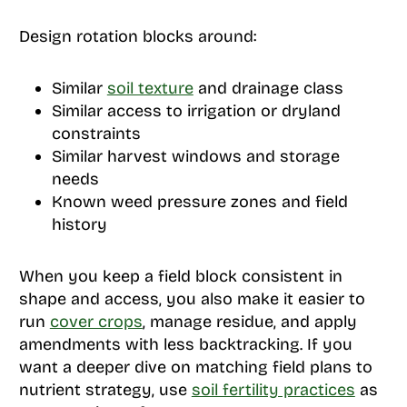
Design rotation blocks around:
Similar
soil texture
and drainage class
Similar access to irrigation or dryland
constraints
Similar harvest windows and storage
needs
Known weed pressure zones and field
history
When you keep a field block consistent in
shape and access, you also make it easier to
run
cover crops
, manage residue, and apply
amendments with less backtracking. If you
want a deeper dive on matching field plans to
nutrient strategy, use
soil fertility practices
as