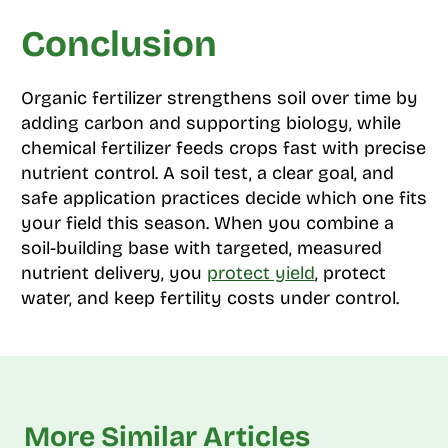
Conclusion
Organic fertilizer strengthens soil over time by
adding carbon and supporting biology, while
chemical fertilizer feeds crops fast with precise
nutrient control. A soil test, a clear goal, and
safe application practices decide which one fits
your field this season. When you combine a
soil-building base with targeted, measured
nutrient delivery, you
protect yield
, protect
water, and keep fertility costs under control.
More Similar Articles