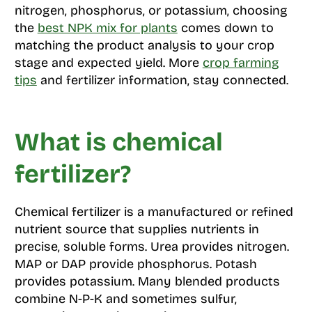
nitrogen, phosphorus, or potassium, choosing
the
best NPK mix for plants
comes down to
matching the product analysis to your crop
stage and expected yield. More
crop farming
tips
and fertilizer information, stay connected.
What is chemical
fertilizer?
Chemical fertilizer is a manufactured or refined
nutrient source that supplies nutrients in
precise, soluble forms. Urea provides nitrogen.
MAP or DAP provide phosphorus. Potash
provides potassium. Many blended products
combine N-P-K and sometimes sulfur,