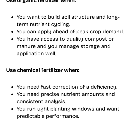
Use organic fertilizer when:
You want to build soil structure and long-
term nutrient cycling.
You can apply ahead of peak crop demand.
You have access to quality compost or
manure and you manage storage and
application well.
Use chemical fertilizer when:
You need fast correction of a deficiency.
You need precise nutrient amounts and
consistent analysis.
You run tight planting windows and want
predictable performance.