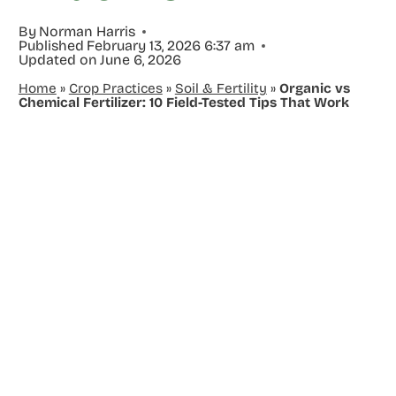
By
Norman Harris
Published
February 13, 2026 6:37 am
Updated on
June 6, 2026
Home
»
Crop Practices
»
Soil & Fertility
»
Organic vs
Chemical Fertilizer: 10 Field-Tested Tips That Work