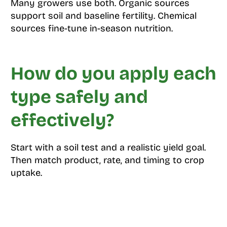
Many growers use both. Organic sources
support soil and baseline fertility. Chemical
sources fine-tune in-season nutrition.
How do you apply each
type safely and
effectively?
Start with a soil test and a realistic yield goal.
Then match product, rate, and timing to crop
uptake.