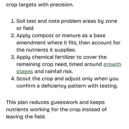
crop targets with precision.
Soil test and note problem areas by zone
or field.
Apply compost or manure as a base
amendment where it fits, then account for
the nutrients it supplies.
Apply chemical fertilizer to cover the
remaining crop need, timed around
growth
stages
and rainfall risk.
Scout the crop and adjust only when you
confirm a deficiency pattern with testing.
This plan reduces guesswork and keeps
nutrients working for the crop instead of
leaving the field.