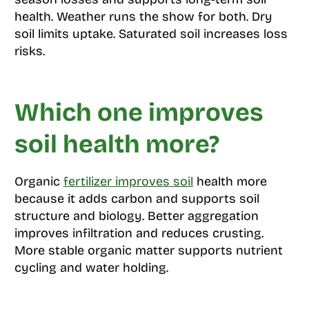
health. Weather runs the show for both. Dry
soil limits uptake. Saturated soil increases loss
risks.
Which one improves
soil health more?
Organic
fertilizer improves soil
health more
because it adds carbon and supports soil
structure and biology. Better aggregation
improves infiltration and reduces crusting.
More stable organic matter supports nutrient
cycling and water holding.