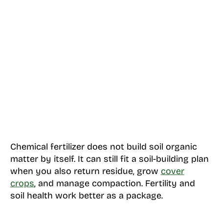
Chemical fertilizer does not build soil organic
matter by itself. It can still fit a soil-building plan
when you also return residue, grow
cover
crops
, and manage compaction. Fertility and
soil health work better as a package.