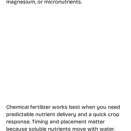
magnesium, or micronutrients.
Chemical fertilizer works best when you need
predictable nutrient delivery and a quick crop
response. Timing and placement matter
because soluble nutrients move with water.