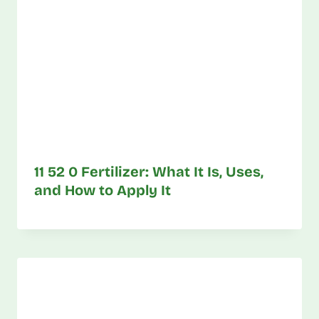
11 52 0 Fertilizer: What It Is, Uses,
and How to Apply It