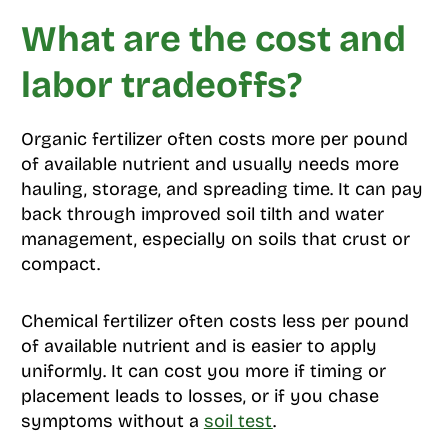
What are the cost and
labor tradeoffs?
Organic fertilizer often costs more per pound
of available nutrient and usually needs more
hauling, storage, and spreading time. It can pay
back through improved soil tilth and water
management, especially on soils that crust or
compact.
Chemical fertilizer often costs less per pound
of available nutrient and is easier to apply
uniformly. It can cost you more if timing or
placement leads to losses, or if you chase
symptoms without a
soil test
.