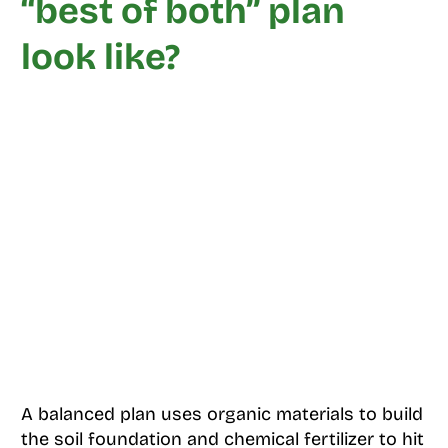
“best of both” plan
look like?
A balanced plan uses organic materials to build
the soil foundation and chemical fertilizer to hit