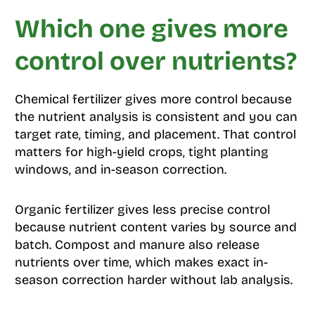
Which one gives more
control over nutrients?
Chemical fertilizer gives more control because
the nutrient analysis is consistent and you can
target rate, timing, and placement. That control
matters for high-yield crops, tight planting
windows, and in-season correction.
Organic fertilizer gives less precise control
because nutrient content varies by source and
batch. Compost and manure also release
nutrients over time, which makes exact in-
season correction harder without lab analysis.