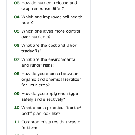
03
How do nutrient release and
crop response differ?
04
Which one improves soil health
more?
05
Which one gives more control
over nutrients?
06
What are the cost and labor
tradeoffs?
07
What are the environmental
and runoff risks?
08
How do you choose between
organic and chemical fertilizer
for your crop?
09
How do you apply each type
safely and effectively?
10
What does a practical “best of
both” plan look like?
11
Common mistakes that waste
fertilizer