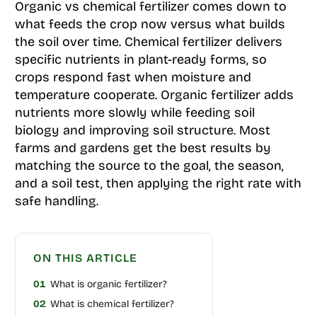
Organic vs chemical fertilizer comes down to
what feeds the crop now versus what builds
the soil over time. Chemical fertilizer delivers
specific nutrients in plant-ready forms, so
crops respond fast when moisture and
temperature cooperate. Organic fertilizer adds
nutrients more slowly while feeding soil
biology and improving soil structure. Most
farms and gardens get the best results by
matching the source to the goal, the season,
and a soil test, then applying the right rate with
safe handling.
ON THIS ARTICLE
01
What is organic fertilizer?
02
What is chemical fertilizer?