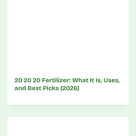
20 20 20 Fertilizer: What It Is, Uses,
and Best Picks (2026)