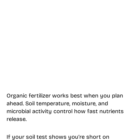
Organic fertilizer works best when you plan
ahead. Soil temperature, moisture, and
microbial activity control how fast nutrients
release.
If your soil test shows you’re short on