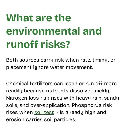
What are the
environmental and
runoff risks?
Both sources carry risk when rate, timing, or
placement ignore water movement.
Chemical fertilizers can leach or run off more
readily because nutrients dissolve quickly.
Nitrogen loss risk rises with heavy rain, sandy
soils, and over-application. Phosphorus risk
rises when
soil test
P is already high and
erosion carries soil particles.