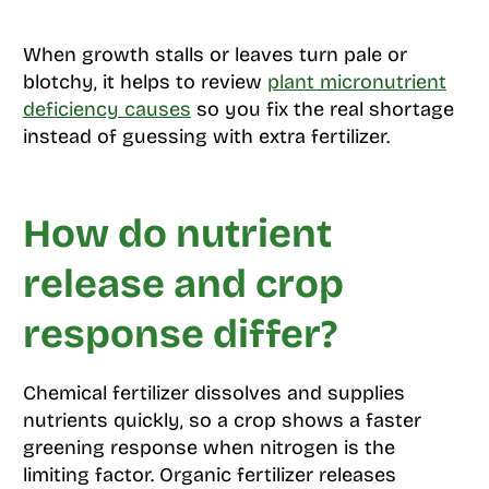
When growth stalls or leaves turn pale or
blotchy, it helps to review
plant micronutrient
deficiency causes
so you fix the real shortage
instead of guessing with extra fertilizer.
How do nutrient
release and crop
response differ?
Chemical fertilizer dissolves and supplies
nutrients quickly, so a crop shows a faster
greening response when nitrogen is the
limiting factor. Organic fertilizer releases