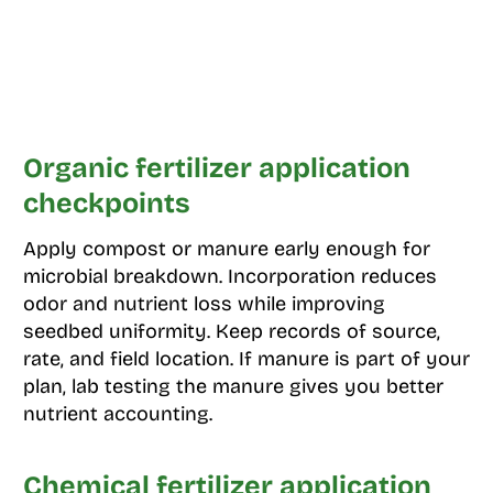
Organic fertilizer application
checkpoints
Apply compost or manure early enough for
microbial breakdown. Incorporation reduces
odor and nutrient loss while improving
seedbed uniformity. Keep records of source,
rate, and field location. If manure is part of your
plan, lab testing the manure gives you better
nutrient accounting.
Chemical fertilizer application