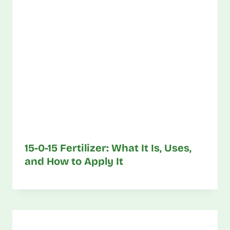
15-0-15 Fertilizer: What It Is, Uses,
and How to Apply It