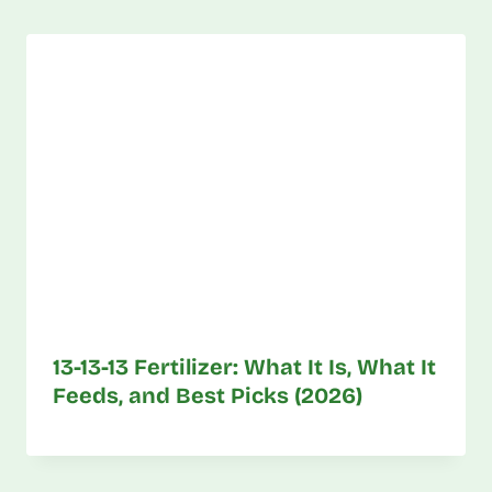
13-13-13 Fertilizer: What It Is, What It
Feeds, and Best Picks (2026)