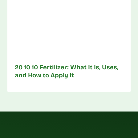
20 10 10 Fertilizer: What It Is, Uses,
and How to Apply It