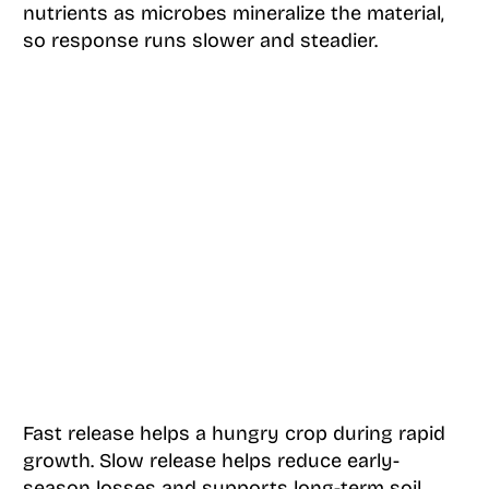
nutrients as microbes mineralize the material,
so response runs slower and steadier.
Fast release helps a hungry crop during rapid
growth. Slow release helps reduce early-
season losses and supports long-term soil