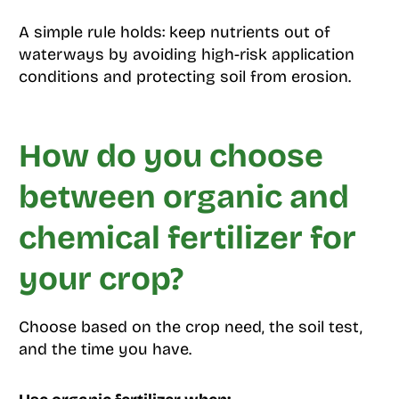
A simple rule holds: keep nutrients out of
waterways by avoiding high-risk application
conditions and protecting soil from erosion.
How do you choose
between organic and
chemical fertilizer for
your crop?
Choose based on the crop need, the soil test,
and the time you have.