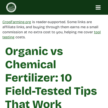
Skip
to
content
CropFarming.org
is reader-supported. Some links are
affiliate links, and buying through them earns me a small
commission at no extra cost to you, helping me cover
tool
testing
costs.
Organic vs
Chemical
Fertilizer: 10
Field-Tested Tips
That Work