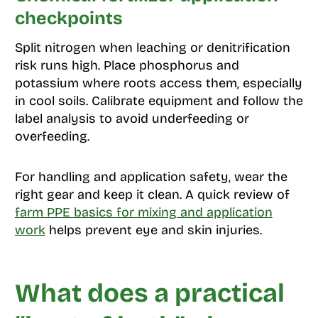
checkpoints
Split nitrogen when leaching or denitrification
risk runs high. Place phosphorus and
potassium where roots access them, especially
in cool soils. Calibrate equipment and follow the
label analysis to avoid underfeeding or
overfeeding.
For handling and application safety, wear the
right gear and keep it clean. A quick review of
farm PPE basics for mixing and application
work
helps prevent eye and skin injuries.
What does a practical