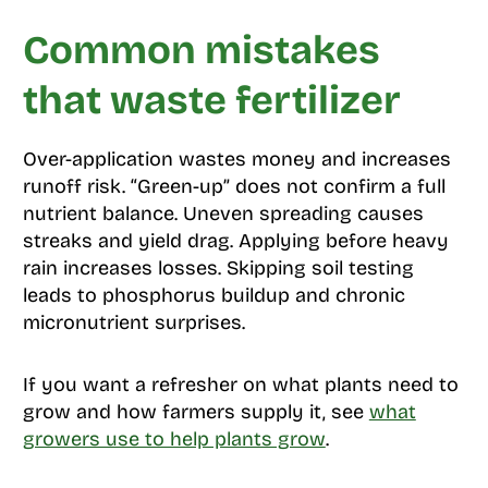
Common mistakes
that waste fertilizer
Over-application wastes money and increases
runoff risk. “Green-up” does not confirm a full
nutrient balance. Uneven spreading causes
streaks and yield drag. Applying before heavy
rain increases losses. Skipping soil testing
leads to phosphorus buildup and chronic
micronutrient surprises.
If you want a refresher on what plants need to
grow and how farmers supply it, see
what
growers use to help plants grow
.