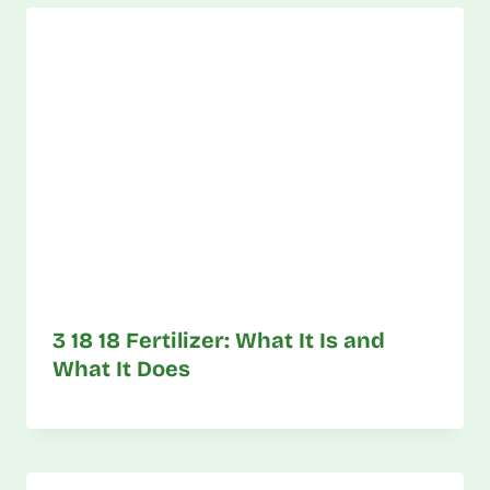
3 18 18 Fertilizer: What It Is and
What It Does