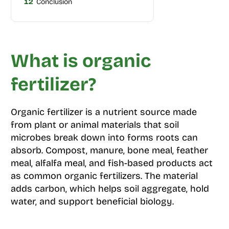
12
Conclusion
What is organic
fertilizer?
Organic fertilizer is a nutrient source made
from plant or animal materials that soil
microbes break down into forms roots can
absorb. Compost, manure, bone meal, feather
meal, alfalfa meal, and fish-based products act
as common organic fertilizers. The material
adds carbon, which helps soil aggregate, hold
water, and support beneficial biology.