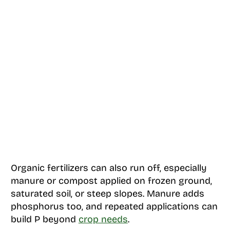
Organic fertilizers can also run off, especially
manure or compost applied on frozen ground,
saturated soil, or steep slopes. Manure adds
phosphorus too, and repeated applications can
build P beyond
crop needs
.