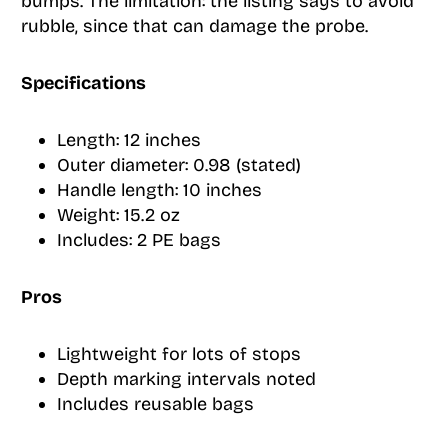
bumps. The limitation: the listing says to avoid
rubble, since that can damage the probe.
Specifications
Length: 12 inches
Outer diameter: 0.98 (stated)
Handle length: 10 inches
Weight: 15.2 oz
Includes: 2 PE bags
Pros
Lightweight for lots of stops
Depth marking intervals noted
Includes reusable bags