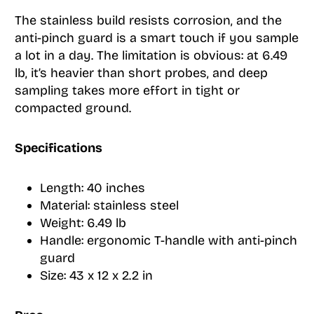
The stainless build resists corrosion, and the
anti-pinch guard is a smart touch if you sample
a lot in a day. The limitation is obvious: at 6.49
lb, it’s heavier than short probes, and deep
sampling takes more effort in tight or
compacted ground.
Specifications
Length: 40 inches
Material: stainless steel
Weight: 6.49 lb
Handle: ergonomic T-handle with anti-pinch
guard
Size: 43 x 12 x 2.2 in