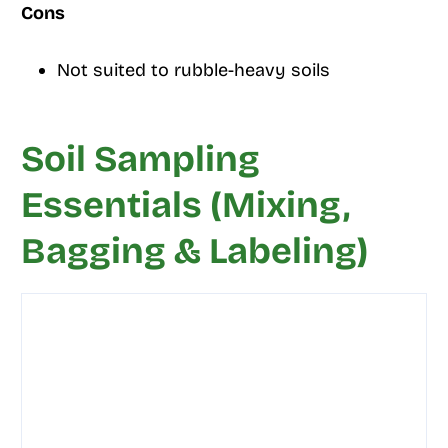
Cons
Not suited to rubble-heavy soils
Soil Sampling
Essentials (Mixing,
Bagging & Labeling)