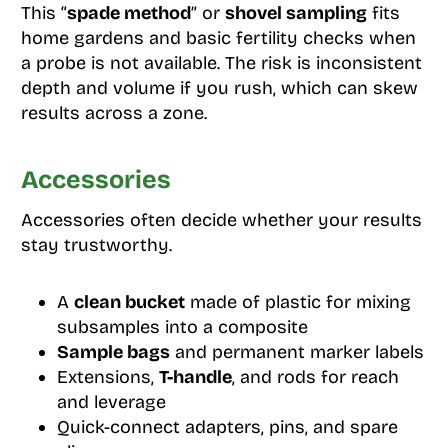
This “
spade method
” or
shovel sampling
fits
home gardens and basic fertility checks when
a probe is not available. The risk is inconsistent
depth and volume if you rush, which can skew
results across a zone.
Accessories
Accessories often decide whether your results
stay trustworthy.
A
clean bucket
made of plastic for mixing
subsamples into a composite
Sample bags
and permanent marker labels
Extensions,
T-handle
, and rods for reach
and leverage
Quick-connect adapters, pins, and spare