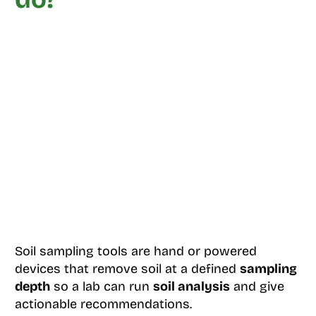
Soil sampling tools are hand or powered
devices that remove soil at a defined
sampling
depth
so a lab can run
soil analysis
and give
actionable recommendations.