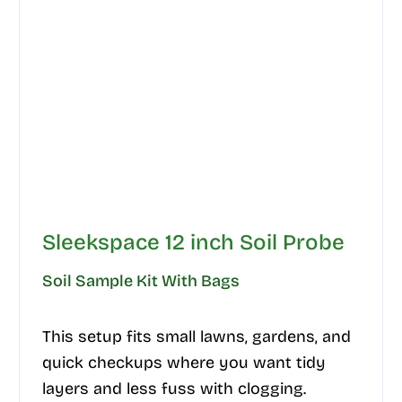
Sleekspace 12 inch Soil Probe
Soil Sample Kit With Bags
This setup fits small lawns, gardens, and
quick checkups where you want tidy
layers and less fuss with clogging.