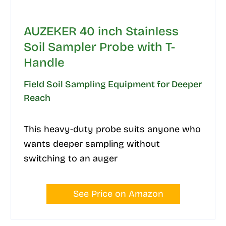
AUZEKER 40 inch Stainless
Soil Sampler Probe with T-
Handle
Field Soil Sampling Equipment for Deeper
Reach
This heavy-duty probe suits anyone who
wants deeper sampling without
switching to an auger
See Price on Amazon