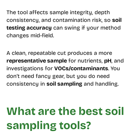
The tool affects sample integrity, depth
consistency, and contamination risk, so
soil
testing accuracy
can swing if your method
changes mid-field.
A clean, repeatable cut produces a more
representative sample
for nutrients,
pH
, and
investigations for
VOCs/contaminants
. You
don’t need fancy gear, but you do need
consistency in
soil sampling
and handling.
What are the best soil
sampling tools?