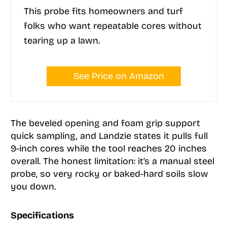
This probe fits homeowners and turf
folks who want repeatable cores without
tearing up a lawn.
See Price on Amazon
The beveled opening and foam grip support
quick sampling, and Landzie states it pulls full
9-inch cores while the tool reaches 20 inches
overall. The honest limitation: it’s a manual steel
probe, so very rocky or baked-hard soils slow
you down.
Specifications