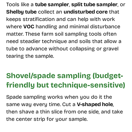
Tools like a
tube sampler
,
split tube sampler
, or
Shelby tube
collect an
undisturbed core
that
keeps stratification and can help with work
where
VOC
handling and minimal disturbance
matter. These farm soil sampling tools often
need steadier technique and soils that allow a
tube to advance without collapsing or gravel
tearing the sample.
Shovel/spade sampling (budget-
friendly but technique-sensitive)
Spade sampling works when you do it the
same way every time. Cut a
V-shaped hole
,
then shave a thin slice from one side, and take
the center strip for your sample.