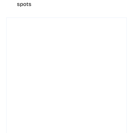
spots