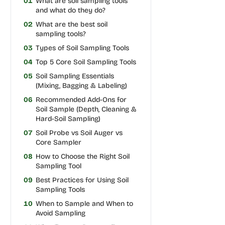
01
What are soil sampling tools
and what do they do?
02
What are the best soil
sampling tools?
03
Types of Soil Sampling Tools
04
Top 5 Core Soil Sampling Tools
05
Soil Sampling Essentials
(Mixing, Bagging & Labeling)
06
Recommended Add-Ons for
Soil Sample (Depth, Cleaning &
Hard-Soil Sampling)
07
Soil Probe vs Soil Auger vs
Core Sampler
08
How to Choose the Right Soil
Sampling Tool
09
Best Practices for Using Soil
Sampling Tools
10
When to Sample and When to
Avoid Sampling