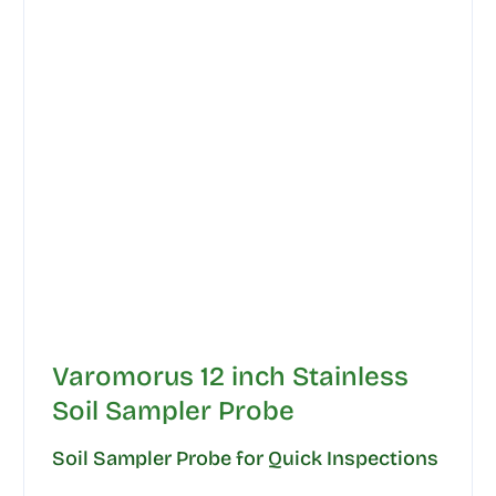
Varomorus 12 inch Stainless
Soil Sampler Probe
Soil Sampler Probe for Quick Inspections