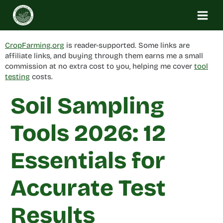
Skip
to
content
CropFarming.org
is reader-supported. Some links are
affiliate links, and buying through them earns me a small
commission at no extra cost to you, helping me cover
tool
testing
costs.
Soil Sampling
Tools 2026: 12
Essentials for
Accurate Test
Results