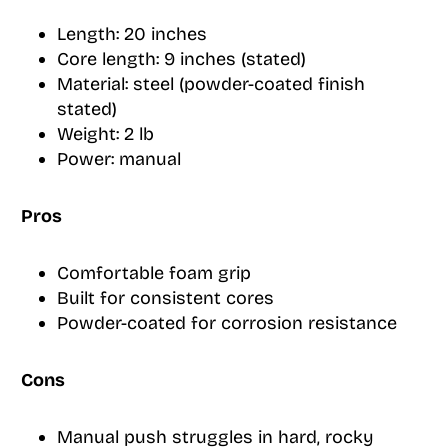
Length: 20 inches
Core length: 9 inches (stated)
Material: steel (powder-coated finish
stated)
Weight: 2 lb
Power: manual
Pros
Comfortable foam grip
Built for consistent cores
Powder-coated for corrosion resistance
Cons
Manual push struggles in hard, rocky