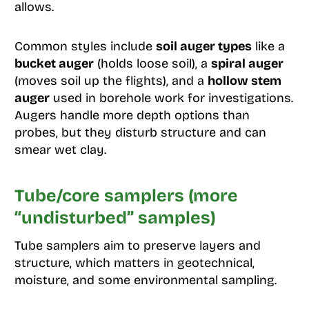
allows.
Common styles include
soil auger types
like a
bucket auger
(holds loose soil), a
spiral auger
(moves soil up the flights), and a
hollow stem
auger
used in borehole work for investigations.
Augers handle more depth options than
probes, but they disturb structure and can
smear wet clay.
Tube/core samplers (more
“undisturbed” samples)
Tube samplers aim to preserve layers and
structure, which matters in geotechnical,
moisture, and some environmental sampling.