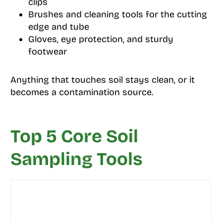
clips
Brushes and cleaning tools for the cutting
edge and tube
Gloves, eye protection, and sturdy
footwear
Anything that touches soil stays clean, or it
becomes a contamination source.
Top 5 Core Soil
Sampling Tools