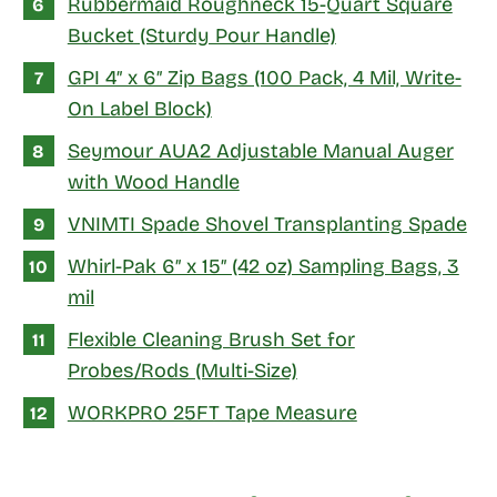
Rubbermaid Roughneck 15-Quart Square
Bucket (Sturdy Pour Handle)
GPI 4″ x 6″ Zip Bags (100 Pack, 4 Mil, Write-
On Label Block)
Seymour AUA2 Adjustable Manual Auger
with Wood Handle
VNIMTI Spade Shovel Transplanting Spade
Whirl-Pak 6″ x 15″ (42 oz) Sampling Bags, 3
mil
Flexible Cleaning Brush Set for
Probes/Rods (Multi-Size)
WORKPRO 25FT Tape Measure