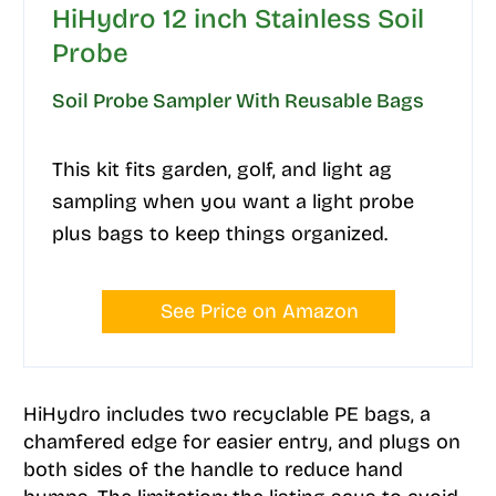
HiHydro 12 inch Stainless Soil
Probe
Soil Probe Sampler With Reusable Bags
This kit fits garden, golf, and light ag
sampling when you want a light probe
plus bags to keep things organized.
See Price on Amazon
HiHydro includes two recyclable PE bags, a
chamfered edge for easier entry, and plugs on
both sides of the handle to reduce hand