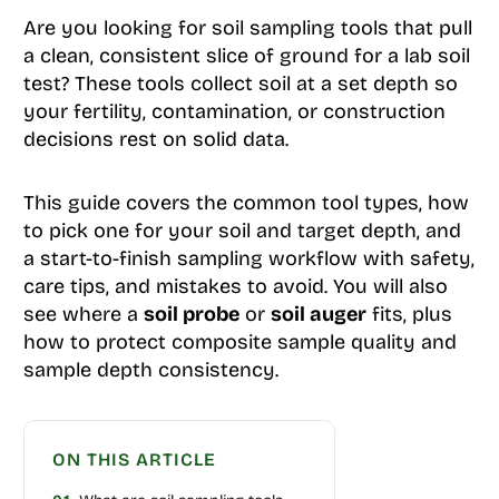
Are you looking for soil sampling tools that pull
a clean, consistent slice of ground for a lab soil
test? These tools collect soil at a set depth so
your fertility, contamination, or construction
decisions rest on solid data.
This guide covers the common tool types, how
to pick one for your soil and target depth, and
a start-to-finish sampling workflow with safety,
care tips, and mistakes to avoid. You will also
see where a
soil probe
or
soil auger
fits, plus
how to protect composite sample quality and
sample depth consistency.
ON THIS ARTICLE