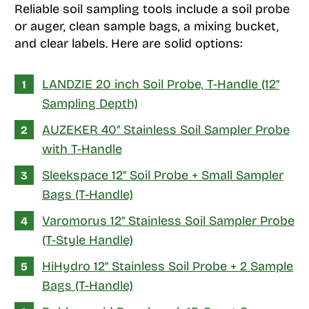
Reliable soil sampling tools include a soil probe
or auger, clean sample bags, a mixing bucket,
and clear labels. Here are solid options:
LANDZIE 20 inch Soil Probe, T-Handle (12″
Sampling Depth)
AUZEKER 40″ Stainless Soil Sampler Probe
with T-Handle
Sleekspace 12″ Soil Probe + Small Sampler
Bags (T-Handle)
Varomorus 12″ Stainless Soil Sampler Probe
(T-Style Handle)
HiHydro 12″ Stainless Soil Probe + 2 Sample
Bags (T-Handle)