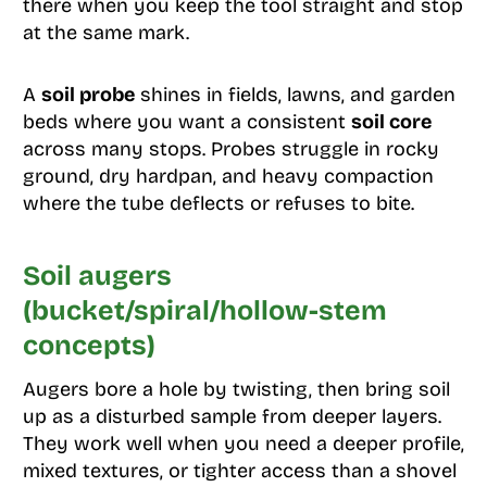
there when you keep the tool straight and stop
at the same mark.
A
soil probe
shines in fields, lawns, and garden
beds where you want a consistent
soil core
across many stops. Probes struggle in rocky
ground, dry hardpan, and heavy compaction
where the tube deflects or refuses to bite.
Soil augers
(bucket/spiral/hollow-stem
concepts)
Augers bore a hole by twisting, then bring soil
up as a disturbed sample from deeper layers.
They work well when you need a deeper profile,
mixed textures, or tighter access than a shovel