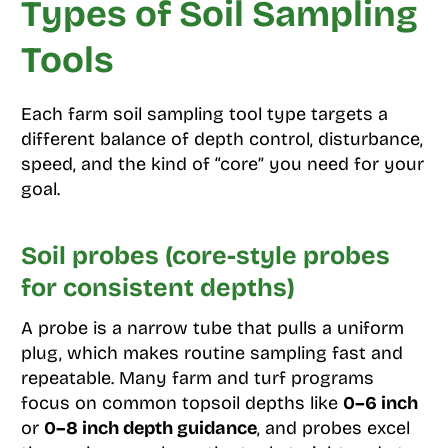
Types of Soil Sampling
Tools
Each farm soil sampling tool type targets a
different balance of depth control, disturbance,
speed, and the kind of “core” you need for your
goal.
Soil probes (core-style probes
for consistent depths)
A probe is a narrow tube that pulls a uniform
plug, which makes routine sampling fast and
repeatable. Many farm and turf programs
focus on common topsoil depths like
0–6 inch
or
0–8 inch depth guidance
, and probes excel