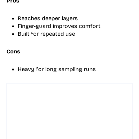
Pros
Reaches deeper layers
Finger-guard improves comfort
Built for repeated use
Cons
Heavy for long sampling runs