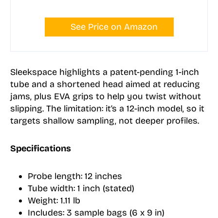
See Price on Amazon
Sleekspace highlights a patent-pending 1-inch
tube and a shortened head aimed at reducing
jams, plus EVA grips to help you twist without
slipping. The limitation: it’s a 12-inch model, so it
targets shallow sampling, not deeper profiles.
Specifications
Probe length: 12 inches
Tube width: 1 inch (stated)
Weight: 1.11 lb
Includes: 3 sample bags (6 x 9 in)