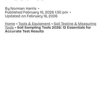
By
Norman Harris
Published
February 15, 2026 1:30 pm
Updated on
February 16, 2026
Home
»
Tools & Equipment
»
Soil Testing & Measuring
Tools
»
Soil Sampling Tools 2026: 12 Essentials for
Accurate Test Results