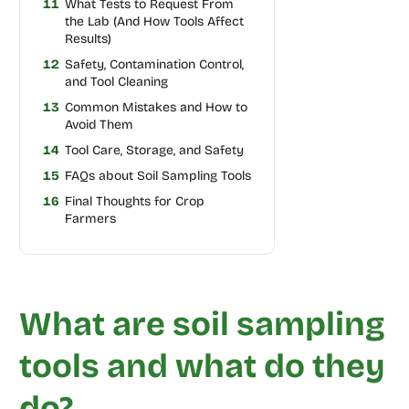
11
What Tests to Request From
the Lab (And How Tools Affect
Results)
12
Safety, Contamination Control,
and Tool Cleaning
13
Common Mistakes and How to
Avoid Them
14
Tool Care, Storage, and Safety
15
FAQs about Soil Sampling Tools
16
Final Thoughts for Crop
Farmers
What are soil sampling
tools and what do they
do?