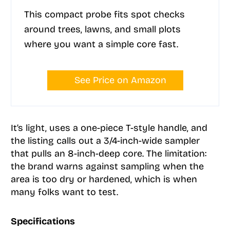
This compact probe fits spot checks
around trees, lawns, and small plots
where you want a simple core fast.
See Price on Amazon
It’s light, uses a one-piece T-style handle, and
the listing calls out a 3/4-inch-wide sampler
that pulls an 8-inch-deep core. The limitation:
the brand warns against sampling when the
area is too dry or hardened, which is when
many folks want to test.
Specifications