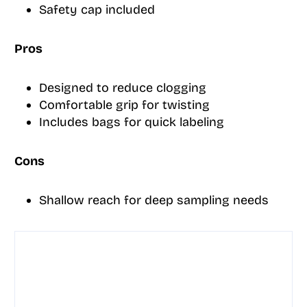
Safety cap included
Pros
Designed to reduce clogging
Comfortable grip for twisting
Includes bags for quick labeling
Cons
Shallow reach for deep sampling needs