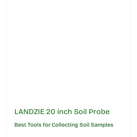
LANDZIE 20 inch Soil Probe
Best Tools for Collecting Soil Samples