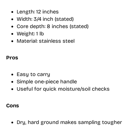
Length: 12 inches
Width: 3/4 inch (stated)
Core depth: 8 inches (stated)
Weight: 1 lb
Material: stainless steel
Pros
Easy to carry
Simple one-piece handle
Useful for quick moisture/soil checks
Cons
Dry, hard ground makes sampling tougher