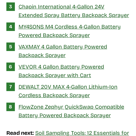
Chapin International 4-Gallon 24V
Extended Spray Battery Backpack Sprayer
MY4SONS M4 Cordless 4-Gallon Battery
Powered Backpack Sprayer
VAXMAY 4 Gallon Battery Powered
Backpack Sprayer
VEVOR 4 Gallon Battery Powered
Backpack Sprayer with Cart
DEWALT 20V MAX 4-Gallon Lithium-Ion
Cordless Backpack Sprayer
FlowZone Zephyr QuickSwap Compatible
Battery Powered Backpack Sprayer
Read next:
Soil Sampling Tools: 12 Essentials for