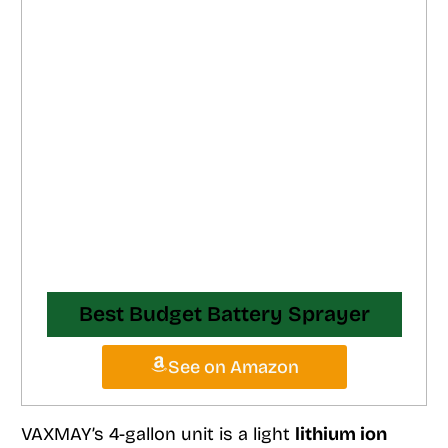
Best Budget Battery Sprayer
See on Amazon
VAXMAY’s 4-gallon unit is a light
lithium ion