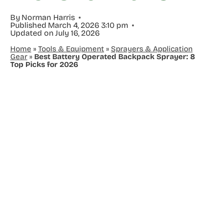
By
Norman Harris
Published
March 4, 2026 3:10 pm
Updated on
July 16, 2026
Home
»
Tools & Equipment
»
Sprayers & Application
Gear
»
Best Battery Operated Backpack Sprayer: 8
Top Picks for 2026