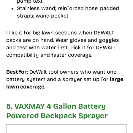
pump text
Stainless wand; reinforced hose; padded
straps; wand pocket
I like it for big lawn sections when DEWALT
packs are on hand. Wear gloves and goggles
and test with water first. Pick it for DEWALT
compatibility and faster coverage.
Best for:
DeWalt tool owners who want one
battery system and a sprayer set up for
large
lawn coverage
.
5. VAXMAY 4 Gallon Battery
Powered Backpack Sprayer