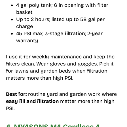
4 gal poly tank; 6 in opening with filter
basket
Up to 2 hours; listed up to 58 gal per
charge
45 PSI max; 3-stage filtration; 2-year
warranty
I use it for weekly maintenance and keep the
filters clean. Wear gloves and goggles. Pick it
for lawns and garden beds when filtration
matters more than high PSI.
Best for:
routine yard and garden work where
easy fill and filtration
matter more than high
PSI.