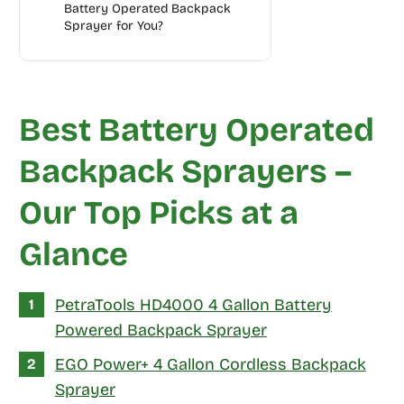
Battery Operated Backpack
Sprayer for You?
Best Battery Operated
Backpack Sprayers –
Our Top Picks at a
Glance
PetraTools HD4000 4 Gallon Battery
Powered Backpack Sprayer
EGO Power+ 4 Gallon Cordless Backpack
Sprayer