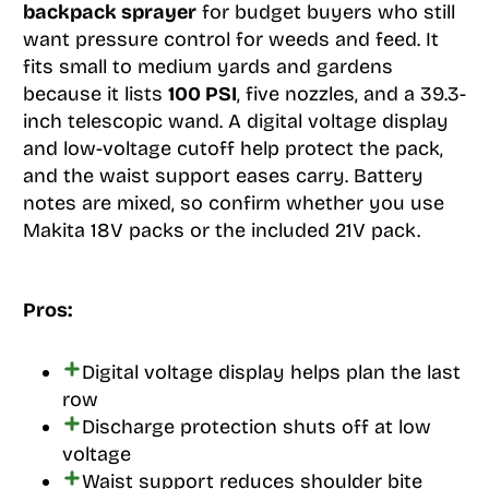
backpack sprayer
for budget buyers who still
want pressure control for weeds and feed. It
fits small to medium yards and gardens
because it lists
100 PSI
, five nozzles, and a 39.3-
inch telescopic wand. A digital voltage display
and low-voltage cutoff help protect the pack,
and the waist support eases carry. Battery
notes are mixed, so confirm whether you use
Makita 18V packs or the included 21V pack.
Pros:
Digital voltage display helps plan the last
row
Discharge protection shuts off at low
voltage
Waist support reduces shoulder bite