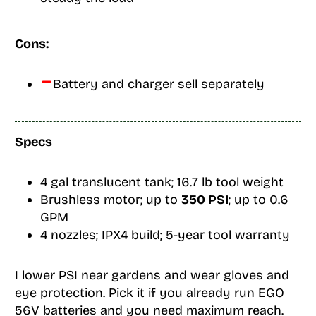
Cons:
Battery and charger sell separately
Specs
4 gal translucent tank; 16.7 lb tool weight
Brushless motor; up to
350 PSI
; up to 0.6
GPM
4 nozzles; IPX4 build; 5-year tool warranty
I lower PSI near gardens and wear gloves and
eye protection. Pick it if you already run EGO
56V batteries and you need maximum reach.