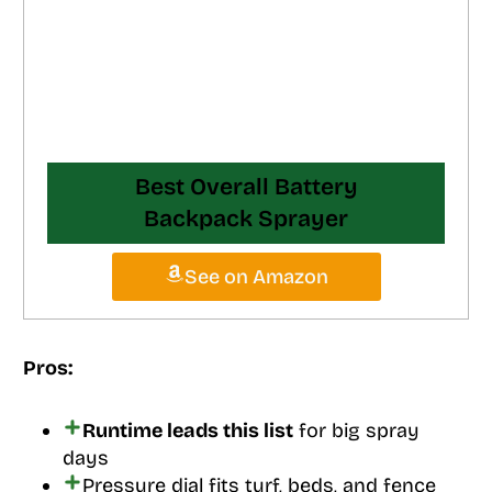
Best Overall Battery
Backpack Sprayer
See on Amazon
Pros:
Runtime leads this list
for big spray
days
Pressure dial fits turf, beds, and fence