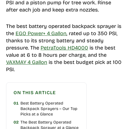
PSI and a piston pump for tree work. Rinse
after each job and keep extra nozzles.
The best battery operated backpack sprayer is
the
EGO Power+ 4 Gallon
, rated up to 350 PSI,
thanks to its strong battery and steady
pressure. The
PetraTools HD4000
is the best
value at 6 to 8 hours per charge, and the
VAXMAY 4 Gallon
is the best budget pick at 100
PSI.
ON THIS ARTICLE
01
Best Battery Operated
Backpack Sprayers – Our Top
Picks at a Glance
02
The Best Battery Operated
Backpack Sprayer at a Glance