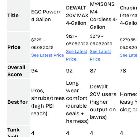
MY4SONS
DEWALT
Chapin
EGO Power+
M4
Title
20V MAX
Interna
4 Gallon
Cordless 4-
4-Gallon
4-Gall
Gallon
$121 –
$279 –
$329 –
$279.55 
05.08.2026
05.08.2026
Price
05.08.2026
05.08.2
See Latest
See Latest
See Latest Price
See Late
Price
Price
Overall
94
92
87
78
Score
Long
DeWalt
Pros,
wear
20V users
Home
shrubs/trees
comfort
(higher
(easy fi
Best for
(high PSI
(durable
output on
clog c
reach)
seals +
lawns)
harness)
Tank
4
4
4
4
(gal)