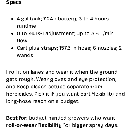
Specs
4 gal tank; 7.2Ah battery; 3 to 4 hours
runtime
0 to 94 PSI adjustment; up to 3.6 L/min
flow
Cart plus straps; 157.5 in hose; 6 nozzles; 2
wands
I roll it on lanes and wear it when the ground
gets rough. Wear gloves and eye protection,
and keep bleach setups separate from
herbicides. Pick it if you want cart flexibility and
long-hose reach on a budget.
Best for:
budget-minded growers who want
roll-or-wear flexibility
for bigger spray days.