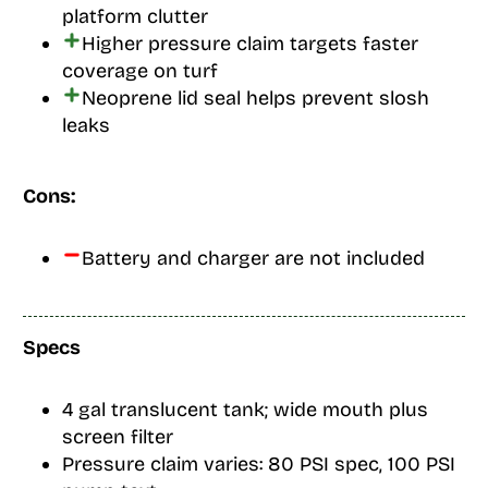
platform clutter
Higher pressure claim targets faster
coverage on turf
Neoprene lid seal helps prevent slosh
leaks
Cons:
Battery and charger are not included
Specs
4 gal translucent tank; wide mouth plus
screen filter
Pressure claim varies: 80 PSI spec, 100 PSI