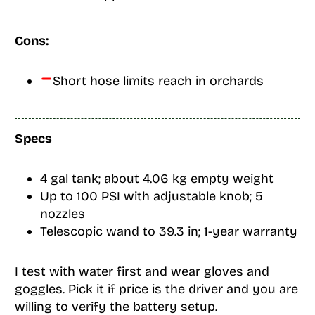
Cons:
Short hose limits reach in orchards
Specs
4 gal tank; about 4.06 kg empty weight
Up to 100 PSI with adjustable knob; 5
nozzles
Telescopic wand to 39.3 in; 1-year warranty
I test with water first and wear gloves and
goggles. Pick it if price is the driver and you are
willing to verify the battery setup.