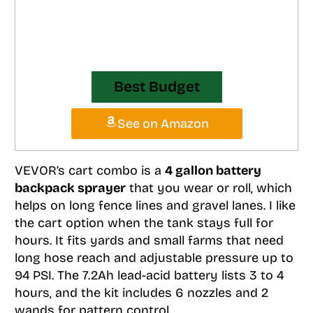
Best Budget
See on Amazon
VEVOR’s cart combo is a
4 gallon battery
backpack sprayer
that you wear or roll, which
helps on long fence lines and gravel lanes. I like
the cart option when the tank stays full for
hours. It fits yards and small farms that need
long hose reach and adjustable pressure up to
94 PSI. The 7.2Ah lead-acid battery lists 3 to 4
hours, and the kit includes 6 nozzles and 2
wands for pattern control.