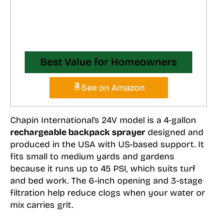
Best Value for Homeowners
See on Amazon
Chapin International’s 24V model is a 4-gallon
rechargeable backpack sprayer
designed and
produced in the USA with US-based support. It
fits small to medium yards and gardens
because it runs up to 45 PSI, which suits turf
and bed work. The 6-inch opening and 3-stage
filtration help reduce clogs when your water or
mix carries grit.