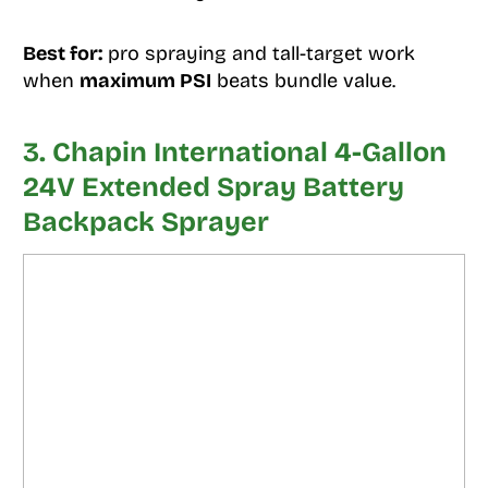
Best for:
pro spraying and tall-target work
when
maximum PSI
beats bundle value.
3. Chapin International 4-Gallon
24V Extended Spray Battery
Backpack Sprayer