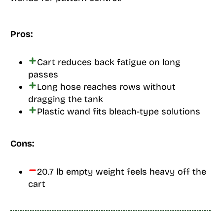
Pros:
Cart reduces back fatigue on long
passes
Long hose reaches rows without
dragging the tank
Plastic wand fits bleach-type solutions
Cons:
20.7 lb empty weight feels heavy off the
cart