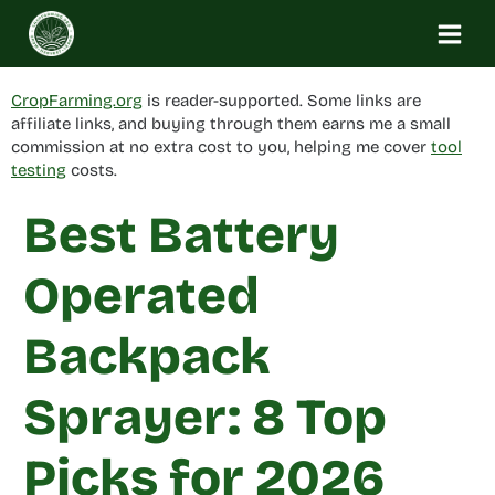
Skip
to
content
CropFarming.org
is reader-supported. Some links are
affiliate links, and buying through them earns me a small
commission at no extra cost to you, helping me cover
tool
testing
costs.
Best Battery
Operated
Backpack
Sprayer: 8 Top
Picks for 2026