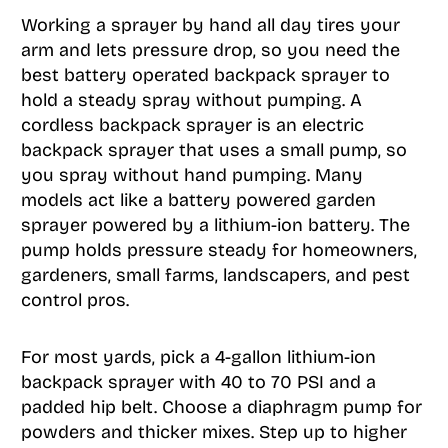
Working a sprayer by hand all day tires your
arm and lets pressure drop, so you need the
best battery operated backpack sprayer to
hold a steady spray without pumping. A
cordless backpack sprayer is an electric
backpack sprayer that uses a small pump, so
you spray without hand pumping. Many
models act like a battery powered garden
sprayer powered by a lithium-ion battery. The
pump holds pressure steady for homeowners,
gardeners, small farms, landscapers, and pest
control pros.
For most yards, pick a 4-gallon lithium-ion
backpack sprayer with 40 to 70 PSI and a
padded hip belt. Choose a diaphragm pump for
powders and thicker mixes. Step up to higher