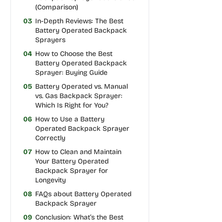
(Comparison)
03
In-Depth Reviews: The Best
Battery Operated Backpack
Sprayers
04
How to Choose the Best
Battery Operated Backpack
Sprayer: Buying Guide
05
Battery Operated vs. Manual
vs. Gas Backpack Sprayer:
Which Is Right for You?
06
How to Use a Battery
Operated Backpack Sprayer
Correctly
07
How to Clean and Maintain
Your Battery Operated
Backpack Sprayer for
Longevity
08
FAQs about Battery Operated
Backpack Sprayer
09
Conclusion: What’s the Best