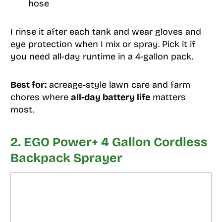
hose
I rinse it after each tank and wear gloves and
eye protection when I mix or spray. Pick it if
you need all-day runtime in a 4-gallon pack.
Best for:
acreage-style lawn care and farm
chores where
all-day battery life
matters
most.
2. EGO Power+ 4 Gallon Cordless
Backpack Sprayer