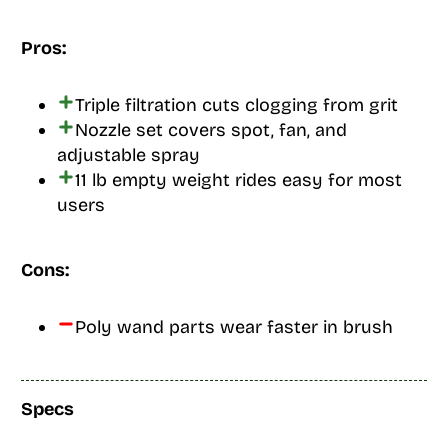
Pros:
Triple filtration cuts clogging from grit
Nozzle set covers spot, fan, and
adjustable spray
11 lb empty weight rides easy for most
users
Cons:
Poly wand parts wear faster in brush
Specs