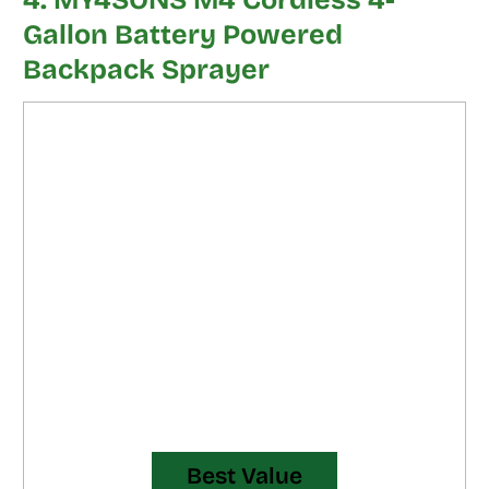
4. MY4SONS M4 Cordless 4-
Gallon Battery Powered
Backpack Sprayer
Best Value