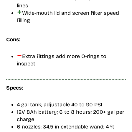
lines
Wide-mouth lid and screen filter speed
filling
Cons:
Extra fittings add more O-rings to
inspect
Specs:
4 gal tank; adjustable 40 to 90 PSI
12V 8Ah battery; 6 to 8 hours; 200+ gal per
charge
6 nozzles; 34.5 in extendable wand; 4 ft