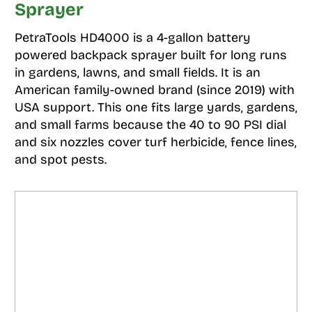
Sprayer
PetraTools HD4000 is a 4-gallon battery
powered backpack sprayer built for long runs
in gardens, lawns, and small fields. It is an
American family-owned brand (since 2019) with
USA support. This one fits large yards, gardens,
and small farms because the 40 to 90 PSI dial
and six nozzles cover turf herbicide, fence lines,
and spot pests.