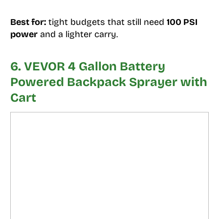
Best for:
tight budgets that still need
100 PSI
power
and a lighter carry.
6. VEVOR 4 Gallon Battery
Powered Backpack Sprayer with
Cart