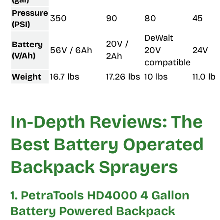
Pressure
350
90
80
45
(PSI)
DeWalt
20V /
Battery
56V / 6Ah
20V
24V
(V/Ah)
2Ah
compatible
16.7 lbs
17.26 lbs
10 lbs
11.0 lb
Weight
In-Depth Reviews: The
Best Battery Operated
Backpack Sprayers
1. PetraTools HD4000 4 Gallon
Battery Powered Backpack