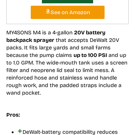
See on Amazon
MY4SONS M4 is a 4-gallon
20V battery
backpack sprayer
that accepts DeWalt 20V
packs. It fits large yards and small farms
because the pump claims
up to 100 PSI
and up
to 1.0 GPM. The wide-mouth tank uses a screen
filter and neoprene lid seal to limit mess. A
reinforced hose and stainless wand handle
rough work, and the padded straps include a
wand pocket.
Pros:
DeWalt-battery compatibility reduces