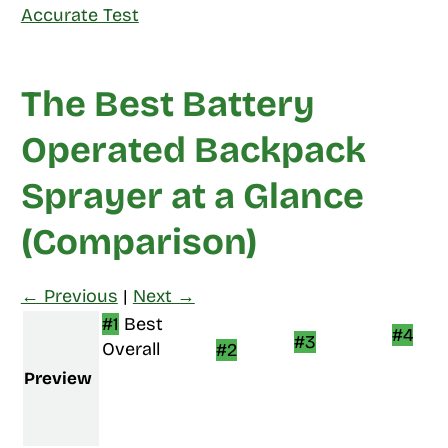
Accurate Test
The Best Battery
Operated Backpack
Sprayer at a Glance
(Comparison)
← Previous
|
Next →
#1
Best
#4
#3
Overall
#2
Preview