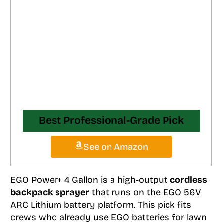
Best Professional-Grade Pick
See on Amazon
EGO Power+ 4 Gallon is a high-output
cordless
backpack sprayer
that runs on the EGO 56V
ARC Lithium battery platform. This pick fits
crews who already use EGO batteries for lawn