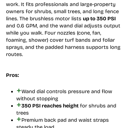
work. It fits professionals and large-property
owners for shrubs, small trees, and long fence
lines. The brushless motor lists
up to 350 PSI
and 0.6 GPM, and the wand dial adjusts output
while you walk. Four nozzles (cone, fan,
foaming, shower) cover turf bands and foliar
sprays, and the padded harness supports long
routes.
Pros:
Wand dial controls pressure and flow
without stopping
350 PSI reaches height
for shrubs and
trees
Premium back pad and waist straps
steady the load